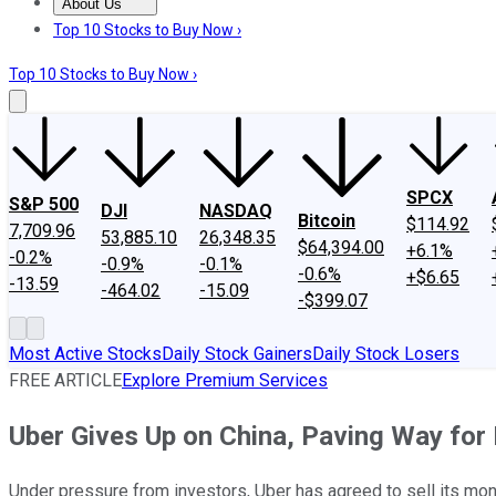
About Us
About Us
Contact Us
Investing Philosophy
Motley Fool Mo
Top 10 Stocks to Buy Now ›
Top 10 Stocks to Buy Now ›
SPCX
S&P 500
DJI
NASDAQ
Bitcoin
$114.92
7,709.96
53,885.10
26,348.35
$64,394.00
+6.1%
-0.2%
-0.9%
-0.1%
-0.6%
+$6.65
-13.59
-464.02
-15.09
-$399.07
Most Active Stocks
Daily Stock Gainers
Daily Stock Losers
FREE ARTICLE
Explore Premium Services
Uber Gives Up on China, Paving Way for
Under pressure from investors, Uber has agreed to sell its mone