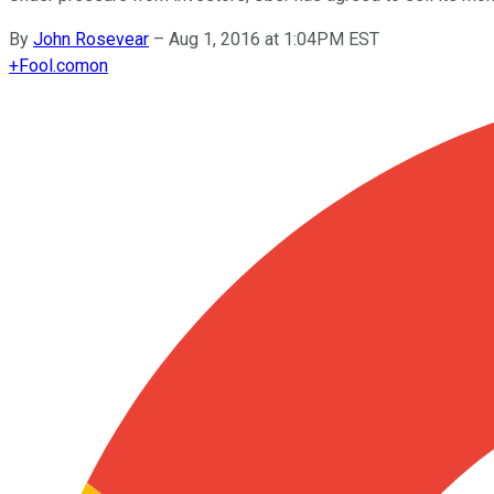
By
John Rosevear
–
Aug 1, 2016 at 1:04PM EST
+
Fool.com
on