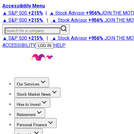
Accessibility Menu
▲ S&P 500
+
215%
|
▲ Stock Advisor
+
956%
JOIN THE MOT
▲ S&P 500
+
215%
|
▲ Stock Advisor
+
956%
JOIN THE MO
Search for a company
▲ S&P 500
+
215%
|
▲ Stock Advisor
+
956%
JOIN THE MO
ACCESSIBILITY
HELP
LOG IN
Our Services
All Services
Stock Advisor
Epic
Epic Plus
Fool Portfolios
Fo
Stock Market News
Trending News
Stock Market News
Market Movers
Tech S
How to Invest
How to Invest Money
What to Invest In
How to Invest in S
Retirement
Retirement News
Retirement 101
Types of Retirement Ac
Personal Finance
Best Credit Cards
Compare Credit Cards
Credit Card Revi