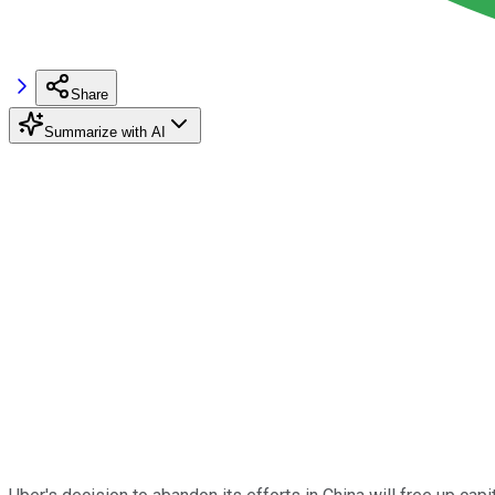
Share
Summarize with AI