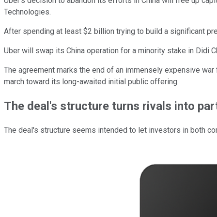
Uber's decision to abandon its efforts in China will free up cap
Technologies.
After spending at least $2 billion trying to build a significant p
Uber will swap its China operation for a minority stake in Did
The agreement marks the end of an immensely expensive war for 
march toward its long-awaited initial public offering.
The deal's structure turns rivals into pa
The deal's structure seems intended to let investors in both c