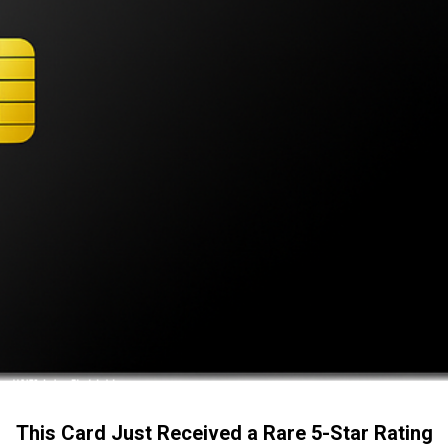
This Card Just Received a Rare 5-Star Rating