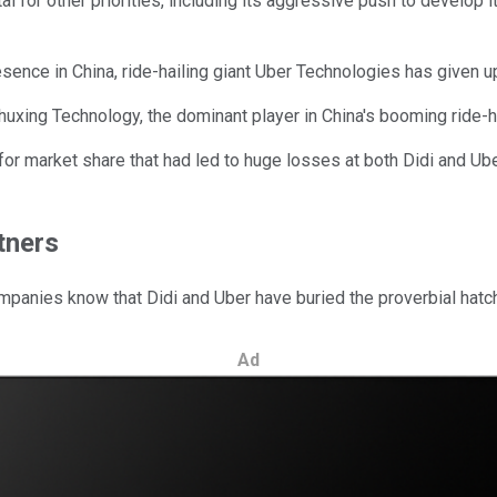
ital for other priorities, including its aggressive push to develop
resence in China, ride-hailing giant Uber Technologies has given up, 
i Chuxing Technology, the dominant player in China's booming rid
market share that had led to huge losses at both Didi and Uber'
rtners
ompanies know that Didi and Uber have buried the proverbial hatc
Ad