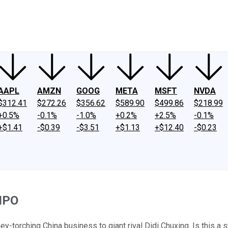
ney
Fool Community Foundation
Reviews
Newsroom
YouTube
Link
AAPL
AMZN
GOOG
META
MSFT
NVDA
$312.41
$272.26
$356.62
$589.90
$499.86
$218.99
+0.5%
-0.1%
-1.0%
+0.2%
+2.5%
-0.1%
+$1.41
-$0.39
-$3.51
+$1.13
+$12.40
-$0.23
 IPO
y-torching China business to giant rival Didi Chuxing. Is this a