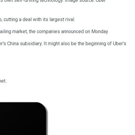
 its own self-driving technology. Image source: Uber
cutting a deal with its largest rival.
e-hailing market, the companies announced on Monday.
s China subsidiary. It might also be the beginning of Uber's
het.