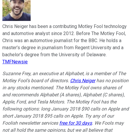
Chris Neiger has been a contributing Motley Fool technology
and automotive analyst since 2012. Before The Motley Fool,
Chris was an automotive journalist for the BBC. He holds a
master’s degree in journalism from Regent University and a
bachelor’s degree from the University of Delaware.
TMFNewsie
Suzanne Frey, an executive at Alphabet, is a member of The
Motley Fool's board of directors.
Chris Neiger
has no position
in any stocks mentioned. The Motley Fool owns shares of
and recommends Alphabet (A shares), Alphabet (C shares),
Apple, Ford, and Tesla Motors. The Motley Fool has the
following options: long January 2018 $90 calls on Apple and
short January 2018 $95 calls on Apple. Try any of our
Foolish newsletter services
free for 30 days
. We Fools may
not all hold the same opinions, but we all believe that