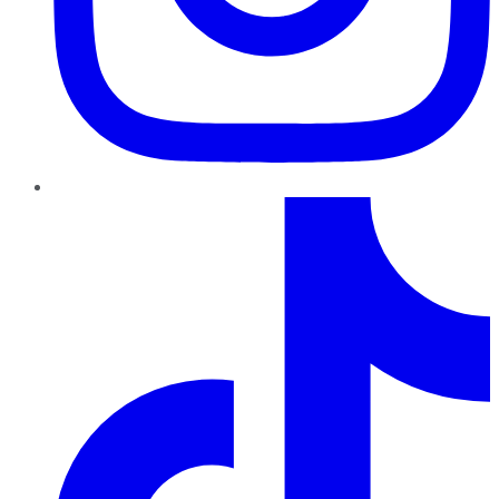
TikTok