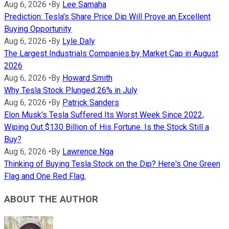
Aug 6, 2026
•
By
Lee Samaha
Prediction: Tesla's Share Price Dip Will Prove an Excellent
Buying Opportunity
Aug 6, 2026
•
By
Lyle Daly
The Largest Industrials Companies by Market Cap in August
2026
Aug 6, 2026
•
By
Howard Smith
Why Tesla Stock Plunged 26% in July
Aug 6, 2026
•
By
Patrick Sanders
Elon Musk's Tesla Suffered Its Worst Week Since 2022,
Wiping Out $130 Billion of His Fortune. Is the Stock Still a
Buy?
Aug 6, 2026
•
By
Lawrence Nga
Thinking of Buying Tesla Stock on the Dip? Here's One Green
Flag and One Red Flag.
ABOUT THE AUTHOR