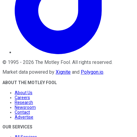
©
1995
-
2026
The Motley Fool
. All rights reserved.
Market data powered by
Xignite
and
Polygon.io
.
ABOUT THE MOTLEY FOOL
About Us
Careers
Research
Newsroom
Contact
Advertise
OUR SERVICES