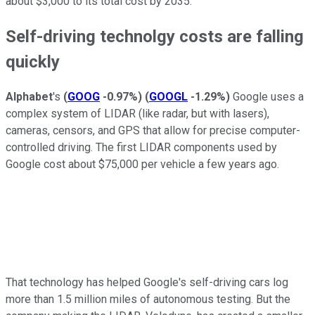
about $3,000 to its total cost by 2035.
Self-driving technolgy costs are falling
quickly
Alphabet
's
(
GOOG
-0.97%
)
(
GOOGL
-1.29%
)
Google uses a
complex system of LIDAR (like radar, but with lasers),
cameras, censors, and GPS that allow for precise computer-
controlled driving. The first LIDAR components used by
Google cost about $75,000 per vehicle a few years ago.
That technology has helped Google's self-driving cars log
more than 1.5 million miles of autonomous testing. But the