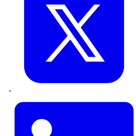
LinkedIn