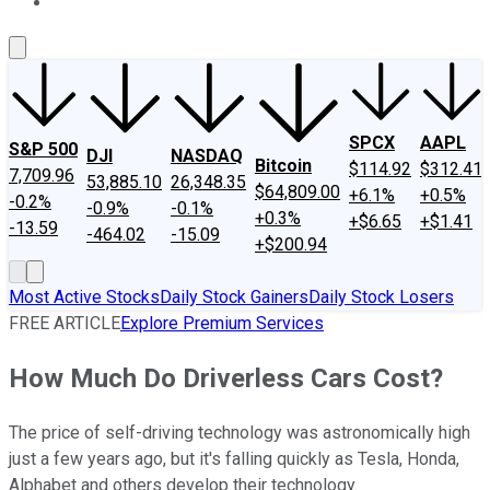
About Us
Contact Us
Investing Philosophy
Motley Fool Mo
SPCX
AAPL
S&P 500
DJI
NASDAQ
Bitcoin
$114.92
$312.41
7,709.96
53,885.10
26,348.35
$64,809.00
+6.1%
+0.5%
-0.2%
-0.9%
-0.1%
+0.3%
+$6.65
+$1.41
-13.59
-464.02
-15.09
+$200.94
Most Active Stocks
Daily Stock Gainers
Daily Stock Losers
FREE ARTICLE
Explore Premium Services
How Much Do Driverless Cars Cost?
The price of self-driving technology was astronomically high
just a few years ago, but it's falling quickly as Tesla, Honda,
Alphabet and others develop their technology.