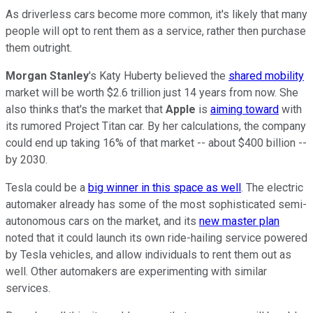
As driverless cars become more common, it's likely that many
people will opt to rent them as a service, rather then purchase
them outright.
Morgan Stanley
's Katy Huberty believed the
shared mobility
market will be worth $2.6 trillion just 14 years from now. She
also thinks that's the market that
Apple
is
aiming toward
with
its rumored Project Titan car. By her calculations, the company
could end up taking 16% of that market -- about $400 billion --
by 2030.
Tesla could be a
big winner in this space as well
. The electric
automaker already has some of the most sophisticated semi-
autonomous cars on the market, and its
new master plan
noted that it could launch its own ride-hailing service powered
by Tesla vehicles, and allow individuals to rent them out as
well. Other automakers are experimenting with similar
services.