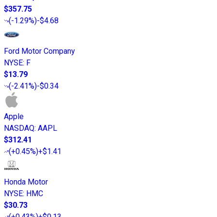
$357.75
(
-1.29%
)
-$4.68
Ford Motor Company
NYSE
:
F
$13.79
(
-2.41%
)
-$0.34
Apple
NASDAQ
:
AAPL
$312.41
(
+0.45%
)
+$1.41
Honda Motor
NYSE
:
HMC
$30.73
(
+0.43%
)
+$0.13