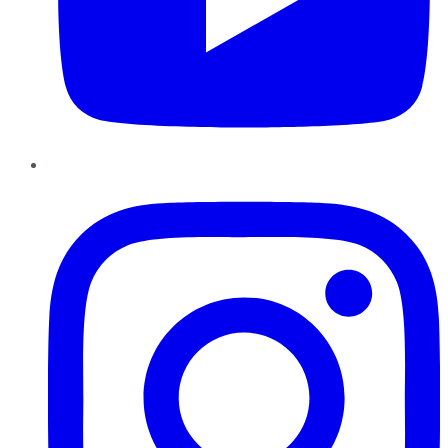
Instagram