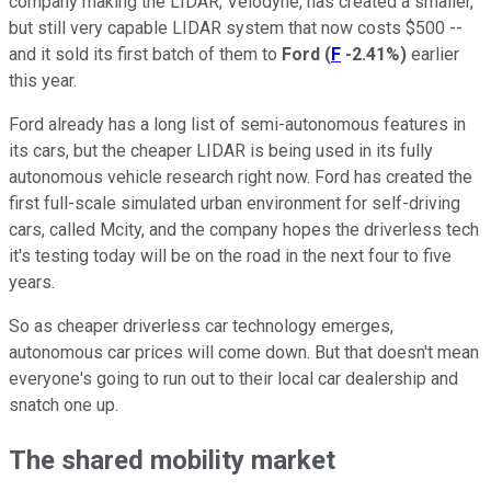
company making the LIDAR, Velodyne, has created a smaller,
but still very capable LIDAR system that now costs $500 --
and it sold its first batch of them to
Ford
(
F
-2.41%
)
earlier
this year.
Ford already has a long list of semi-autonomous features in
its cars, but the cheaper LIDAR is being used in its fully
autonomous vehicle research right now. Ford has created the
first full-scale simulated urban environment for self-driving
cars, called Mcity, and the company hopes the driverless tech
it's testing today will be on the road in the next four to five
years.
So as cheaper driverless car technology emerges,
autonomous car prices will come down. But that doesn't mean
everyone's going to run out to their local car dealership and
snatch one up.
The shared mobility market