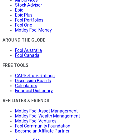
All Services
Stock Advisor
Epic
Epic Plus
Fool Portfolios
Fool One
Motley Fool Money
AROUND THE GLOBE
Fool Australia
Fool Canada
FREE TOOLS
CAPS Stock Ratings
Discussion Boards
Calculators
Financial Dictionary
AFFILIATES & FRIENDS
Motley Fool Asset Management
Motley Fool Wealth Management
Motley Fool Ventures
Fool Community Foundation
Become an Affiliate Partner