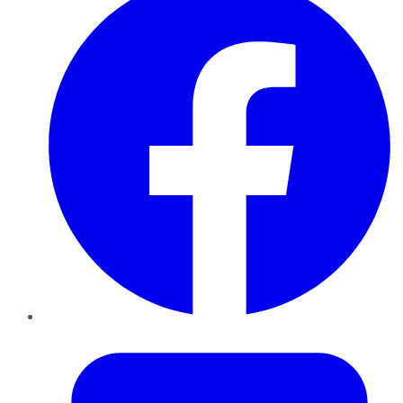
Twitter