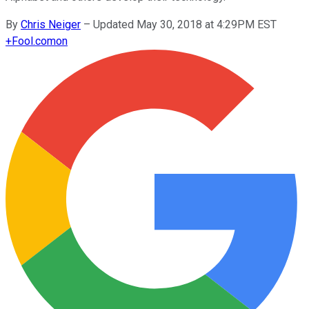
By
Chris Neiger
–
Updated May 30, 2018 at 4:29PM EST
+
Fool.com
on