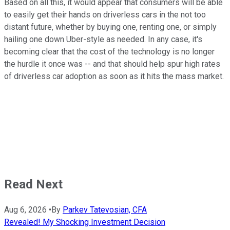
Based on all this, it would appear that consumers will be able
to easily get their hands on driverless cars in the not too
distant future, whether by buying one, renting one, or simply
hailing one down Uber-style as needed. In any case, it's
becoming clear that the cost of the technology is no longer
the hurdle it once was -- and that should help spur high rates
of driverless car adoption as soon as it hits the mass market.
Read Next
Aug 6, 2026
•
By
Parkev Tatevosian, CFA
Revealed! My Shocking Investment Decision