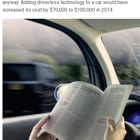
anyway. Adding driverless technology to a car would have
increased its cost by $70,000 to $100,000 in 2014.