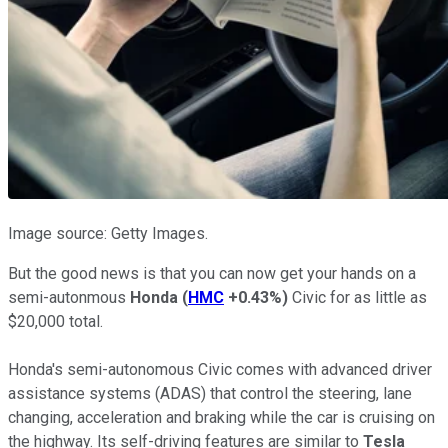
Image source: Getty Images.
But the good news is that you can now get your hands on a
semi-autonmous
Honda
(
HMC
+0.43%
)
Civic for as little as
$20,000 total.
Honda's semi-autonomous Civic comes with advanced driver
assistance systems (ADAS) that control the steering, lane
changing, acceleration and braking while the car is cruising on
the highway. Its self-driving features are similar to
Tesla