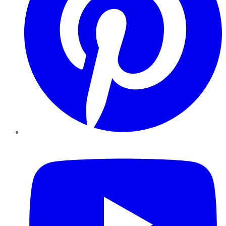
YouTube