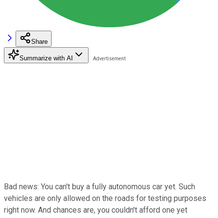
Share
Summarize with AI
Bad news: You can't buy a fully autonomous car yet. Such
vehicles are only allowed on the roads for testing purposes
right now. And chances are, you couldn't afford one yet