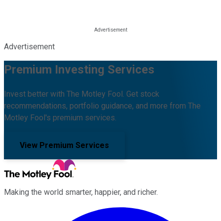
Advertisement
Premium Investing Services
Invest better with The Motley Fool. Get stock
recommendations, portfolio guidance, and more from The
Motley Fool's premium services.
View Premium Services
Making the world smarter, happier, and richer.
Facebook