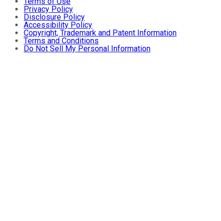
Terms of Use
Privacy Policy
Disclosure Policy
Accessibility Policy
Copyright, Trademark and Patent Information
Terms and Conditions
Do Not Sell My Personal Information