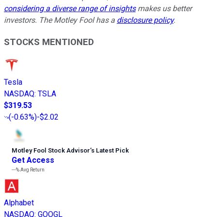
considering a diverse range of insights
makes us better
investors. The Motley Fool has a
disclosure policy
.
STOCKS MENTIONED
Tesla
NASDAQ
:
TSLA
$319.53
(
-0.63%
)
-$2.02
Motley Fool Stock Advisor
’
s Latest Pick
Get Access
---%
Avg Return
Alphabet
NASDAQ
:
GOOGL