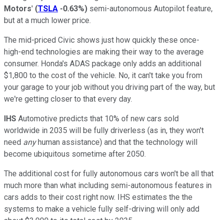
Motors
'
(
TSLA
-0.63%
)
semi-autonomous Autopilot feature,
but at a much lower price.
The mid-priced Civic shows just how quickly these once-
high-end technologies are making their way to the average
consumer. Honda's ADAS package only adds an additional
$1,800 to the cost of the vehicle. No, it can't take you from
your garage to your job without you driving part of the way, but
we're getting closer to that every day.
IHS
Automotive predicts that 10% of new cars sold
worldwide in 2035 will be fully driverless (as in, they won't
need
any
human assistance) and that the technology will
become ubiquitous sometime after 2050.
The additional cost for fully autonomous cars won't be all that
much more than what including semi-autonomous features in
cars adds to their cost right now. IHS estimates the the
systems to make a vehicle fully self-driving will only add