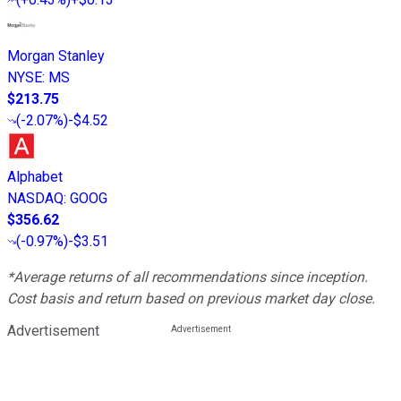
Morgan Stanley
NYSE
:
MS
$213.75
(
-2.07%
)
-$4.52
Alphabet
NASDAQ
:
GOOG
$356.62
(
-0.97%
)
-$3.51
*Average returns of all recommendations since inception.
Cost basis and return based on previous market day close.
Advertisement