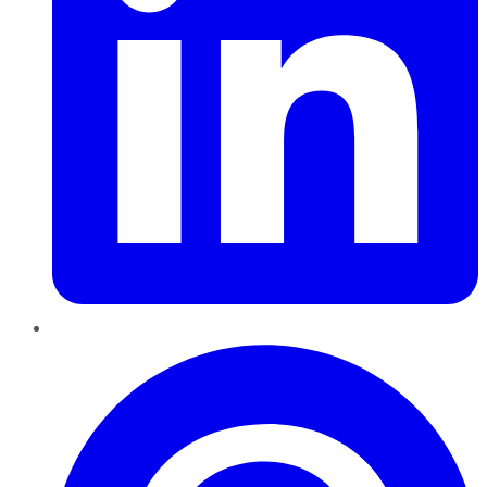
Pinterest