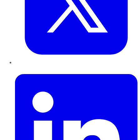
LinkedIn