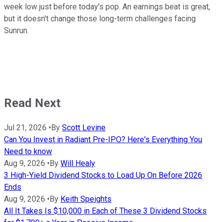
week low just before today's pop. An earnings beat is great,
but it doesn't change those long-term challenges facing
Sunrun.
Read Next
Jul 21, 2026
•
By
Scott Levine
Can You Invest in Radiant Pre-IPO? Here's Everything You
Need to know
Aug 9, 2026
•
By
Will Healy
3 High-Yield Dividend Stocks to Load Up On Before 2026
Ends
Aug 9, 2026
•
By
Keith Speights
All It Takes Is $10,000 in Each of These 3 Dividend Stocks