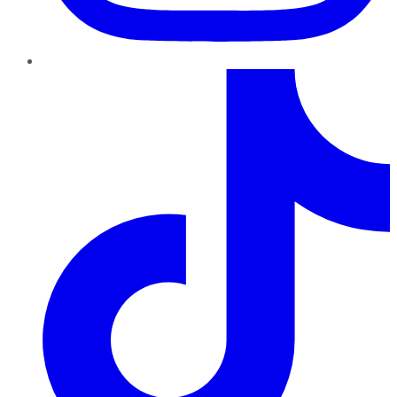
TikTok