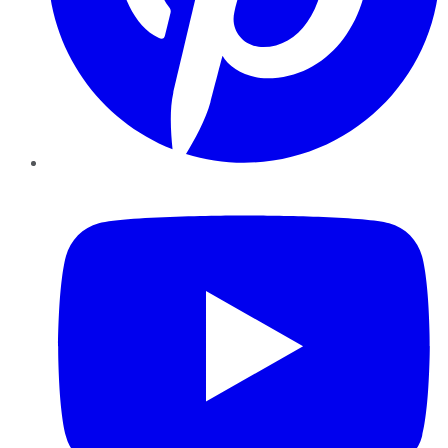
YouTube