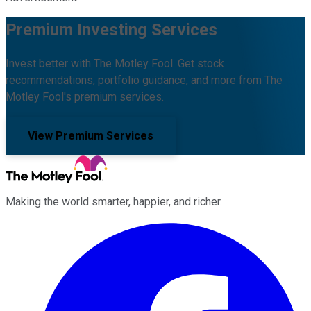
Premium Investing Services
Invest better with The Motley Fool. Get stock
recommendations, portfolio guidance, and more from The
Motley Fool's premium services.
View Premium Services
Making the world smarter, happier, and richer.
Facebook