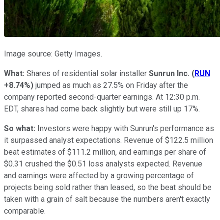
Image source: Getty Images.
What:
Shares of residential solar installer
Sunrun Inc.
(
RUN
+8.74%
)
jumped as much as 27.5% on Friday after the
company reported second-quarter earnings. At 12:30 p.m.
EDT, shares had come back slightly but were still up 17%.
So what:
Investors were happy with Sunrun's performance as
it surpassed analyst expectations. Revenue of $122.5 million
beat estimates of $111.2 million, and earnings per share of
$0.31 crushed the $0.51 loss analysts expected. Revenue
and earnings were affected by a growing percentage of
projects being sold rather than leased, so the beat should be
taken with a grain of salt because the numbers aren't exactly
comparable.