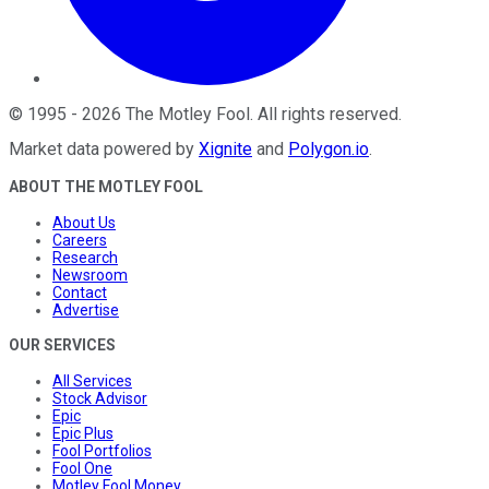
©
1995
-
2026
The Motley Fool
. All rights reserved.
Market data powered by
Xignite
and
Polygon.io
.
ABOUT THE MOTLEY FOOL
About Us
Careers
Research
Newsroom
Contact
Advertise
OUR SERVICES
All Services
Stock Advisor
Epic
Epic Plus
Fool Portfolios
Fool One
Motley Fool Money