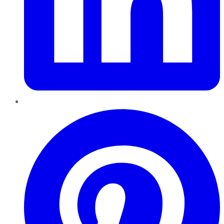
Pinterest