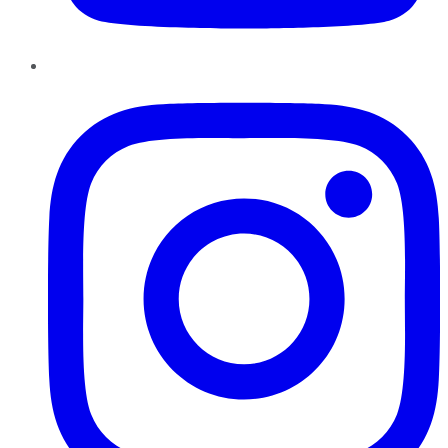
Instagram