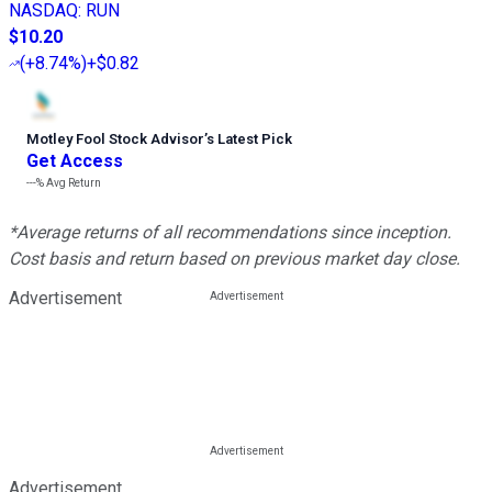
NASDAQ
:
RUN
$10.20
(
+8.74%
)
+$0.82
Motley Fool Stock Advisor
’
s Latest Pick
Get Access
---%
Avg Return
*Average returns of all recommendations since inception.
Cost basis and return based on previous market day close.
Advertisement
Advertisement