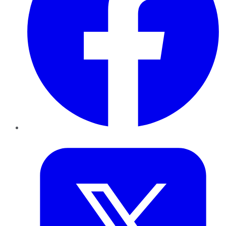
Twitter