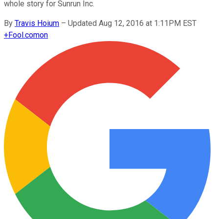
whole story for Sunrun Inc.
By
Travis Hoium
–
Updated Aug 12, 2016 at 1:11PM EST
+
Fool.com
on