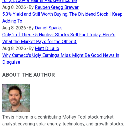
for $1,700+ a Year in Passive Income
Aug 8, 2026
•
By
Reuben Gregg Brewer
5.3% Yield and Still Worth Buying: The Dividend Stock I Keep
Adding To
Aug 8, 2026
•
By
Daniel Sparks
Only 2 of These 5 Nuclear Stocks Sell Fuel Today. Here's
What the Market Pays for the Other 3.
Aug 8, 2026
•
By
Matt DiLallo
Why Cameco's Ugly Earnings Miss Might Be Good News in
Disguise
ABOUT THE AUTHOR
Travis Hoium is a contributing Motley Fool stock market
analyst covering solar energy, technology, and growth stocks.