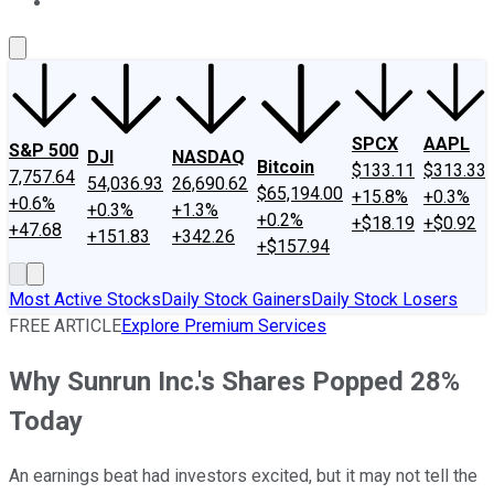
About Us
Contact Us
Investing Philosophy
Motley Fool Mo
SPCX
AAPL
S&P 500
DJI
NASDAQ
Bitcoin
$133.11
$313.33
7,757.64
54,036.93
26,690.62
$65,194.00
+15.8%
+0.3%
+0.6%
+0.3%
+1.3%
+0.2%
+$18.19
+$0.92
+47.68
+151.83
+342.26
+$157.94
Most Active Stocks
Daily Stock Gainers
Daily Stock Losers
FREE ARTICLE
Explore Premium Services
Why Sunrun Inc.'s Shares Popped 28%
Today
An earnings beat had investors excited, but it may not tell the