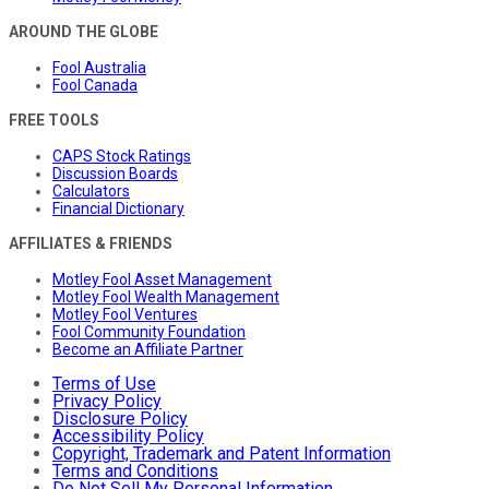
AROUND THE GLOBE
Fool Australia
Fool Canada
FREE TOOLS
CAPS Stock Ratings
Discussion Boards
Calculators
Financial Dictionary
AFFILIATES & FRIENDS
Motley Fool Asset Management
Motley Fool Wealth Management
Motley Fool Ventures
Fool Community Foundation
Become an Affiliate Partner
Terms of Use
Privacy Policy
Disclosure Policy
Accessibility Policy
Copyright, Trademark and Patent Information
Terms and Conditions
Do Not Sell My Personal Information