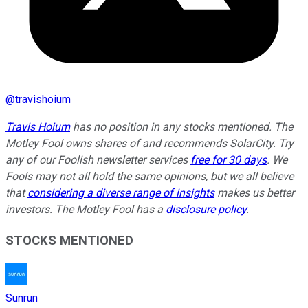
@
travishoium
Travis Hoium
has no position in any stocks mentioned. The
Motley Fool owns shares of and recommends SolarCity. Try
any of our Foolish newsletter services
free for 30 days
. We
Fools may not all hold the same opinions, but we all believe
that
considering a diverse range of insights
makes us better
investors. The Motley Fool has a
disclosure policy
.
STOCKS MENTIONED
Sunrun