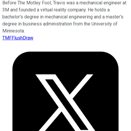
Before The Motley Fool, Travis was a mechanical engineer at
3M and founded a virtual reality company. He holds a
bachelor’s degree in mechanical engineering and a master’s
degree in business administration from the University of
Minnesota.
TMFFlushDraw