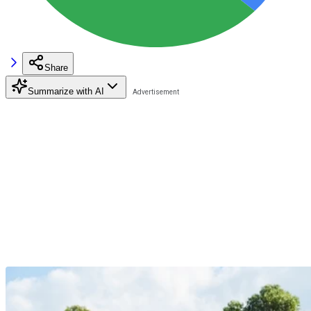
Share
Summarize with AI