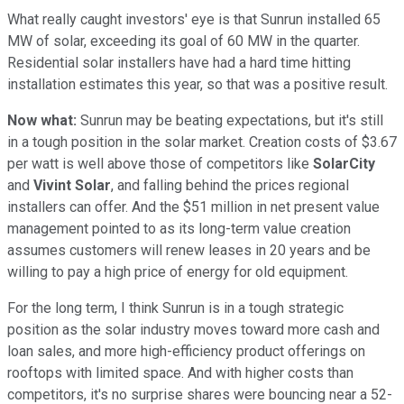
What really caught investors' eye is that Sunrun installed 65
MW of solar, exceeding its goal of 60 MW in the quarter.
Residential solar installers have had a hard time hitting
installation estimates this year, so that was a positive result.
Now what:
Sunrun may be beating expectations, but it's still
in a tough position in the solar market. Creation costs of $3.67
per watt is well above those of competitors like
SolarCity
and
Vivint Solar
, and falling behind the prices regional
installers can offer. And the $51 million in net present value
management pointed to as its long-term value creation
assumes customers will renew leases in 20 years and be
willing to pay a high price of energy for old equipment.
For the long term, I think Sunrun is in a tough strategic
position as the solar industry moves toward more cash and
loan sales, and more high-efficiency product offerings on
rooftops with limited space. And with higher costs than
competitors, it's no surprise shares were bouncing near a 52-