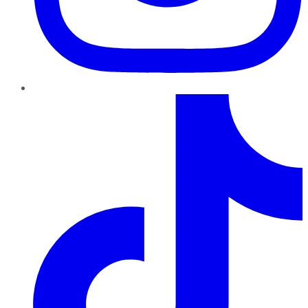
TikTok