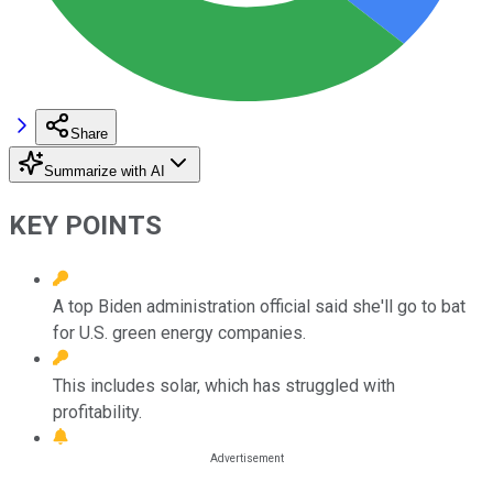
Share
Summarize with AI
KEY POINTS
A top Biden administration official said she'll go to bat
for U.S. green energy companies.
This includes solar, which has struggled with
profitability.