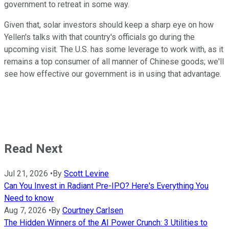
government to retreat in some way.
Given that, solar investors should keep a sharp eye on how
Yellen's talks with that country's officials go during the
upcoming visit. The U.S. has some leverage to work with, as it
remains a top consumer of all manner of Chinese goods; we'll
see how effective our government is in using that advantage.
Read Next
Jul 21, 2026
•
By
Scott Levine
Can You Invest in Radiant Pre-IPO? Here's Everything You
Need to know
Aug 7, 2026
•
By
Courtney Carlsen
The Hidden Winners of the AI Power Crunch: 3 Utilities to