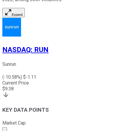
Expand
NASDAQ
:
RUN
Sunrun
(
-10.58
%) $
-1.11
Current Price
$
9.38
KEY DATA POINTS
Market Cap
Market cap calculated using publicly traded shares outst