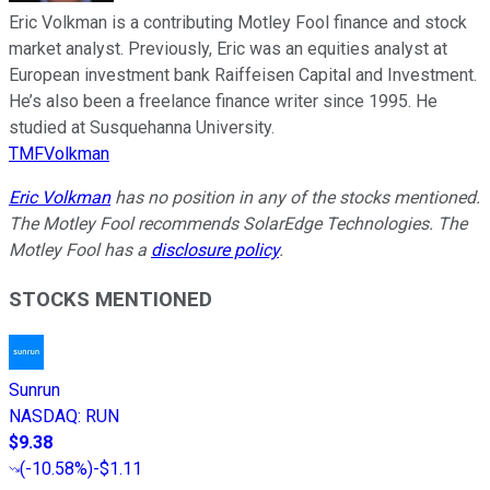
Eric Volkman is a contributing Motley Fool finance and stock
market analyst. Previously, Eric was an equities analyst at
European investment bank Raiffeisen Capital and Investment.
He’s also been a freelance finance writer since 1995. He
studied at Susquehanna University.
TMFVolkman
Eric Volkman
has no position in any of the stocks mentioned.
The Motley Fool recommends SolarEdge Technologies. The
Motley Fool has a
disclosure policy
.
STOCKS MENTIONED
Sunrun
NASDAQ
:
RUN
$9.38
(
-10.58%
)
-$1.11