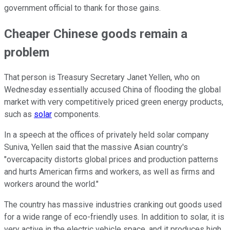
government official to thank for those gains.
Cheaper Chinese goods remain a
problem
That person is Treasury Secretary Janet Yellen, who on
Wednesday essentially accused China of flooding the global
market with very competitively priced green energy products,
such as
solar
components.
In a speech at the offices of privately held solar company
Suniva, Yellen said that the massive Asian country's
"overcapacity distorts global prices and production patterns
and hurts American firms and workers, as well as firms and
workers around the world."
The country has massive industries cranking out goods used
for a wide range of eco-friendly uses. In addition to solar, it is
very active in the electric vehicle space, and it produces high