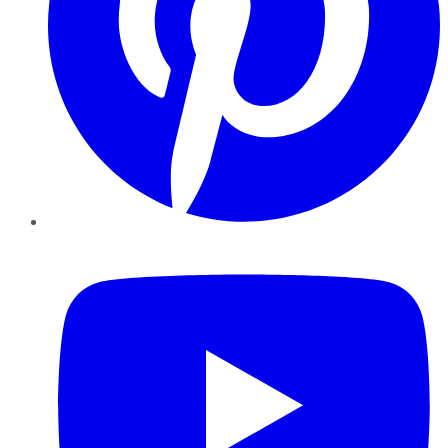
YouTube