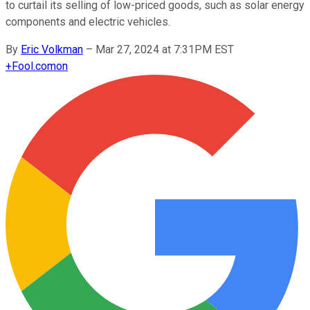
to curtail its selling of low-priced goods, such as solar energy
components and electric vehicles.
By
Eric Volkman
–
Mar 27, 2024 at 7:31PM EST
+
Fool.com
on