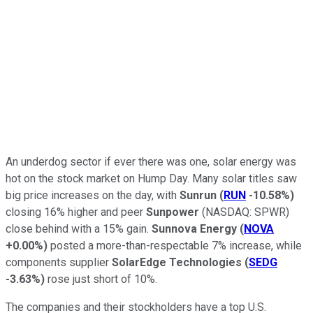
An underdog sector if ever there was one, solar energy was
hot on the stock market on Hump Day. Many solar titles saw
big price increases on the day, with
Sunrun
(
RUN
-10.58%
)
closing 16% higher and peer
Sunpower
(NASDAQ: SPWR)
close behind with a 15% gain.
Sunnova Energy
(
NOVA
+0.00%
)
posted a more-than-respectable 7% increase, while
components supplier
SolarEdge Technologies
(
SEDG
-3.63%
)
rose just short of 10%.
The companies and their stockholders have a top U.S.