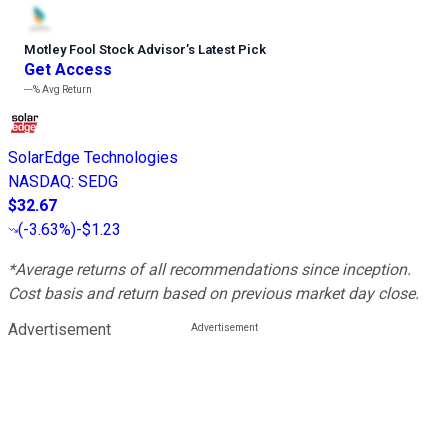
Motley Fool Stock Advisor
’
s Latest Pick
Get Access
---%
Avg Return
SolarEdge Technologies
NASDAQ
:
SEDG
$32.67
(
-3.63%
)
-$1.23
*Average returns of all recommendations since inception.
Cost basis and return based on previous market day close.
Advertisement