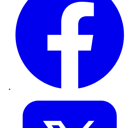
Twitter