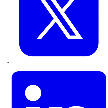
LinkedIn