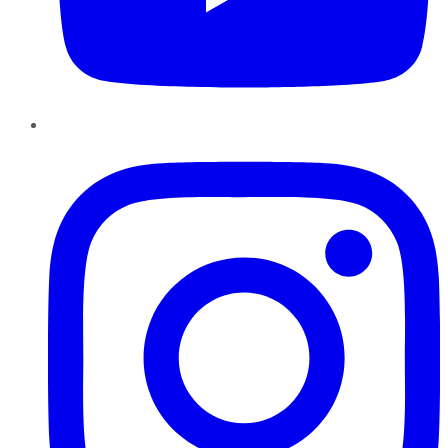
Instagram