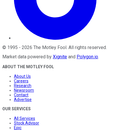
©
1995
-
2026
The Motley Fool
. All rights reserved.
Market data powered by
Xignite
and
Polygon.io
.
ABOUT THE MOTLEY FOOL
About Us
Careers
Research
Newsroom
Contact
Advertise
OUR SERVICES
All Services
Stock Advisor
Epic