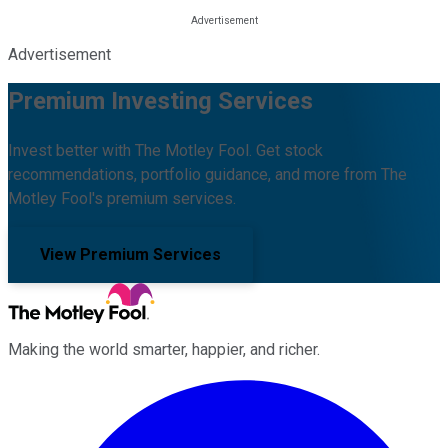
Advertisement
Premium Investing Services
Invest better with The Motley Fool. Get stock
recommendations, portfolio guidance, and more from The
Motley Fool's premium services.
View Premium Services
Making the world smarter, happier, and richer.
Facebook