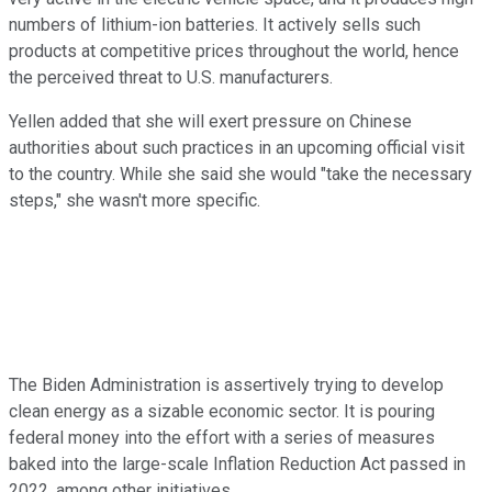
numbers of lithium-ion batteries. It actively sells such
products at competitive prices throughout the world, hence
the perceived threat to U.S. manufacturers.
Yellen added that she will exert pressure on Chinese
authorities about such practices in an upcoming official visit
to the country. While she said she would "take the necessary
steps," she wasn't more specific.
The Biden Administration is assertively trying to develop
clean energy as a sizable economic sector. It is pouring
federal money into the effort with a series of measures
baked into the large-scale Inflation Reduction Act passed in
2022, among other initiatives.