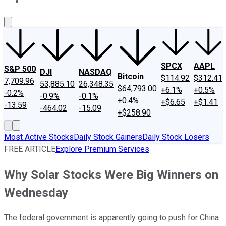
About Us
Contact Us
Investing Philosophy
Motley Fool Mo
SPCX
AAPL
S&P 500
DJI
NASDAQ
Bitcoin
$114.92
$312.41
7,709.96
53,885.10
26,348.35
$64,793.00
+6.1%
+0.5%
-0.2%
-0.9%
-0.1%
+0.4%
+$6.65
+$1.41
-13.59
-464.02
-15.09
+$258.90
Most Active Stocks
Daily Stock Gainers
Daily Stock Losers
FREE ARTICLE
Explore Premium Services
Why Solar Stocks Were Big Winners on
Wednesday
The federal government is apparently going to push for China