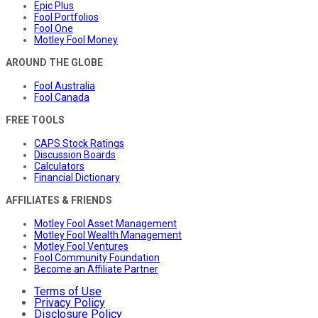
Epic Plus
Fool Portfolios
Fool One
Motley Fool Money
AROUND THE GLOBE
Fool Australia
Fool Canada
FREE TOOLS
CAPS Stock Ratings
Discussion Boards
Calculators
Financial Dictionary
AFFILIATES & FRIENDS
Motley Fool Asset Management
Motley Fool Wealth Management
Motley Fool Ventures
Fool Community Foundation
Become an Affiliate Partner
Terms of Use
Privacy Policy
Disclosure Policy