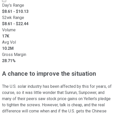
Day's Range
$
8.61
- $
10.13
52wk Range
$
8.61
- $
22.44
Volume
17K
Avg Vol
10.2M
Gross Margin
28.71%
A chance to improve the situation
The U.S. solar industry has been affected by this for years, of
course, so it was little wonder that Sunrun, Sunpower, and
many of their peers saw stock price gains on Yellen's pledge
to tighten the screws. However, talk is cheap, and the real
difference will come when and if the U.S. gets the Chinese