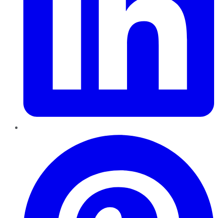
Pinterest