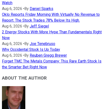
Watch
Aug 6, 2026
•
By
Daniel Sparks
Oklo Reports Friday Morning With Virtually No Revenue to
Report. The Stock Trades 78% Below Its High.
Aug 6, 2026
•
By
Jeff Siegel
2 Energy Stocks With More Hype Than Fundamentals Right
Now
Aug 6, 2026
•
By
Joe Tenebruso
Why Occidental Stock Is Up Today
Aug 6, 2026
•
By
Reuben Gregg Brewer
Forget TMC The Metals Company: This Rare Earth Stock Is
the Smarter Bet Right Now
ABOUT THE AUTHOR