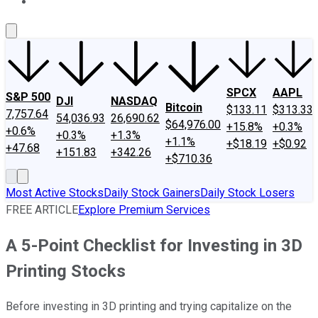
About Us
Contact Us
Investing Philosophy
Motley Fool Mo
SPCX
AAPL
S&P 500
DJI
NASDAQ
Bitcoin
$133.11
$313.33
7,757.64
54,036.93
26,690.62
$64,976.00
+15.8%
+0.3%
+0.6%
+0.3%
+1.3%
+1.1%
+$18.19
+$0.92
+47.68
+151.83
+342.26
+$710.36
Most Active Stocks
Daily Stock Gainers
Daily Stock Losers
FREE ARTICLE
Explore Premium Services
A 5-Point Checklist for Investing in 3D
Printing Stocks
Before investing in 3D printing and trying capitalize on the