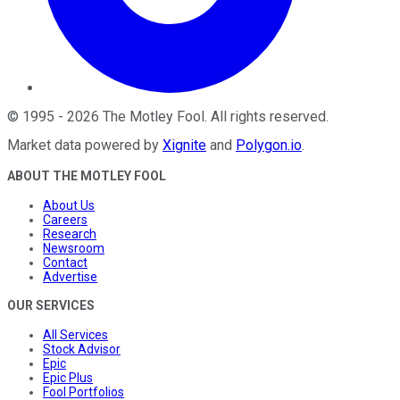
©
1995
-
2026
The Motley Fool
. All rights reserved.
Market data powered by
Xignite
and
Polygon.io
.
ABOUT THE MOTLEY FOOL
About Us
Careers
Research
Newsroom
Contact
Advertise
OUR SERVICES
All Services
Stock Advisor
Epic
Epic Plus
Fool Portfolios