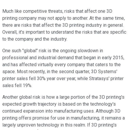
Much like competitive threats, risks that affect one 3D
printing company may not apply to another. At the same time,
there are risks that affect the 3D printing industry in general.
Overall, it's important to understand the risks that are specific
to the company and the industry.
One such "global" risk is the ongoing slowdown in
professional and industrial demand that began in early 2015,
and has affected virtually every company that caters to the
space. Most recently, in the second quarter, 3D Systems'
printer sales fell 30% year over year, while Stratasys' printer
sales fell 19%.
Another global risk is how a large portion of the 3D printing's
expected growth trajectory is based on the technology's
continued expansion into manufacturing uses. Although 3D
printing offers promise for use in manufacturing, it remains a
largely unproven technology in this realm. If 3D printing's