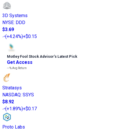
3D Systems
NYSE
:
DDD
$3.69
(
+4.24%
)
+$0.15
Motley Fool Stock Advisor
’
s Latest Pick
Get Access
---%
Avg Return
Stratasys
NASDAQ
:
SSYS
$8.92
(
+1.89%
)
+$0.17
Proto Labs