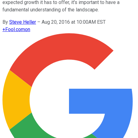
expected growth it has to offer, it's important to have a
fundamental understanding of the landscape.
By
Steve Heller
–
Aug 20, 2016 at 10:00AM EST
+
Fool.com
on