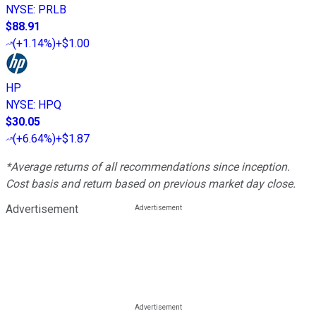
NYSE
:
PRLB
$88.91
(
+1.14%
)
+$1.00
HP
NYSE
:
HPQ
$30.05
(
+6.64%
)
+$1.87
*Average returns of all recommendations since inception.
Cost basis and return based on previous market day close.
Advertisement