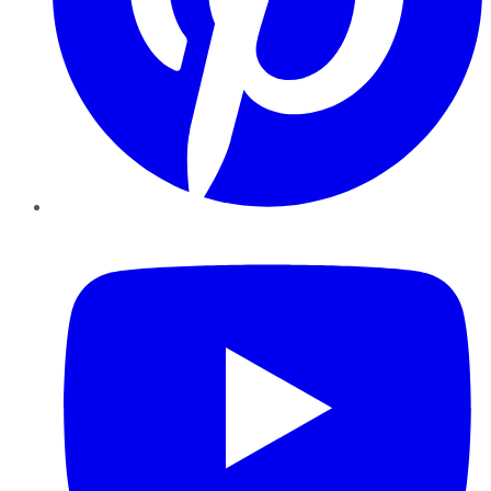
YouTube