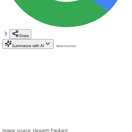
Share
Summarize with AI
Image source: Hewlett-Packard.