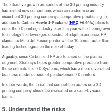
The attractive growth prospects of the 3D printing industry
has invited new competition, which can undermine an
incumbent 3D printing company's competitive positioning. In
addition to Carbon,
Hewlett-Packard
(
HPQ
+6.64%
)
plans to
enter the 3D printing industry later this year with a homegrown
technology that leverages decades of inkjet experience. HP
claims its Multi Jet Fusion printer will be 10 times faster than
leading technologies on the market today.
Arguably, since Carbon and HP are focused on the plastic
segment, Stratasys faces greater competitive pressure from
these entrants than 3D Systems, which has a more diversified
business model outside of plastic-based 3D printers.
In other words, the threat that competition poses on a 3D
printing company should be evaluated on a case-by-case
basis.
5. Understand the risks