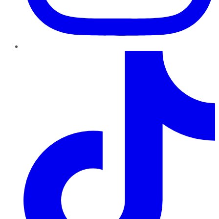
TikTok