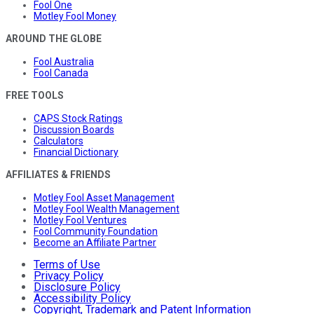
Fool One
Motley Fool Money
AROUND THE GLOBE
Fool Australia
Fool Canada
FREE TOOLS
CAPS Stock Ratings
Discussion Boards
Calculators
Financial Dictionary
AFFILIATES & FRIENDS
Motley Fool Asset Management
Motley Fool Wealth Management
Motley Fool Ventures
Fool Community Foundation
Become an Affiliate Partner
Terms of Use
Privacy Policy
Disclosure Policy
Accessibility Policy
Copyright, Trademark and Patent Information