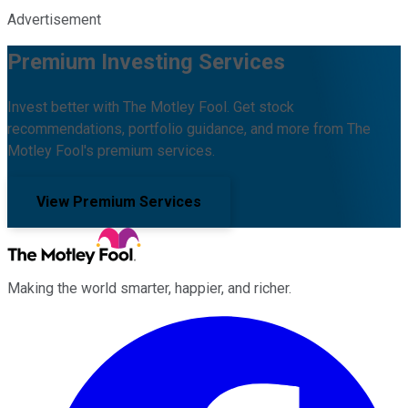
Advertisement
Premium Investing Services
Invest better with The Motley Fool. Get stock
recommendations, portfolio guidance, and more from The
Motley Fool's premium services.
View Premium Services
Making the world smarter, happier, and richer.
Facebook