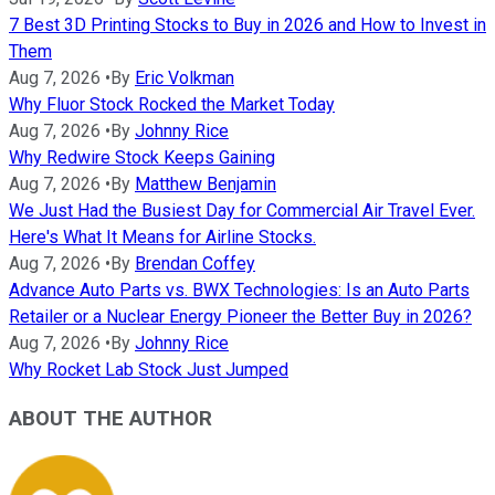
7 Best 3D Printing Stocks to Buy in 2026 and How to Invest in
Them
Aug 7, 2026
•
By
Eric Volkman
Why Fluor Stock Rocked the Market Today
Aug 7, 2026
•
By
Johnny Rice
Why Redwire Stock Keeps Gaining
Aug 7, 2026
•
By
Matthew Benjamin
We Just Had the Busiest Day for Commercial Air Travel Ever.
Here's What It Means for Airline Stocks.
Aug 7, 2026
•
By
Brendan Coffey
Advance Auto Parts vs. BWX Technologies: Is an Auto Parts
Retailer or a Nuclear Energy Pioneer the Better Buy in 2026?
Aug 7, 2026
•
By
Johnny Rice
Why Rocket Lab Stock Just Jumped
ABOUT THE AUTHOR