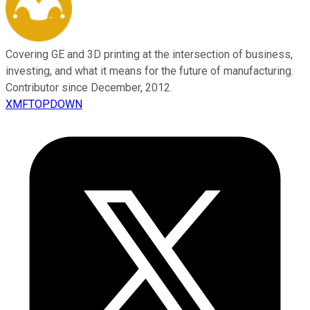
Covering GE and 3D printing at the intersection of business,
investing, and what it means for the future of manufacturing.
Contributor since December, 2012.
XMFTOPDOWN