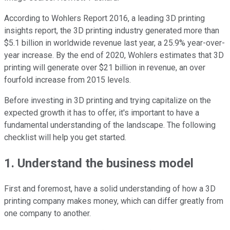
According to Wohlers Report 2016, a leading 3D printing
insights report, the 3D printing industry generated more than
$5.1 billion in worldwide revenue last year, a 25.9% year-over-
year increase. By the end of 2020, Wohlers estimates that 3D
printing will generate over $21 billion in revenue, an over
fourfold increase from 2015 levels.
Before investing in 3D printing and trying capitalize on the
expected growth it has to offer, it's important to have a
fundamental understanding of the landscape. The following
checklist will help you get started.
1. Understand the business model
First and foremost, have a solid understanding of how a 3D
printing company makes money, which can differ greatly from
one company to another.