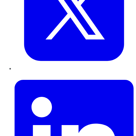
LinkedIn