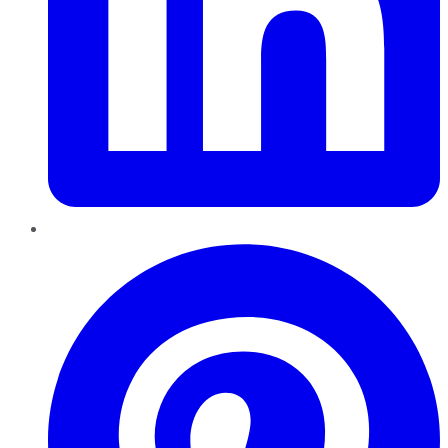
Pinterest