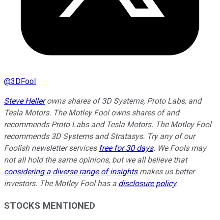
@
3DFool
Steve Heller
owns shares of 3D Systems, Proto Labs, and
Tesla Motors. The Motley Fool owns shares of and
recommends Proto Labs and Tesla Motors. The Motley Fool
recommends 3D Systems and Stratasys. Try any of our
Foolish newsletter services
free for 30 days
. We Fools may
not all hold the same opinions, but we all believe that
considering a diverse range of insights
makes us better
investors. The Motley Fool has a
disclosure policy
.
STOCKS MENTIONED