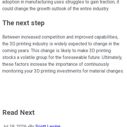
adoption in manufacturing uses struggles to gain traction, it
could change the growth outlook of the entire industry.
The next step
Between increased competition and improved capabilities,
the 3D printing industry is widely expected to change in the
coming years. This change is likely to make 3D printing
stocks a volatile group for the foreseeable future. Ultimately,
these factors increase the importance of continuously
monitoring your 3D printing investments for material changes.
Read Next
Jul 19, 2026
•
By
Scott Levine