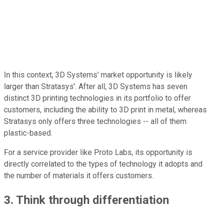
In this context, 3D Systems' market opportunity is likely
larger than Stratasys'. After all, 3D Systems has seven
distinct 3D printing technologies in its portfolio to offer
customers, including the ability to 3D print in metal, whereas
Stratasys only offers three technologies -- all of them
plastic-based.
For a service provider like Proto Labs, its opportunity is
directly correlated to the types of technology it adopts and
the number of materials it offers customers.
3. Think through differentiation