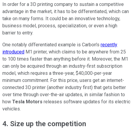
In order for a 3D printing company to sustain a competitive
advantage in the market, it has to be differentiated, which can
take on many forms. It could be an innovative technology,
business model, process, specialization, or even a high
barrier to entry.
One notably differentiated example is Carbon's
recently
introduced
M1 printer, which claims to be anywhere from 25
to 100 times faster than anything before it. Moreover, the M1
can only be acquired through an industry-first subscription
model, which requires a three-year, $40,000-per-year
minimum commitment. For this price, users get an internet-
connected 3D printer (another industry first) that gets better
over time through over-the-air updates, in similar fashion to
how
Tesla Motors
releases software updates for its electric
vehicles.
4. Size up the competition