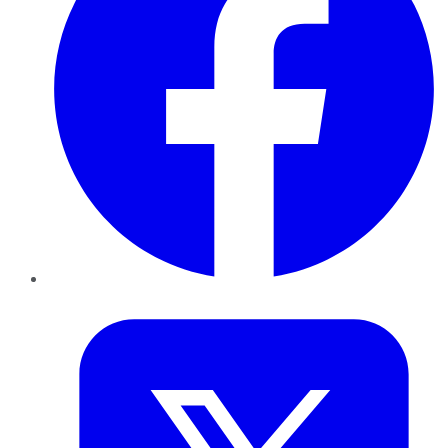
Twitter