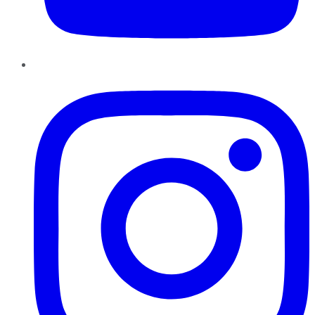
Instagram