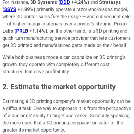
For instance,
3D Systems
(
DDD
+4.24%
)
and
Stratasys
(
SSYS
+1.89%
)
primarily operate a razor-and-blades model,
where 3D printer sales fuel the usage -- and subsequent sale
-- of higher-margin materials over a printer's lifetime.
Proto
Labs
(
PRLB
+1.14%
)
, on the other hand, is a 3D printing and
quick-turn manufacturing service provider that lets customers
get 3D printed and manufactured parts made on their behalf.
While both business models can capitalize on 3D printing's
growth, they operate with completely different cost
structures that drive profitability.
2. Estimate the market opportunity
Estimating a 3D printing company's market opportunity can be
a difficult task. One way to approach it is from the perspective
of a business' ability to target use cases. Generally speaking,
the more uses that a 3D printing company can cater to, the
greater its market opportunity.