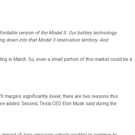
fordable version of the Model S. Our battery technology
g down into that Model 3 reservation territory. And
ing in March. So, even a small portion of this market could be a
 margins significantly lower, there are two reasons this
ns are added. Second, Tesla CEO Elon Musk said during the
 impact of zero emission vehicle credits) to continue to