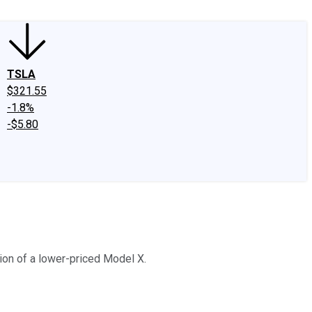
TSLA
$321.55
-1.8%
-$5.80
ion of a lower-priced Model X.