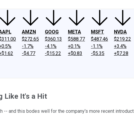
AAPL
AMZN
GOOG
META
MSFT
NVDA
$311.00
$272.65
$360.13
$588.77
$487.46
$219.22
+0.5%
-1.7%
-4.1%
+0.1%
-1.1%
+3.4%
+$1.62
-$4.77
-$15.22
+$0.83
-$5.35
+$7.28
Like It's a Hit
h -- and this bodes well for the company's more recent introduct