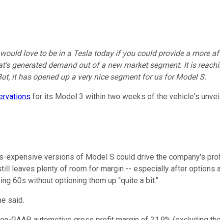
would love to be in a Tesla today if you could provide a more af
at's generated demand out of a new market segment. It is reachin
ut, it has opened up a very nice segment for us for Model S.
ervations
for its Model 3 within two weeks of the vehicle's unveil
ss-expensive versions of Model S could drive the company's profit
 still leaves plenty of room for margin -- especially after optio
ng 60s without optioning them up "quite a bit."
he said.
s non-GAAP automotive gross profit margin of 21.9% (excluding the