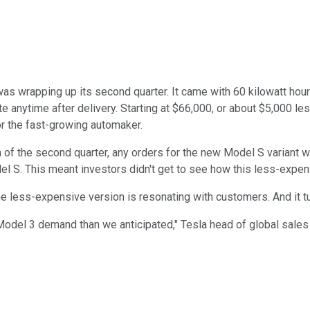
as wrapping up its second quarter. It came with 60 kilowatt hours
te anytime after delivery. Starting at $66,000, or about $5,000 l
r the fast-growing automaker.
 of the second quarter, any orders for the new Model S variant w
l S. This meant investors didn't get to see how this less-expen
e less-expensive version is resonating with customers. And it tur
odel 3 demand than we anticipated," Tesla head of global sales