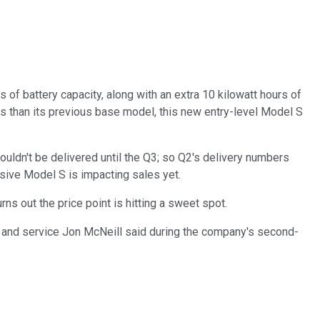
 of battery capacity, along with an extra 10 kilowatt hours of
ess than its previous base model, this new entry-level Model S
ouldn't be delivered until the Q3; so Q2's delivery numbers
sive Model S is impacting sales yet.
ns out the price point is hitting a sweet spot.
 and service Jon McNeill said during the company's second-