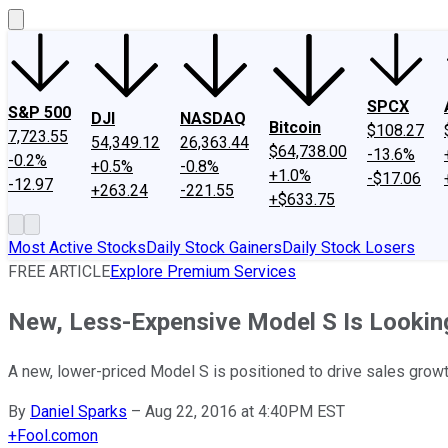
SPCX
S&P 500
DJI
NASDAQ
Bitcoin
$108.27
7,723.55
54,349.12
26,363.44
$64,738.00
-13.6%
-0.2%
+0.5%
-0.8%
+1.0%
-$17.06
-12.97
+263.24
-221.55
+$633.75
Most Active Stocks
Daily Stock Gainers
Daily Stock Losers
FREE ARTICLE
Explore Premium Services
New, Less-Expensive Model S Is Looking 
A new, lower-priced Model S is positioned to drive sales growt
By
Daniel Sparks
–
Aug 22, 2016 at 4:40PM EST
+
Fool.com
on