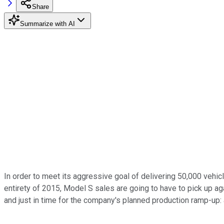
Share
Summarize with AI
In order to meet its aggressive goal of delivering 50,000 vehi
entirety of 2015, Model S sales are going to have to pick up aga
and just in time for the company's planned production ramp-up: