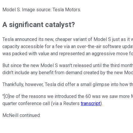
Model S. Image source: Tesla Motors.
A significant catalyst?
Tesla announced its new, cheaper variant of Model S just as it w
capacity accessible for a fee via an over-the-air software upda
was packed with value and represented an aggressive move fo
But since the new Model S wasn't released until the third month
didn't include any benefit from demand created by the new Mode
Thankfully, however, Tesla did offer a small glimpse into how th
"[O]ne of the reasons we introduced the 60 was we saw more M
quarter conference call (via a Reuters
transcript
).
McNeill continued: