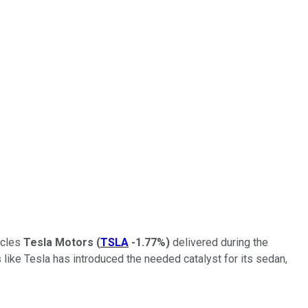
icles
Tesla Motors
(
TSLA
-1.77%
)
delivered during the
s like Tesla has introduced the needed catalyst for its sedan,