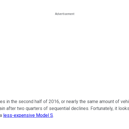
cles in the second half of 2016, or nearly the same amount of veh
in after two quarters of sequential declines. Fortunately, it look
 a
less-expensive Model S
.