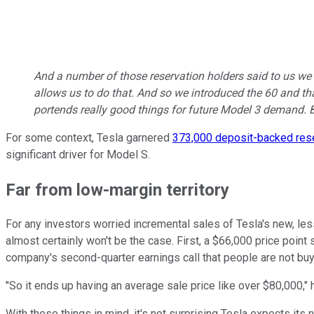
And a number of those reservation holders said to us we 
allows us to do that. And so we introduced the 60 and th
portends really good things for future Model 3 demand. B
For some context, Tesla garnered
373,000 deposit-backed res
significant driver for Model S.
Far from low-margin territory
For any investors worried incremental sales of Tesla's new, le
almost certainly won't be the case. First, a $66,000 price point
company's second-quarter earnings call that people are not buyi
"So it ends up having an average sale price like over $80,000," 
With these things in mind, it's not surprising Tesla expects it