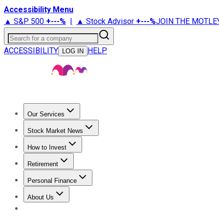
Accessibility Menu
▲ S&P 500
+
---%
|
▲ Stock Advisor
+
---%
JOIN THE MOTLE
Search for a company
ACCESSIBILITY
HELP
LOG IN
Our Services
All Services
Stock Advisor
Epic
Epic Plus
Fool Portfolios
Fo
Stock Market News
Trending News
Stock Market News
Market Movers
Tech S
How to Invest
How to Invest Money
What to Invest In
How to Invest in S
Retirement
Retirement News
Retirement 101
Types of Retirement Ac
Personal Finance
Best Credit Cards
Compare Credit Cards
Credit Card Revi
About Us
About Us
Contact Us
Investing Philosophy
Motley Fool Mo