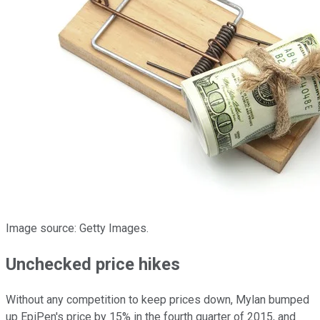
Image source: Getty Images.
Unchecked price hikes
Without any competition to keep prices down, Mylan bumped
up EpiPen's price by 15% in the fourth quarter of 2015, and