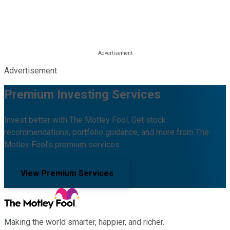
Advertisement
Premium Investing Services
Invest better with The Motley Fool. Get stock
recommendations, portfolio guidance, and more from The
Motley Fool's premium services.
View Premium Services
Making the world smarter, happier, and richer.