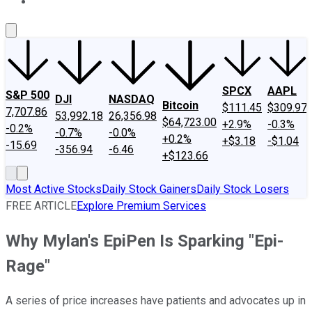
About Us
Contact Us
Investing Philosophy
Motley Fool Mo
SPCX
AAPL
S&P 500
DJI
NASDAQ
Bitcoin
$111.45
$309.97
7,707.86
53,992.18
26,356.98
$64,723.00
+2.9%
-0.3%
-0.2%
-0.7%
-0.0%
+0.2%
+$3.18
-$1.04
-15.69
-356.94
-6.46
+$123.66
Most Active Stocks
Daily Stock Gainers
Daily Stock Losers
FREE ARTICLE
Explore Premium Services
Why Mylan's EpiPen Is Sparking "Epi-
Rage"
A series of price increases have patients and advocates up in