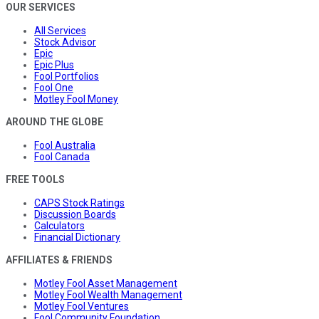
OUR SERVICES
All Services
Stock Advisor
Epic
Epic Plus
Fool Portfolios
Fool One
Motley Fool Money
AROUND THE GLOBE
Fool Australia
Fool Canada
FREE TOOLS
CAPS Stock Ratings
Discussion Boards
Calculators
Financial Dictionary
AFFILIATES & FRIENDS
Motley Fool Asset Management
Motley Fool Wealth Management
Motley Fool Ventures
Fool Community Foundation