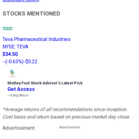
STOCKS MENTIONED
Teva Pharmaceutical Industries
NYSE
:
TEVA
$34.50
(
-0.63%
)
-$0.22
Motley Fool Stock Advisor
’
s Latest Pick
Get Access
---%
Avg Return
*Average returns of all recommendations since inception.
Cost basis and return based on previous market day close.
Advertisement