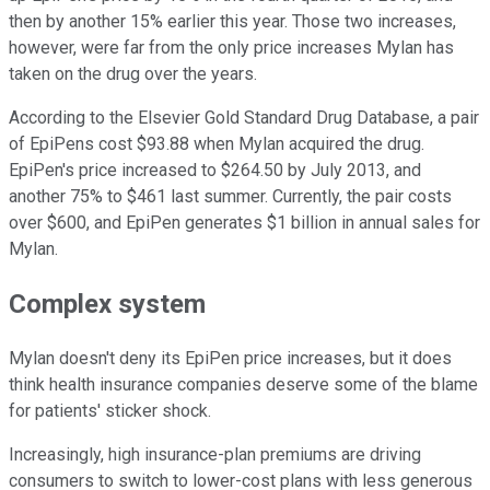
then by another 15% earlier this year. Those two increases,
however, were far from the only price increases Mylan has
taken on the drug over the years.
According to the Elsevier Gold Standard Drug Database, a pair
of EpiPens cost $93.88 when Mylan acquired the drug.
EpiPen's price increased to $264.50 by July 2013, and
another 75% to $461 last summer. Currently, the pair costs
over $600, and EpiPen generates $1 billion in annual sales for
Mylan.
Complex system
Mylan doesn't deny its EpiPen price increases, but it does
think health insurance companies deserve some of the blame
for patients' sticker shock.
Increasingly, high insurance-plan premiums are driving
consumers to switch to lower-cost plans with less generous