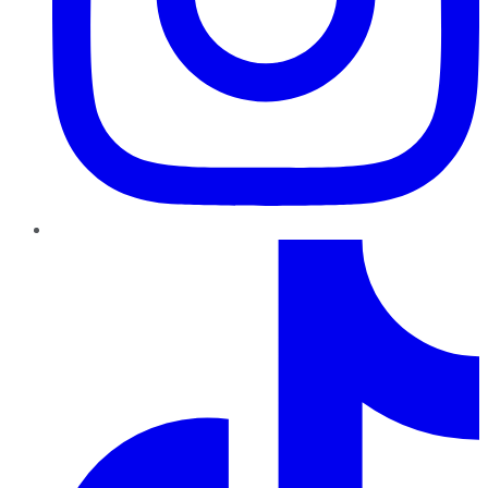
TikTok