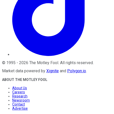
©
1995
-
2026
The Motley Fool
. All rights reserved.
Market data powered by
Xignite
and
Polygon.io
.
ABOUT THE MOTLEY FOOL
About Us
Careers
Research
Newsroom
Contact
Advertise