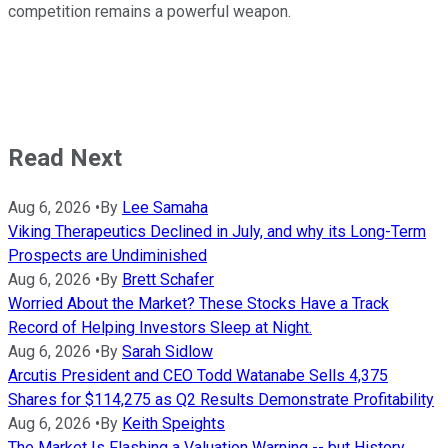
competition remains a powerful weapon.
Read Next
Aug 6, 2026
•
By
Lee Samaha
Viking Therapeutics Declined in July, and why its Long-Term
Prospects are Undiminished
Aug 6, 2026
•
By
Brett Schafer
Worried About the Market? These Stocks Have a Track
Record of Helping Investors Sleep at Night.
Aug 6, 2026
•
By
Sarah Sidlow
Arcutis President and CEO Todd Watanabe Sells 4,375
Shares for $114,275 as Q2 Results Demonstrate Profitability
Aug 6, 2026
•
By
Keith Speights
The Market Is Flashing a Valuation Warning -- but History