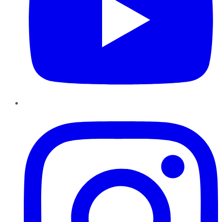
Instagram