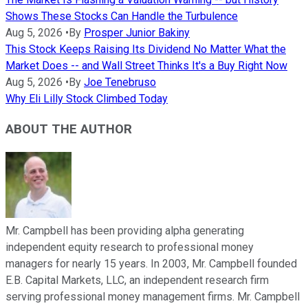
Shows These Stocks Can Handle the Turbulence
Aug 5, 2026
•
By
Prosper Junior Bakiny
This Stock Keeps Raising Its Dividend No Matter What the
Market Does -- and Wall Street Thinks It's a Buy Right Now
Aug 5, 2026
•
By
Joe Tenebruso
Why Eli Lilly Stock Climbed Today
ABOUT THE AUTHOR
Mr. Campbell has been providing alpha generating
independent equity research to professional money
managers for nearly 15 years. In 2003, Mr. Campbell founded
E.B. Capital Markets, LLC, an independent research firm
serving professional money management firms. Mr. Campbell