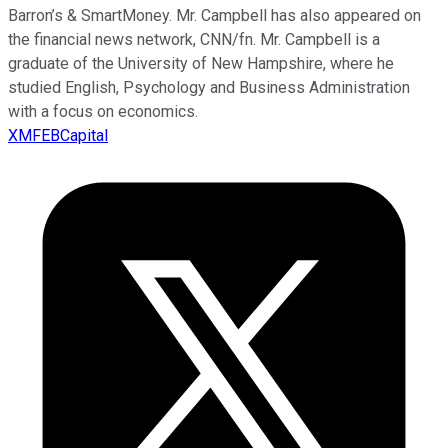
Barron’s & SmartMoney. Mr. Campbell has also appeared on
the financial news network, CNN/fn. Mr. Campbell is a
graduate of the University of New Hampshire, where he
studied English, Psychology and Business Administration
with a focus on economics.
XMFEBCapital