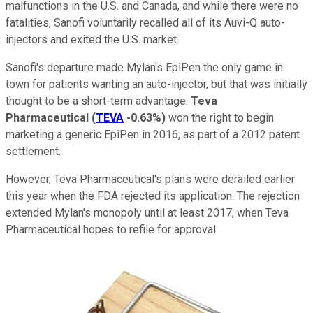
malfunctions in the U.S. and Canada, and while there were no
fatalities, Sanofi voluntarily recalled all of its Auvi-Q auto-
injectors and exited the U.S. market.
Sanofi's departure made Mylan's EpiPen the only game in
town for patients wanting an auto-injector, but that was initially
thought to be a short-term advantage.
Teva
Pharmaceutical
(
TEVA
-0.63%
)
won the right to begin
marketing a generic EpiPen in 2016, as part of a 2012 patent
settlement.
However, Teva Pharmaceutical's plans were derailed earlier
this year when the FDA rejected its application. The rejection
extended Mylan's monopoly until at least 2017, when Teva
Pharmaceutical hopes to refile for approval.