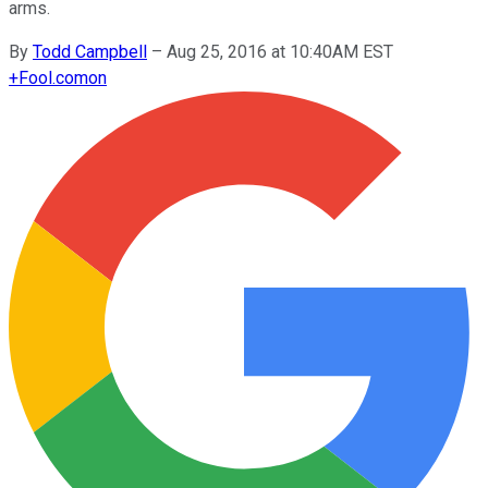
arms.
By
Todd Campbell
–
Aug 25, 2016 at 10:40AM EST
+
Fool.com
on