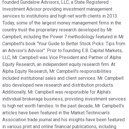
founded Gundalow Advisors, LLC, a State Registered
Investment Advisor providing investment management
services to institutions and high net worth clients in 2013.
Today, some of the largest money management firms in the
country trust the proprietary research developed by Mr.
Campbell, including the Power 7 methodology featured in Mr.
Campbell's book "Your Guide to Better Stock Picks: Tips from
an Advisor's Advisor". Prior to founding E.B. Capital Markets,
LLC, Mr. Campbell was Vice President and Partner of Alpha
Equity Research, an independent equity research firm. At
Alpha Equity Research, Mr. Campbell's responsibilities
included institutional sales and client services. Mr. Campbell
also developed new research and distribution products.
Additionally, Mr. Campbell was responsible for Alpha’s
individual brokerage business, providing investment services
to high net worth families. In the past decade, Mr. Campbell’s
articles have been featured in the Market Technician’s
Association trade journal and his insights have been featured
in various print and online financial publications, including