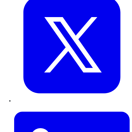
LinkedIn