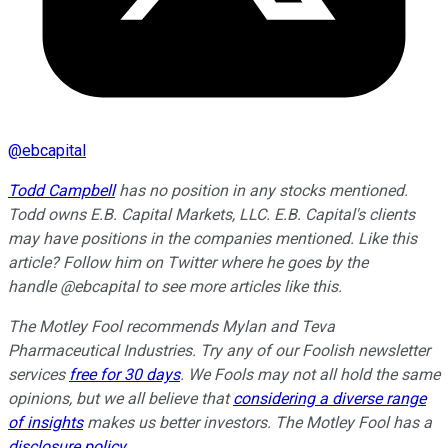
@
ebcapital
Todd Campbell
has no position in any stocks mentioned.
Todd owns E.B. Capital Markets, LLC. E.B. Capital's clients
may have positions in the companies mentioned. Like this
article? Follow him on Twitter where he goes by the
handle @ebcapital to see more articles like this.
The Motley Fool recommends Mylan and Teva
Pharmaceutical Industries. Try any of our Foolish newsletter
services
free for 30 days
. We Fools may not all hold the same
opinions, but we all believe that
considering a diverse range
of insights
makes us better investors. The Motley Fool has a
disclosure policy
.