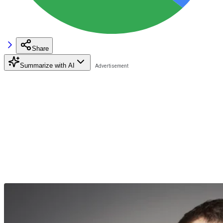
Share
Summarize with AI