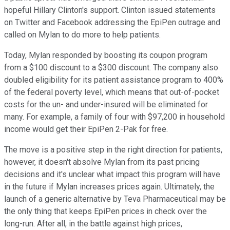
hopeful Hillary Clinton's support. Clinton issued statements
on Twitter and Facebook addressing the EpiPen outrage and
called on Mylan to do more to help patients.
Today, Mylan responded by boosting its coupon program
from a $100 discount to a $300 discount. The company also
doubled eligibility for its patient assistance program to 400%
of the federal poverty level, which means that out-of-pocket
costs for the un- and under-insured will be eliminated for
many. For example, a family of four with $97,200 in household
income would get their EpiPen 2-Pak for free.
The move is a positive step in the right direction for patients,
however, it doesn't absolve Mylan from its past pricing
decisions and it's unclear what impact this program will have
in the future if Mylan increases prices again. Ultimately, the
launch of a generic alternative by Teva Pharmaceutical may be
the only thing that keeps EpiPen prices in check over the
long-run. After all, in the battle against high prices,