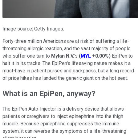
Image source: Getty Images.
Forty-three million Americans are at risk of suffering a life-
threatening allergic reaction, and the vast majority of people
who suffer one turn to
Mylan N.V.
's
(
MYL
+0.00%
)
EpiPen to
halt it in its tracks. The EpiPen's lifesaving nature makes it a
must-have in patient purses and backpacks, but a long record
of price hikes has landed the generic giant on the hot seat.
What is an EpiPen, anyway?
The EpiPen Auto-Injector is a delivery device that allows
patients or caregivers to inject epinephrine into the thigh
muscle. Because epinephrine suppresses the immune
system, it can reverse the symptoms of a life-threatening