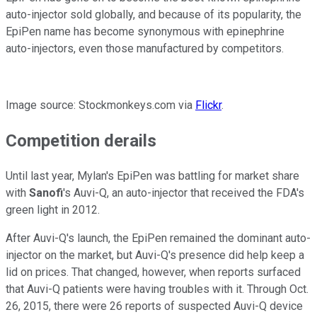
auto-injector sold globally, and because of its popularity, the
EpiPen name has become synonymous with epinephrine
auto-injectors, even those manufactured by competitors.
Image source: Stockmonkeys.com via
Flickr
.
Competition derails
Until last year, Mylan's EpiPen was battling for market share
with
Sanofi
's Auvi-Q, an auto-injector that received the FDA's
green light in 2012.
After Auvi-Q's launch, the EpiPen remained the dominant auto-
injector on the market, but Auvi-Q's presence did help keep a
lid on prices. That changed, however, when reports surfaced
that Auvi-Q patients were having troubles with it. Through Oct.
26, 2015, there were 26 reports of suspected Auvi-Q device