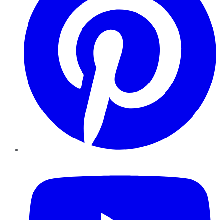
YouTube