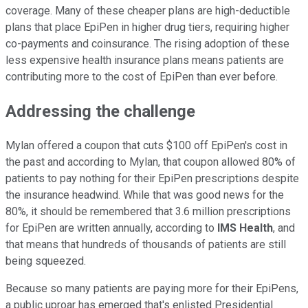
coverage. Many of these cheaper plans are high-deductible
plans that place EpiPen in higher drug tiers, requiring higher
co-payments and coinsurance. The rising adoption of these
less expensive health insurance plans means patients are
contributing more to the cost of EpiPen than ever before.
Addressing the challenge
Mylan offered a coupon that cuts $100 off EpiPen's cost in
the past and according to Mylan, that coupon allowed 80% of
patients to pay nothing for their EpiPen prescriptions despite
the insurance headwind. While that was good news for the
80%, it should be remembered that 3.6 million prescriptions
for EpiPen are written annually, according to
IMS Health
, and
that means that hundreds of thousands of patients are still
being squeezed.
Because so many patients are paying more for their EpiPens,
a public uproar has emerged that's enlisted Presidential