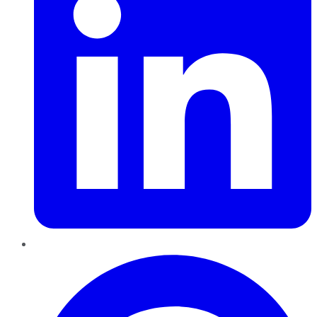
Pinterest