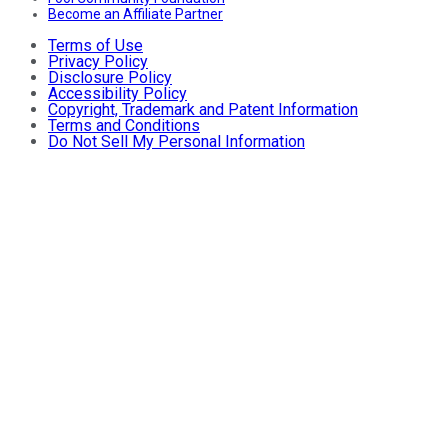
Become an Affiliate Partner
Terms of Use
Privacy Policy
Disclosure Policy
Accessibility Policy
Copyright, Trademark and Patent Information
Terms and Conditions
Do Not Sell My Personal Information