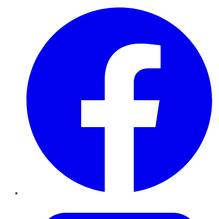
Facebook
Twitter