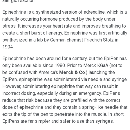
allergic reaction.
Epinephrine is a synthesized version of adrenaline, which is a
naturally occurring hormone produced by the body under
stress. It increases your heart rate and improves breathing to
create a short burst of energy. Epinephrine was first artificially
synthesized in a lab by German chemist Friedrich Stolz in
1904.
Epinephrine has been around for a century, but the EpiPen has
only been available since 1980. Prior to Merck KGaA (not to
be confused with America's
Merck & Co
.) launching the
EpiPen, epinephrine was administered via needle and syringe.
However, administering epinephrine that way can result in
incorrect dosing, especially during an emergency. EpiPens
reduce that risk because they are prefilled with the correct
dose of epinephrine and they contain a spring-like needle that
exits the tip of the pen to penetrate into the muscle. In short,
EpiPens are far simpler and safer to use than syringes.