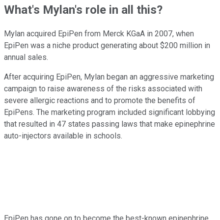
What's Mylan's role in all this?
Mylan acquired EpiPen from Merck KGaA in 2007, when
EpiPen was a niche product generating about $200 million in
annual sales.
After acquiring EpiPen, Mylan began an aggressive marketing
campaign to raise awareness of the risks associated with
severe allergic reactions and to promote the benefits of
EpiPens. The marketing program included significant lobbying
that resulted in 47 states passing laws that make epinephrine
auto-injectors available in schools.
EpiPen has gone on to become the best-known epinephrine