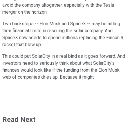
avoid the company altogether, especially with the Tesla
merger on the horizon.
Two backstops -- Elon Musk and SpaceX -- may be hitting
their financial limits in rescuing the solar company. And
SpaceX now needs to spend millions replacing the Falcon 9
rocket that blew up.
This could put SolarCity in a real bind as it goes forward. And
investors need to seriously think about what SolarCity's
finances would look like if the funding from the Elon Musk
web of companies dries up. Because it might.
Read Next