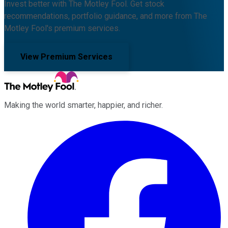
Invest better with The Motley Fool. Get stock
recommendations, portfolio guidance, and more from The
Motley Fool's premium services.
View Premium Services
Making the world smarter, happier, and richer.
Facebook