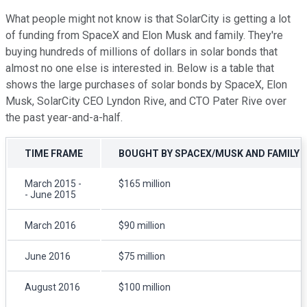
What people might not know is that SolarCity is getting a lot
of funding from SpaceX and Elon Musk and family. They're
buying hundreds of millions of dollars in solar bonds that
almost no one else is interested in. Below is a table that
shows the large purchases of solar bonds by SpaceX, Elon
Musk, SolarCity CEO Lyndon Rive, and CTO Pater Rive over
the past year-and-a-half.
TIME FRAME
BOUGHT BY SPACEX/MUSK AND FAMILY
March 2015 -
$165 million
- June 2015
March 2016
$90 million
June 2016
$75 million
August 2016
$100 million