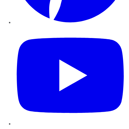
YouTube
Instagram