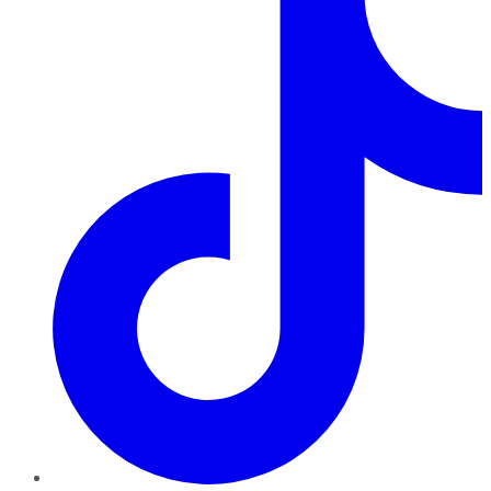
TikTok