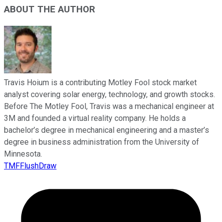
ABOUT THE AUTHOR
Travis Hoium is a contributing Motley Fool stock market
analyst covering solar energy, technology, and growth stocks.
Before The Motley Fool, Travis was a mechanical engineer at
3M and founded a virtual reality company. He holds a
bachelor’s degree in mechanical engineering and a master’s
degree in business administration from the University of
Minnesota.
TMFFlushDraw