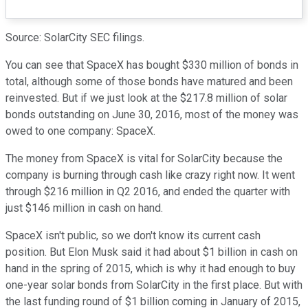
Source: SolarCity SEC filings.
You can see that SpaceX has bought $330 million of bonds in
total, although some of those bonds have matured and been
reinvested. But if we just look at the $217.8 million of solar
bonds outstanding on June 30, 2016, most of the money was
owed to one company: SpaceX.
The money from SpaceX is vital for SolarCity because the
company is burning through cash like crazy right now. It went
through $216 million in Q2 2016, and ended the quarter with
just $146 million in cash on hand.
SpaceX isn't public, so we don't know its current cash
position. But Elon Musk said it had about $1 billion in cash on
hand in the spring of 2015, which is why it had enough to buy
one-year solar bonds from SolarCity in the first place. But with
the last funding round of $1 billion coming in January of 2015,