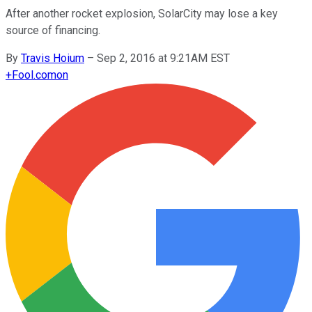
After another rocket explosion, SolarCity may lose a key
source of financing.
By
Travis Hoium
–
Sep 2, 2016 at 9:21AM EST
+
Fool.com
on