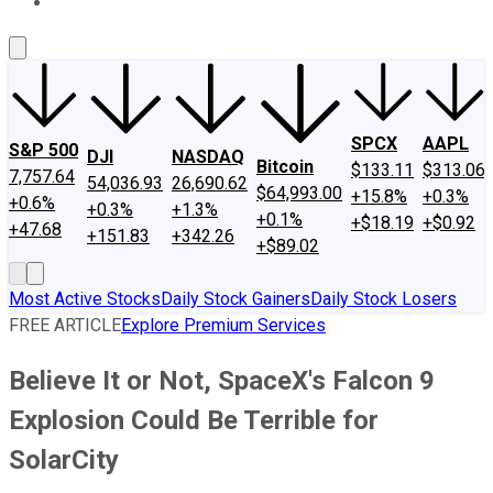
About Us
Contact Us
Investing Philosophy
Motley Fool Mo
SPCX
AAPL
S&P 500
DJI
NASDAQ
Bitcoin
$133.11
$313.06
7,757.64
54,036.93
26,690.62
$64,993.00
+15.8%
+0.3%
+0.6%
+0.3%
+1.3%
+0.1%
+$18.19
+$0.92
+47.68
+151.83
+342.26
+$89.02
Most Active Stocks
Daily Stock Gainers
Daily Stock Losers
FREE ARTICLE
Explore Premium Services
Believe It or Not, SpaceX's Falcon 9
Explosion Could Be Terrible for
SolarCity