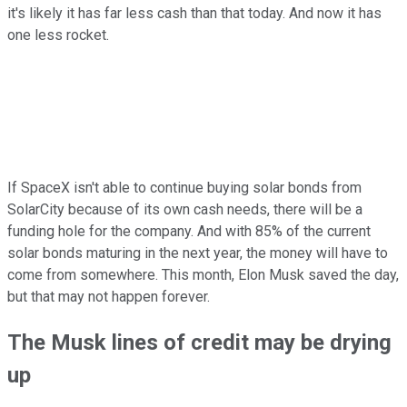
it's likely it has far less cash than that today. And now it has
one less rocket.
If SpaceX isn't able to continue buying solar bonds from
SolarCity because of its own cash needs, there will be a
funding hole for the company. And with 85% of the current
solar bonds maturing in the next year, the money will have to
come from somewhere. This month, Elon Musk saved the day,
but that may not happen forever.
The Musk lines of credit may be drying
up