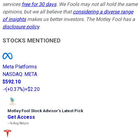
services
free for 30 days
. We Fools may not all hold the same
opinions, but we all believe that
considering a diverse range
of insights
makes us better investors. The Motley Fool has a
disclosure policy
.
STOCKS MENTIONED
Meta Platforms
NASDAQ
:
META
$592.10
(
+0.37%
)
+$2.20
Motley Fool Stock Advisor
’
s Latest Pick
Get Access
---%
Avg Return