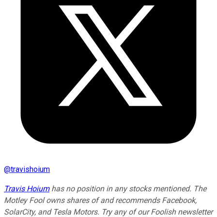
@
travishoium
Travis Hoium
has no position in any stocks mentioned. The
Motley Fool owns shares of and recommends Facebook,
SolarCity, and Tesla Motors. Try any of our Foolish newsletter