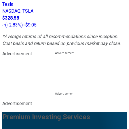
Tesla
NASDAQ
:
TSLA
$328.58
(
+2.83%
)
+$9.05
*Average returns of all recommendations since inception.
Cost basis and return based on previous market day close.
Advertisement
Advertisement
Premium Investing Services