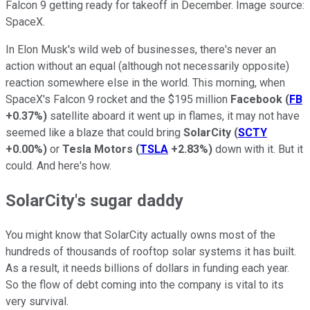
Falcon 9 getting ready for takeoff in December. Image source:
SpaceX.
In Elon Musk's wild web of businesses, there's never an
action without an equal (although not necessarily opposite)
reaction somewhere else in the world. This morning, when
SpaceX's Falcon 9 rocket and the $195 million
Facebook
(
FB
+0.37%
)
satellite aboard it went up in flames, it may not have
seemed like a blaze that could bring
SolarCity
(
SCTY
+0.00%
)
or
Tesla Motors
(
TSLA
+2.83%
)
down with it. But it
could. And here's how.
SolarCity's sugar daddy
You might know that SolarCity actually owns most of the
hundreds of thousands of rooftop solar systems it has built.
As a result, it needs billions of dollars in funding each year.
So the flow of debt coming into the company is vital to its
very survival.