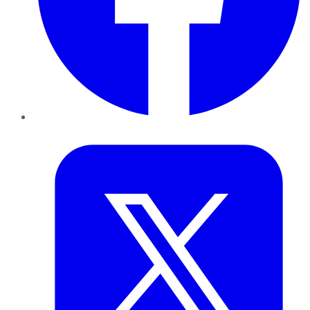
Twitter