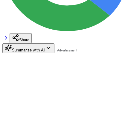
Share
Summarize with AI