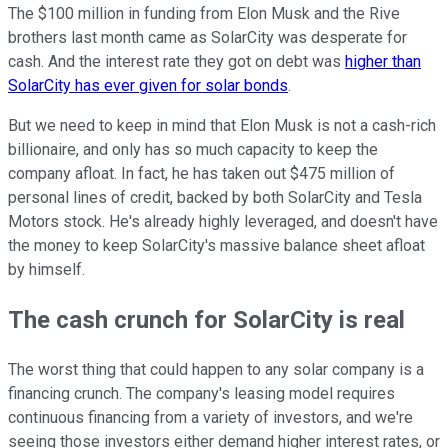
The $100 million in funding from Elon Musk and the Rive
brothers last month came as SolarCity was desperate for
cash. And the interest rate they got on debt was
higher than
SolarCity has ever given for solar bonds
.
But we need to keep in mind that Elon Musk is not a cash-rich
billionaire, and only has so much capacity to keep the
company afloat. In fact, he has taken out $475 million of
personal lines of credit, backed by both SolarCity and Tesla
Motors stock. He's already highly leveraged, and doesn't have
the money to keep SolarCity's massive balance sheet afloat
by himself.
The cash crunch for SolarCity is real
The worst thing that could happen to any solar company is a
financing crunch. The company's leasing model requires
continuous financing from a variety of investors, and we're
seeing those investors either demand higher interest rates, or