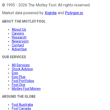
©
1995
-
2026
The Motley Fool
. All rights reserved.
Market data powered by
Xignite
and
Polygon.io
.
ABOUT THE MOTLEY FOOL
About Us
Careers
Research
Newsroom
Contact
Advertise
OUR SERVICES
All Services
Stock Advisor
Epic
Epic Plus
Fool Portfolios
Fool One
Motley Fool Money
AROUND THE GLOBE
Fool Australia
Fool Canada