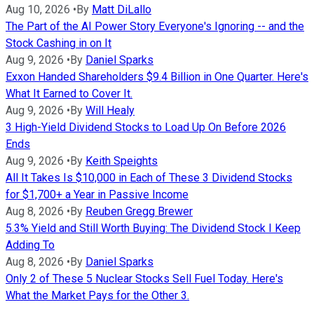
Aug 10, 2026
•
By
Matt DiLallo
The Part of the AI Power Story Everyone's Ignoring -- and the
Stock Cashing in on It
Aug 9, 2026
•
By
Daniel Sparks
Exxon Handed Shareholders $9.4 Billion in One Quarter. Here's
What It Earned to Cover It.
Aug 9, 2026
•
By
Will Healy
3 High-Yield Dividend Stocks to Load Up On Before 2026
Ends
Aug 9, 2026
•
By
Keith Speights
All It Takes Is $10,000 in Each of These 3 Dividend Stocks
for $1,700+ a Year in Passive Income
Aug 8, 2026
•
By
Reuben Gregg Brewer
5.3% Yield and Still Worth Buying: The Dividend Stock I Keep
Adding To
Aug 8, 2026
•
By
Daniel Sparks
Only 2 of These 5 Nuclear Stocks Sell Fuel Today. Here's
What the Market Pays for the Other 3.