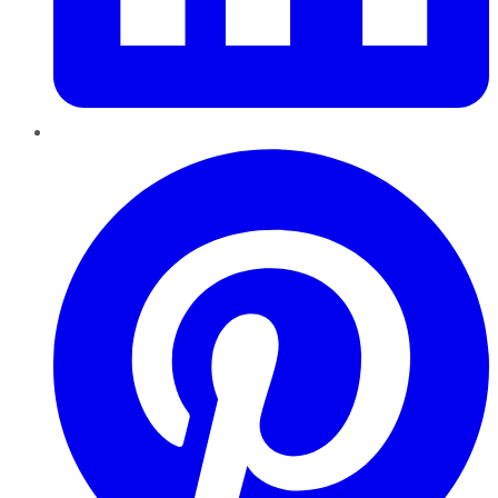
Pinterest