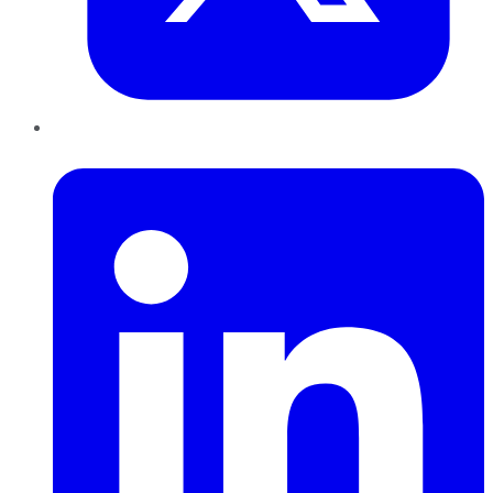
LinkedIn