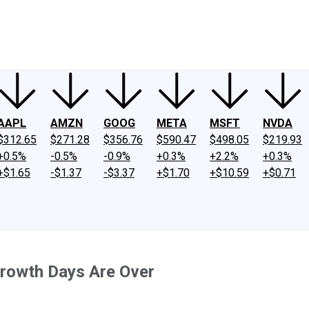
ney
Fool Community Foundation
Reviews
Newsroom
YouTube
Link
AAPL
AMZN
GOOG
META
MSFT
NVDA
$312.65
$271.28
$356.76
$590.47
$498.05
$219.93
+0.5%
-0.5%
-0.9%
+0.3%
+2.2%
+0.3%
+$1.65
-$1.37
-$3.37
+$1.70
+$10.59
+$0.71
Growth Days Are Over