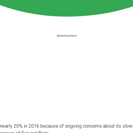
nearly 20% in 2016 because of ongoing concerns about its slowi