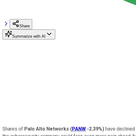
Share
Summarize with AI
Shares of
Palo Alto Networks
(
PANW
-2.39%
)
have declined 