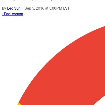
By
Leo Sun
–
Sep 5, 2016 at 5:00PM EST
+
Fool.com
on