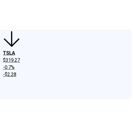
edIn
X
Facebook
Instagram
Discussion Boards
CAPS - Stock Picki
TSLA
$319.27
-0.7%
-$2.28