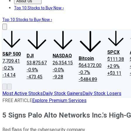
About Us
About Us
Contact Us
Investing Philosophy
Motley Fool Mo
Top 10 Stocks to Buy Now ›
Top 10 Stocks to Buy Now ›
SPCX
S&P 500
DJI
NASDAQ
Bitcoin
$111.38
7,709.41
53,875.67
26,354.15
$64,372.00
+2.9%
-0.2%
-0.9%
-0.0%
-0.7%
+$3.11
-14.14
-473.45
-9.28
-$484.89
Most Active Stocks
Daily Stock Gainers
Daily Stock Losers
FREE ARTICLE
Explore Premium Services
5 Signs Palo Alto Networks Inc.'s High-
Red flags for the cybersecurity company.