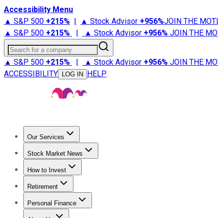
Accessibility Menu
▲ S&P 500
+
215%
|
▲ Stock Advisor
+
956%
JOIN THE MOT
▲ S&P 500
+
215%
|
▲ Stock Advisor
+
956%
JOIN THE MO
Search for a company
▲ S&P 500
+
215%
|
▲ Stock Advisor
+
956%
JOIN THE MO
ACCESSIBILITY
HELP
LOG IN
Our Services
All Services
Stock Advisor
Epic
Epic Plus
Fool Portfolios
Fo
Stock Market News
Trending News
Stock Market News
Market Movers
Tech S
How to Invest
How to Invest Money
What to Invest In
How to Invest in S
Retirement
Retirement News
Retirement 101
Types of Retirement Ac
Personal Finance
Best Credit Cards
Compare Credit Cards
Credit Card Revi