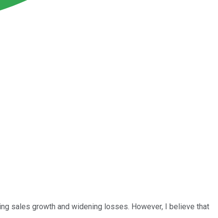
ng sales growth and widening losses. However, I believe that