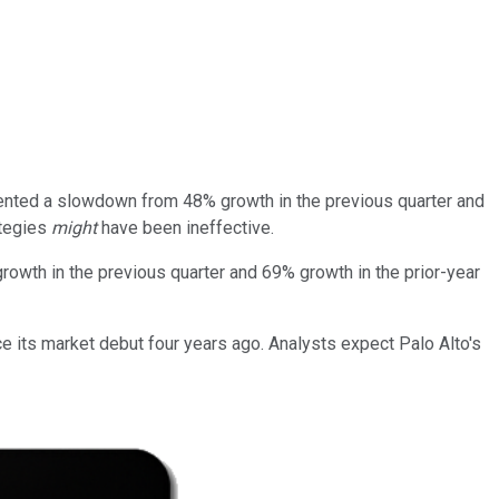
esented a slowdown from 48% growth in the previous quarter and
ategies
might
have been ineffective.
rowth in the previous quarter and 69% growth in the prior-year
ce its market debut four years ago. Analysts expect Palo Alto's