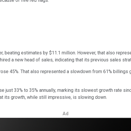
cause of five red flags.
ter, beating estimates by $11.1 million. However, that also repr
ired a new head of sales, indicating that its previous sales str
, rose 45%. That also represented a slowdown from 61% billings g
ise just 33% to 35% annually, marking its slowest growth rate sin
at its growth, while still impressive, is slowing down.
Ad