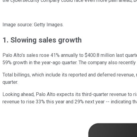
the cybersecurity company could face even more pain ahead, be
Image source: Getty Images.
1. Slowing sales growth
Palo Alto's sales rose 41% annually to
$400.8 million last quar
59% growth in the year-ago quarter. The company also recently h
Total billings, which include its reported and deferred revenue
quarter.
Looking ahead, Palo Alto expects its third-quarter revenue to r
revenue to rise 33% this year and 29% next year -- indicating th