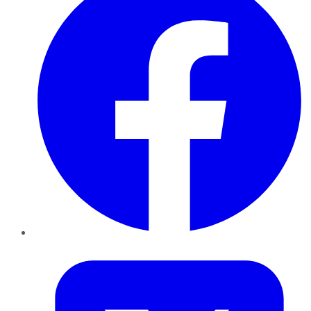
Twitter