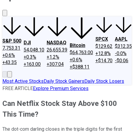
About Us
Contact Us
Investing Philosophy
Motley Fool Mo
SPCX
AAPL
S&P 500
DJI
NASDAQ
Bitcoin
$129.62
$312.35
7,753.31
54,048.10
26,655.39
$64,763.00
+12.8%
-0.0%
+0.6%
+0.3%
+1.2%
+0.6%
+$14.70
-$0.06
+43.35
+163.00
+307.04
+$388.11
Most Active Stocks
Daily Stock Gainers
Daily Stock Losers
FREE ARTICLE
Explore Premium Services
Can Netflix Stock Stay Above $100
This Time?
The dot-com darling closes in the triple digits for the first