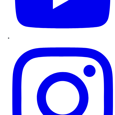
Instagram