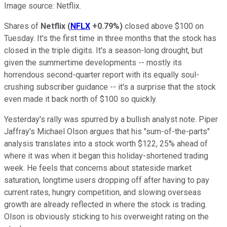
Image source: Netflix.
Shares of
Netflix
(
NFLX
+0.79%
)
closed above $100 on
Tuesday. It's the first time in three months that the stock has
closed in the triple digits. It's a season-long drought, but
given the summertime developments -- mostly its
horrendous second-quarter report with its equally soul-
crushing subscriber guidance -- it's a surprise that the stock
even made it back north of $100 so quickly.
Yesterday's rally was spurred by a bullish analyst note. Piper
Jaffray's Michael Olson argues that his "sum-of-the-parts"
analysis translates into a stock worth $122, 25% ahead of
where it was when it began this holiday-shortened trading
week. He feels that concerns about stateside market
saturation, longtime users dropping off after having to pay
current rates, hungry competition, and slowing overseas
growth are already reflected in where the stock is trading.
Olson is obviously sticking to his overweight rating on the