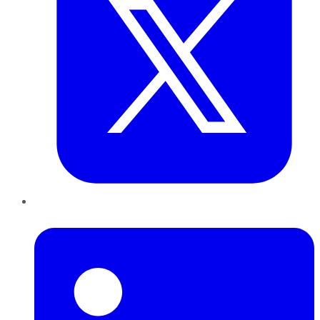
LinkedIn