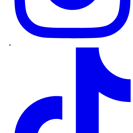
TikTok