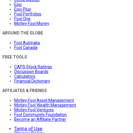
Epic
Epic Plus
Fool Portfolios
Fool One
Motley Fool Money
AROUND THE GLOBE
Fool Australia
Fool Canada
FREE TOOLS
CAPS Stock Ratings
Discussion Boards
Calculators
Financial Dictionary
AFFILIATES & FRIENDS
Motley Fool Asset Management
Motley Fool Wealth Management
Motley Fool Ventures
Fool Community Foundation
Become an Affiliate Partner
Terms of Use