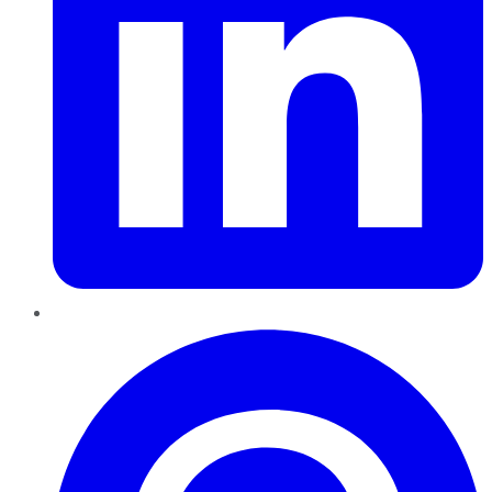
Pinterest