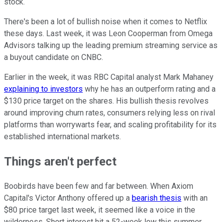
stock.
There's been a lot of bullish noise when it comes to Netflix
these days. Last week, it was Leon Cooperman from Omega
Advisors talking up the leading premium streaming service as
a buyout candidate on CNBC.
Earlier in the week, it was RBC Capital analyst Mark Mahaney
explaining to investors
why he has an outperform rating and a
$130 price target on the shares. His bullish thesis revolves
around improving churn rates, consumers relying less on rival
platforms than worrywarts fear, and scaling profitability for its
established international markets.
Things aren't perfect
Boobirds have been few and far between. When Axiom
Capital's Victor Anthony offered up a
bearish thesis
with an
$80 price target last week, it seemed like a voice in the
wilderness. Short interest hit a 52-week low this summer.