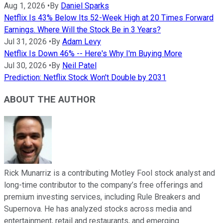
Aug 1, 2026
•
By
Daniel Sparks
Netflix Is 43% Below Its 52-Week High at 20 Times Forward
Earnings. Where Will the Stock Be in 3 Years?
Jul 31, 2026
•
By
Adam Levy
Netflix Is Down 46% -- Here's Why I'm Buying More
Jul 30, 2026
•
By
Neil Patel
Prediction: Netflix Stock Won't Double by 2031
ABOUT THE AUTHOR
Rick Munarriz is a contributing Motley Fool stock analyst and
long-time contributor to the company’s free offerings and
premium investing services, including Rule Breakers and
Supernova. He has analyzed stocks across media and
entertainment, retail and restaurants, and emerging