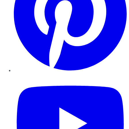
YouTube