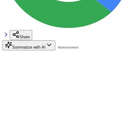
Share
Summarize with AI