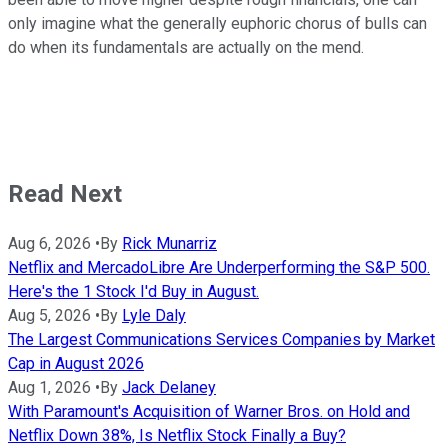
only imagine what the generally euphoric chorus of bulls can
do when its fundamentals are actually on the mend.
Read Next
Aug 6, 2026
•
By
Rick Munarriz
Netflix and MercadoLibre Are Underperforming the S&P 500.
Here's the 1 Stock I'd Buy in August.
Aug 5, 2026
•
By
Lyle Daly
The Largest Communications Services Companies by Market
Cap in August 2026
Aug 1, 2026
•
By
Jack Delaney
With Paramount's Acquisition of Warner Bros. on Hold and
Netflix Down 38%, Is Netflix Stock Finally a Buy?