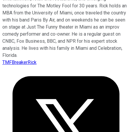
technologies for The Motley Fool for 30 years. Rick holds an
MBA from the University of Miami, once traveled the country
with his band Paris By Air, and on weekends he can be seen
on stage at Just The Funny theater in Miami as an improv
comedy performer and co-owner. He is a regular guest on
CNBC, Fox Business, BBC, and NPR for his expert stock
analysis. He lives with his family in Miami and Celebration,
Florida.
TMFBreakerRick