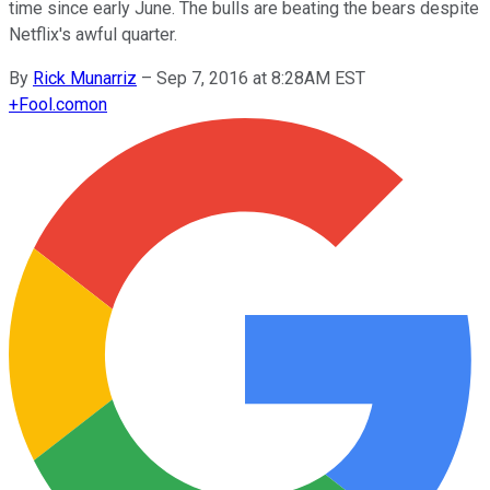
time since early June. The bulls are beating the bears despite
Netflix's awful quarter.
By
Rick Munarriz
–
Sep 7, 2016 at 8:28AM EST
+
Fool.com
on