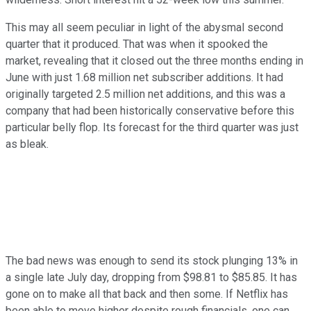
This may all seem peculiar in light of the abysmal second
quarter that it produced. That was when it spooked the
market, revealing that it closed out the three months ending in
June with just 1.68 million net subscriber additions. It had
originally targeted 2.5 million net additions, and this was a
company that had been historically conservative before this
particular belly flop. Its forecast for the third quarter was just
as bleak.
The bad news was enough to send its stock plunging 13% in
a single late July day, dropping from $98.81 to $85.85. It has
gone on to make all that back and then some. If Netflix has
been able to move higher despite rough financials, one can