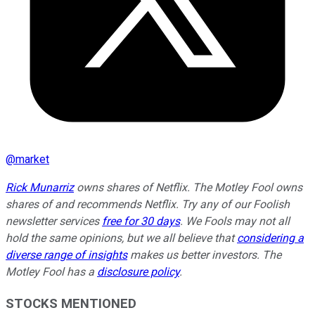
@
market
Rick Munarriz
owns shares of Netflix. The Motley Fool owns
shares of and recommends Netflix. Try any of our Foolish
newsletter services
free for 30 days
. We Fools may not all
hold the same opinions, but we all believe that
considering a
diverse range of insights
makes us better investors. The
Motley Fool has a
disclosure policy
.
STOCKS MENTIONED