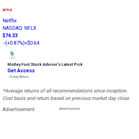
Netflix
NASDAQ
:
NFLX
$74.33
(
+0.87%
)
+$0.64
Motley Fool Stock Advisor
’
s Latest Pick
Get Access
---%
Avg Return
*Average returns of all recommendations since inception.
Cost basis and return based on previous market day close.
Advertisement