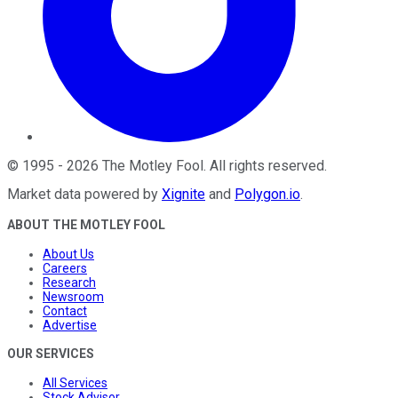
©
1995
-
2026
The Motley Fool
. All rights reserved.
Market data powered by
Xignite
and
Polygon.io
.
ABOUT THE MOTLEY FOOL
About Us
Careers
Research
Newsroom
Contact
Advertise
OUR SERVICES
All Services
Stock Advisor