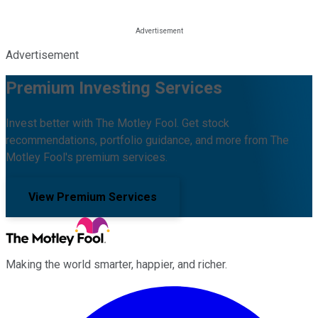
Advertisement
Premium Investing Services
Invest better with The Motley Fool. Get stock
recommendations, portfolio guidance, and more from The
Motley Fool's premium services.
View Premium Services
Making the world smarter, happier, and richer.
Facebook