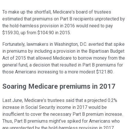
To make up the shortfall, Medicare's board of trustees
estimated that premiums on Part B recipients unprotected by
the hold-harmless provision in 2016 would need to pay
$159.30, up from $104.90 in 2015.
Fortunately, lawmakers in Washington, D.C. averted that spike
in premiums by including a provision in the Bipartisan Budget
Act of 2015 that allowed Medicare to borrow money from the
general fund, a decision that resulted in Part B premiums for
those Americans increasing to a more modest $121.80.
Soaring Medicare premiums in 2017
Last June, Medicare's trustees said that a projected 0.2%
increase in Social Security income in 2017 would be
insufficient to cover the necessary Part B premium increase.
Thus, Part B premiums might've spiked for Americans who
are unprotected by the hold-harmless provision in 2017.