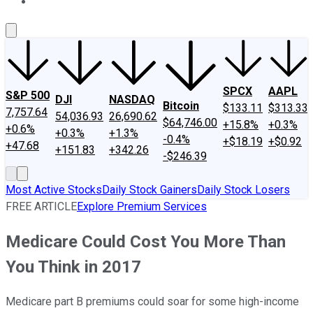
About Us
Contact Us
Investing Philosophy
Motley Fool Mo
SPCX
AAPL
S&P 500
DJI
NASDAQ
Bitcoin
$133.11
$313.33
7,757.64
54,036.93
26,690.62
$64,746.00
+15.8%
+0.3%
+0.6%
+0.3%
+1.3%
-0.4%
+$18.19
+$0.92
+47.68
+151.83
+342.26
-$246.39
Most Active Stocks
Daily Stock Gainers
Daily Stock Losers
FREE ARTICLE
Explore Premium Services
Medicare Could Cost You More Than
You Think in 2017
Medicare part B premiums could soar for some high-income