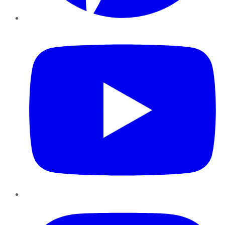
YouTube
Instagram