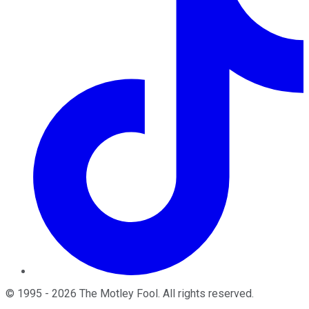
©
1995
-
2026
The Motley Fool
. All rights reserved.