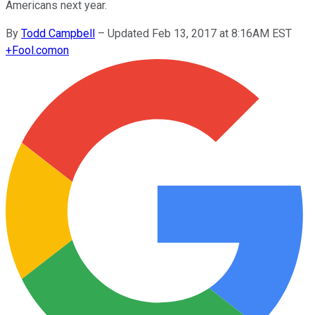
Americans next year.
By
Todd Campbell
–
Updated Feb 13, 2017 at 8:16AM EST
+
Fool.com
on