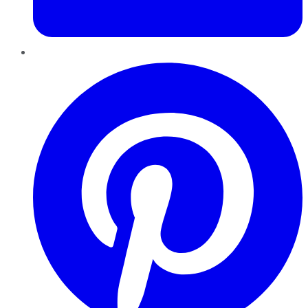
Pinterest