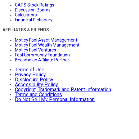
CAPS Stock Ratings
Discussion Boards
Calculators
Financial Dictionary
AFFILIATES & FRIENDS
Motley Fool Asset Management
Motley Fool Wealth Management
Motley Fool Ventures
Fool Community Foundation
Become an Affiliate Partner
Terms of Use
Privacy Policy
Disclosure Policy
Accessibility Policy
Copyright, Trademark and Patent Information
Terms and Conditions
Do Not Sell My Personal Information