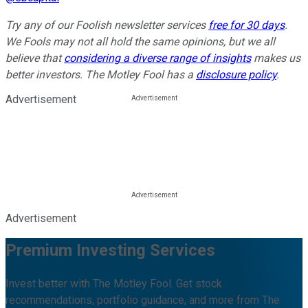
Try any of our Foolish newsletter services
free for 30 days
.
We Fools may not all hold the same opinions, but we all
believe that
considering a diverse range of insights
makes us
better investors. The Motley Fool has a
disclosure policy
.
Advertisement
Advertisement
Premium Investing Services
Invest better with The Motley Fool. Get stock
recommendations, portfolio guidance, and more from The