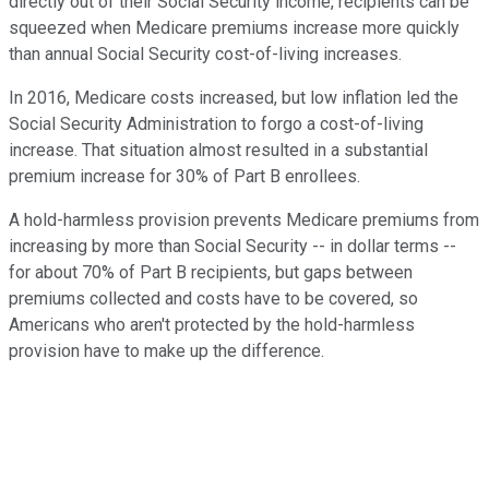
directly out of their Social Security income, recipients can be
squeezed when Medicare premiums increase more quickly
than annual Social Security cost-of-living increases.
In 2016, Medicare costs increased, but low inflation led the
Social Security Administration to forgo a cost-of-living
increase. That situation almost resulted in a substantial
premium increase for 30% of Part B enrollees.
A hold-harmless provision prevents Medicare premiums from
increasing by more than Social Security -- in dollar terms --
for about 70% of Part B recipients, but gaps between
premiums collected and costs have to be covered, so
Americans who aren't protected by the hold-harmless
provision have to make up the difference.