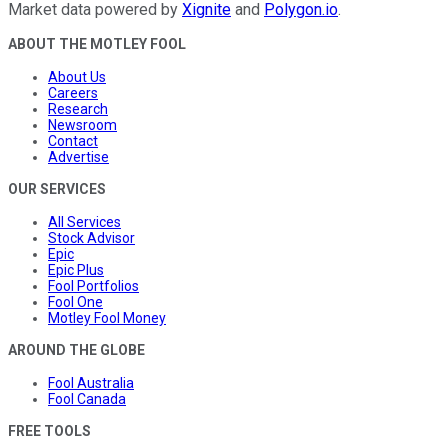
Market data powered by
Xignite
and
Polygon.io
.
ABOUT THE MOTLEY FOOL
About Us
Careers
Research
Newsroom
Contact
Advertise
OUR SERVICES
All Services
Stock Advisor
Epic
Epic Plus
Fool Portfolios
Fool One
Motley Fool Money
AROUND THE GLOBE
Fool Australia
Fool Canada
FREE TOOLS