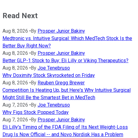
Read Next
Aug 8, 2026
•
By
Prosper Junior Bakiny
Medtronic vs. Intuitive Surgical: Which MedTech Stock Is the
Better Buy Right Now?
Aug 8, 2026
•
By
Prosper Junior Bakiny
Better GLP-1 Stock to Buy: Eli Lilly or Viking Therapeutics?
Aug 8, 2026
•
By
Joe Tenebruso
Why Doximity Stock Skyrocketed on Friday
Aug 8, 2026
•
By
Reuben Gregg Brewer
Competition Is Heating Up, but Here's Why Intuitive Surgical
Might Still Be the Smartest Bet in MedTech
Aug 7, 2026
•
By
Joe Tenebruso
Why Figs Stock Popped Today
Aug 7, 2026
•
By
Prosper Junior Bakiny
Eli Lilly's Timing of the FDA Filing of Its Next Weight-Loss
Drug Is Now Official -- and Novo Nordisk Has a Problem