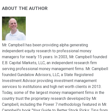
ABOUT THE AUTHOR
Mr. Campbell has been providing alpha generating
independent equity research to professional money
managers for nearly 15 years. In 2003, Mr. Campbell founded
E.B. Capital Markets, LLC, an independent research firm
serving professional money management firms. Mr. Campbell
founded Gundalow Advisors, LLC, a State Registered
Investment Advisor providing investment management
services to institutions and high net worth clients in 2013.
Today, some of the largest money management firms in the
country trust the proprietary research developed by Mr.
Campbell, including the Power 7 methodology featured in Mr.
Campbell's book "Your Guide to Better Stock Picks: Tips from