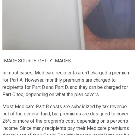
IMAGE SOURCE: GETTY IMAGES.
In most cases, Medicare recipients aren't charged a premium
for Part A. However, monthly premiums are charged to
recipients for Part B and Part D, and they can be charged for
Part C too, depending on what the plan covers.
Most Medicare Part B costs are subsidized by tax revenue
out of the general fund, but premiums are designed to cover
25% or more of the program's cost, depending on a person's
income. Since many recipients pay their Medicare premiums