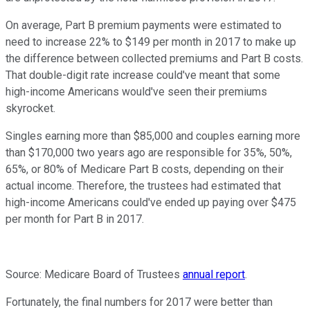
On average, Part B premium payments were estimated to
need to increase 22% to $149 per month in 2017 to make up
the difference between collected premiums and Part B costs.
That double-digit rate increase could've meant that some
high-income Americans would've seen their premiums
skyrocket.
Singles earning more than $85,000 and couples earning more
than $170,000 two years ago are responsible for 35%, 50%,
65%, or 80% of Medicare Part B costs, depending on their
actual income. Therefore, the trustees had estimated that
high-income Americans could've ended up paying over $475
per month for Part B in 2017.
Source: Medicare Board of Trustees
annual report
.
Fortunately, the final numbers for 2017 were better than