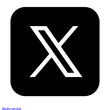
@
ebcapital