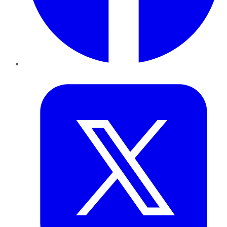
Twitter