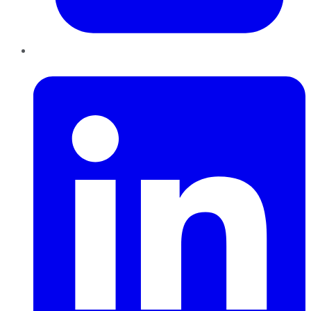
LinkedIn