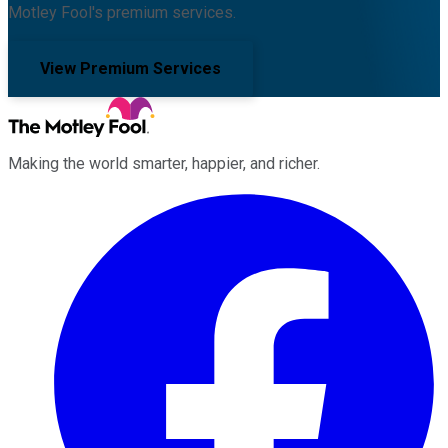
Motley Fool's premium services.
View Premium Services
Making the world smarter, happier, and richer.
Facebook