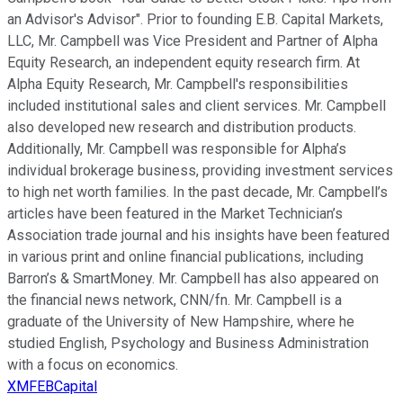
an Advisor's Advisor". Prior to founding E.B. Capital Markets,
LLC, Mr. Campbell was Vice President and Partner of Alpha
Equity Research, an independent equity research firm. At
Alpha Equity Research, Mr. Campbell's responsibilities
included institutional sales and client services. Mr. Campbell
also developed new research and distribution products.
Additionally, Mr. Campbell was responsible for Alpha’s
individual brokerage business, providing investment services
to high net worth families. In the past decade, Mr. Campbell’s
articles have been featured in the Market Technician’s
Association trade journal and his insights have been featured
in various print and online financial publications, including
Barron’s & SmartMoney. Mr. Campbell has also appeared on
the financial news network, CNN/fn. Mr. Campbell is a
graduate of the University of New Hampshire, where he
studied English, Psychology and Business Administration
with a focus on economics.
XMFEBCapital