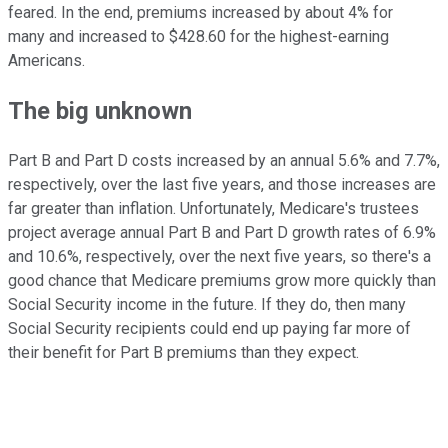
feared. In the end, premiums increased by about 4% for
many and increased to $428.60 for the highest-earning
Americans.
The big unknown
Part B and Part D costs increased by an annual 5.6% and 7.7%,
respectively, over the last five years, and those increases are
far greater than inflation. Unfortunately, Medicare's trustees
project average annual Part B and Part D growth rates of 6.9%
and 10.6%, respectively, over the next five years, so there's a
good chance that Medicare premiums grow more quickly than
Social Security income in the future. If they do, then many
Social Security recipients could end up paying far more of
their benefit for Part B premiums than they expect.