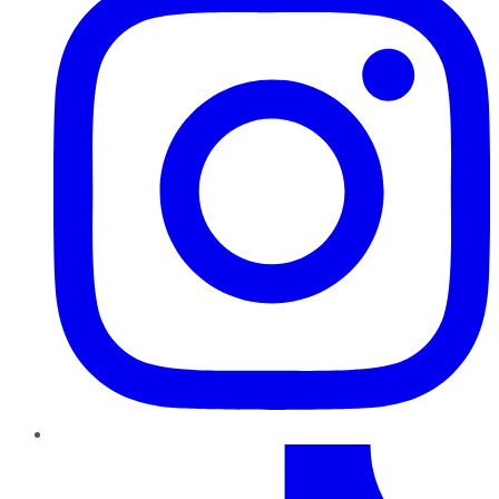
TikTok