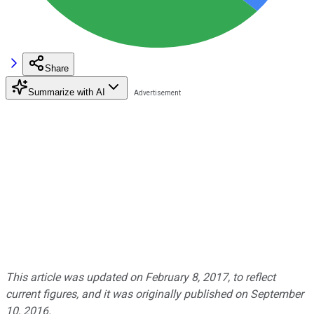
Share
Summarize with AI
This article was updated on February 8, 2017, to reflect
current figures, and it was originally published on September
10, 2016.