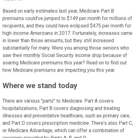
Based on early estimates last year, Medicare Part B
premiums could've jumped to $149 per month for millions of
recipients, and they could have eclipsed $475 per month for
high-income Americans in 2017. Fortunately, increases came
in lower than those amounts, but they still increased
substantially for many. Were you among those seniors who
saw their monthly Social Security income drop because of
soaring Medicare premiums this year? Read on to find out
how Medicare premiums are impacting you this year.
Where we stand today
There are various "parts" to Medicare. Part A covers
hospitalizations, Part B covers diagnosing and treating
illnesses and preventative healthcare, such as primary care,
and Part D covers prescription medicine. There's also Part C,
or Medicare Advantage, which can offer a combination of
coverage provided by Parts A, B, and D.