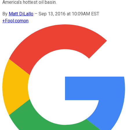
America’s hottest oil basin.
By
Matt DiLallo
–
Sep 13, 2016 at 10:09AM EST
+
Fool.com
on