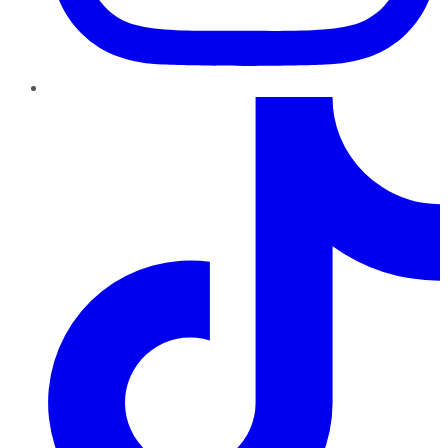
TikTok