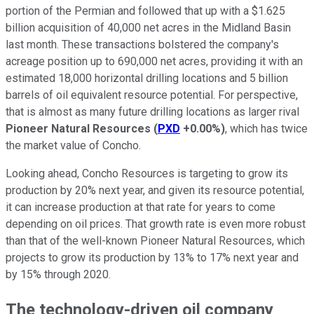
portion of the Permian and followed that up with a $1.625
billion acquisition of 40,000 net acres in the Midland Basin
last month. These transactions bolstered the company's
acreage position up to 690,000 net acres, providing it with an
estimated 18,000 horizontal drilling locations and 5 billion
barrels of oil equivalent resource potential. For perspective,
that is almost as many future drilling locations as larger rival
Pioneer Natural Resources
(
PXD
+0.00%
)
, which has twice
the market value of Concho.
Looking ahead, Concho Resources is targeting to grow its
production by 20% next year, and given its resource potential,
it can increase production at that rate for years to come
depending on oil prices. That growth rate is even more robust
than that of the well-known Pioneer Natural Resources, which
projects to grow its production by 13% to 17% next year and
by 15% through 2020.
The technology-driven oil company