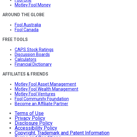
Motley Fool Money
AROUND THE GLOBE
Fool Australia
Fool Canada
FREE TOOLS
CAPS Stock Ratings
Discussion Boards
Calculators
Financial Dictionary
AFFILIATES & FRIENDS
Motley Fool Asset Management
Motley Fool Wealth Management
Motley Fool Ventures
Fool Community Foundation
Become an Affiliate Partner
Terms of Use
Privacy Policy
Disclosure Policy
Accessibility Policy
Copyright, Trademark and Patent Information