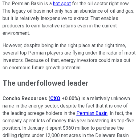
The Permian Basin is a
hot spot
for the oil sector right now.
The legacy oil basin not only has an abundance of oil and gas,
but it is relatively inexpensive to extract. That enables
producers to earn lucrative returns even in the current
environment.
However, despite being in the right place at the right time,
several top Permian players are flying under the radar of most
investors. Because of that, energy investors could miss out
on enormous future growth potential.
The underfollowed leader
Concho Resources
(
CXO
+0.00%
)
is a relatively unknown
name in the energy sector, despite the fact that it is one of
the leading acreage holders in the
Permian Basin
. In fact, the
company spent lots of money this year bolstering its top-five
position. In January it spent $360 million to purchase the
drilling rights under 12,000 net acres in the Delaware Basin