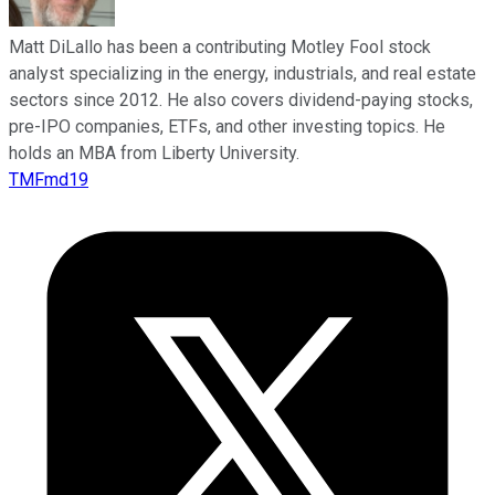
Matt DiLallo has been a contributing Motley Fool stock
analyst specializing in the energy, industrials, and real estate
sectors since 2012. He also covers dividend-paying stocks,
pre-IPO companies, ETFs, and other investing topics. He
holds an MBA from Liberty University.
TMFmd19