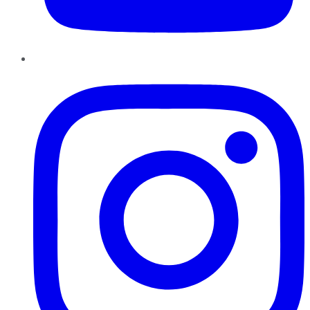
Instagram