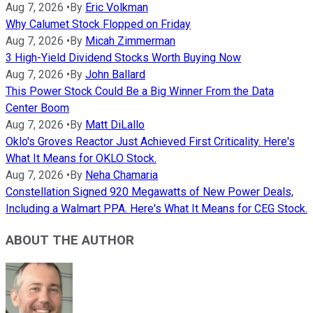
Aug 7, 2026
•
By
Eric Volkman
Why Calumet Stock Flopped on Friday
Aug 7, 2026
•
By
Micah Zimmerman
3 High-Yield Dividend Stocks Worth Buying Now
Aug 7, 2026
•
By
John Ballard
This Power Stock Could Be a Big Winner From the Data
Center Boom
Aug 7, 2026
•
By
Matt DiLallo
Oklo's Groves Reactor Just Achieved First Criticality. Here's
What It Means for OKLO Stock.
Aug 7, 2026
•
By
Neha Chamaria
Constellation Signed 920 Megawatts of New Power Deals,
Including a Walmart PPA. Here's What It Means for CEG Stock.
ABOUT THE AUTHOR