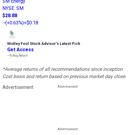
SM Energy
NYSE
:
SM
$28.88
(
+0.63%
)
+$0.18
Motley Fool Stock Advisor
’
s Latest Pick
Get Access
---%
Avg Return
*Average returns of all recommendations since inception.
Cost basis and return based on previous market day close.
Advertisement