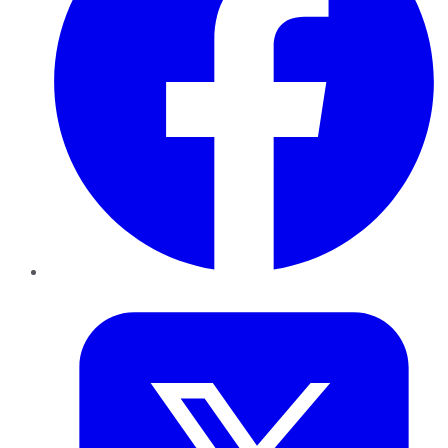
Twitter