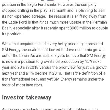
position in the Eagle Ford shale. However, the company
stopped drilling in the play last month and is planning to sell
its non-operated acreage. The reason it is shifting away from
the Eagle Ford is that it has much more upside in the Permian
Basin, especially after it recently spent $980 million to double
its position.
While that acquisition had a very hefty price tag, it provided
SM Energy the scale that it lacked to drive economic growth
out of the basin. As a result, analysts believe that SM Energy
is now in a position to grow its oil production by 15% next
year and 20% in 2018 versus the prior view for just 2% growth
next year and a 1% decline in 2018. That is the definition of a
transformational deal, and yet SM Energy remains under the
radar of most investors.
Investor takeaway
As the energy industry emerges out of its doldrums, the