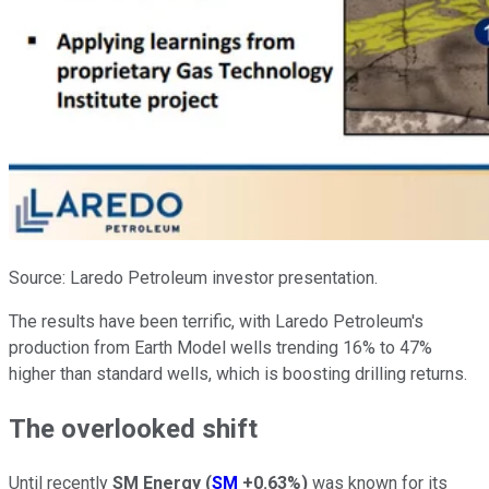
Source: Laredo Petroleum investor presentation.
The results have been terrific, with Laredo Petroleum's
production from Earth Model wells trending 16% to 47%
higher than standard wells, which is boosting drilling returns.
The overlooked shift
Until recently
SM Energy
(
SM
+0.63%
)
was known for its