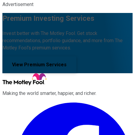
Advertisement
Premium Investing Services
Invest better with The Motley Fool. Get stock
recommendations, portfolio guidance, and more from The
Motley Fool's premium services.
View Premium Services
Making the world smarter, happier, and richer.
Facebook