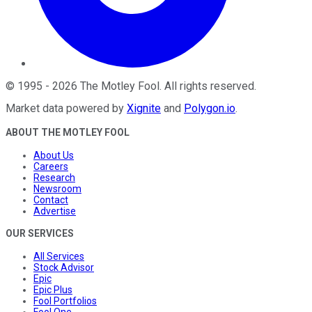
©
1995
-
2026
The Motley Fool
. All rights reserved.
Market data powered by
Xignite
and
Polygon.io
.
ABOUT THE MOTLEY FOOL
About Us
Careers
Research
Newsroom
Contact
Advertise
OUR SERVICES
All Services
Stock Advisor
Epic
Epic Plus
Fool Portfolios
Fool One