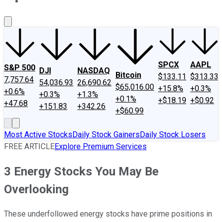
About Us
Contact Us
Investing Philosophy
Motley Fool Mo
SPCX
AAPL
S&P 500
DJI
NASDAQ
Bitcoin
$133.11
$313.33
7,757.64
54,036.93
26,690.62
$65,016.00
+15.8%
+0.3%
+0.6%
+0.3%
+1.3%
+0.1%
+$18.19
+$0.92
+47.68
+151.83
+342.26
+$60.99
Most Active Stocks
Daily Stock Gainers
Daily Stock Losers
FREE ARTICLE
Explore Premium Services
3 Energy Stocks You May Be
Overlooking
These underfollowed energy stocks have prime positions in