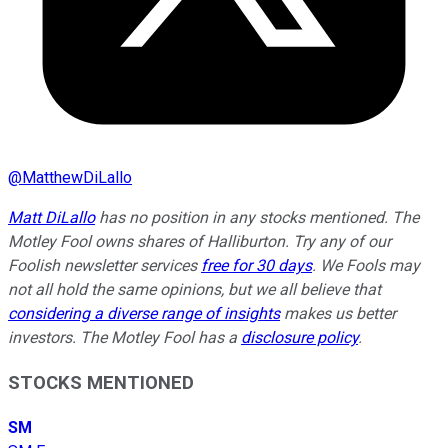
@
MatthewDiLallo
Matt DiLallo
has no position in any stocks mentioned. The
Motley Fool owns shares of Halliburton. Try any of our
Foolish newsletter services
free for 30 days
. We Fools may
not all hold the same opinions, but we all believe that
considering a diverse range of insights
makes us better
investors. The Motley Fool has a
disclosure policy
.
STOCKS MENTIONED
SM