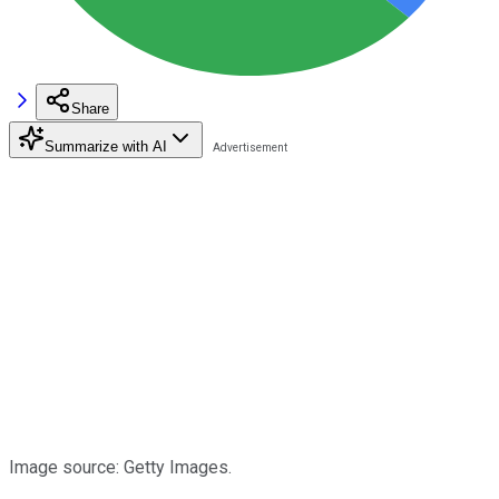
Share
Summarize with AI
Image source: Getty Images.