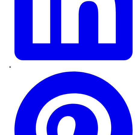
Pinterest