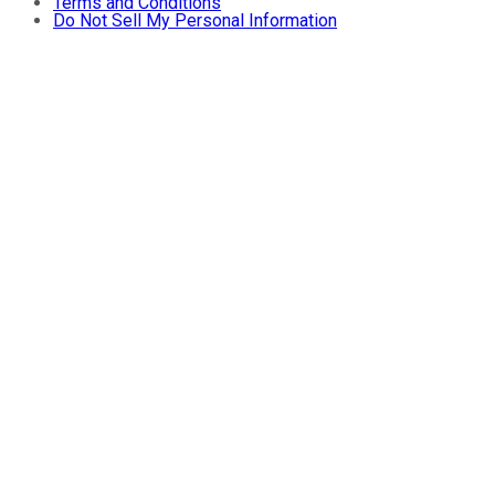
Terms and Conditions
Do Not Sell My Personal Information