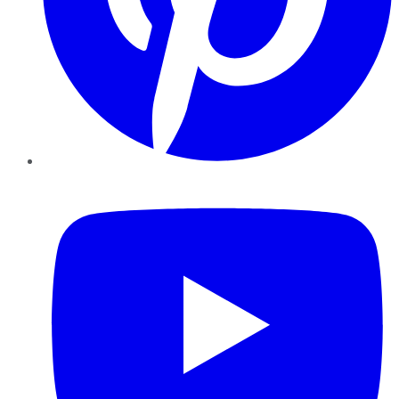
YouTube