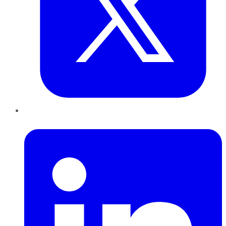
LinkedIn