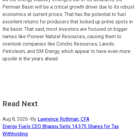
Permian Basin will be a critical growth driver due to its robust
economics at current prices. That has the potential to fuel
excellent returns for producers that locked up prime spots in
the basin. That said, most investors are focused on bigger
names like Pioneer Natural Resources, causing them to
overlook companies like Concho Resources, Laredo
Petroleum, and SM Energy, which appear to have even more
upside in the years ahead.
Read Next
Aug 8, 2026
•
By
Lawrence Rothman, CFA
Energy Fuels CEO Bhappu Sells 14,375 Shares for Tax
Withholding