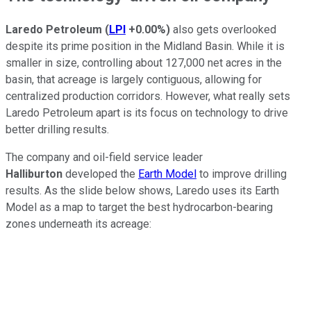
Laredo Petroleum
(
LPI
+0.00%
)
also gets overlooked
despite its prime position in the Midland Basin. While it is
smaller in size, controlling about 127,000 net acres in the
basin, that acreage is largely contiguous, allowing for
centralized production corridors. However, what really sets
Laredo Petroleum apart is its focus on technology to drive
better drilling results.
The company and oil-field service leader
Halliburton
developed the
Earth Model
to improve drilling
results. As the slide below shows, Laredo uses its Earth
Model as a map to target the best hydrocarbon-bearing
zones underneath its acreage: