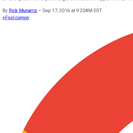
By
Rick Munarriz
–
Sep 17, 2016 at 9:20AM EST
+
Fool.com
on