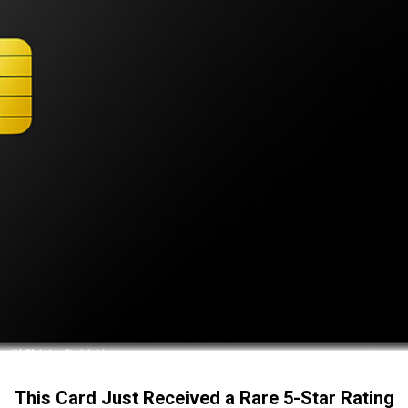
This Card Just Received a Rare 5-Star Rating