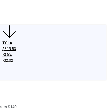
edIn
X
Facebook
Instagram
Discussion Boards
CAPS - Stock Picki
TSLA
$319.53
-0.6%
-$2.02
ck to $140.