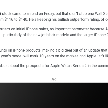
)
stock came to an end on Friday, but that didn't stop one Wall 
rom $116 to $140. He's keeping his bullish outperform rating, of 
iers on initial iPhone sales, an important barometer because Ap
particularly of the new jet black models and the larger iPhone 7 Pl
unts on iPhone products, making a big deal out of an update that
 year's model will mark 10 years on the market, and Apple isn't l
upbeat about the prospects for Apple Watch Series 2 in the comin
Ad