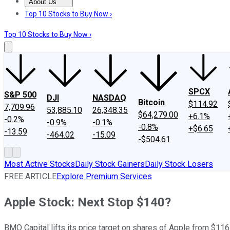
About Us
About Us
Contact Us
Investing Philosophy
Motley Fool Mo
Top 10 Stocks to Buy Now ›
Top 10 Stocks to Buy Now ›
SPCX
S&P 500
DJI
NASDAQ
Bitcoin
$114.92
7,709.96
53,885.10
26,348.35
$64,279.00
+6.1%
-0.2%
-0.9%
-0.1%
-0.8%
+$6.65
-13.59
-464.02
-15.09
-$504.61
Most Active Stocks
Daily Stock Gainers
Daily Stock Losers
FREE ARTICLE
Explore Premium Services
Apple Stock: Next Stop $140?
BMO Capital lifts its price target on shares of Apple from $116