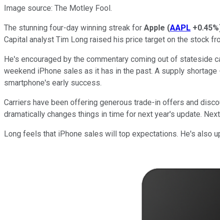
Image source: The Motley Fool.
The stunning four-day winning streak for
Apple
(
AAPL
+0.45%
Capital analyst Tim Long raised his price target on the stock f
He's encouraged by the commentary coming out of stateside carr
weekend iPhone sales as it has in the past. A supply shortage -- 
smartphone's early success.
Carriers have been offering generous trade-in offers and disco
dramatically changes things in time for next year's update. Next
Long feels that iPhone sales will top expectations. He's also 