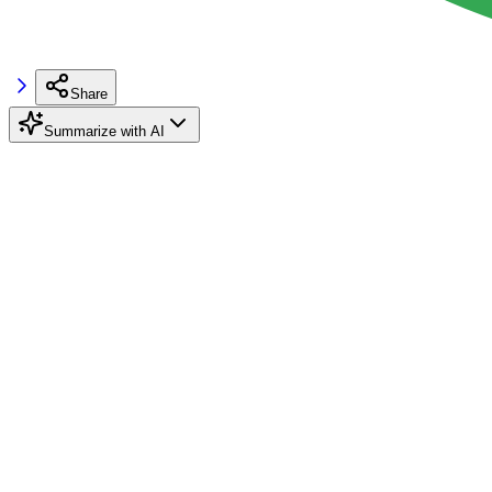
Share
Summarize with AI