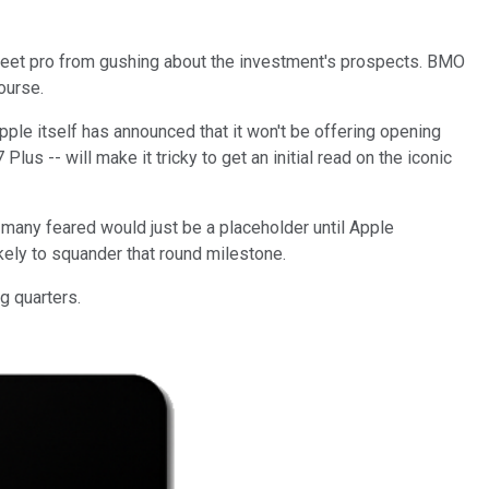
Street pro from gushing about the investment's prospects. BMO
course.
ple itself has announced that it won't be offering opening
us -- will make it tricky to get an initial read on the iconic
 many feared would just be a placeholder until Apple
ikely to squander that round milestone.
g quarters.