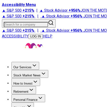
Accessibility Menu
▲ S&P 500
+
215%
|
▲ Stock Advisor
+
956%
JOIN THE MOT
▲ S&P 500
+
215%
|
▲ Stock Advisor
+
956%
JOIN THE MO
Search for a company
▲ S&P 500
+
215%
|
▲ Stock Advisor
+
956%
JOIN THE MO
ACCESSIBILITY
HELP
LOG IN
Our Services
All Services
Stock Advisor
Epic
Epic Plus
Fool Portfolios
Fo
Stock Market News
Trending News
Stock Market News
Market Movers
Tech S
How to Invest
How to Invest Money
What to Invest In
How to Invest in S
Retirement
Retirement News
Retirement 101
Types of Retirement Ac
Personal Finance
Best Credit Cards
Compare Credit Cards
Credit Card Revi