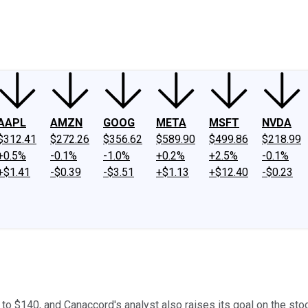
ney
Fool Community Foundation
Reviews
Newsroom
YouTube
Link
AAPL
AMZN
GOOG
META
MSFT
NVDA
$312.41
$272.26
$356.62
$589.90
$499.86
$218.99
+0.5%
-0.1%
-1.0%
+0.2%
+2.5%
-0.1%
+$1.41
-$0.39
-$3.51
+$1.13
+$12.40
-$0.23
 to $140, and Canaccord's analyst also raises its goal on the sto