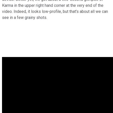
Karma in the upper right hand corner at the very end of the
video. Indeed, it looks low-profile, but that's about all we can
see in a few grainy shots.