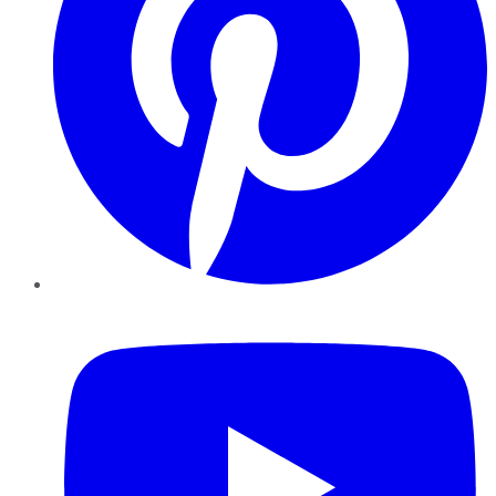
YouTube