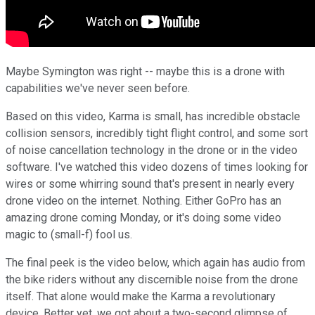
Maybe Symington was right -- maybe this is a drone with
capabilities we've never seen before.
Based on this video, Karma is small, has incredible obstacle
collision sensors, incredibly tight flight control, and some sort
of noise cancellation technology in the drone or in the video
software. I've watched this video dozens of times looking for
wires or some whirring sound that's present in nearly every
drone video on the internet. Nothing. Either GoPro has an
amazing drone coming Monday, or it's doing some video
magic to (small-f) fool us.
The final peek is the video below, which again has audio from
the bike riders without any discernible noise from the drone
itself. That alone would make the Karma a revolutionary
device. Better yet, we got about a two-second glimpse of