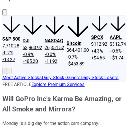
About Us
Contact Us
Investing Philosophy
Motley Fool Mo
SPCX
AAPL
S&P 500
DJI
NASDAQ
Bitcoin
$112.92
$312.74
7,710.28
53,863.92
26,351.52
$64,401.00
+4.3%
+0.6%
-0.2%
-0.9%
-0.0%
-0.7%
+$4.65
+$1.74
-13.27
-485.20
-11.92
-$453.89
Most Active Stocks
Daily Stock Gainers
Daily Stock Losers
FREE ARTICLE
Explore Premium Services
Will GoPro Inc's Karma Be Amazing, or
All Smoke and Mirrors?
Monday is a big day for the action cam company.