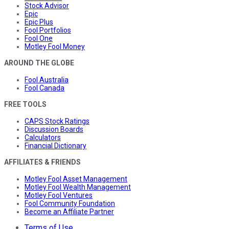
Stock Advisor
Epic
Epic Plus
Fool Portfolios
Fool One
Motley Fool Money
AROUND THE GLOBE
Fool Australia
Fool Canada
FREE TOOLS
CAPS Stock Ratings
Discussion Boards
Calculators
Financial Dictionary
AFFILIATES & FRIENDS
Motley Fool Asset Management
Motley Fool Wealth Management
Motley Fool Ventures
Fool Community Foundation
Become an Affiliate Partner
Terms of Use