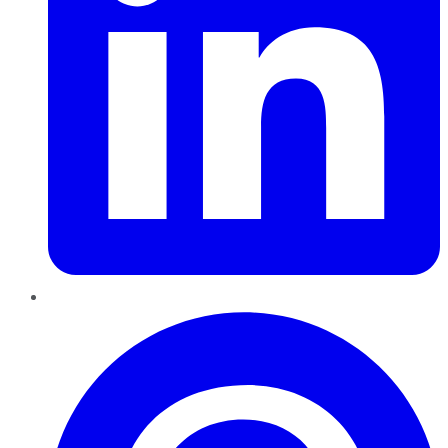
Pinterest