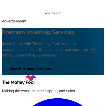
Advertisement
Premium Investing Services
Invest better with The Motley Fool. Get stock
recommendations, portfolio guidance, and more from The
Motley Fool's premium services.
View Premium Services
Making the world smarter, happier, and richer.
Facebook