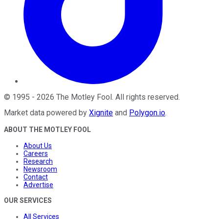
©
1995
-
2026
The Motley Fool
. All rights reserved.
Market data powered by
Xignite
and
Polygon.io
.
ABOUT THE MOTLEY FOOL
About Us
Careers
Research
Newsroom
Contact
Advertise
OUR SERVICES
All Services