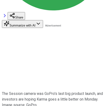
Share
Summarize with AI
The Session camera was GoPro's last big product launch, and
investors are hoping Karma goes a little better on Monday.
Image source: GoPro.