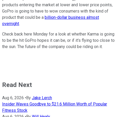
products entering the market at lower and lower price points,
GoPro is going to have to wow consumers with the kind of
product that could be a
billion-dollar business almost
overnight
.
Check back here Monday for a look at whether Karma is going
to be the hit GoPro hopes it can be, or if it's flying too close to
the sun. The future of the company could be riding on it.
Read Next
Aug 6, 2026
•
By
Jake Lerch
Insider Waves Goodbye to $21.6 Million Worth of Popular
Fitness Stock
Aug 6, 2026
•
By
Will Healy