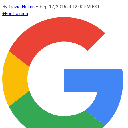
By
Travis Hoium
–
Sep 17, 2016 at 12:00PM EST
+
Fool.com
on