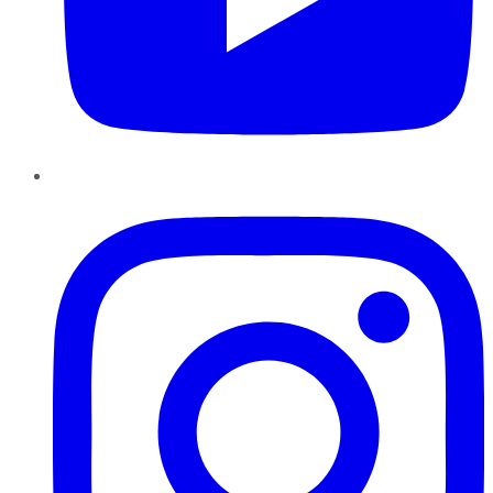
Instagram