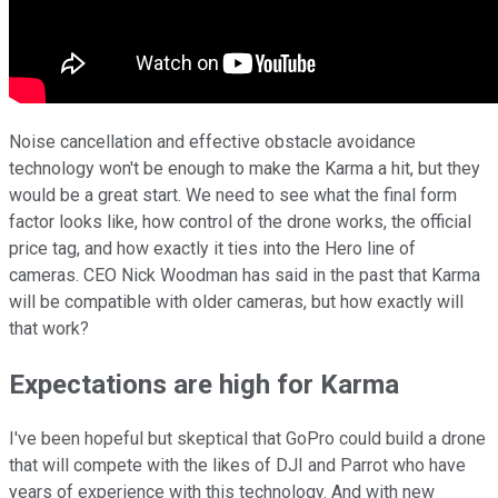
Noise cancellation and effective obstacle avoidance
technology won't be enough to make the Karma a hit, but they
would be a great start. We need to see what the final form
factor looks like, how control of the drone works, the official
price tag, and how exactly it ties into the Hero line of
cameras. CEO Nick Woodman has said in the past that Karma
will be compatible with older cameras, but how exactly will
that work?
Expectations are high for Karma
I've been hopeful but skeptical that GoPro could build a drone
that will compete with the likes of DJI and Parrot who have
years of experience with this technology. And with new