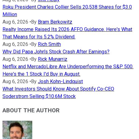
Roku President Charles Collier Sells 20,538 Shares for $3.0
Million
Aug 6, 2026
•
By
Bram Berkowitz
Realty Income Raised Its 2026 AFFO Guidance. Here's What
That Means for Its 5.2% Dividend.
Aug 6, 2026
•
By
Rich Smith
Why Did Papa John's Stock Crash After Earnings?
Aug 6, 2026
•
By
Rick Munarriz
Netflix and MercadoLibre Are Underperforming the S&P 500.
Here's the 1 Stock I'd Buy in August.
Aug 6, 2026
•
By
Josh Kohn-Lindquist
What Investors Should Know About Spotify Co-CEO
Soderstrom Selling $10.6M Stock
ABOUT THE AUTHOR