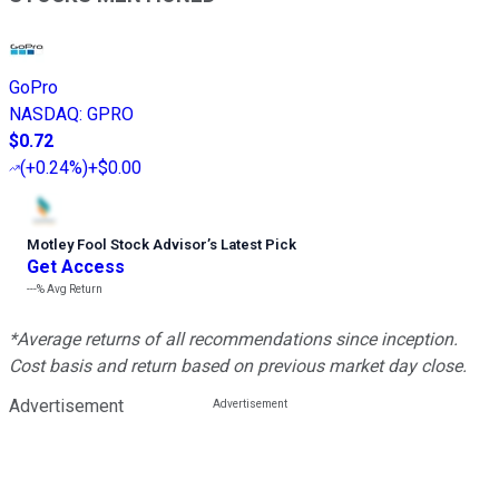
GoPro
NASDAQ
:
GPRO
$0.72
(
+0.24%
)
+$0.00
Motley Fool Stock Advisor
’
s Latest Pick
Get Access
---%
Avg Return
*Average returns of all recommendations since inception.
Cost basis and return based on previous market day close.
Advertisement