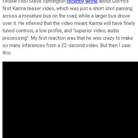
Fellow Fool Steve Symington
recently wrote
about GoPro's
first Karma teaser video, which was just a short shot panning
across a miniature bus on the road, while a larger bus drove
over it. He inferred that the video meant Karma will have finely
tuned controls, a low profile, and "superior video, audio
processing". My first reaction was that he was crazy to make
so many inferences from a 22-second video. But then I saw
this: