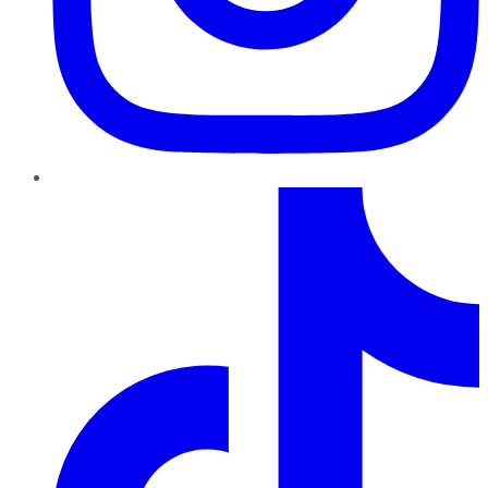
TikTok