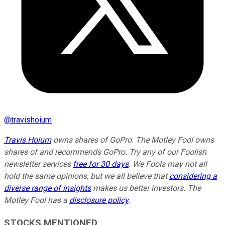
@
travishoium
Travis Hoium
owns shares of GoPro. The Motley Fool owns
shares of and recommends GoPro. Try any of our Foolish
newsletter services
free for 30 days
. We Fools may not all
hold the same opinions, but we all believe that
considering a
diverse range of insights
makes us better investors. The
Motley Fool has a
disclosure policy
.
STOCKS MENTIONED