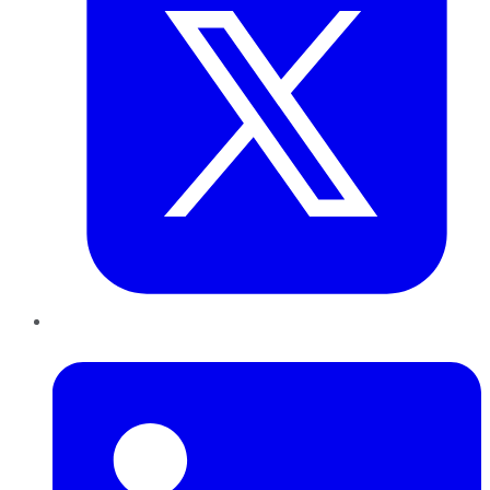
LinkedIn