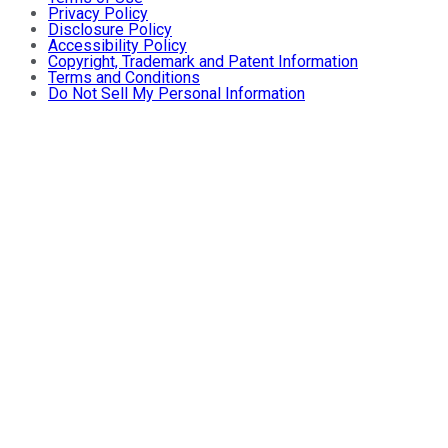
Privacy Policy
Disclosure Policy
Accessibility Policy
Copyright, Trademark and Patent Information
Terms and Conditions
Do Not Sell My Personal Information