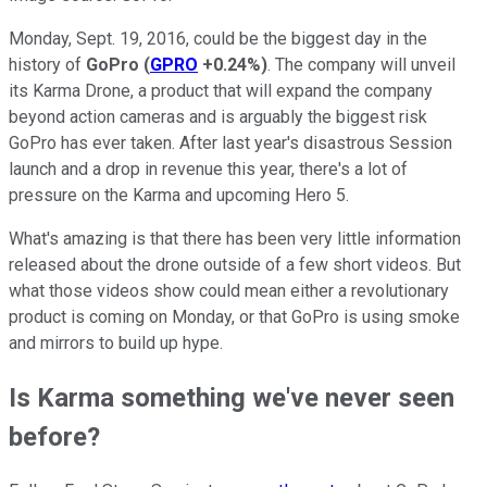
Monday, Sept. 19, 2016, could be the biggest day in the
history of
GoPro
(
GPRO
+0.24%
)
. The company will unveil
its Karma Drone, a product that will expand the company
beyond action cameras and is arguably the biggest risk
GoPro has ever taken. After last year's disastrous Session
launch and a drop in revenue this year, there's a lot of
pressure on the Karma and upcoming Hero 5.
What's amazing is that there has been very little information
released about the drone outside of a few short videos. But
what those videos show could mean either a revolutionary
product is coming on Monday, or that GoPro is using smoke
and mirrors to build up hype.
Is Karma something we've never seen
before?