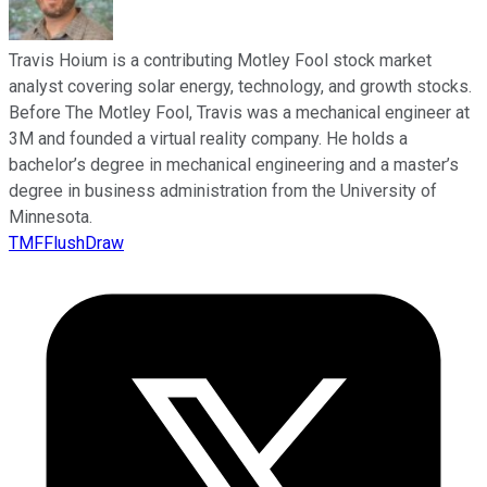
Travis Hoium is a contributing Motley Fool stock market
analyst covering solar energy, technology, and growth stocks.
Before The Motley Fool, Travis was a mechanical engineer at
3M and founded a virtual reality company. He holds a
bachelor’s degree in mechanical engineering and a master’s
degree in business administration from the University of
Minnesota.
TMFFlushDraw