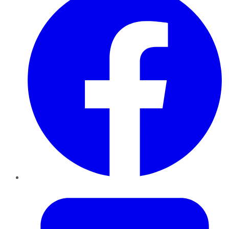
Twitter