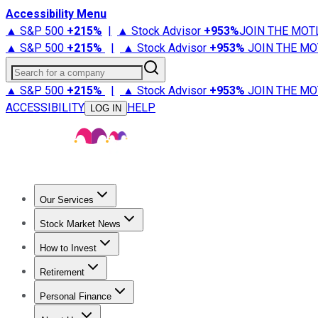
Accessibility Menu
▲ S&P 500
+
215%
|
▲ Stock Advisor
+
953%
JOIN THE MOT
▲ S&P 500
+
215%
|
▲ Stock Advisor
+
953%
JOIN THE MO
Search for a company
▲ S&P 500
+
215%
|
▲ Stock Advisor
+
953%
JOIN THE MO
ACCESSIBILITY
HELP
LOG IN
Our Services
All Services
Stock Advisor
Epic
Epic Plus
Fool Portfolios
Fo
Stock Market News
Trending News
Stock Market News
Market Movers
Tech S
How to Invest
How to Invest Money
What to Invest In
How to Invest in S
Retirement
Retirement News
Retirement 101
Types of Retirement Ac
Personal Finance
Best Credit Cards
Compare Credit Cards
Credit Card Revi