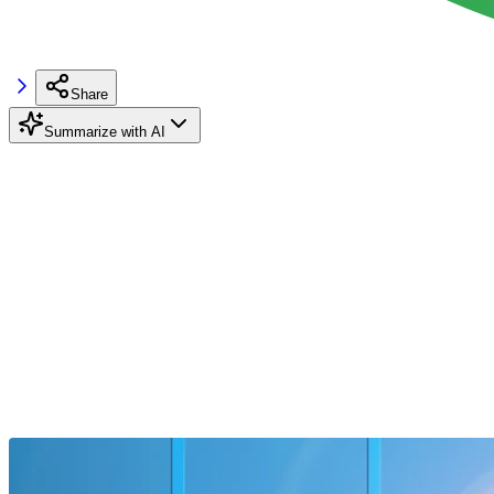
Share
Summarize with AI