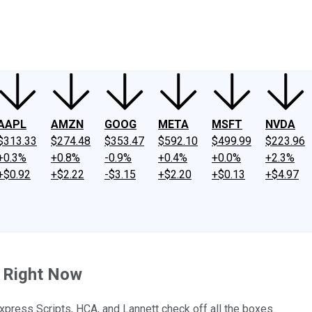
ney
Fool Community Foundation
Reviews
Newsroom
YouTube
Link
AAPL
AMZN
GOOG
META
MSFT
NVDA
$313.33
$274.48
$353.47
$592.10
$499.99
$223.96
+0.3%
+0.8%
-0.9%
+0.4%
+0.0%
+2.3%
+$0.92
+$2.22
-$3.15
+$2.20
+$0.13
+$4.97
 Right Now
xpress Scripts, HCA, and Lannett check off all the boxes.