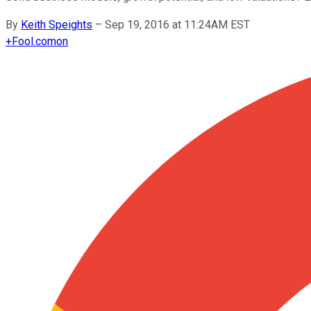
By
Keith Speights
–
Sep 19, 2016 at 11:24AM EST
+
Fool.com
on