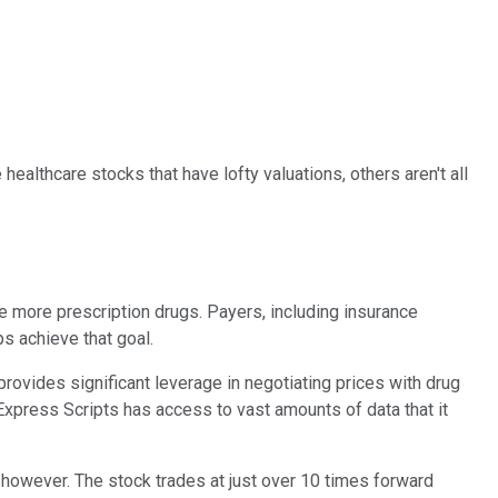
ealthcare stocks that have lofty valuations, others aren't all
e more prescription drugs. Payers, including insurance
s achieve that goal.
vides significant leverage in negotiating prices with drug
 Express Scripts has access to vast amounts of data that it
e, however. The stock trades at just over 10 times forward