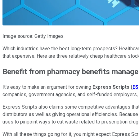
Image source: Getty Images.
Which industries have the best long-term prospects? Healthcare 
that expensive. Here are three relatively cheap healthcare stoc
Benefit from pharmacy benefits manag
It's easy to make an argument for owning
Express Scripts
(
ES
companies, government agencies, and self-funded employers, w
Express Scripts also claims some competitive advantages that 
distributors as well as giving operational efficiencies. Becaus
uses to pinpoint ways to cut waste related to prescription dru
With all these things going for it, you might expect Express Scr