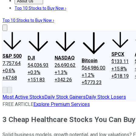
About Us
About Us
Contact Us
Investing Philosophy
Motley Fool Mo
Top 10 Stocks to Buy Now ›
Top 10 Stocks to Buy Now ›
SPCX
S&P 500
DJI
NASDAQ
Bitcoin
$133.11
7,757.64
54,036.93
26,690.62
$64,986.00
+15.8%
+0.6%
+0.3%
+1.3%
+1.2%
+$18.19
+47.68
+151.83
+342.26
+$773.23
Most Active Stocks
Daily Stock Gainers
Daily Stock Losers
FREE ARTICLE
Explore Premium Services
3 Cheap Healthcare Stocks You Can Buy
Solid business models, growth potential, and low valuations? E