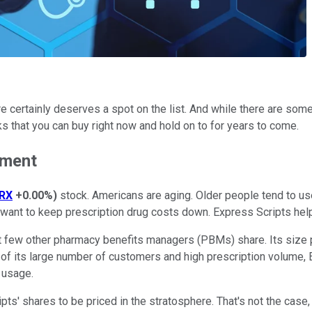
certainly deserves a spot on the list. And while there are some h
ks that you can buy right now and hold on to for years to come.
ement
RX
+0.00%
)
stock. Americans are aging. Older people tend to us
ant to keep prescription drug costs down. Express Scripts help
few other pharmacy benefits managers (PBMs) share. Its size pro
e of its large number of customers and high prescription volume,
g usage.
ipts' shares to be priced in the stratosphere. That's not the cas