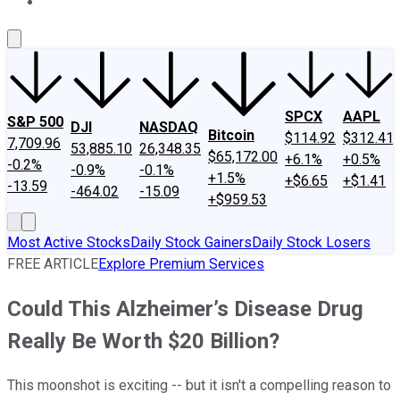
About Us
Contact Us
Investing Philosophy
Motley Fool Mo
SPCX
AAPL
S&P 500
DJI
NASDAQ
Bitcoin
$114.92
$312.41
7,709.96
53,885.10
26,348.35
$65,172.00
+6.1%
+0.5%
-0.2%
-0.9%
-0.1%
+1.5%
+$6.65
+$1.41
-13.59
-464.02
-15.09
+$959.53
Most Active Stocks
Daily Stock Gainers
Daily Stock Losers
FREE ARTICLE
Explore Premium Services
Could This Alzheimer’s Disease Drug
Really Be Worth $20 Billion?
This moonshot is exciting -- but it isn't a compelling reason to