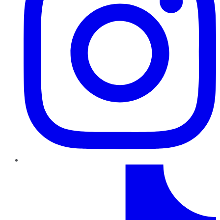
TikTok