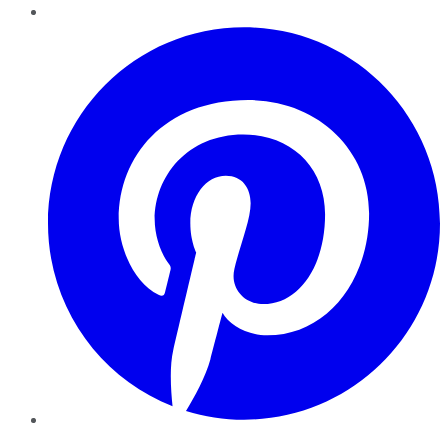
Pinterest
YouTube