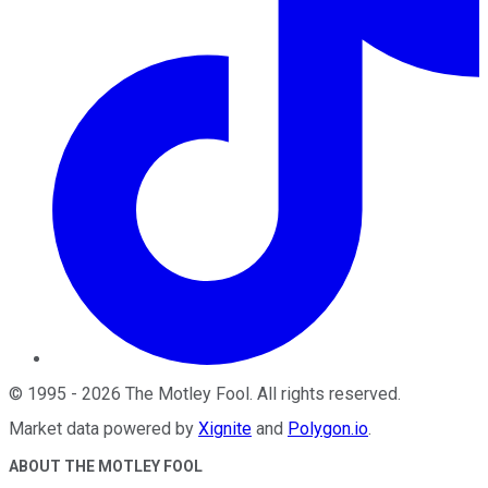
©
1995
-
2026
The Motley Fool
. All rights reserved.
Market data powered by
Xignite
and
Polygon.io
.
ABOUT THE MOTLEY FOOL