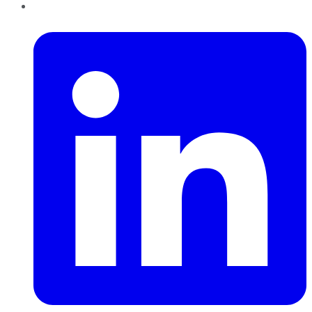
LinkedIn