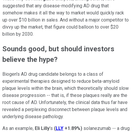
suggested that any disease-modifying AD drug that
somehow makes it all the way to market would quickly rack
up over $10 billion in sales. And without a major competitor to
divvy up the market, that figure could balloon to over $20
billion by 2030.
Sounds good, but should investors
believe the hype?
Biogen's AD drug candidate belongs to a class of
experimental therapies designed to reduce beta-amyloid
plaque levels within the brain, which theoretically should slow
disease progression -- that is, if these plaques really are the
root cause of AD. Unfortunately, the clinical data thus far have
revealed a perplexing disconnect between plaque levels and
underlying disease pathology.
As an example,
Eli Lilly
's
(
LLY
+1.89%
)
solanezumab -- a drug