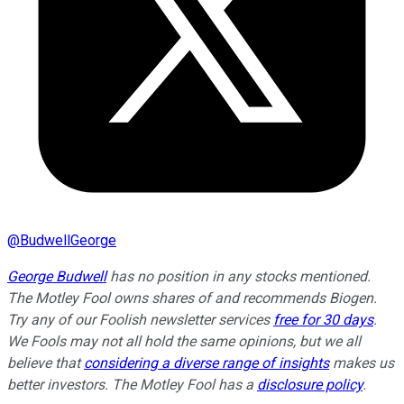
@
BudwellGeorge
George Budwell
has no position in any stocks mentioned.
The Motley Fool owns shares of and recommends Biogen.
Try any of our Foolish newsletter services
free for 30 days
.
We Fools may not all hold the same opinions, but we all
believe that
considering a diverse range of insights
makes us
better investors. The Motley Fool has a
disclosure policy
.