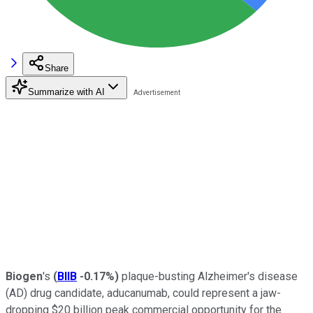
Share
Summarize with AI
Biogen
's
(
BIIB
-0.17%
)
plaque-busting Alzheimer's disease
(AD) drug candidate, aducanumab, could represent a jaw-
dropping $20 billion peak commercial opportunity for the