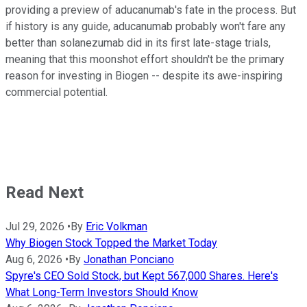
providing a preview of aducanumab's fate in the process. But
if history is any guide, aducanumab probably won't fare any
better than solanezumab did in its first late-stage trials,
meaning that this moonshot effort shouldn't be the primary
reason for investing in Biogen -- despite its awe-inspiring
commercial potential.
Read Next
Jul 29, 2026
•
By
Eric Volkman
Why Biogen Stock Topped the Market Today
Aug 6, 2026
•
By
Jonathan Ponciano
Spyre's CEO Sold Stock, but Kept 567,000 Shares. Here's
What Long-Term Investors Should Know