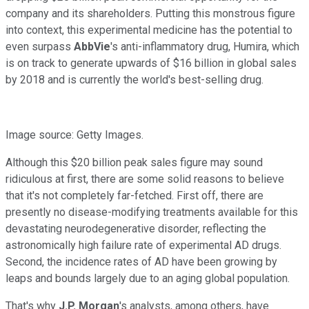
company and its shareholders. Putting this monstrous figure
into context, this experimental medicine has the potential to
even surpass
AbbVie
's anti-inflammatory drug, Humira, which
is on track to generate upwards of $16 billion in global sales
by 2018 and is currently the world's best-selling drug.
Image source: Getty Images.
Although this $20 billion peak sales figure may sound
ridiculous at first, there are some solid reasons to believe
that it's not completely far-fetched. First off, there are
presently no disease-modifying treatments available for this
devastating neurodegenerative disorder, reflecting the
astronomically high failure rate of experimental AD drugs.
Second, the incidence rates of AD have been growing by
leaps and bounds largely due to an aging global population.
That's why
J.P. Morgan
's analysts, among others, have