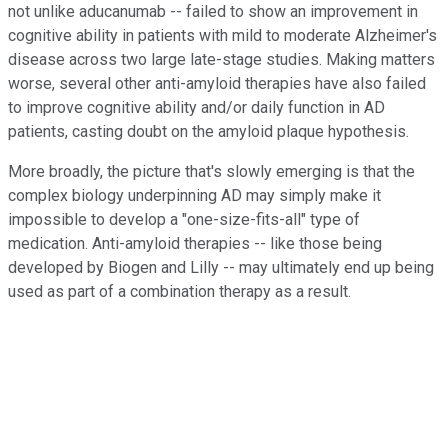
not unlike aducanumab -- failed to show an improvement in
cognitive ability in patients with mild to moderate Alzheimer's
disease across two large late-stage studies. Making matters
worse, several other anti-amyloid therapies have also failed
to improve cognitive ability and/or daily function in AD
patients, casting doubt on the amyloid plaque hypothesis.
More broadly, the picture that's slowly emerging is that the
complex biology underpinning AD may simply make it
impossible to develop a "one-size-fits-all" type of
medication. Anti-amyloid therapies -- like those being
developed by Biogen and Lilly -- may ultimately end up being
used as part of a combination therapy as a result.