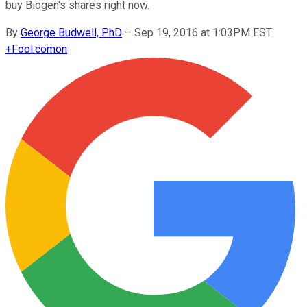
buy Biogen's shares right now.
By
George Budwell, PhD
–
Sep 19, 2016 at 1:03PM EST
+
Fool.com
on