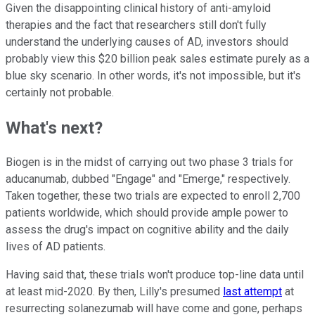
Given the disappointing clinical history of anti-amyloid
therapies and the fact that researchers still don't fully
understand the underlying causes of AD, investors should
probably view this $20 billion peak sales estimate purely as a
blue sky scenario. In other words, it's not impossible, but it's
certainly not probable.
What's next?
Biogen is in the midst of carrying out two phase 3 trials for
aducanumab, dubbed "Engage" and "Emerge," respectively.
Taken together, these two trials are expected to enroll 2,700
patients worldwide, which should provide ample power to
assess the drug's impact on cognitive ability and the daily
lives of AD patients.
Having said that, these trials won't produce top-line data until
at least mid-2020. By then, Lilly's presumed
last attempt
at
resurrecting solanezumab will have come and gone, perhaps