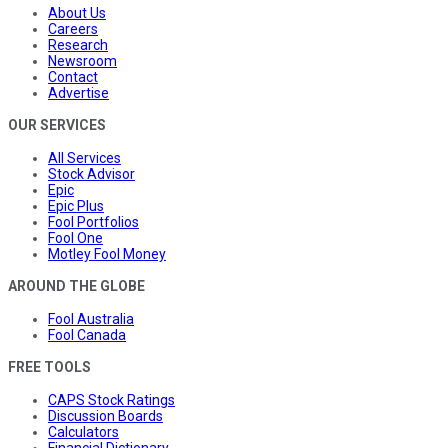
About Us
Careers
Research
Newsroom
Contact
Advertise
OUR SERVICES
All Services
Stock Advisor
Epic
Epic Plus
Fool Portfolios
Fool One
Motley Fool Money
AROUND THE GLOBE
Fool Australia
Fool Canada
FREE TOOLS
CAPS Stock Ratings
Discussion Boards
Calculators