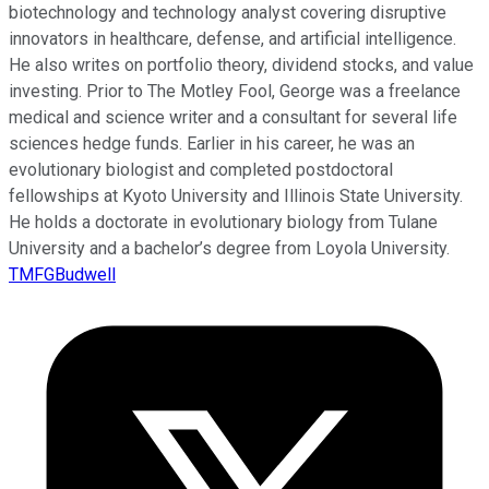
biotechnology and technology analyst covering disruptive
innovators in healthcare, defense, and artificial intelligence.
He also writes on portfolio theory, dividend stocks, and value
investing. Prior to The Motley Fool, George was a freelance
medical and science writer and a consultant for several life
sciences hedge funds. Earlier in his career, he was an
evolutionary biologist and completed postdoctoral
fellowships at Kyoto University and Illinois State University.
He holds a doctorate in evolutionary biology from Tulane
University and a bachelor’s degree from Loyola University.
TMFGBudwell