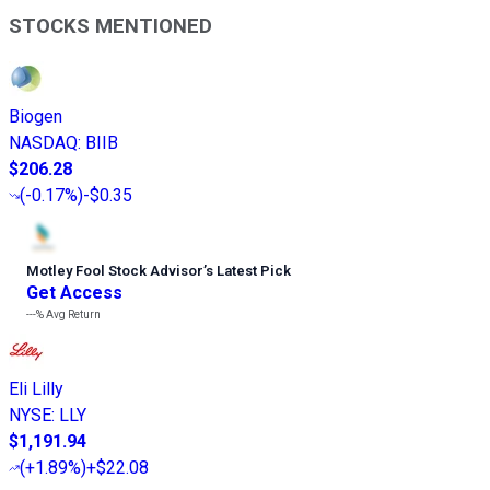
STOCKS MENTIONED
Biogen
NASDAQ
:
BIIB
$206.28
(
-0.17%
)
-$0.35
Motley Fool Stock Advisor
’
s Latest Pick
Get Access
---%
Avg Return
Eli Lilly
NYSE
:
LLY
$1,191.94
(
+1.89%
)
+$22.08