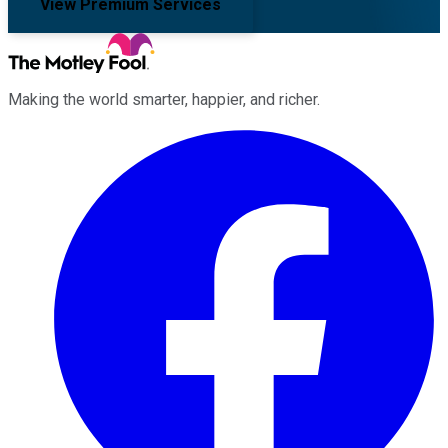
View Premium Services
Making the world smarter, happier, and richer.
Facebook