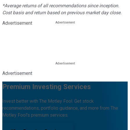
*Average returns of all recommendations since inception.
Cost basis and return based on previous market day close.
Advertisement
Advertisement
Premium Investing Services
Invest better with The Motley Fool. Get stock
recommendations, portfolio guidance, and more from The
Motley Fool's premium services.