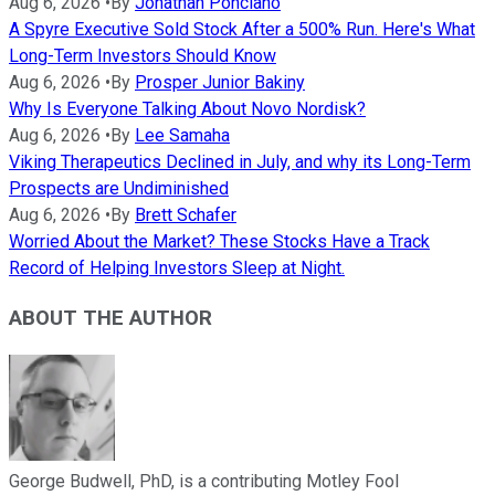
Aug 6, 2026
•
By
Jonathan Ponciano
A Spyre Executive Sold Stock After a 500% Run. Here's What
Long-Term Investors Should Know
Aug 6, 2026
•
By
Prosper Junior Bakiny
Why Is Everyone Talking About Novo Nordisk?
Aug 6, 2026
•
By
Lee Samaha
Viking Therapeutics Declined in July, and why its Long-Term
Prospects are Undiminished
Aug 6, 2026
•
By
Brett Schafer
Worried About the Market? These Stocks Have a Track
Record of Helping Investors Sleep at Night.
ABOUT THE AUTHOR
George Budwell, PhD, is a contributing Motley Fool