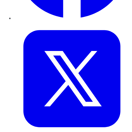
Twitter