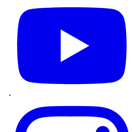
Instagram