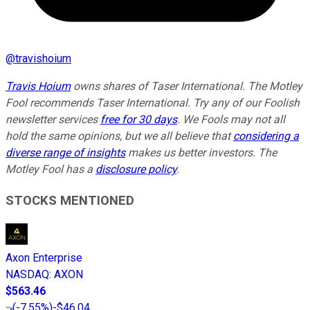
@
travishoium
Travis Hoium
owns shares of Taser International. The Motley
Fool recommends Taser International. Try any of our Foolish
newsletter services
free for 30 days
. We Fools may not all
hold the same opinions, but we all believe that
considering a
diverse range of insights
makes us better investors. The
Motley Fool has a
disclosure policy
.
STOCKS MENTIONED
Axon Enterprise
NASDAQ
:
AXON
$563.46
(
-7.55%
)
-$46.04