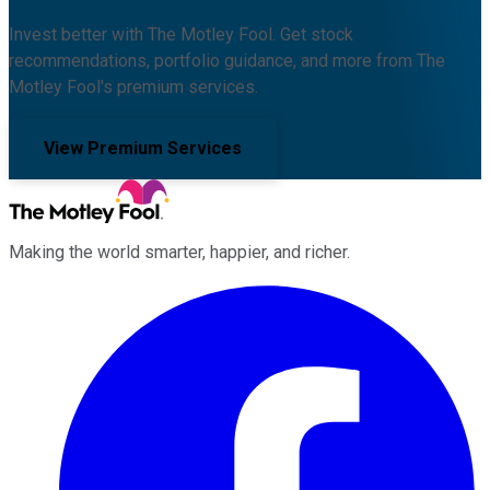
Invest better with The Motley Fool. Get stock
recommendations, portfolio guidance, and more from The
Motley Fool's premium services.
View Premium Services
Making the world smarter, happier, and richer.
Facebook