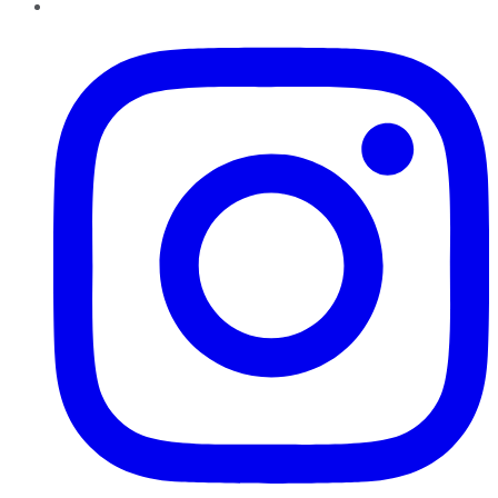
Instagram