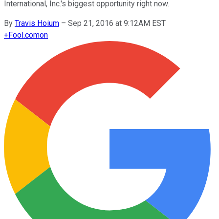
International, Inc.'s biggest opportunity right now.
By
Travis Hoium
–
Sep 21, 2016 at 9:12AM EST
+
Fool.com
on