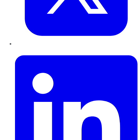
LinkedIn