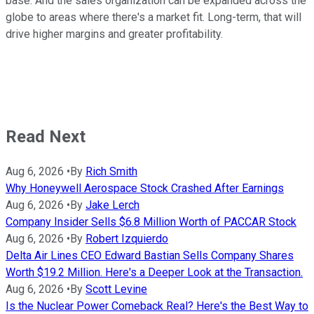
base. And the sales organization can be expanded across the
globe to areas where there's a market fit. Long-term, that will
drive higher margins and greater profitability.
Read Next
Aug 6, 2026
•
By
Rich Smith
Why Honeywell Aerospace Stock Crashed After Earnings
Aug 6, 2026
•
By
Jake Lerch
Company Insider Sells $6.8 Million Worth of PACCAR Stock
Aug 6, 2026
•
By
Robert Izquierdo
Delta Air Lines CEO Edward Bastian Sells Company Shares
Worth $19.2 Million. Here's a Deeper Look at the Transaction.
Aug 6, 2026
•
By
Scott Levine
Is the Nuclear Power Comeback Real? Here's the Best Way to