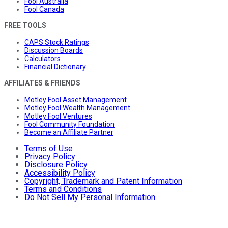
Fool Australia
Fool Canada
FREE TOOLS
CAPS Stock Ratings
Discussion Boards
Calculators
Financial Dictionary
AFFILIATES & FRIENDS
Motley Fool Asset Management
Motley Fool Wealth Management
Motley Fool Ventures
Fool Community Foundation
Become an Affiliate Partner
Terms of Use
Privacy Policy
Disclosure Policy
Accessibility Policy
Copyright, Trademark and Patent Information
Terms and Conditions
Do Not Sell My Personal Information