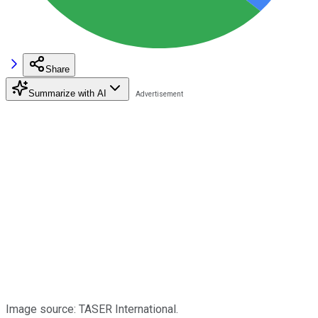
Share
Summarize with AI
Image source: TASER International.