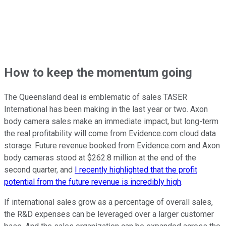
How to keep the momentum going
The Queensland deal is emblematic of sales TASER
International has been making in the last year or two. Axon
body camera sales make an immediate impact, but long-term
the real profitability will come from Evidence.com cloud data
storage. Future revenue booked from Evidence.com and Axon
body cameras stood at $262.8 million at the end of the
second quarter, and
I recently highlighted that the profit
potential from the future revenue is incredibly high
.
If international sales grow as a percentage of overall sales,
the R&D expenses can be leveraged over a larger customer