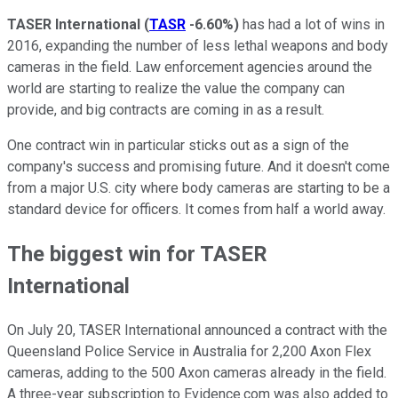
TASER International
(
TASR
-6.60%
)
has had a lot of wins in
2016, expanding the number of less lethal weapons and body
cameras in the field. Law enforcement agencies around the
world are starting to realize the value the company can
provide, and big contracts are coming in as a result.
One contract win in particular sticks out as a sign of the
company's success and promising future. And it doesn't come
from a major U.S. city where body cameras are starting to be a
standard device for officers. It comes from half a world away.
The biggest win for TASER
International
On July 20, TASER International announced a contract with the
Queensland Police Service in Australia for 2,200 Axon Flex
cameras, adding to the 500 Axon cameras already in the field.
A three-year subscription to Evidence.com was also added to