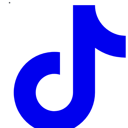
TikTok