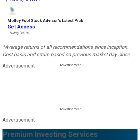
Motley Fool Stock Advisor
’
s Latest Pick
Get Access
---%
Avg Return
*Average returns of all recommendations since inception.
Cost basis and return based on previous market day close.
Advertisement
Advertisement
Premium Investing Services