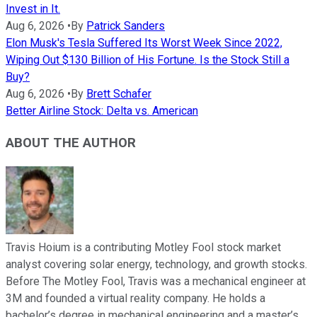
Invest in It.
Aug 6, 2026
•
By
Patrick Sanders
Elon Musk's Tesla Suffered Its Worst Week Since 2022,
Wiping Out $130 Billion of His Fortune. Is the Stock Still a
Buy?
Aug 6, 2026
•
By
Brett Schafer
Better Airline Stock: Delta vs. American
ABOUT THE AUTHOR
Travis Hoium is a contributing Motley Fool stock market
analyst covering solar energy, technology, and growth stocks.
Before The Motley Fool, Travis was a mechanical engineer at
3M and founded a virtual reality company. He holds a
bachelor’s degree in mechanical engineering and a master’s