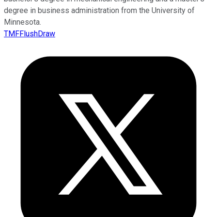
degree in business administration from the University of
Minnesota.
TMFFlushDraw