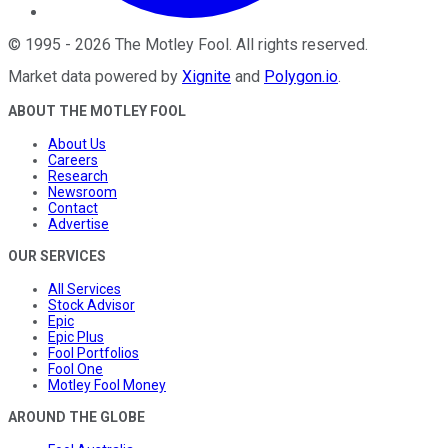
©
1995
-
2026
The Motley Fool
. All rights reserved.
Market data powered by
Xignite
and
Polygon.io
.
ABOUT THE MOTLEY FOOL
About Us
Careers
Research
Newsroom
Contact
Advertise
OUR SERVICES
All Services
Stock Advisor
Epic
Epic Plus
Fool Portfolios
Fool One
Motley Fool Money
AROUND THE GLOBE