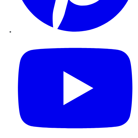
YouTube