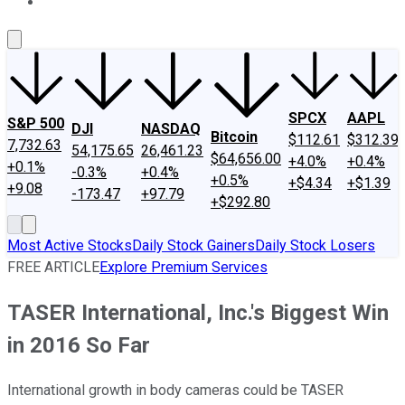
About Us
Contact Us
Investing Philosophy
Motley Fool Mo
SPCX
AAPL
S&P 500
DJI
NASDAQ
Bitcoin
$112.61
$312.39
7,732.63
54,175.65
26,461.23
$64,656.00
+4.0%
+0.4%
+0.1%
-0.3%
+0.4%
+0.5%
+$4.34
+$1.39
+9.08
-173.47
+97.79
+$292.80
Most Active Stocks
Daily Stock Gainers
Daily Stock Losers
FREE ARTICLE
Explore Premium Services
TASER International, Inc.'s Biggest Win
in 2016 So Far
International growth in body cameras could be TASER