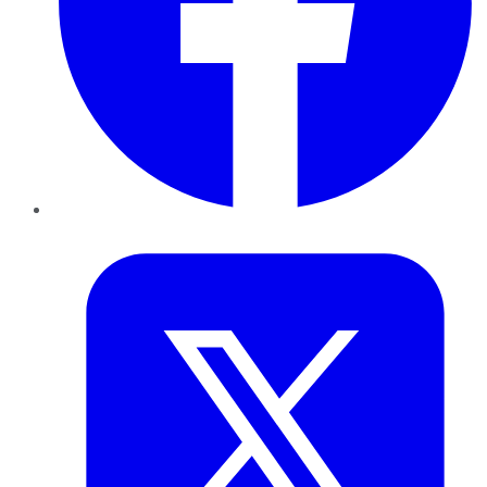
Twitter