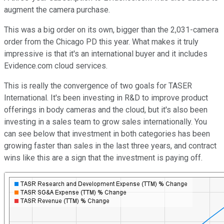
augment the camera purchase.
This was a big order on its own, bigger than the 2,031-camera
order from the Chicago PD this year. What makes it truly
impressive is that it's an international buyer and it includes
Evidence.com cloud services.
This is really the convergence of two goals for TASER
International. It's been investing in R&D to improve product
offerings in body cameras and the cloud, but it's also been
investing in a sales team to grow sales internationally. You
can see below that investment in both categories has been
growing faster than sales in the last three years, and contract
wins like this are a sign that the investment is paying off.