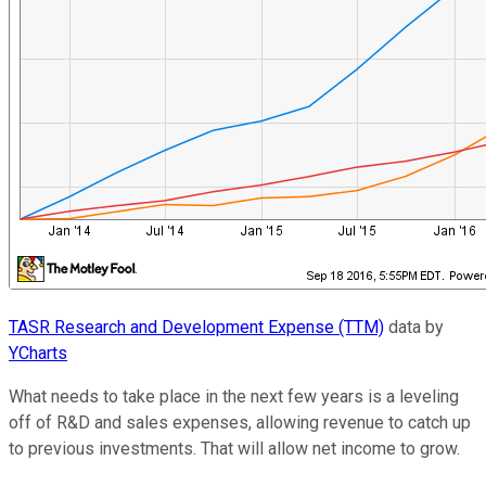
TASR Research and Development Expense (TTM)
data by
YCharts
What needs to take place in the next few years is a leveling
off of R&D and sales expenses, allowing revenue to catch up
to previous investments. That will allow net income to grow.