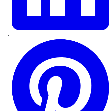
Pinterest