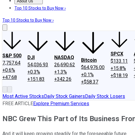
About Us
About Us
Contact Us
Investing Philosophy
Motley Fool Mo
Top 10 Stocks to Buy Now ›
Top 10 Stocks to Buy Now ›
SPCX
S&P 500
DJI
NASDAQ
Bitcoin
$133.11
7,757.64
54,036.93
26,690.62
$64,976.00
+15.8%
+0.6%
+0.3%
+1.3%
+0.1%
+$18.19
+47.68
+151.83
+342.26
+$58.37
Most Active Stocks
Daily Stock Gainers
Daily Stock Losers
FREE ARTICLE
Explore Premium Services
NBC Grew This Part of Its Business From
And it will keep growing steadily for the foreseeable future.