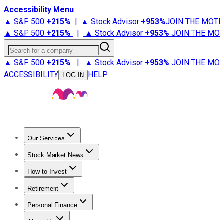
Accessibility Menu
▲ S&P 500
+
215%
|
▲ Stock Advisor
+
953%
JOIN THE MOT
▲ S&P 500
+
215%
|
▲ Stock Advisor
+
953%
JOIN THE MO
Search for a company
▲ S&P 500
+
215%
|
▲ Stock Advisor
+
953%
JOIN THE MO
ACCESSIBILITY
HELP
LOG IN
Our Services
All Services
Stock Advisor
Epic
Epic Plus
Fool Portfolios
Fo
Stock Market News
Trending News
Stock Market News
Market Movers
Tech S
How to Invest
How to Invest Money
What to Invest In
How to Invest in S
Retirement
Retirement News
Retirement 101
Types of Retirement Ac
Personal Finance
Best Credit Cards
Compare Credit Cards
Credit Card Revi