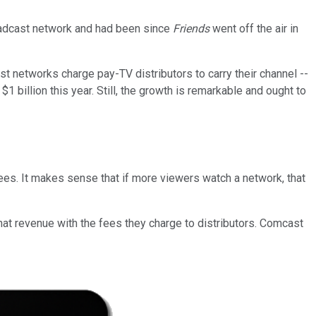
oadcast network and had been since
Friends
went off the air in
 networks charge pay-TV distributors to carry their channel --
1 billion this year. Still, the growth is remarkable and ought to
fees. It makes sense that if more viewers watch a network, that
at revenue with the fees they charge to distributors. Comcast