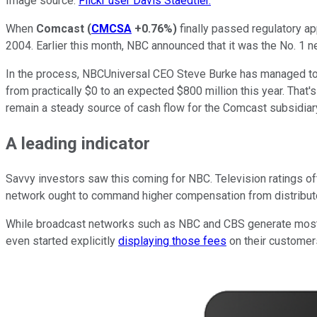
Image source:
Flickr user Davis Staedtler.
When
Comcast
(
CMCSA
+0.76%
)
finally passed regulatory a
2004. Earlier this month, NBC announced that it was the No. 1 net
In the process, NBCUniversal CEO Steve Burke has managed to i
from practically $0 to an expected $800 million this year. That's
remain a steady source of cash flow for the Comcast subsidiar
A leading indicator
Savvy investors saw this coming for NBC. Television ratings oft
network ought to command higher compensation from distribut
While broadcast networks such as NBC and CBS generate most of
even started explicitly
displaying those fees
on their customers