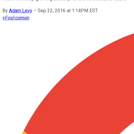
By
Adam Levy
–
Sep 22, 2016 at 1:14PM EST
+
Fool.com
on