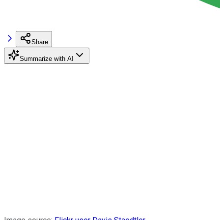
Share
Summarize with AI