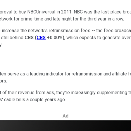
pproval to buy NBCUniversal in 2011, NBC was the last-place br
work for prime-time and late night for the third year in a row.
ncrease the network's retransmission fees -- the fees broadcast
 still behind
CBS
(
CBS
+0.00%
)
, which expects to generate over $
y.
en serve as a leading indicator for retransmission and affiliate 
ors.
 their revenue from ads, they're increasingly supplementing th
' cable bills a couple years ago.
Ad