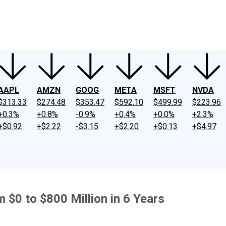
ney
Fool Community Foundation
Reviews
Newsroom
YouTube
Link
AAPL
AMZN
GOOG
META
MSFT
NVDA
$313.33
$274.48
$353.47
$592.10
$499.99
$223.96
+0.3%
+0.8%
-0.9%
+0.4%
+0.0%
+2.3%
+$0.92
+$2.22
-$3.15
+$2.20
+$0.13
+$4.97
 $0 to $800 Million in 6 Years