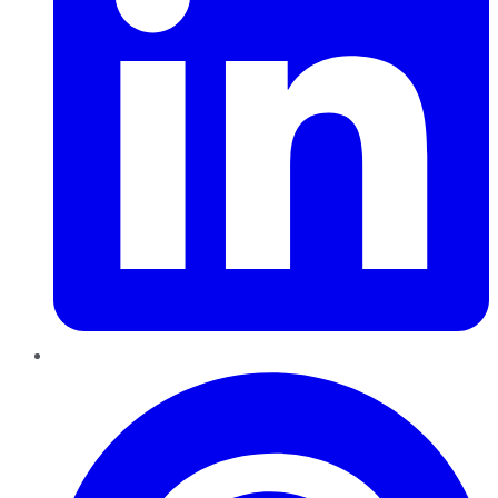
Pinterest