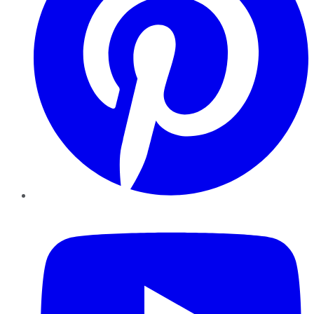
YouTube