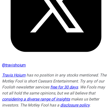
@
travishoium
Travis Hoium
has no position in any stocks mentioned. The
Motley Fool is short Caesars Entertainment. Try any of our
Foolish newsletter services
free for 30 days
. We Fools may
not all hold the same opinions, but we all believe that
considering a diverse range of insights
makes us better
investors. The Motley Fool has a
disclosure policy
.