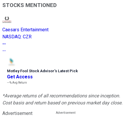
STOCKS MENTIONED
Caesars Entertainment
NASDAQ
:
CZR
--
--
Motley Fool Stock Advisor
’
s Latest Pick
Get Access
---%
Avg Return
*Average returns of all recommendations since inception.
Cost basis and return based on previous market day close.
Advertisement