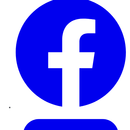
Twitter