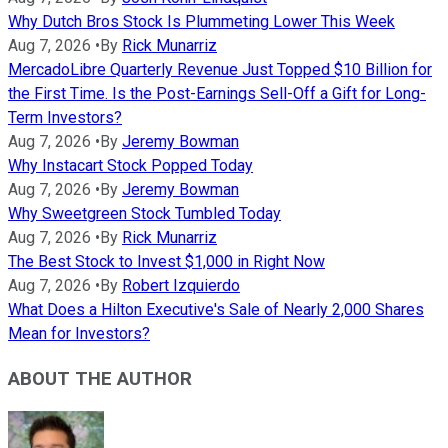
Why Dutch Bros Stock Is Plummeting Lower This Week
Aug 7, 2026
•
By
Rick Munarriz
MercadoLibre Quarterly Revenue Just Topped $10 Billion for
the First Time. Is the Post-Earnings Sell-Off a Gift for Long-
Term Investors?
Aug 7, 2026
•
By
Jeremy Bowman
Why Instacart Stock Popped Today
Aug 7, 2026
•
By
Jeremy Bowman
Why Sweetgreen Stock Tumbled Today
Aug 7, 2026
•
By
Rick Munarriz
The Best Stock to Invest $1,000 in Right Now
Aug 7, 2026
•
By
Robert Izquierdo
What Does a Hilton Executive's Sale of Nearly 2,000 Shares
Mean for Investors?
ABOUT THE AUTHOR