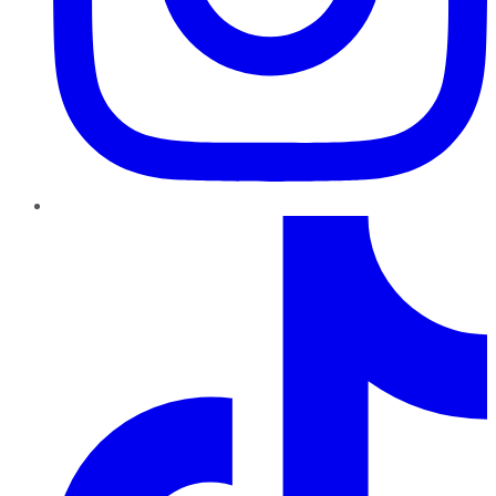
TikTok