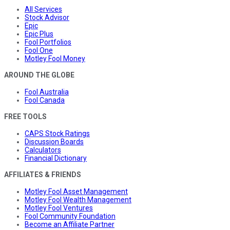
All Services
Stock Advisor
Epic
Epic Plus
Fool Portfolios
Fool One
Motley Fool Money
AROUND THE GLOBE
Fool Australia
Fool Canada
FREE TOOLS
CAPS Stock Ratings
Discussion Boards
Calculators
Financial Dictionary
AFFILIATES & FRIENDS
Motley Fool Asset Management
Motley Fool Wealth Management
Motley Fool Ventures
Fool Community Foundation
Become an Affiliate Partner