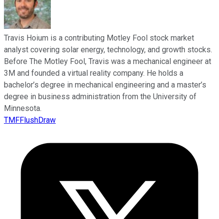
Travis Hoium is a contributing Motley Fool stock market
analyst covering solar energy, technology, and growth stocks.
Before The Motley Fool, Travis was a mechanical engineer at
3M and founded a virtual reality company. He holds a
bachelor’s degree in mechanical engineering and a master’s
degree in business administration from the University of
Minnesota.
TMFFlushDraw