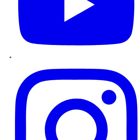
Instagram