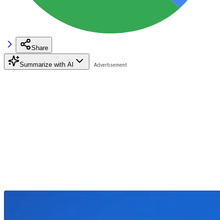
Share
Summarize with AI