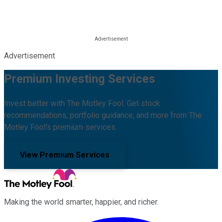
Advertisement
Premium Investing Services
Invest better with The Motley Fool. Get stock
recommendations, portfolio guidance, and more from The
Motley Fool's premium services.
View Premium Services
Making the world smarter, happier, and richer.
Facebook