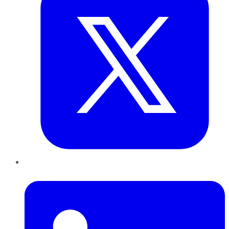
LinkedIn