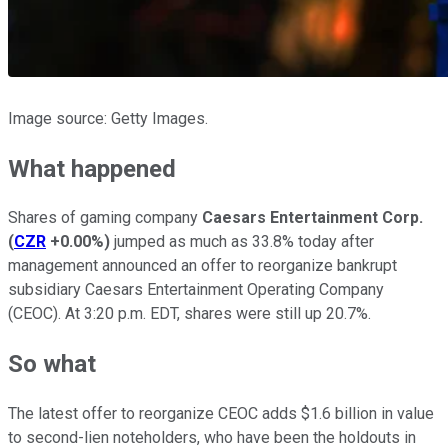
Image source: Getty Images.
What happened
Shares of gaming company
Caesars Entertainment Corp.
(
CZR
+0.00%
)
jumped as much as 33.8% today after
management announced an offer to reorganize bankrupt
subsidiary Caesars Entertainment Operating Company
(CEOC). At 3:20 p.m. EDT, shares were still up 20.7%.
So what
The latest offer to reorganize CEOC adds $1.6 billion in value
to second-lien noteholders, who have been the holdouts in