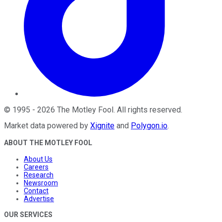
©
1995
-
2026
The Motley Fool
. All rights reserved.
Market data powered by
Xignite
and
Polygon.io
.
ABOUT THE MOTLEY FOOL
About Us
Careers
Research
Newsroom
Contact
Advertise
OUR SERVICES