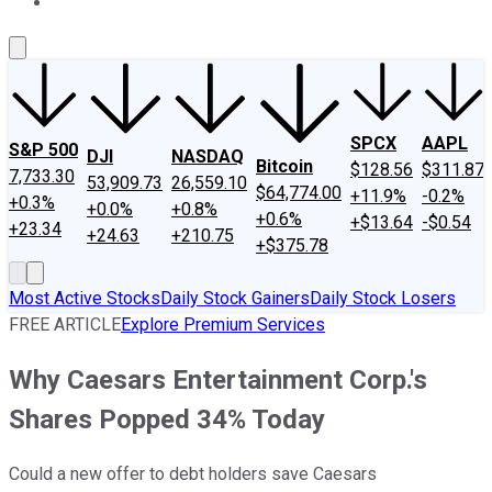
About Us
Contact Us
Investing Philosophy
Motley Fool Mo
SPCX
AAPL
S&P 500
DJI
NASDAQ
Bitcoin
$128.56
$311.87
7,733.30
53,909.73
26,559.10
$64,774.00
+11.9%
-0.2%
+0.3%
+0.0%
+0.8%
+0.6%
+$13.64
-$0.54
+23.34
+24.63
+210.75
+$375.78
Most Active Stocks
Daily Stock Gainers
Daily Stock Losers
FREE ARTICLE
Explore Premium Services
Why Caesars Entertainment Corp.'s
Shares Popped 34% Today
Could a new offer to debt holders save Caesars