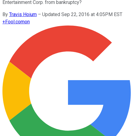
Entertainment Corp. from bankruptcy?
By
Travis Hoium
–
Updated Sep 22, 2016 at 4:05PM EST
+
Fool.com
on