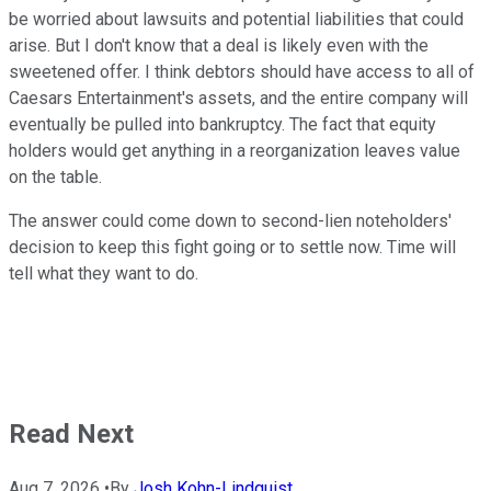
be worried about lawsuits and potential liabilities that could
arise. But I don't know that a deal is likely even with the
sweetened offer. I think debtors should have access to all of
Caesars Entertainment's assets, and the entire company will
eventually be pulled into bankruptcy. The fact that equity
holders would get anything in a reorganization leaves value
on the table.
The answer could come down to second-lien noteholders'
decision to keep this fight going or to settle now. Time will
tell what they want to do.
Read Next
Aug 7, 2026
•
By
Josh Kohn-Lindquist