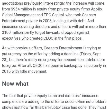
negotiations previously. Interestingly, the increase will come
from $954 million in equity from private equity firms Apollo
Global Management and TPG Capital, who took Caesars
Entertainment private in 2008, loading it with debt. And
insurance covering directors and officers will put in more than
$100 million, partly to get lawsuits dropped against
executives who created CEOC in the first place.
As with previous offers, Caesars Entertainment is trying to
put urgency on the offer by adding a deadline (Friday, Sept.
23), but there's really no urgency for second-lien noteholders
to agree. After all, CEOC has been in bankruptcy since early in
2015 with little movement.
Now what
The fact that private equity firms and directors' insurance
companies are adding to the offer to second-lien noteholders
shows just how far this bankruptcy case has gone. They must