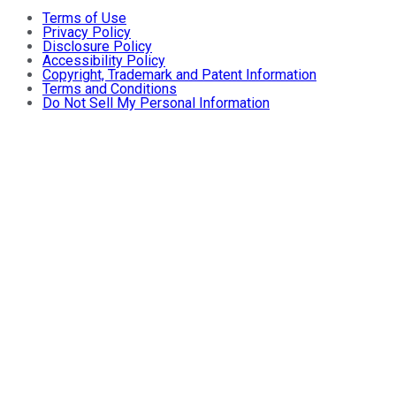
Terms of Use
Privacy Policy
Disclosure Policy
Accessibility Policy
Copyright, Trademark and Patent Information
Terms and Conditions
Do Not Sell My Personal Information