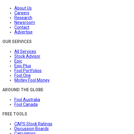
About Us
Careers
Research
Newsroom
Contact
Advertise
OUR SERVICES
All Services
Stock Advisor
Epic
Epic Plus
Fool Portfolios
Fool One
Motley Fool Money
AROUND THE GLOBE
Fool Australia
Fool Canada
FREE TOOLS
CAPS Stock Ratings
Discussion Boards
Calculators