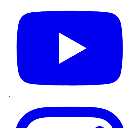
YouTube
Instagram