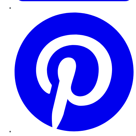
Pinterest