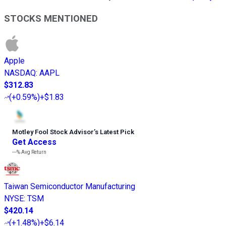
STOCKS MENTIONED
Apple
NASDAQ
:
AAPL
$312.83
(
+0.59%
)
+$1.83
Motley Fool Stock Advisor
’
s Latest Pick
Get Access
---%
Avg Return
Taiwan Semiconductor Manufacturing
NYSE
:
TSM
$420.14
(
+1.48%
)
+$6.14