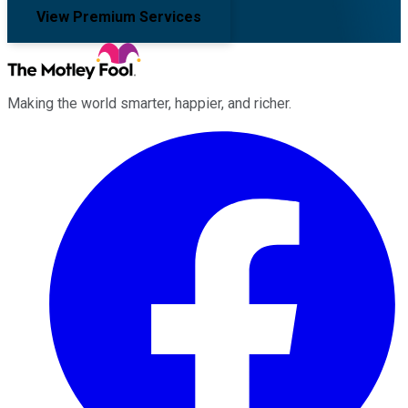
View Premium Services
Making the world smarter, happier, and richer.
Facebook