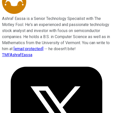
Ashraf Eassa is a Senior Technology Specialist with The
Motley Fool. He's an experienced and passionate technology
stock analyst and investor with focus on semiconductor
companies. He holds a B.S. in Computer Science as well as in
Mathematics from the University of Vermont. You can write to
him at
[email protected]
-- he doesn't bite!
TMFAshrafEassa