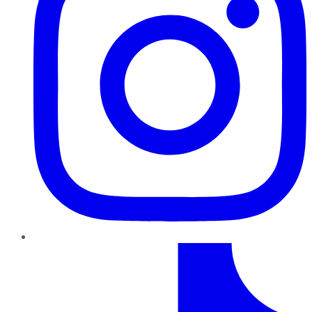
TikTok