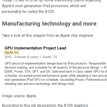
Today, I'd like to offer up some interesting tidbits regarding
Apple's next-generation iPad processor, which will
presumably be called the A10X.
Manufacturing technology and more
Take a look at this snippet from an Apple chip engineer:
Image source: Apple.
According to this job description, the A10X graphics