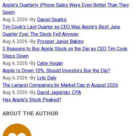
Apple's Quarterly iPhone Sales Were Even Better Than They
Seem
Aug 5, 2026
•
By
Daniel Sparks
Tim Cook's Last Quarter as CEO Was Apple's Best June
Quarter Ever. The Stock Fell Anyway.
Aug 4, 2026
•
By
Prosper Junior Bakiny
3 Reasons to Buy Apple Stock on the Dip as CEO Tim Cook
Steps Down
Aug 4, 2026
•
By
Catie Hogan
Apple Is Down 10%. Should Investors Buy the Dip?
Aug 4, 2026
•
By
Lyle Daly
The Largest Companies by Market Cap in August 2026
Aug 4, 2026
•
By
David Jagielski, CPA
Has Apple's Stock Peaked?
ABOUT THE AUTHOR