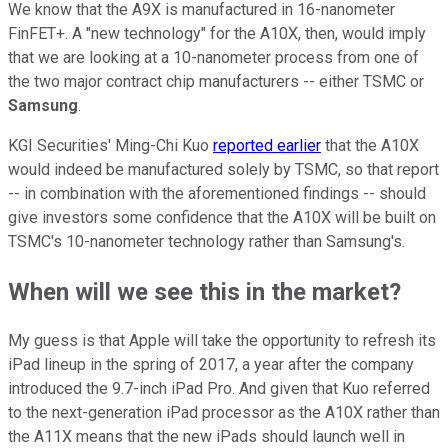
We know that the A9X is manufactured in 16-nanometer
FinFET+. A "new technology" for the A10X, then, would imply
that we are looking at a 10-nanometer process from one of
the two major contract chip manufacturers -- either TSMC or
Samsung
.
KGI Securities' Ming-Chi Kuo
reported earlier
that the A10X
would indeed be manufactured solely by TSMC, so that report
-- in combination with the aforementioned findings -- should
give investors some confidence that the A10X will be built on
TSMC's 10-nanometer technology rather than Samsung's.
When will we see this in the market?
My guess is that Apple will take the opportunity to refresh its
iPad lineup in the spring of 2017, a year after the company
introduced the 9.7-inch iPad Pro. And given that Kuo referred
to the next-generation iPad processor as the A10X rather than
the A11X means that the new iPads should launch well in