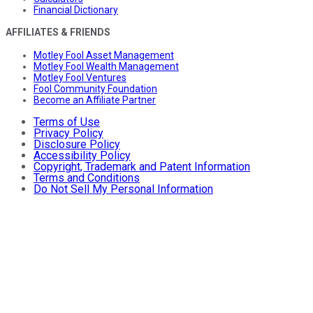
Financial Dictionary
AFFILIATES & FRIENDS
Motley Fool Asset Management
Motley Fool Wealth Management
Motley Fool Ventures
Fool Community Foundation
Become an Affiliate Partner
Terms of Use
Privacy Policy
Disclosure Policy
Accessibility Policy
Copyright, Trademark and Patent Information
Terms and Conditions
Do Not Sell My Personal Information