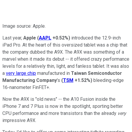
Image source: Apple.
Last year,
Apple
(
AAPL
+0.52%
)
introduced the 12.9-inch
iPad Pro. At the heart of this oversized tablet was a chip that
the company dubbed the A9X. The A9X was something of a
marvel when it made its debut -- it offered crazy performance
levels for a relatively thin, light, and fanless tablet. It was also
a
very large chip
manufactured in
Taiwan Semiconductor
Manufacturing Company
's
(
TSM
+1.52%
)
bleeding-edge
16-nanometer FinFET+.
Now the A9X is "old news" -- the A10 Fusion inside the
iPhone 7 and 7 Plus is now in the spotlight, sporting better
CPU performance and more transistors than the already
very
impressive A9X.