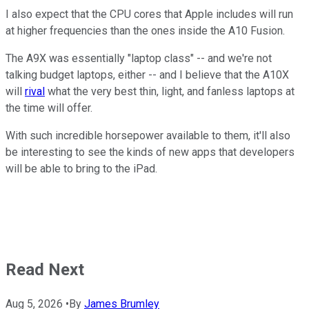
I also expect that the CPU cores that Apple includes will run
at higher frequencies than the ones inside the A10 Fusion.
The A9X was essentially "laptop class" -- and we're not
talking budget laptops, either -- and I believe that the A10X
will
rival
what the very best thin, light, and fanless laptops at
the time will offer.
With such incredible horsepower available to them, it'll also
be interesting to see the kinds of new apps that developers
will be able to bring to the iPad.
Read Next
Aug 5, 2026
•
By
James Brumley