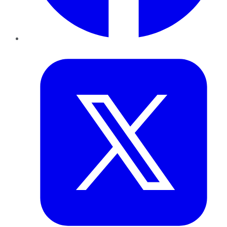
Twitter