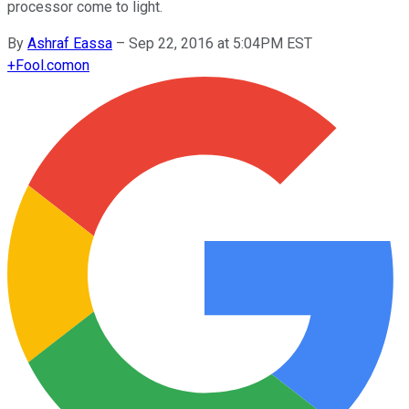
processor come to light.
By
Ashraf Eassa
–
Sep 22, 2016 at 5:04PM EST
+
Fool.com
on