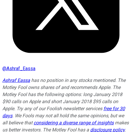
@
Ashraf_Eassa
Ashraf Eassa
has no position in any stocks mentioned. The
Motley Fool owns shares of and recommends Apple. The
Motley Fool has the following options: long January 2018
$90 calls on Apple and short January 2018 $95 calls on
Apple. Try any of our Foolish newsletter services
free for 30
days
. We Fools may not all hold the same opinions, but we
all believe that
considering a diverse range of insights
makes
us better investors. The Motley Fool has a
disclosure policy
.