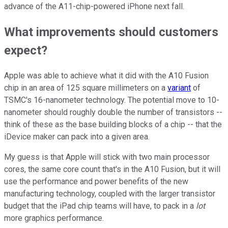
advance of the A11-chip-powered iPhone next fall.
What improvements should customers
expect?
Apple was able to achieve what it did with the A10 Fusion
chip in an area of 125 square millimeters on a
variant
of
TSMC's 16-nanometer technology. The potential move to 10-
nanometer should roughly double the number of transistors --
think of these as the base building blocks of a chip -- that the
iDevice maker can pack into a given area.
My guess is that Apple will stick with two main processor
cores, the same core count that's in the A10 Fusion, but it will
use the performance and power benefits of the new
manufacturing technology, coupled with the larger transistor
budget that the iPad chip teams will have, to pack in a
lot
more graphics performance.