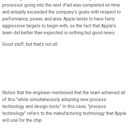
processor going into the next iPad was completed on time
and actually exceeded the company's goals with respect to
performance, power, and area. Apple tends to have fairly
aggressive targets to begin with, so the fact that Apple's
team did better than expected is nothing but good news.
Good stuff, but that's not all.
Notice that the engineer mentioned that the team achieved all
of this "while simultaneously adopting new process
technology and design tools." In this case, "process
technology" refers to the manufacturing technology that Apple
will use for the chip.