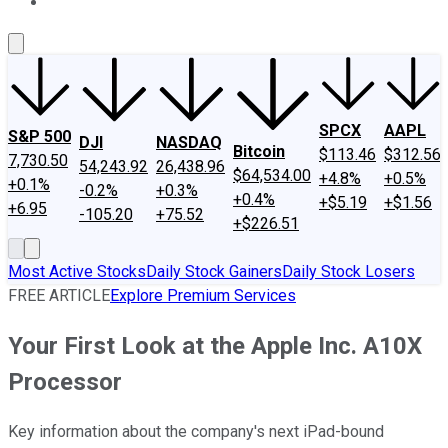
About Us
Contact Us
Investing Philosophy
Motley Fool Mo
SPCX
AAPL
S&P 500
DJI
NASDAQ
Bitcoin
$113.46
$312.56
7,730.50
54,243.92
26,438.96
$64,534.00
+4.8%
+0.5%
+0.1%
-0.2%
+0.3%
+0.4%
+$5.19
+$1.56
+6.95
-105.20
+75.52
+$226.51
Most Active Stocks
Daily Stock Gainers
Daily Stock Losers
FREE ARTICLE
Explore Premium Services
Your First Look at the Apple Inc. A10X
Processor
Key information about the company's next iPad-bound