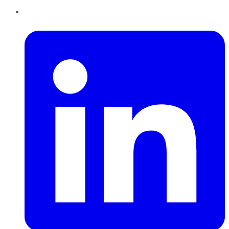
LinkedIn