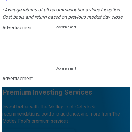
*Average returns of all recommendations since inception.
Cost basis and return based on previous market day close.
Advertisement
Advertisement
Premium Investing Services
Invest better with The Motley Fool. Get stock
recommendations, portfolio guidance, and more from The
Motley Fool's premium services.