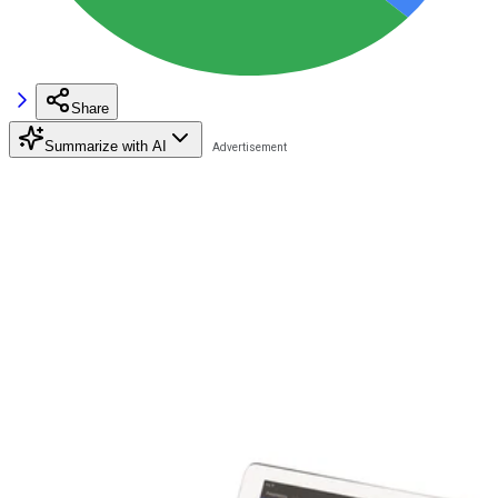
Share
Summarize with AI