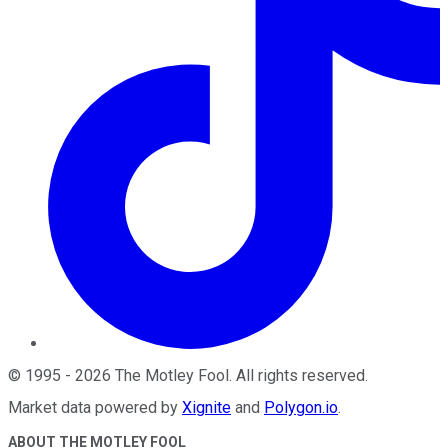
©
1995
-
2026
The Motley Fool
. All rights reserved.
Market data powered by
Xignite
and
Polygon.io
.
ABOUT THE MOTLEY FOOL