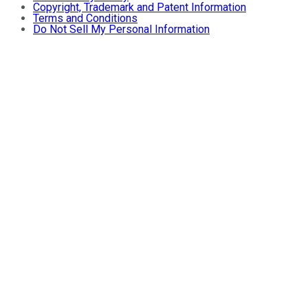
Copyright, Trademark and Patent Information
Terms and Conditions
Do Not Sell My Personal Information