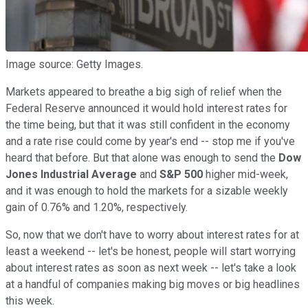
Image source: Getty Images.
Markets appeared to breathe a big sigh of relief when the
Federal Reserve announced it would hold interest rates for
the time being, but that it was still confident in the economy
and a rate rise could come by year's end -- stop me if you've
heard that before. But that alone was enough to send the
Dow
Jones Industrial Average
and
S&P 500
higher mid-week,
and it was enough to hold the markets for a sizable weekly
gain of 0.76% and 1.20%, respectively.
So, now that we don't have to worry about interest rates for at
least a weekend -- let's be honest, people will start worrying
about interest rates as soon as next week -- let's take a look
at a handful of companies making big moves or big headlines
this week.