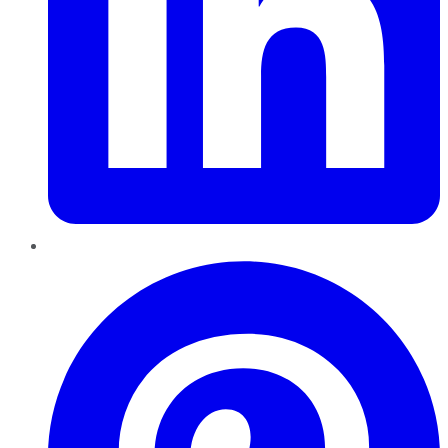
Pinterest