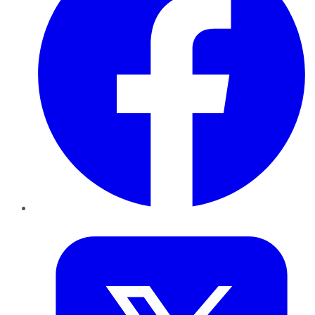
Twitter