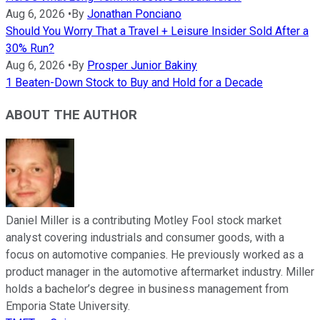
Aug 6, 2026
•
By
Jonathan Ponciano
Should You Worry That a Travel + Leisure Insider Sold After a
30% Run?
Aug 6, 2026
•
By
Prosper Junior Bakiny
1 Beaten-Down Stock to Buy and Hold for a Decade
ABOUT THE AUTHOR
Daniel Miller is a contributing Motley Fool stock market
analyst covering industrials and consumer goods, with a
focus on automotive companies. He previously worked as a
product manager in the automotive aftermarket industry. Miller
holds a bachelor’s degree in business management from
Emporia State University.