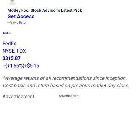
Motley Fool Stock Advisor
’
s Latest Pick
Get Access
---%
Avg Return
FedEx
NYSE
:
FDX
$315.87
(
+1.66%
)
+$5.15
*Average returns of all recommendations since inception.
Cost basis and return based on previous market day close.
Advertisement