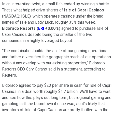
In an interesting twist, a small fish ended up winning a battle.
That's what helped drive shares of
Isle of Capri Casinos
(NASDAQ: ISLE)
, which operates casinos under the brand
names of Isle and Lady Luck, roughly 35% this week.
Eldorado Resorts
(
ERI
+0.00%
)
agreed to purchase Isle of
Capri Casinos despite being the smaller of the two
companies in a highly leveraged buyout.
"The combination builds the scale of our gaming operations
and further diversifies the geographic reach of our operations
without any overlap with our existing properties," Eldorado
Resorts CEO Gary Carano said in a statement, according to
Reuters.
Eldorado agreed to pay $23 per share in cash for Isle of Capri
Casinos in a deal worth roughly $1.7 billion. We'll have to wait
and see how this plays out long term, but regional gaming and
gambling isn't the boomtown it once was, so it's likely that
investors of Isle of Capri Casinos are pretty thrilled with the