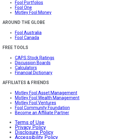
Fool Portfolios
Fool One
Motley Fool Money
AROUND THE GLOBE
Fool Australia
Fool Canada
FREE TOOLS
CAPS Stock Ratings
Discussion Boards
Calculators
Financial Dictionary
AFFILIATES & FRIENDS
Motley Fool Asset Management
Motley Fool Wealth Management
Motley Fool Ventures
Fool Community Foundation
Become an Affiliate Partner
Terms of Use
Privacy Policy
Disclosure Policy
Accessibility Policy