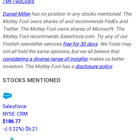
TMFTwoCoins
Daniel Miller
has no position in any stocks mentioned. The
Motley Fool owns shares of and recommends FedEx and
Twitter. The Motley Fool owns shares of Microsoft. The
Motley Fool recommends Salesforce.com. Try any of our
Foolish newsletter services
free for 30 days
. We Fools may
not all hold the same opinions, but we all believe that
considering a diverse range of insights
makes us better
investors. The Motley Fool has a
disclosure policy
.
STOCKS MENTIONED
Salesforce
NYSE
:
CRM
$186.77
(
-3.22%
)
-$6.21