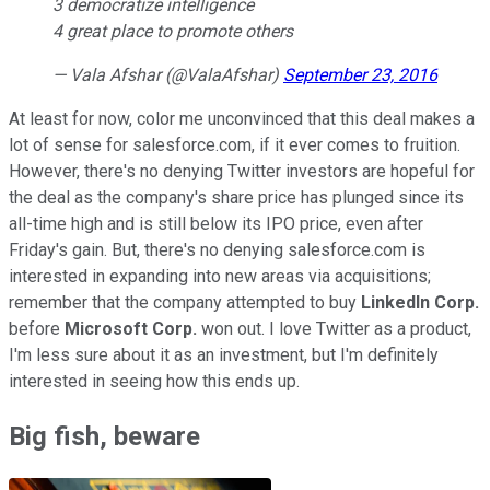
3 democratize intelligence
4 great place to promote others
— Vala Afshar (@ValaAfshar)
September 23, 2016
At least for now, color me unconvinced that this deal makes a
lot of sense for salesforce.com, if it ever comes to fruition.
However, there's no denying Twitter investors are hopeful for
the deal as the company's share price has plunged since its
all-time high and is still below its IPO price, even after
Friday's gain. But, there's no denying salesforce.com is
interested in expanding into new areas via acquisitions;
remember that the company attempted to buy
LinkedIn Corp.
before
Microsoft Corp.
won out. I love Twitter as a product,
I'm less sure about it as an investment, but I'm definitely
interested in seeing how this ends up.
Big fish, beware