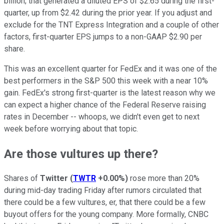
billion; that generated a diluted EPS of $2.65 during the first-
quarter, up from $2.42 during the prior year. If you adjust and
exclude for the TNT Express Integration and a couple of other
factors, first-quarter EPS jumps to a non-GAAP $2.90 per
share.
This was an excellent quarter for FedEx and it was one of the
best performers in the S&P 500 this week with a near 10%
gain. FedEx's strong first-quarter is the latest reason why we
can expect a higher chance of the Federal Reserve raising
rates in December -- whoops, we didn't even get to next
week before worrying about that topic.
Are those vultures up there?
Shares of
Twitter
(
TWTR
+0.00%
)
rose more than 20%
during mid-day trading Friday after rumors circulated that
there could be a few vultures, er, that there could be a few
buyout offers for the young company. More formally, CNBC