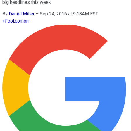
big headlines this week.
By
Daniel Miller
–
Sep 24, 2016 at 9:18AM EST
+
Fool.com
on