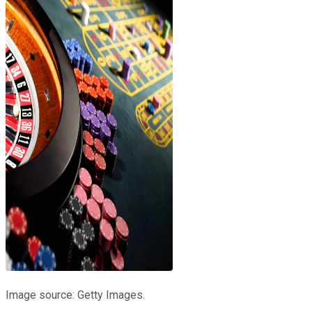
Image source: Getty Images.