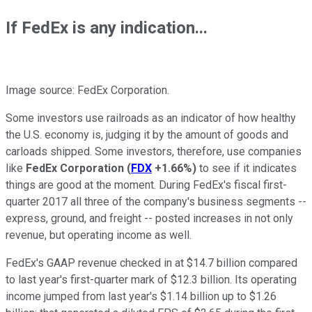
If FedEx is any indication...
Image source: FedEx Corporation.
Some investors use railroads as an indicator of how healthy
the U.S. economy is, judging it by the amount of goods and
carloads shipped. Some investors, therefore, use companies
like
FedEx Corporation
(
FDX
+1.66%
)
to see if it indicates
things are good at the moment. During FedEx's fiscal first-
quarter 2017 all three of the company's business segments --
express, ground, and freight -- posted increases in not only
revenue, but operating income as well.
FedEx's GAAP revenue checked in at $14.7 billion compared
to last year's first-quarter mark of $12.3 billion. Its operating
income jumped from last year's $1.14 billion up to $1.26