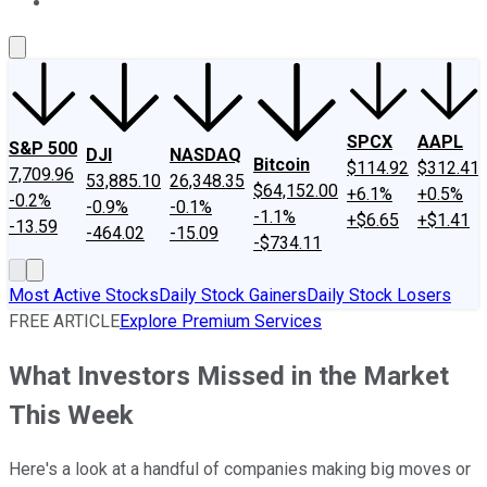
About Us
Contact Us
Investing Philosophy
Motley Fool Mo
SPCX
AAPL
S&P 500
DJI
NASDAQ
Bitcoin
$114.92
$312.41
7,709.96
53,885.10
26,348.35
$64,152.00
+6.1%
+0.5%
-0.2%
-0.9%
-0.1%
-1.1%
+$6.65
+$1.41
-13.59
-464.02
-15.09
-$734.11
Most Active Stocks
Daily Stock Gainers
Daily Stock Losers
FREE ARTICLE
Explore Premium Services
What Investors Missed in the Market
This Week
Here's a look at a handful of companies making big moves or