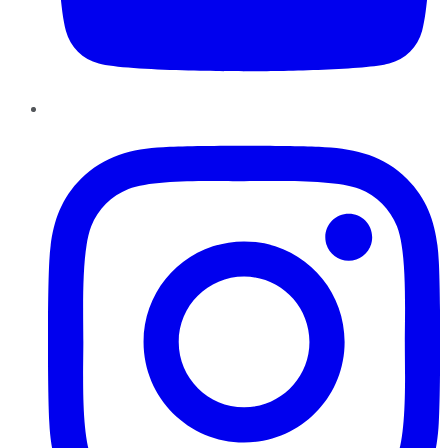
Instagram