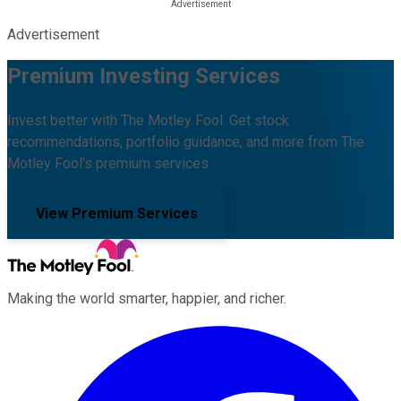
Advertisement
Premium Investing Services
Invest better with The Motley Fool. Get stock
recommendations, portfolio guidance, and more from The
Motley Fool's premium services.
View Premium Services
Making the world smarter, happier, and richer.
Facebook