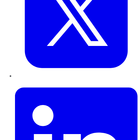
LinkedIn