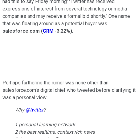
had this to say Friday morning: "Twitter has received
expressions of interest from several technology or media
companies and may receive a formal bid shortly." One name
that was floating around as a potential buyer was
salesforce.com
(
CRM
-3.22%
)
.
Perhaps furthering the rumor was none other than
salesforce.com's digital chief who tweeted before clarifying it
was a personal view.
Why
@twitter
?
1 personal learning network
2 the best realtime, context rich news