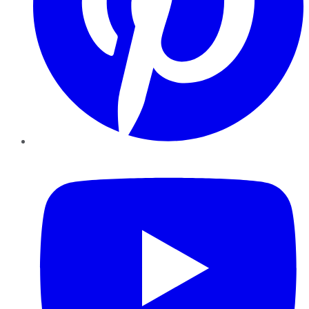
YouTube