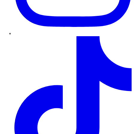
TikTok