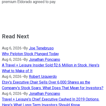
premium Eldorado agreed to pay.
Read Next
Aug 6, 2026
•
By
Joe Tenebruso
Why Peloton Stock Plunged Today
Aug 6, 2026
•
By
Jonathan Ponciano
A Travel + Leisure Insider Sold $2.6 Million in Stock. Here's
What to Make of It
Aug 6, 2026
•
By
Robert Izquierdo
Etsy's Executive Chair Sells Over 6,000 Shares as the
Company's Stock Soars. What Does That Mean for Investors?
Aug 6, 2026
•
By
Jonathan Ponciano
Travel + Leisure's Chief Executive Cashed In 2019 Options.
Here's What Long-Term Investors Should Know