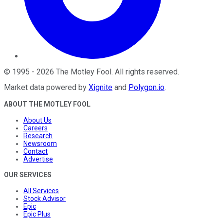
©
1995
-
2026
The Motley Fool
. All rights reserved.
Market data powered by
Xignite
and
Polygon.io
.
ABOUT THE MOTLEY FOOL
About Us
Careers
Research
Newsroom
Contact
Advertise
OUR SERVICES
All Services
Stock Advisor
Epic
Epic Plus