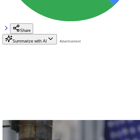
Share
Summarize with AI