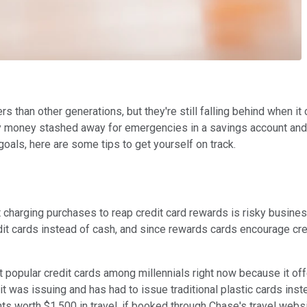
rs than other generations, but they're still falling behind when i
 money stashed away for emergencies in a savings account and 42
 goals, here are some tips to get yourself on track.
, but charging purchases to reap credit card rewards is risky bu
 cards instead of cash, and since rewards cards encourage cred
 popular credit cards among millennials right now because it of
 it was issuing and has had to issue traditional plastic cards in
s worth $1,500 in travel, if booked through Chase's travel webs