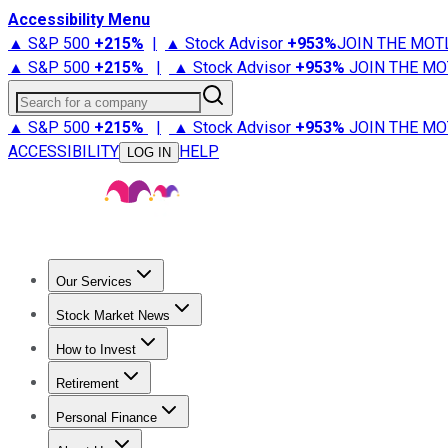
Accessibility Menu
▲ S&P 500
+
215%
|
▲ Stock Advisor
+
953%
JOIN THE MOT
▲ S&P 500
+
215%
|
▲ Stock Advisor
+
953%
JOIN THE MO
Search for a company
▲ S&P 500
+
215%
|
▲ Stock Advisor
+
953%
JOIN THE MO
ACCESSIBILITY
HELP
LOG IN
Our Services
All Services
Stock Advisor
Epic
Epic Plus
Fool Portfolios
Fo
Stock Market News
Trending News
Stock Market News
Market Movers
Tech S
How to Invest
How to Invest Money
What to Invest In
How to Invest in S
Retirement
Retirement News
Retirement 101
Types of Retirement Ac
Personal Finance
Best Credit Cards
Compare Credit Cards
Credit Card Revi