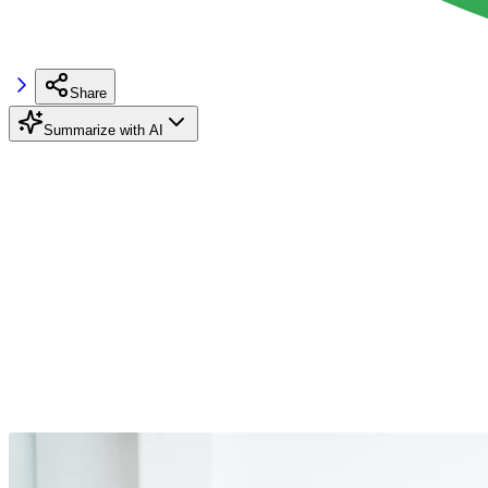
Share
Summarize with AI