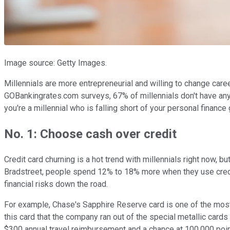
Image source: Getty Images.
Millennials are more entrepreneurial and willing to change caree
GOBankingrates.com surveys, 67% of millennials don't have any
you're a millennial who is falling short of your personal finance
No. 1: Choose cash over credit
Credit card churning is a hot trend with millennials right now
Bradstreet, people spend 12% to 18% more when they use credit
financial risks down the road.
For example, Chase's Sapphire Reserve card is one of the most
this card that the company ran out of the special metallic cards
$300 annual travel reimbursement and a chance at 100,000 point