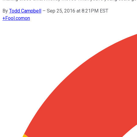
By
Todd Campbell
–
Sep 25, 2016 at 8:21PM EST
+
Fool.com
on