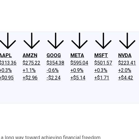
ney
Fool Community Foundation
Reviews
Newsroom
YouTube
Link
AAPL
AMZN
GOOG
META
MSFT
NVDA
$313.36
$275.22
$354.38
$595.04
$501.57
$223.41
+0.3%
+1.1%
-0.6%
+0.9%
+0.3%
+2.0%
+$0.95
+$2.96
-$2.24
+$5.14
+$1.71
+$4.42
 long way toward achieving financial freedom.