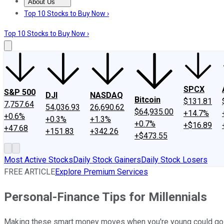
About Us
About Us
Contact Us
Investing Philosophy
Motley Fool Mo
Top 10 Stocks to Buy Now ›
Top 10 Stocks to Buy Now ›
SPCX
S&P 500
DJI
NASDAQ
Bitcoin
$131.81
7,757.64
54,036.93
26,690.62
$64,935.00
+14.7%
+0.6%
+0.3%
+1.3%
+0.7%
+$16.89
+47.68
+151.83
+342.26
+$473.55
Most Active Stocks
Daily Stock Gainers
Daily Stock Losers
FREE ARTICLE
Explore Premium Services
Personal-Finance Tips for Millennials
Making these smart money moves when you're young could go a