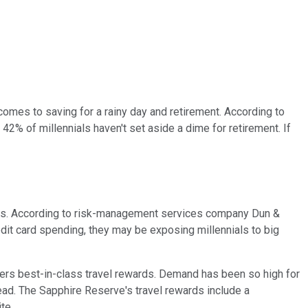
t comes to saving for a rainy day and retirement. According to
% of millennials haven't set aside a dime for retirement. If
siness. According to risk-management services company Dun &
it card spending, they may be exposing millennials to big
fers best-in-class travel rewards. Demand has been so high for
stead. The Sapphire Reserve's travel rewards include a
ite.