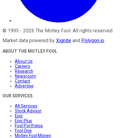
©
1995
-
2026
The Motley Fool
. All rights reserved.
Market data powered by
Xignite
and
Polygon.io
.
ABOUT THE MOTLEY FOOL
About Us
Careers
Research
Newsroom
Contact
Advertise
OUR SERVICES
All Services
Stock Advisor
Epic
Epic Plus
Fool Portfolios
Fool One
Motley Fool Money