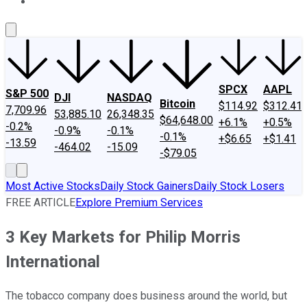
About Us
Contact Us
Investing Philosophy
Motley Fool Mo
SPCX
AAPL
S&P 500
DJI
NASDAQ
Bitcoin
$114.92
$312.41
7,709.96
53,885.10
26,348.35
$64,648.00
+6.1%
+0.5%
-0.2%
-0.9%
-0.1%
-0.1%
+$6.65
+$1.41
-13.59
-464.02
-15.09
-$79.05
Most Active Stocks
Daily Stock Gainers
Daily Stock Losers
FREE ARTICLE
Explore Premium Services
3 Key Markets for Philip Morris
International
The tobacco company does business around the world, but