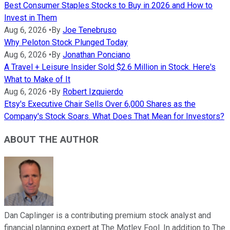
Best Consumer Staples Stocks to Buy in 2026 and How to
Invest in Them
Aug 6, 2026
•
By
Joe Tenebruso
Why Peloton Stock Plunged Today
Aug 6, 2026
•
By
Jonathan Ponciano
A Travel + Leisure Insider Sold $2.6 Million in Stock. Here's
What to Make of It
Aug 6, 2026
•
By
Robert Izquierdo
Etsy's Executive Chair Sells Over 6,000 Shares as the
Company's Stock Soars. What Does That Mean for Investors?
ABOUT THE AUTHOR
Dan Caplinger is a contributing premium stock analyst and
financial planning expert at The Motley Fool. In addition to The