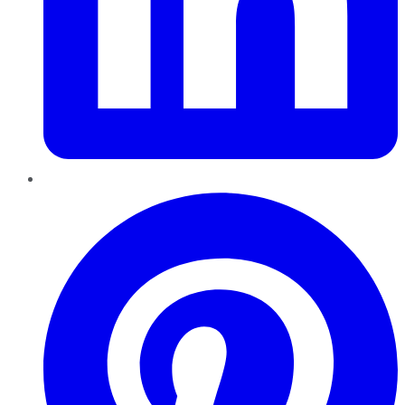
Pinterest