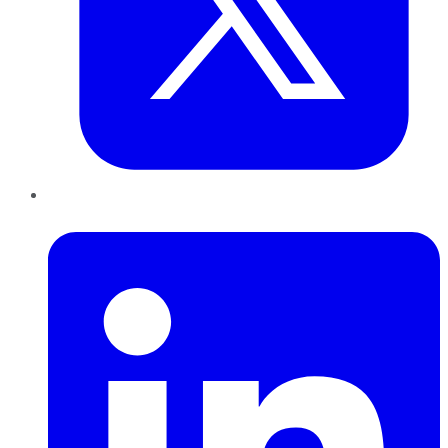
LinkedIn