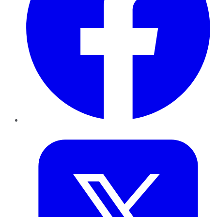
Twitter