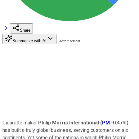
Share
Summarize with AI
Cigarette maker
Philip Morris International
(
PM
-0.47%
)
has built a truly global business, serving customers on six
continents. Yet some of the nations in which Philip Morris