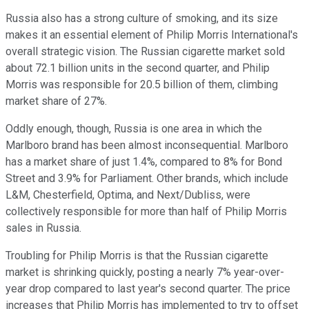
Russia also has a strong culture of smoking, and its size
makes it an essential element of Philip Morris International's
overall strategic vision. The Russian cigarette market sold
about 72.1 billion units in the second quarter, and Philip
Morris was responsible for 20.5 billion of them, climbing
market share of 27%.
Oddly enough, though, Russia is one area in which the
Marlboro brand has been almost inconsequential. Marlboro
has a market share of just 1.4%, compared to 8% for Bond
Street and 3.9% for Parliament. Other brands, which include
L&M, Chesterfield, Optima, and Next/Dubliss, were
collectively responsible for more than half of Philip Morris
sales in Russia.
Troubling for Philip Morris is that the Russian cigarette
market is shrinking quickly, posting a nearly 7% year-over-
year drop compared to last year's second quarter. The price
increases that Philip Morris has implemented to try to offset