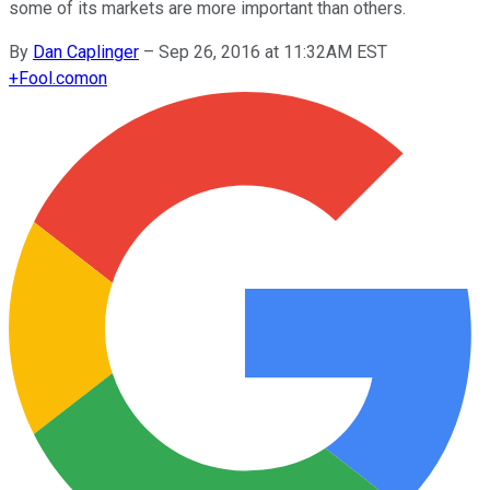
some of its markets are more important than others.
By
Dan Caplinger
–
Sep 26, 2016 at 11:32AM EST
+
Fool.com
on