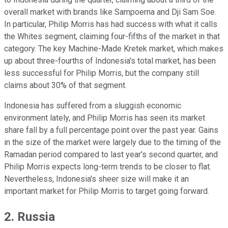
overall market with brands like Sampoerna and Dji Sam Soe.
In particular, Philip Morris has had success with what it calls
the Whites segment, claiming four-fifths of the market in that
category. The key Machine-Made Kretek market, which makes
up about three-fourths of Indonesia's total market, has been
less successful for Philip Morris, but the company still
claims about 30% of that segment.
Indonesia has suffered from a sluggish economic
environment lately, and Philip Morris has seen its market
share fall by a full percentage point over the past year. Gains
in the size of the market were largely due to the timing of the
Ramadan period compared to last year's second quarter, and
Philip Morris expects long-term trends to be closer to flat.
Nevertheless, Indonesia's sheer size will make it an
important market for Philip Morris to target going forward.
2. Russia