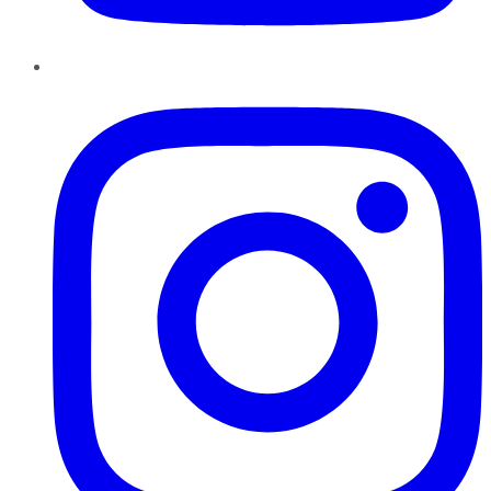
Instagram