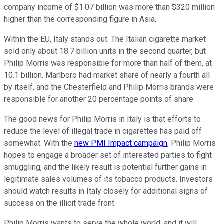
company income of $1.07 billion was more than $320 million
higher than the corresponding figure in Asia.
Within the EU, Italy stands out. The Italian cigarette market
sold only about 18.7 billion units in the second quarter, but
Philip Morris was responsible for more than half of them, at
10.1 billion. Marlboro had market share of nearly a fourth all
by itself, and the Chesterfield and Philip Morris brands were
responsible for another 20 percentage points of share.
The good news for Philip Morris in Italy is that efforts to
reduce the level of illegal trade in cigarettes has paid off
somewhat. With the
new PMI Impact campaign
, Philip Morris
hopes to engage a broader set of interested parties to fight
smuggling, and the likely result is potential further gains in
legitimate sales volumes of its tobacco products. Investors
should watch results in Italy closely for additional signs of
success on the illicit trade front.
Philip Morris wants to serve the whole world, and it will