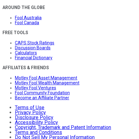
AROUND THE GLOBE
Fool Australia
Fool Canada
FREE TOOLS
CAPS Stock Ratings
Discussion Boards
Calculators
Financial Dictionary
AFFILIATES & FRIENDS
Motley Fool Asset Management
Motley Fool Wealth Management
Motley Fool Ventures
Fool Community Foundation
Become an Affiliate Partner
Terms of Use
Privacy Policy
Disclosure Policy
Accessibility Policy
Copyright, Trademark and Patent Information
Terms and Conditions
Do Not Sell My Personal Information