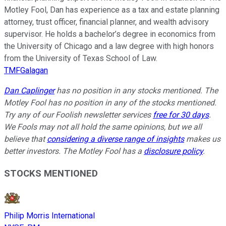
Motley Fool, Dan has experience as a tax and estate planning
attorney, trust officer, financial planner, and wealth advisory
supervisor. He holds a bachelor’s degree in economics from
the University of Chicago and a law degree with high honors
from the University of Texas School of Law.
TMFGalagan
Dan Caplinger
has no position in any stocks mentioned. The
Motley Fool has no position in any of the stocks mentioned.
Try any of our Foolish newsletter services
free for 30 days
.
We Fools may not all hold the same opinions, but we all
believe that
considering a diverse range of insights
makes us
better investors. The Motley Fool has a
disclosure policy
.
STOCKS MENTIONED
Philip Morris International