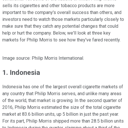
sells its cigarettes and other tobacco products are more
important to the company's overall success than others, and
investors need to watch those markets particularly closely to
make sure that they catch any potential changes that could
help or hurt the company. Below, we'll look at three key
markets for Philip Morris to see how they've fared recently.
Image source: Philip Morris International.
1. Indonesia
Indonesia has one of the largest overall cigarette markets of
any country that Philip Morris serves, and unlike many areas
of the world, that market is growing. In the second quarter of
2016, Philip Morris estimated the size of the total cigarette
market at 83.6 billion units, up 5 billion in just the past year.
For its part, Philip Morris shipped more than 28.5 billion units
to Indonesia during the quarter, claiming about a third of the