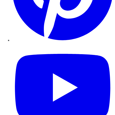
YouTube