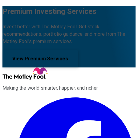
Premium Investing Services
Invest better with The Motley Fool. Get stock
recommendations, portfolio guidance, and more from The
Motley Fool's premium services.
View Premium Services
Making the world smarter, happier, and richer.
Facebook