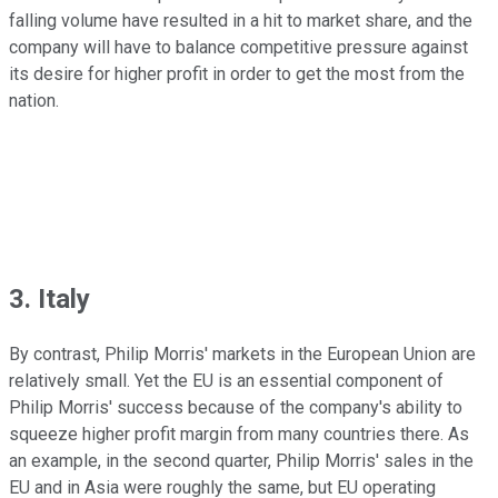
falling volume have resulted in a hit to market share, and the
company will have to balance competitive pressure against
its desire for higher profit in order to get the most from the
nation.
3. Italy
By contrast, Philip Morris' markets in the European Union are
relatively small. Yet the EU is an essential component of
Philip Morris' success because of the company's ability to
squeeze higher profit margin from many countries there. As
an example, in the second quarter, Philip Morris' sales in the
EU and in Asia were roughly the same, but EU operating