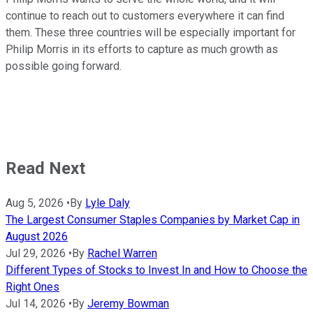
continue to reach out to customers everywhere it can find
them. These three countries will be especially important for
Philip Morris in its efforts to capture as much growth as
possible going forward.
Read Next
Aug 5, 2026
•
By
Lyle Daly
The Largest Consumer Staples Companies by Market Cap in
August 2026
Jul 29, 2026
•
By
Rachel Warren
Different Types of Stocks to Invest In and How to Choose the
Right Ones
Jul 14, 2026
•
By
Jeremy Bowman