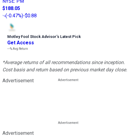
NYSE
:
PM
$188.05
(
-0.47%
)
-$0.88
Motley Fool Stock Advisor
’
s Latest Pick
Get Access
---%
Avg Return
*Average returns of all recommendations since inception.
Cost basis and return based on previous market day close.
Advertisement
Advertisement