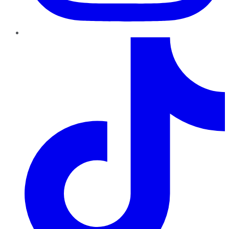
TikTok