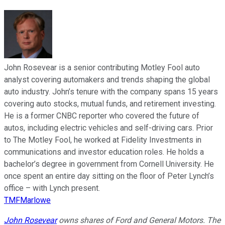
John Rosevear is a senior contributing Motley Fool auto
analyst covering automakers and trends shaping the global
auto industry. John’s tenure with the company spans 15 years
covering auto stocks, mutual funds, and retirement investing.
He is a former CNBC reporter who covered the future of
autos, including electric vehicles and self-driving cars. Prior
to The Motley Fool, he worked at Fidelity Investments in
communications and investor education roles. He holds a
bachelor’s degree in government from Cornell University. He
once spent an entire day sitting on the floor of Peter Lynch’s
office – with Lynch present.
TMFMarlowe
John Rosevear
owns shares of Ford and General Motors. The