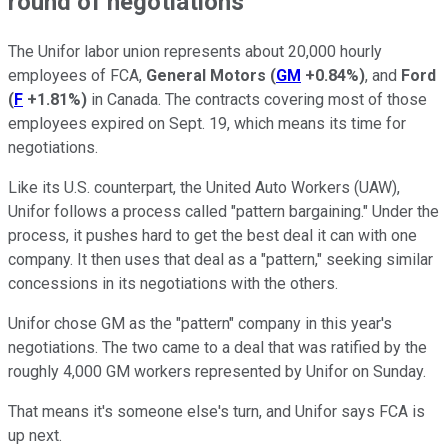
round of negotiations
The Unifor labor union represents about 20,000 hourly
employees of FCA,
General Motors
(
GM
+0.84%
)
, and
Ford
(
F
+1.81%
)
in Canada. The contracts covering most of those
employees expired on Sept. 19, which means its time for
negotiations.
Like its U.S. counterpart, the United Auto Workers (UAW),
Unifor follows a process called "pattern bargaining." Under the
process, it pushes hard to get the best deal it can with one
company. It then uses that deal as a "pattern," seeking similar
concessions in its negotiations with the others.
Unifor chose GM as the "pattern" company in this year's
negotiations. The two came to a deal that was ratified by the
roughly 4,000 GM workers represented by Unifor on Sunday.
That means it's someone else's turn, and Unifor says FCA is
up next.