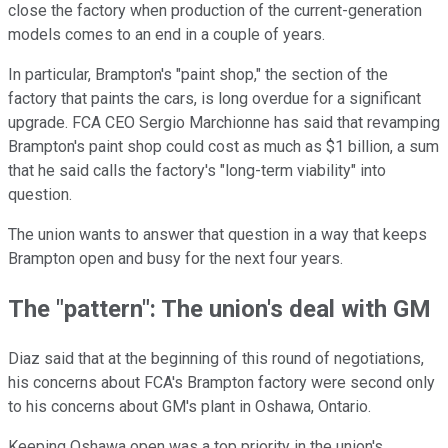
close the factory when production of the current-generation
models comes to an end in a couple of years.
In particular, Brampton's "paint shop," the section of the
factory that paints the cars, is long overdue for a significant
upgrade. FCA CEO Sergio Marchionne has said that revamping
Brampton's paint shop could cost as much as $1 billion, a sum
that he said calls the factory's "long-term viability" into
question.
The union wants to answer that question in a way that keeps
Brampton open and busy for the next four years.
The "pattern": The union's deal with GM
Diaz said that at the beginning of this round of negotiations,
his concerns about FCA's Brampton factory were second only
to his concerns about GM's plant in Oshawa, Ontario.
Keeping Oshawa open was a top priority in the union's