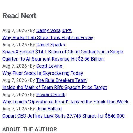
Read Next
Aug 7, 2026
•
By
Danny Vena, CPA
Why Rocket Lab Stock Took Flight on Friday
Aug 7, 2026
•
By
Daniel Sparks
SpaceX Signed $14.1 Billion of Cloud Contracts in a Single
Quarter. Its AI Segment Revenue Hit $2.56 Billion.
Aug 7, 2026
•
By
Scott Levine
Why Fluor Stock Is Skyrocketing Today
Aug 7, 2026
•
By
The Rule Breakers Team
Inside the Math of Team RB's SpaceX Price Target
Aug 7, 2026
•
By
Howard Smith
Why Lucid's "Operational Reset" Tanked the Stock This Week
Aug 7, 2026
•
By
John Ballard
Copart CEO Jeffrey Liaw Sells 27,745 Shares for $846,000
ABOUT THE AUTHOR