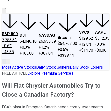
About Us
Contact Us
Investing Philosophy
Motley Fool Mo
SPCX
AAPL
S&P 500
DJI
NASDAQ
Bitcoin
$129.62
$312.35
7,753.31
54,048.10
26,655.39
$64,763.00
+12.8%
-0.0%
+0.6%
+0.3%
+1.2%
+0.6%
+$14.70
-$0.06
+43.35
+163.00
+307.04
+$388.11
Most Active Stocks
Daily Stock Gainers
Daily Stock Losers
FREE ARTICLE
Explore Premium Services
Will Fiat Chrysler Automobiles Try to
Close a Canadian Factory?
FCA's plant in Brampton, Ontario needs costly investments,