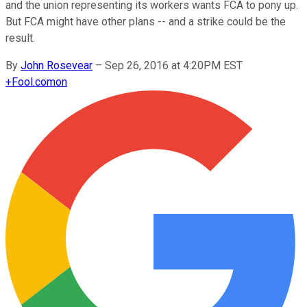
and the union representing its workers wants FCA to pony up.
But FCA might have other plans -- and a strike could be the
result.
By
John Rosevear
–
Sep 26, 2016 at 4:20PM EST
+
Fool.com
on