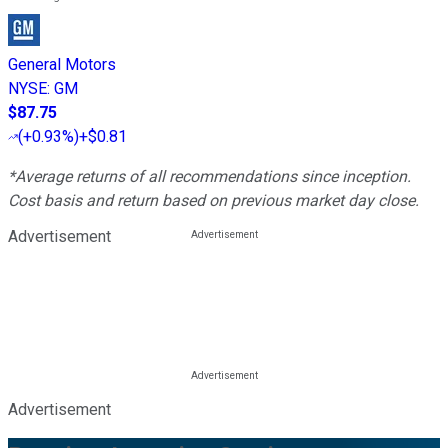
General Motors
NYSE
:
GM
$87.75
(
+0.93%
)
+$0.81
*Average returns of all recommendations since inception.
Cost basis and return based on previous market day close.
Advertisement
Advertisement