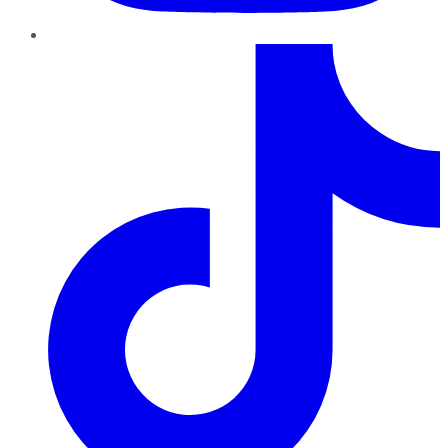
TikTok