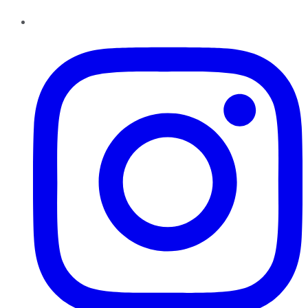
Instagram