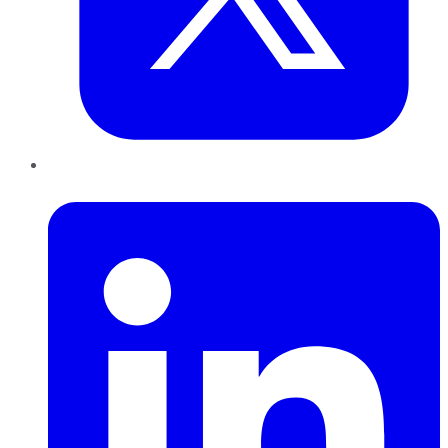
LinkedIn