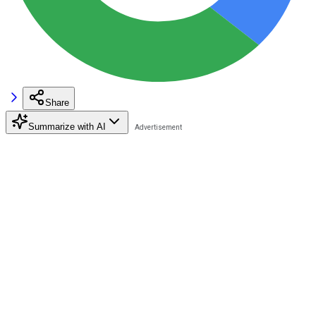
Share
Summarize with AI