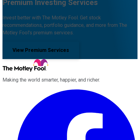
Premium Investing Services
Invest better with The Motley Fool. Get stock
recommendations, portfolio guidance, and more from The
Motley Fool's premium services.
View Premium Services
Making the world smarter, happier, and richer.
Facebook