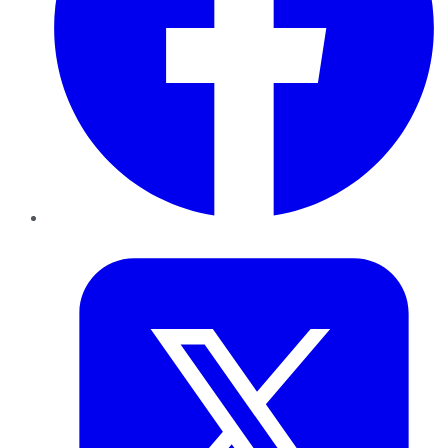
Twitter