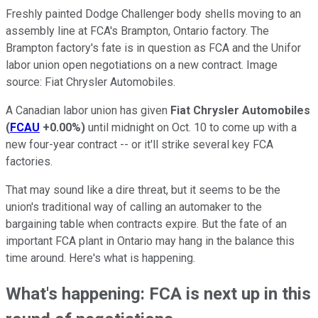
Freshly painted Dodge Challenger body shells moving to an
assembly line at FCA's Brampton, Ontario factory. The
Brampton factory's fate is in question as FCA and the Unifor
labor union open negotiations on a new contract. Image
source: Fiat Chrysler Automobiles.
A Canadian labor union has given
Fiat Chrysler Automobiles
(
FCAU
+0.00%
)
until midnight on Oct. 10 to come up with a
new four-year contract -- or it'll strike several key FCA
factories.
That may sound like a dire threat, but it seems to be the
union's traditional way of calling an automaker to the
bargaining table when contracts expire. But the fate of an
important FCA plant in Ontario may hang in the balance this
time around. Here's what is happening.
What's happening: FCA is next up in this