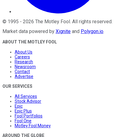
©
1995
-
2026
The Motley Fool
. All rights reserved.
Market data powered by
Xignite
and
Polygon.io
.
ABOUT THE MOTLEY FOOL
About Us
Careers
Research
Newsroom
Contact
Advertise
OUR SERVICES
All Services
Stock Advisor
Epic
Epic Plus
Fool Portfolios
Fool One
Motley Fool Money
AROUND THE GLOBE