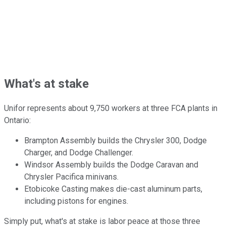
What's at stake
Unifor represents about 9,750 workers at three FCA plants in
Ontario:
Brampton Assembly builds the Chrysler 300, Dodge
Charger, and Dodge Challenger.
Windsor Assembly builds the Dodge Caravan and
Chrysler Pacifica minivans.
Etobicoke Casting makes die-cast aluminum parts,
including pistons for engines.
Simply put, what's at stake is labor peace at those three