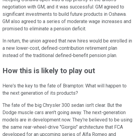
negotiation with GM, and it was successful: GM agreed to
significant investments to build future products in Oshawa.
GM also agreed to a series of moderate wage increases and
promised to eliminate a pension deficit.
In return, the union agreed that new hires would be enrolled in
a new lower-cost, defined-contribution retirement plan
instead of the traditional defined-benefit pension plan.
How this is likely to play out
Here's the key to the fate of Brampton: What will happen to
the next generation of its products?
The fate of the big Chrysler 300 sedan isn't clear. But the
Dodge muscle cars aren't going away. The next-generation
models are in development now. They're believed to be using
the same rear-wheel-drive "Giorgio" architecture that FCA
developed for an upcoming series of Alfa Romeo and