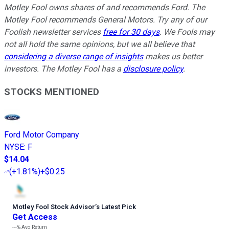
Motley Fool owns shares of and recommends Ford. The
Motley Fool recommends General Motors. Try any of our
Foolish newsletter services
free for 30 days
. We Fools may
not all hold the same opinions, but we all believe that
considering a diverse range of insights
makes us better
investors. The Motley Fool has a
disclosure policy
.
STOCKS MENTIONED
Ford Motor Company
NYSE
:
F
$14.04
(
+1.81%
)
+$0.25
Motley Fool Stock Advisor
’
s Latest Pick
Get Access
---%
Avg Return