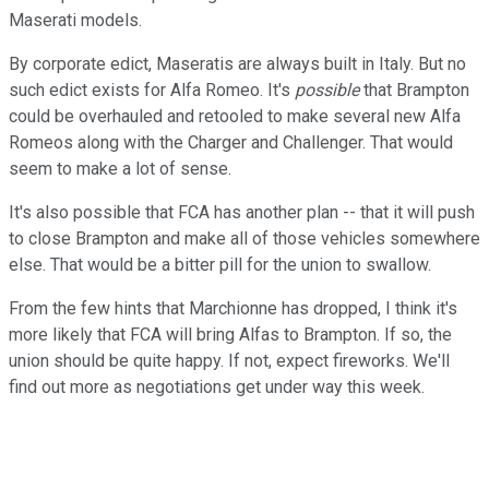
Maserati models.
By corporate edict, Maseratis are always built in Italy. But no
such edict exists for Alfa Romeo. It's
possible
that Brampton
could be overhauled and retooled to make several new Alfa
Romeos along with the Charger and Challenger. That would
seem to make a lot of sense.
It's also possible that FCA has another plan -- that it will push
to close Brampton and make all of those vehicles somewhere
else. That would be a bitter pill for the union to swallow.
From the few hints that Marchionne has dropped, I think it's
more likely that FCA will bring Alfas to Brampton. If so, the
union should be quite happy. If not, expect fireworks. We'll
find out more as negotiations get under way this week.