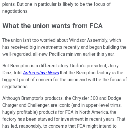
plants. But one in particular is likely to be the focus of
negotiations.
What the union wants from FCA
The union isn't too worried about Windsor Assembly, which
has received big investments recently and began building the
well-regarded, all-new Pacifica minivan earlier this year.
But Brampton is a different story. Unifor's president, Jerry
Diaz, told
Automotive News
that the Brampton factory is the
biggest point of concern for the union and will be the focus of
negotiations.
Although Brampton's products, the Chrysler 300 and Dodge
Charger and Challenger, are iconic (and in upper-level trims,
hugely profitable) products for FCA in North America, the
factory has been starved for investment in recent years. That
has led, reasonably, to concerns that FCA might intend to