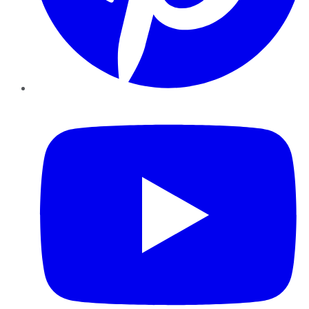
YouTube