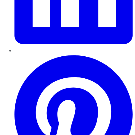
Pinterest