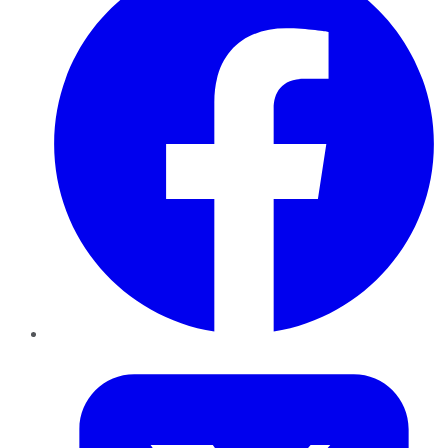
Twitter