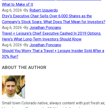
What to Make of It
Aug 6, 2026
•
By
Robert Izquierdo
Etsy's Executive Chair Sells Over 6,000 Shares as the
Company's Stock Soars. What Does That Mean for Investors?
Aug 6, 2026
•
By
Jonathan Ponciano
Travel + Leisure's Chief Executive Cashed In 2019 Options.
Here's What Long-Term Investors Should Know
Aug 6, 2026
•
By
Jonathan Ponciano
Should You Worry That a Travel + Leisure Insider Sold After a
30% Run?
ABOUT THE AUTHOR
Small town Colorado native, always content with just fresh air,