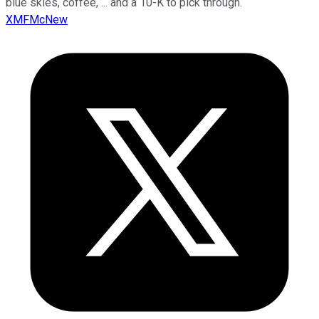
blue skies, coffee, ... and a 10-K to pick through.
XMFMcNew