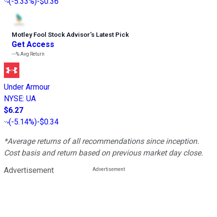
(
-5.33%
)
-$0.36
Motley Fool Stock Advisor
’
s Latest Pick
Get Access
---%
Avg Return
Under Armour
NYSE
:
UA
$6.27
(
-5.14%
)
-$0.34
*Average returns of all recommendations since inception.
Cost basis and return based on previous market day close.
Advertisement