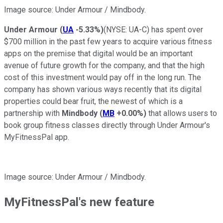
Image source: Under Armour / Mindbody.
Under Armour
(
UA
-5.33%
)
(NYSE: UA-C)
has spent over
$700 million in the past few years to acquire various fitness
apps on the premise that digital would be an important
avenue of future growth for the company, and that the high
cost of this investment would pay off in the long run. The
company has shown various ways recently that its digital
properties could bear fruit, the newest of which is a
partnership with
Mindbody
(
MB
+0.00%
)
that allows users to
book group fitness classes directly through Under Armour's
MyFitnessPal app.
Image source: Under Armour / Mindbody.
MyFitnessPal's new feature