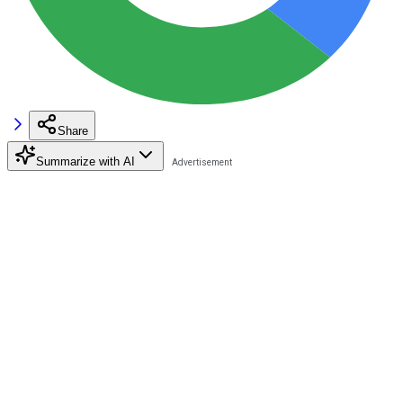
Share
Summarize with AI