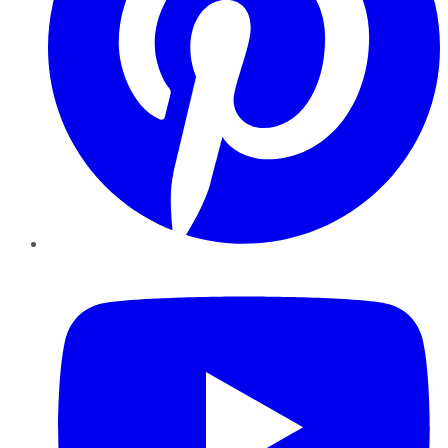
YouTube