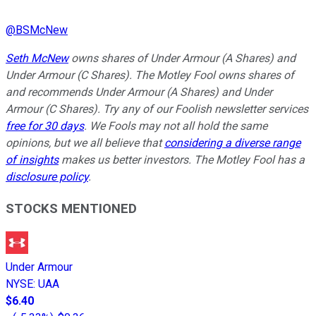
@
BSMcNew
Seth McNew
owns shares of Under Armour (A Shares) and
Under Armour (C Shares). The Motley Fool owns shares of
and recommends Under Armour (A Shares) and Under
Armour (C Shares). Try any of our Foolish newsletter services
free for 30 days
. We Fools may not all hold the same
opinions, but we all believe that
considering a diverse range
of insights
makes us better investors. The Motley Fool has a
disclosure policy
.
STOCKS MENTIONED
Under Armour
NYSE
:
UAA
$6.40