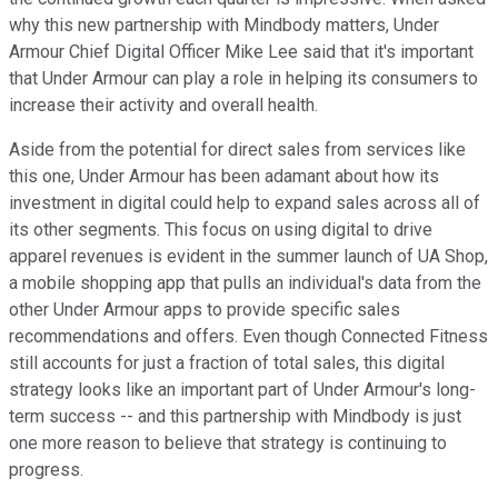
why this new partnership with Mindbody matters, Under
Armour Chief Digital Officer Mike Lee said that it's important
that Under Armour can play a role in helping its consumers to
increase their activity and overall health.
Aside from the potential for direct sales from services like
this one, Under Armour has been adamant about how its
investment in digital could help to expand sales across all of
its other segments. This focus on using digital to drive
apparel revenues is evident in the summer launch of UA Shop,
a mobile shopping app that pulls an individual's data from the
other Under Armour apps to provide specific sales
recommendations and offers. Even though Connected Fitness
still accounts for just a fraction of total sales, this digital
strategy looks like an important part of Under Armour's long-
term success -- and this partnership with Mindbody is just
one more reason to believe that strategy is continuing to
progress.