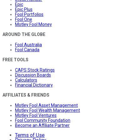
Epic
Epic Plus
Fool Portfolios
Fool One
Motley Fool Money
AROUND THE GLOBE
Fool Australia
Fool Canada
FREE TOOLS
CAPS Stock Ratings
Discussion Boards
Calculators
Financial Dictionary
AFFILIATES & FRIENDS
Motley Fool Asset Management
Motley Fool Wealth Management
Motley Fool Ventures
Fool Community Foundation
Become an Affiliate Partner
Terms of Use