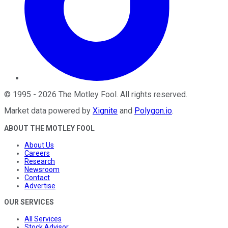
©
1995
-
2026
The Motley Fool
. All rights reserved.
Market data powered by
Xignite
and
Polygon.io
.
ABOUT THE MOTLEY FOOL
About Us
Careers
Research
Newsroom
Contact
Advertise
OUR SERVICES
All Services
Stock Advisor