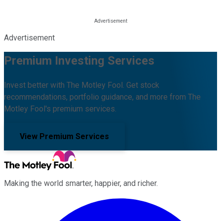
Advertisement
Premium Investing Services
Invest better with The Motley Fool. Get stock
recommendations, portfolio guidance, and more from The
Motley Fool's premium services.
View Premium Services
Making the world smarter, happier, and richer.
Facebook