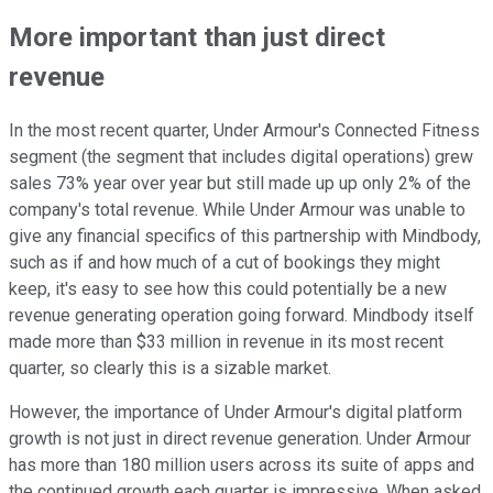
More important than just direct
revenue
In the most recent quarter, Under Armour's Connected Fitness
segment (the segment that includes digital operations) grew
sales 73% year over year but still made up up only 2% of the
company's total revenue. While Under Armour was unable to
give any financial specifics of this partnership with Mindbody,
such as if and how much of a cut of bookings they might
keep, it's easy to see how this could potentially be a new
revenue generating operation going forward. Mindbody itself
made more than $33 million in revenue in its most recent
quarter, so clearly this is a sizable market.
However, the importance of Under Armour's digital platform
growth is not just in direct revenue generation. Under Armour
has more than 180 million users across its suite of apps and
the continued growth each quarter is impressive. When asked