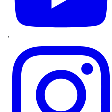
Instagram