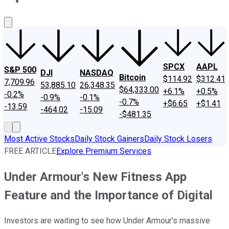
About Us
Contact Us
Investing Philosophy
Motley Fool Mo
SPCX
AAPL
S&P 500
DJI
NASDAQ
Bitcoin
$114.92
$312.41
7,709.96
53,885.10
26,348.35
$64,333.00
+6.1%
+0.5%
-0.2%
-0.9%
-0.1%
-0.7%
+$6.65
+$1.41
-13.59
-464.02
-15.09
-$481.35
Most Active Stocks
Daily Stock Gainers
Daily Stock Losers
FREE ARTICLE
Explore Premium Services
Under Armour's New Fitness App
Feature and the Importance of Digital
Investors are waiting to see how Under Armour's massive