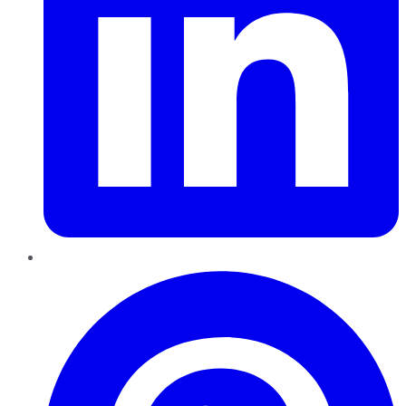
Pinterest