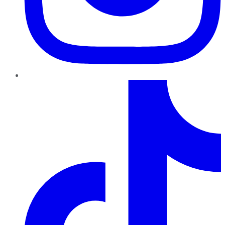
TikTok