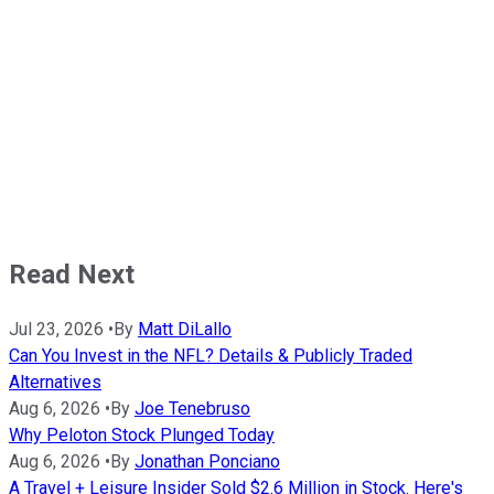
Read Next
Jul 23, 2026
•
By
Matt DiLallo
Can You Invest in the NFL? Details & Publicly Traded
Alternatives
Aug 6, 2026
•
By
Joe Tenebruso
Why Peloton Stock Plunged Today
Aug 6, 2026
•
By
Jonathan Ponciano
A Travel + Leisure Insider Sold $2.6 Million in Stock. Here's