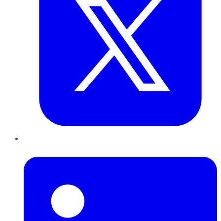
LinkedIn