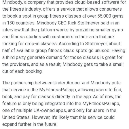
Mindbody, a company that provides cloud-based software for
the fitness industry, offers a service that allows consumers
to book a spot in group fitness classes at over 55,000 gyms
in 130 countries. Mindbody CEO Rick Stollmeyer said in an
interview that the platform works by providing smaller gyms
and fitness studios with customers in their area that are
looking for drop-in classes. According to Stollmeyer, about
half of available group fitness class spots go unused. Having
a third party generate demand for those classes is great for
the providers, and as a result, Mindbody gets to take a small
cut of each booking.
The partnership between Under Armour and Mindbody puts
that service in the MyFitnessPal app, allowing users to find,
book, and pay for classes directly in the app. As of now, the
feature is only being integrated into the MyFitnessPal app,
one of multiple UA-owned apps, and only for users in the
United States. However, it's likely that this service could
expand further in the future.