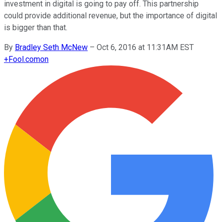
investment in digital is going to pay off. This partnership
could provide additional revenue, but the importance of digital
is bigger than that.
By
Bradley Seth McNew
–
Oct 6, 2016 at 11:31AM EST
+
Fool.com
on