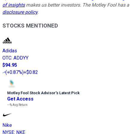
of insights
makes us better investors. The Motley Fool has a
disclosure policy
.
STOCKS MENTIONED
Adidas
OTC
:
ADDYY
$94.95
(
+0.87%
)
+$0.82
Motley Fool Stock Advisor
’
s Latest Pick
Get Access
---%
Avg Return
Nike
NYSE
:
NKE