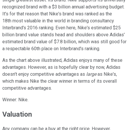
recognized brand with a $3 billion annual advertising budget.
It's for that reason that Nike's brand was ranked as the
18th most valuable in the world in branding consultancy
Interbrand's 2016 ranking. Even here, Nike's estimated $25
billion brand value stands head and shoulders above Adidas'
estimated brand value of $7.8 billion, which was still good for
a respectable 60th place on Interbrand's ranking.
As the chart above illustrated, Adidas enjoys many of these
advantages. However, as is hopefully clear by now, Adidas
doesn't enjoy competitive advantages as
large
as Nike's,
which makes Nike the clear winner in terms of its overall
competitive advantages.
Winner: Nike.
Valuation
Any company can be a buy at the right price. However,