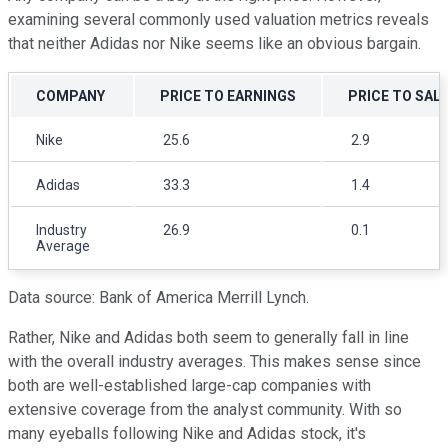
examining several commonly used valuation metrics reveals
that neither Adidas nor Nike seems like an obvious bargain.
COMPANY
PRICE TO EARNINGS
PRICE TO SAL
Nike
25.6
2.9
Adidas
33.3
1.4
Industry
26.9
0.1
Average
Data source: Bank of America Merrill Lynch.
Rather, Nike and Adidas both seem to generally fall in line
with the overall industry averages. This makes sense since
both are well-established large-cap companies with
extensive coverage from the analyst community. With so
many eyeballs following Nike and Adidas stock, it's