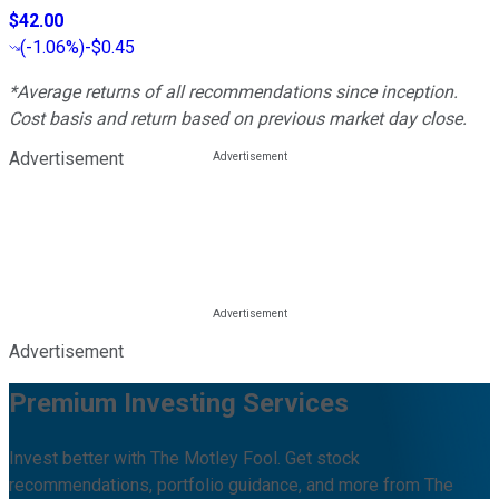
$42.00
(
-1.06%
)
-$0.45
*Average returns of all recommendations since inception.
Cost basis and return based on previous market day close.
Advertisement
Advertisement
Premium Investing Services
Invest better with The Motley Fool. Get stock
recommendations, portfolio guidance, and more from The