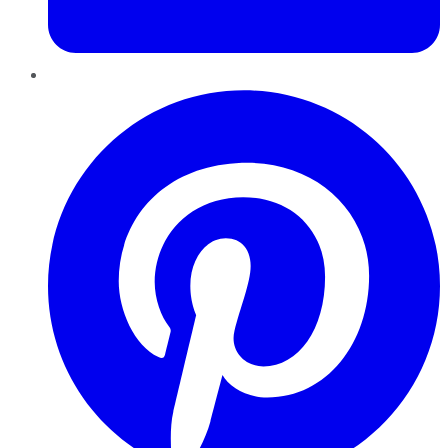
Pinterest