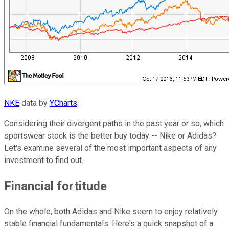
NKE
data by
YCharts
.
Considering their divergent paths in the past year or so, which
sportswear stock is the better buy today -- Nike or Adidas?
Let's examine several of the most important aspects of any
investment to find out.
Financial fortitude
On the whole, both Adidas and Nike seem to enjoy relatively
stable financial fundamentals. Here's a quick snapshot of a