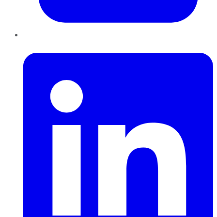
LinkedIn