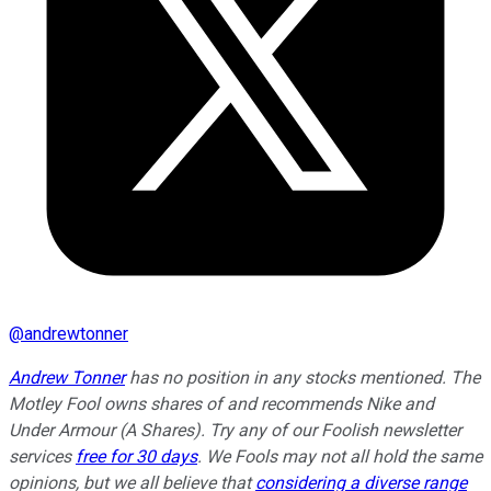
@
andrewtonner
Andrew Tonner
has no position in any stocks mentioned. The
Motley Fool owns shares of and recommends Nike and
Under Armour (A Shares). Try any of our Foolish newsletter
services
free for 30 days
. We Fools may not all hold the same
opinions, but we all believe that
considering a diverse range