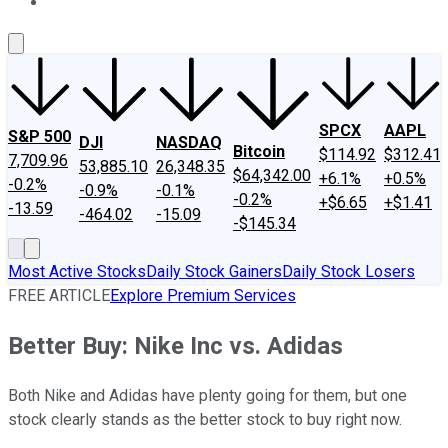
About Us
Contact Us
Investing Philosophy
Motley Fool Mo
SPCX
AAPL
S&P 500
DJI
NASDAQ
Bitcoin
$114.92
$312.41
7,709.96
53,885.10
26,348.35
$64,342.00
+6.1%
+0.5%
-0.2%
-0.9%
-0.1%
-0.2%
+$6.65
+$1.41
-13.59
-464.02
-15.09
-$145.34
Most Active Stocks
Daily Stock Gainers
Daily Stock Losers
FREE ARTICLE
Explore Premium Services
Better Buy: Nike Inc vs. Adidas
Both Nike and Adidas have plenty going for them, but one
stock clearly stands as the better stock to buy right now.