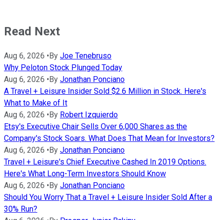
Read Next
Aug 6, 2026
•
By
Joe Tenebruso
Why Peloton Stock Plunged Today
Aug 6, 2026
•
By
Jonathan Ponciano
A Travel + Leisure Insider Sold $2.6 Million in Stock. Here's
What to Make of It
Aug 6, 2026
•
By
Robert Izquierdo
Etsy's Executive Chair Sells Over 6,000 Shares as the
Company's Stock Soars. What Does That Mean for Investors?
Aug 6, 2026
•
By
Jonathan Ponciano
Travel + Leisure's Chief Executive Cashed In 2019 Options.
Here's What Long-Term Investors Should Know
Aug 6, 2026
•
By
Jonathan Ponciano
Should You Worry That a Travel + Leisure Insider Sold After a
30% Run?