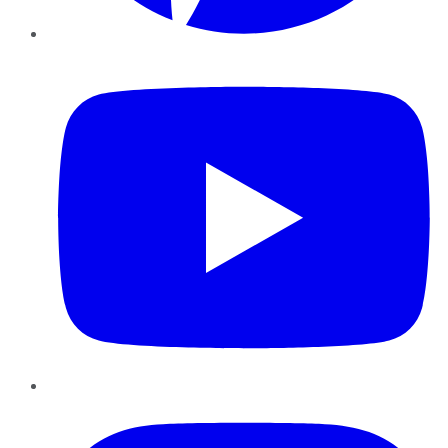
YouTube
Instagram