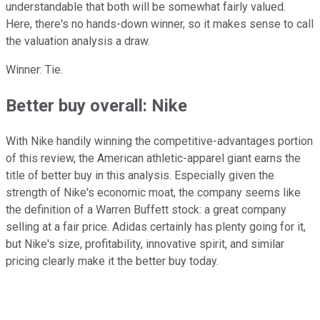
understandable that both will be somewhat fairly valued.
Here, there's no hands-down winner, so it makes sense to call
the valuation analysis a draw.
Winner: Tie.
Better buy overall: Nike
With Nike handily winning the competitive-advantages portion
of this review, the American athletic-apparel giant earns the
title of better buy in this analysis. Especially given the
strength of Nike's economic moat, the company seems like
the definition of a Warren Buffett stock: a great company
selling at a fair price. Adidas certainly has plenty going for it,
but Nike's size, profitability, innovative spirit, and similar
pricing clearly make it the better buy today.