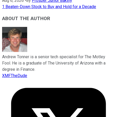
Aug 6, 2026
•
By
Prosper Junior Bakiny
1 Beaten-Down Stock to Buy and Hold for a Decade
ABOUT THE AUTHOR
Andrew Tonner is a senior tech specialist for The Motley
Fool. He is a graduate of The University of Arizona with a
degree in Finance.
XMFTheDude