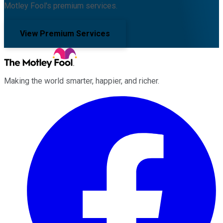
Motley Fool's premium services.
View Premium Services
Making the world smarter, happier, and richer.
Facebook