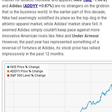
and
Adidas
(
ADDYY
+0.87%
)
are no strangers on the gridiron
that is the business world. In the earlier part of this decade,
Nike had seemingly solidified its place as the top dog in the
athletic-apparel market, while Adidas' market share fell. It
seemed Adidas simply couldn't keep pace against more
innovative American rivals like Nike and
Under Armour
.
However, the past year has represented something of a
reversal of fortunes at Adidas, its stock price has rallied
impressively in the past 12 months.