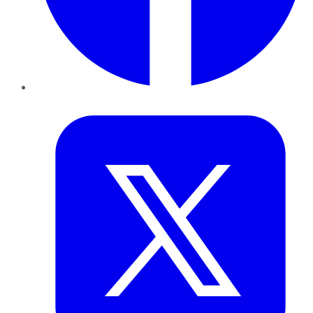
Twitter