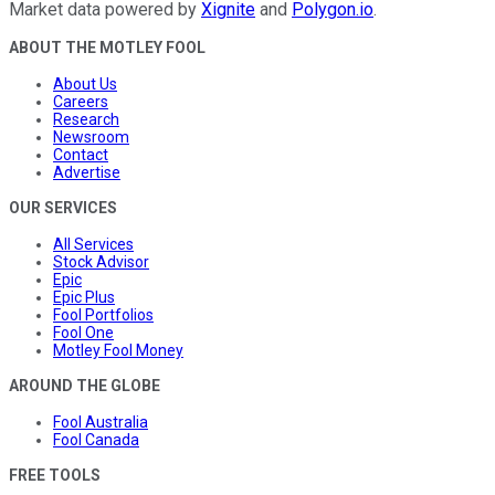
Market data powered by
Xignite
and
Polygon.io
.
ABOUT THE MOTLEY FOOL
About Us
Careers
Research
Newsroom
Contact
Advertise
OUR SERVICES
All Services
Stock Advisor
Epic
Epic Plus
Fool Portfolios
Fool One
Motley Fool Money
AROUND THE GLOBE
Fool Australia
Fool Canada
FREE TOOLS