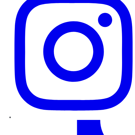
TikTok