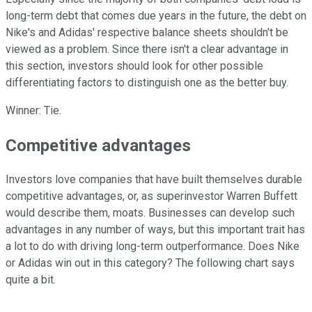
long-term debt that comes due years in the future, the debt on
Nike's and Adidas' respective balance sheets shouldn't be
viewed as a problem. Since there isn't a clear advantage in
this section, investors should look for other possible
differentiating factors to distinguish one as the better buy.
Winner: Tie.
Competitive advantages
Investors love companies that have built themselves durable
competitive advantages, or, as superinvestor Warren Buffett
would describe them, moats. Businesses can develop such
advantages in any number of ways, but this important trait has
a lot to do with driving long-term outperformance. Does Nike
or Adidas win out in this category? The following chart says
quite a bit.