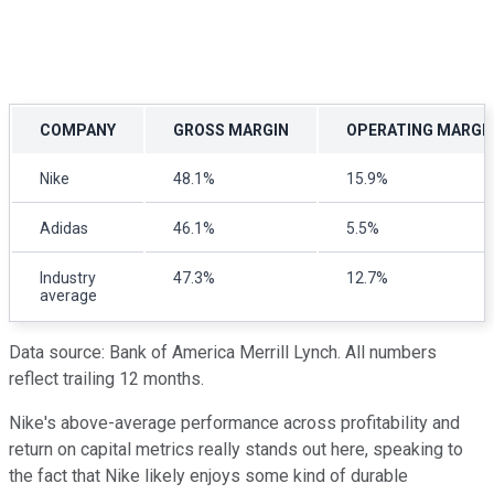
COMPANY
GROSS MARGIN
OPERATING MARGI
Nike
48.1%
15.9%
Adidas
46.1%
5.5%
Industry
47.3%
12.7%
average
Data source: Bank of America Merrill Lynch. All numbers
reflect trailing 12 months.
Nike's above-average performance across profitability and
return on capital metrics really stands out here, speaking to
the fact that Nike likely enjoys some kind of durable