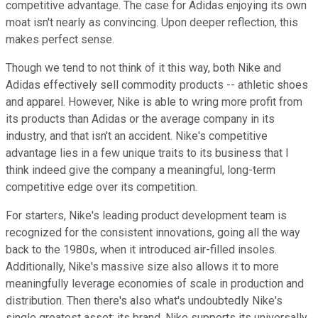
competitive advantage. The case for Adidas enjoying its own
moat isn't nearly as convincing. Upon deeper reflection, this
makes perfect sense.
Though we tend to not think of it this way, both Nike and
Adidas effectively sell commodity products -- athletic shoes
and apparel. However, Nike is able to wring more profit from
its products than Adidas or the average company in its
industry, and that isn't an accident. Nike's competitive
advantage lies in a few unique traits to its business that I
think indeed give the company a meaningful, long-term
competitive edge over its competition.
For starters, Nike's leading product development team is
recognized for the consistent innovations, going all the way
back to the 1980s, when it introduced air-filled insoles.
Additionally, Nike's massive size also allows it to more
meaningfully leverage economies of scale in production and
distribution. Then there's also what's undoubtedly Nike's
single greatest asset: its brand. Nike supports its universally