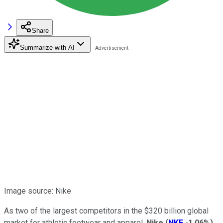
Share
Summarize with AI
Image source: Nike
As two of the largest competitors in the $320 billion global
market for athletic footwear and apparel,
Nike
(
NKE
-1.06%
)