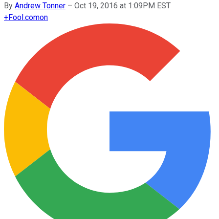
By
Andrew Tonner
–
Oct 19, 2016 at 1:09PM EST
+
Fool.com
on