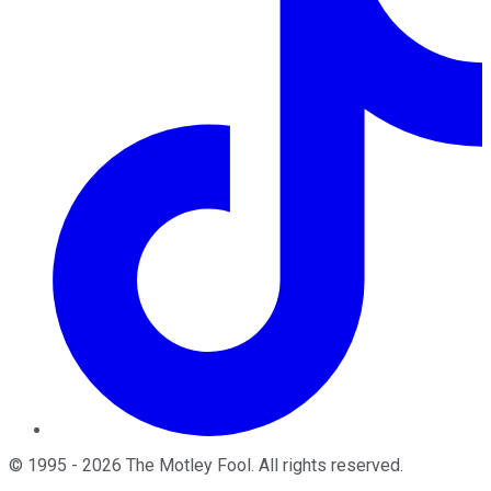
©
1995
-
2026
The Motley Fool
. All rights reserved.