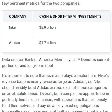
few pertinent metrics for the two companies.
COMPANY
CASH & SHORT-TERM INVESTMENTS
Nike
$5.9 billion
Adidas
$1.7 billion
Data source: Bank of America Merrill Lynch. * Denotes current
portion of and long-term debt.
It's important to note that size also plays a factor here. Nike's
revenue base is nearly twice as large as Adidas', so Nike
should handily best Adidas across each of these categories
on an absolute basis. Overall, both companies appear to be in
perfectly fine financial shape, with operations that can easily
fund themselves and pay down any existing obligations.
Especially since the majority of both companies' debt load is