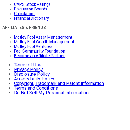
CAPS Stock Ratings
Discussion Boards
Calculators
Financial Dictionary
AFFILIATES & FRIENDS
Motley Fool Asset Management
Motley Fool Wealth Management
Motley Fool Ventures
Fool Community Foundation
Become an Affiliate Partner
Terms of Use
Privacy Policy
Disclosure Policy
Accessibility Policy
Copyright, Trademark and Patent Information
Terms and Conditions
Do Not Sell My Personal Information