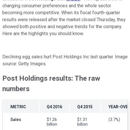
changing consumer preferences and the whole sector
becoming more competitive. When its fiscal fourth-quarter
results were released after the market closed Thursday, they
showed both positive and negative trends for the company.
Here are the highlights you should know.
Declining egg sales hurt Post Holdings Inc last quarter. Image
source: Getty Images.
Post Holdings results: The raw
numbers
METRIC
Q4 2016
Q4 2015
YEAR-OVE
Sales
$1.26
$1.31
(3.7%)
billion
billion