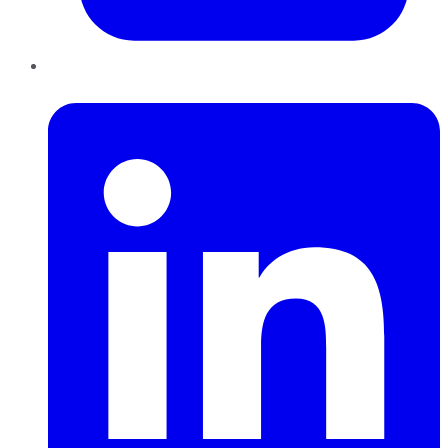
LinkedIn