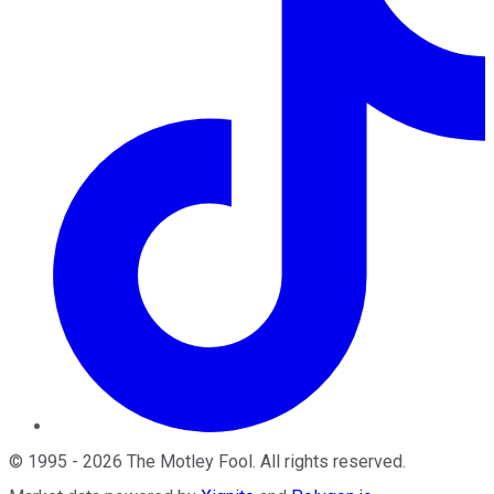
©
1995
-
2026
The Motley Fool
. All rights reserved.