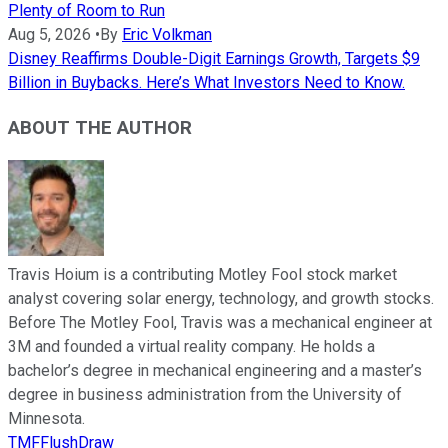
Plenty of Room to Run
Aug 5, 2026
•
By
Eric Volkman
Disney Reaffirms Double-Digit Earnings Growth, Targets $9
Billion in Buybacks. Here’s What Investors Need to Know.
ABOUT THE AUTHOR
Travis Hoium is a contributing Motley Fool stock market
analyst covering solar energy, technology, and growth stocks.
Before The Motley Fool, Travis was a mechanical engineer at
3M and founded a virtual reality company. He holds a
bachelor’s degree in mechanical engineering and a master’s
degree in business administration from the University of
Minnesota.
TMFFlushDraw