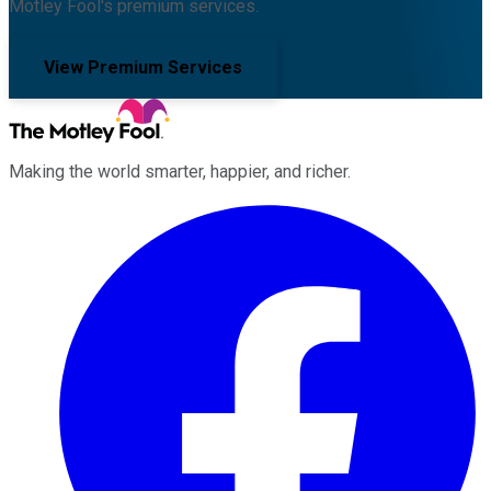
Motley Fool's premium services.
View Premium Services
Making the world smarter, happier, and richer.
Facebook