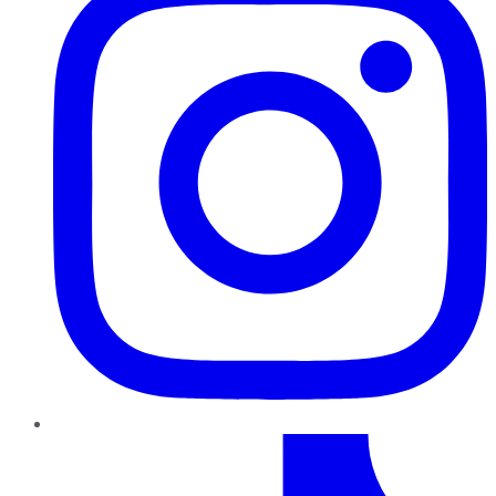
TikTok