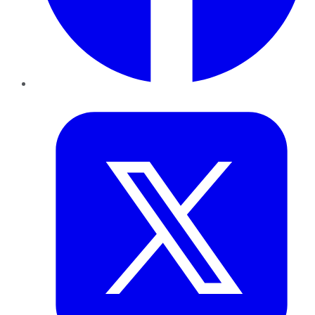
Twitter