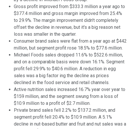
Gross profit improved from $333.3 million a year ago to
$377.4 million and gross margin improved from 25.4%
to 29.9%. The margin improvement didn't completely
offset the decline in revenue, but it's a big reason net
loss was smaller in the quarter.
Consumer brand sales were flat from a year ago at $442
million, but segment profit rose 18.5% to $77.6 million.
Michael Foods sales dropped 11.6% to $522.6 million,
and on a comparable basis were down 16.1%. Segment
profit fell 29.9% to $40.6 million. A reduction in egg
sales was a big factor ing the decline as prices
declined in the food service and retail channels.
Active nutrition sales increased 16.7% year over year to
$159 million, and the segment swung from a loss of
$10.9 million to a profit of $2.7 million.
Private brand sales fell 2.2% to $137.2 million, and
segment profit fell 20.4% to $10.9 million. A 5.1%
decline in nut-based butter and fruit and nut sales was a