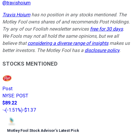
@
travishoium
Travis Hoium
has no position in any stocks mentioned. The
Motley Fool owns shares of and recommends Post Holdings.
Try any of our Foolish newsletter services
free for 30 days
.
We Fools may not all hold the same opinions, but we all
believe that
considering a diverse range of insights
makes us
better investors. The Motley Fool has a
disclosure policy
.
STOCKS MENTIONED
Post
NYSE
:
POST
$89.22
(
-1.51%
)
-$1.37
Motley Fool Stock Advisor
’
s Latest Pick