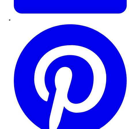
Pinterest