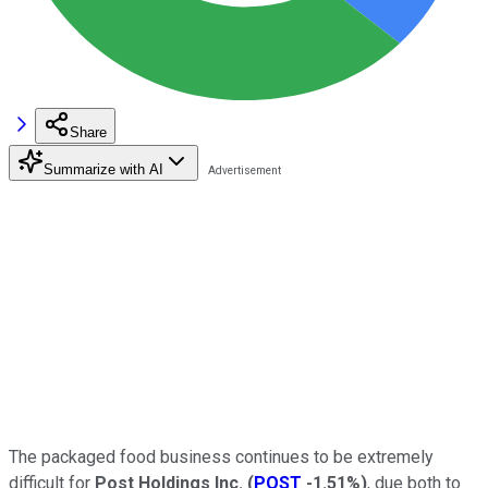
Share
Summarize with AI
The packaged food business continues to be extremely
difficult for
Post Holdings Inc.
(
POST
-1.51%
)
, due both to