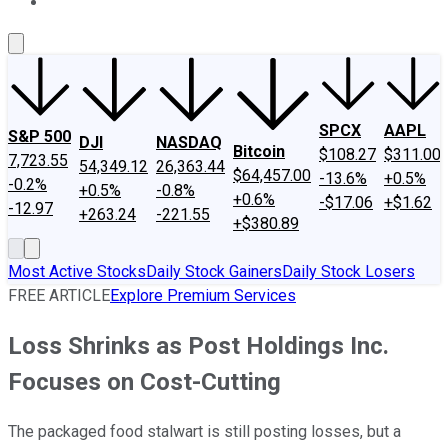
About Us
Contact Us
Investing Philosophy
Motley Fool Mo
SPCX
AAPL
S&P 500
DJI
NASDAQ
Bitcoin
$108.27
$311.00
7,723.55
54,349.12
26,363.44
$64,457.00
-13.6%
+0.5%
-0.2%
+0.5%
-0.8%
+0.6%
-$17.06
+$1.62
-12.97
+263.24
-221.55
+$380.89
Most Active Stocks
Daily Stock Gainers
Daily Stock Losers
FREE ARTICLE
Explore Premium Services
Loss Shrinks as Post Holdings Inc.
Focuses on Cost-Cutting
The packaged food stalwart is still posting losses, but a