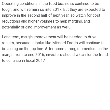
Operating conditions in the food business continue to be
tough, and will remain so into 2017. But they are expected to
improve in the second half of next year, so watch for cost
reductions and higher volumes to help margins, and,
potentially pricing improvement as well.
Long term, margin improvement will be needed to drive
results, because it looks like Michael Foods will continue to
be a drag on the top line. After some strong momentum on the
margin front to end 2016, investors should watch for the trend
to continue in fiscal 2017.