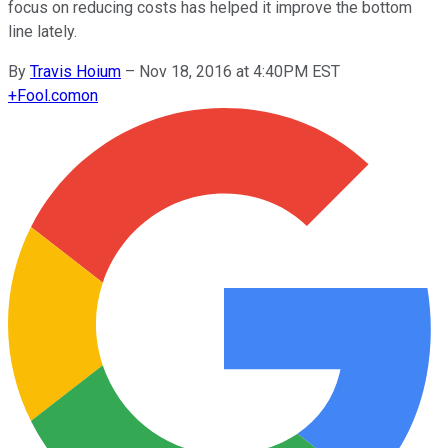
focus on reducing costs has helped it improve the bottom
line lately.
By
Travis Hoium
–
Nov 18, 2016 at 4:40PM EST
+
Fool.com
on