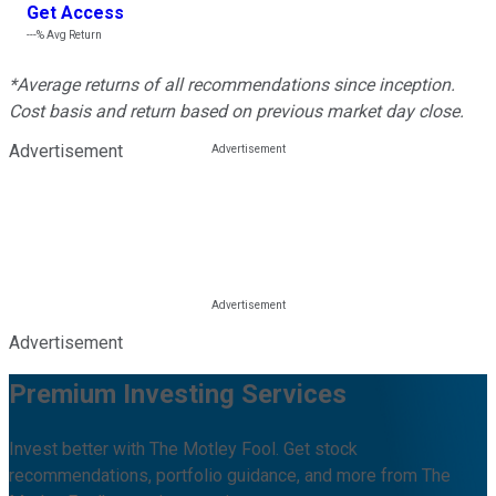
Get Access
---%
Avg Return
*Average returns of all recommendations since inception.
Cost basis and return based on previous market day close.
Advertisement
Advertisement
Premium Investing Services
Invest better with The Motley Fool. Get stock
recommendations, portfolio guidance, and more from The