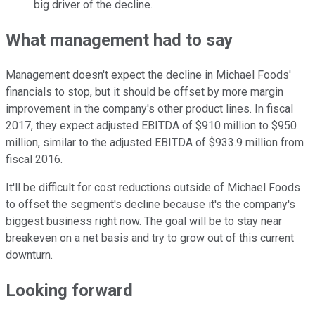
big driver of the decline.
What management had to say
Management doesn't expect the decline in Michael Foods'
financials to stop, but it should be offset by more margin
improvement in the company's other product lines. In fiscal
2017, they expect adjusted EBITDA of $910 million to $950
million, similar to the adjusted EBITDA of $933.9 million from
fiscal 2016.
It'll be difficult for cost reductions outside of Michael Foods
to offset the segment's decline because it's the company's
biggest business right now. The goal will be to stay near
breakeven on a net basis and try to grow out of this current
downturn.
Looking forward