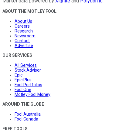
Market data powered by
Xignite
and
Polygon.io
.
ABOUT THE MOTLEY FOOL
About Us
Careers
Research
Newsroom
Contact
Advertise
OUR SERVICES
All Services
Stock Advisor
Epic
Epic Plus
Fool Portfolios
Fool One
Motley Fool Money
AROUND THE GLOBE
Fool Australia
Fool Canada
FREE TOOLS