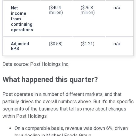
($40.4
($76.8
n/a
Net
million)
million)
income
from
continuing
operations
Adjusted
($0.58)
($1.21)
n/a
EPS
Data source: Post Holdings Inc.
What happened this quarter?
Post operates in a number of different markets, and that
partially drives the overall numbers above. But it's the specific
segments of the business that tell us more about changes
within Post Holdings.
On a comparable basis, revenue was down 6%, driven
by a decline in Michael Foods Group.