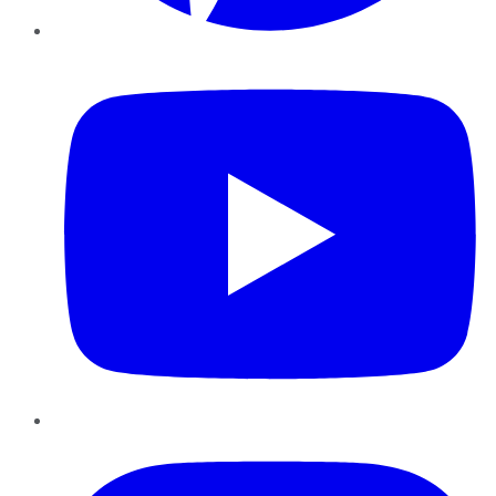
YouTube
Instagram