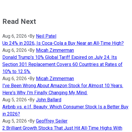
Read Next
Aug 6, 2026
•
By
Neil Patel
Up 24% in 2026, Is Coca-Cola a Buy Near an All-Time High?
Aug 6, 2026
•
By
Micah Zimmerman
Donald Trump's 10% Global Tariff Expired on July 24. Its
Section 301 Replacement Covers 60 Countries at Rates of
10% to 12.5%.
Aug 6, 2026
•
By
Micah Zimmerman
I've Been Wrong About Amazon Stock for Almost 10 Years.
Here's Why I'm Finally Changing My Mind.
Aug 5, 2026
•
By
John Ballard
Airbnb vs. e.l.f. Beauty: Which Consumer Stock Is a Better Buy
in 2026?
Aug 5, 2026
•
By
Geoffrey Seiler
2 Brilliant Growth Stocks That Just Hit All-Time Highs With