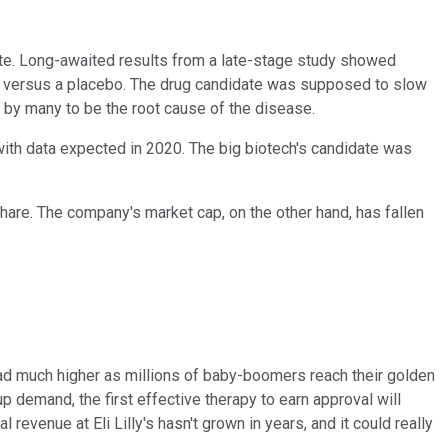
te. Long-awaited results from a late-stage study showed
ab versus a placebo. The drug candidate was supposed to slow
d by many to be the root cause of the disease.
with data expected in 2020. The big biotech's candidate was
share. The company's market cap, on the other hand, has fallen
head much higher as millions of baby-boomers reach their golden
p demand, the first effective therapy to earn approval will
evenue at Eli Lilly's hasn't grown in years, and it could really