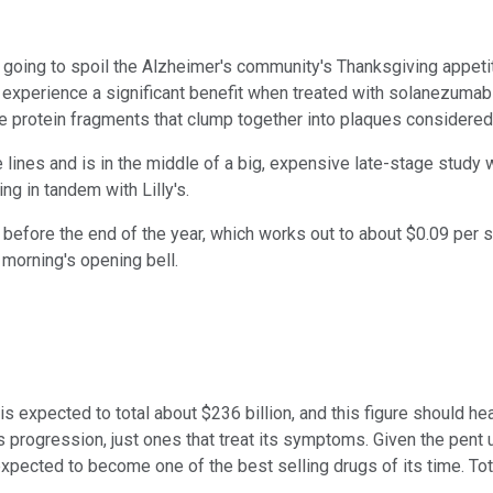
going to spoil the Alzheimer's community's Thanksgiving appeti
t experience a significant benefit when treated with solanezum
are protein fragments that clump together into plaques considere
lines and is in the middle of a big, expensive late-stage study 
ng in tandem with Lilly's.
 before the end of the year, which works out to about $0.09 per 
 morning's opening bell.
 is expected to total about $236 billion, and this figure should 
s progression, just ones that treat its symptoms. Given the pent u
ected to become one of the best selling drugs of its time. Total r