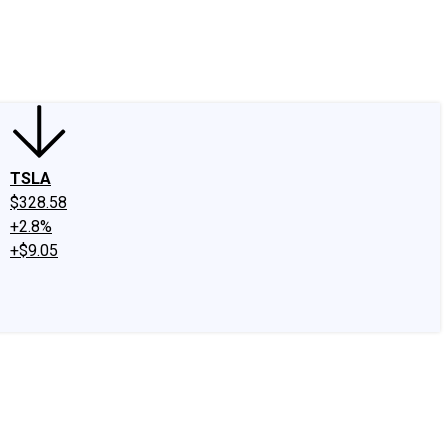
edIn
X
Facebook
Instagram
Discussion Boards
CAPS - Stock Picki
TSLA
$328.58
+2.8%
+$9.05