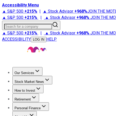
Accessibility Menu
▲ S&P 500
+
215%
|
▲ Stock Advisor
+
968%
JOIN THE MOT
▲ S&P 500
+
215%
|
▲ Stock Advisor
+
968%
JOIN THE MO
Search for a company
▲ S&P 500
+
215%
|
▲ Stock Advisor
+
968%
JOIN THE MO
ACCESSIBILITY
HELP
LOG IN
Our Services
All Services
Stock Advisor
Epic
Epic Plus
Fool Portfolios
Fo
Stock Market News
Trending News
Stock Market News
Market Movers
Tech S
How to Invest
How to Invest Money
What to Invest In
How to Invest in S
Retirement
Retirement News
Retirement 101
Types of Retirement Ac
Personal Finance
Best Credit Cards
Compare Credit Cards
Credit Card Revi