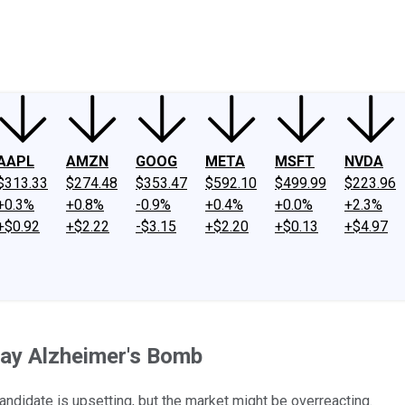
ney
Fool Community Foundation
Reviews
Newsroom
YouTube
Link
AAPL
AMZN
GOOG
META
MSFT
NVDA
$313.33
$274.48
$353.47
$592.10
$499.99
$223.96
+0.3%
+0.8%
-0.9%
+0.4%
+0.0%
+2.3%
+$0.92
+$2.22
-$3.15
+$2.20
+$0.13
+$4.97
iday Alzheimer's Bomb
andidate is upsetting, but the market might be overreacting.