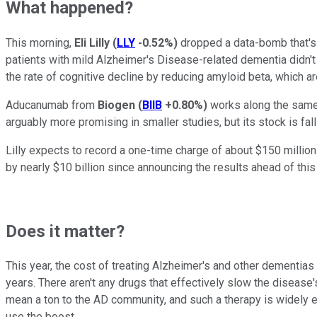
What happened?
This morning,
Eli Lilly
(
LLY
-0.52%
)
dropped a data-bomb that's 
patients with mild Alzheimer's Disease-related dementia didn'
the rate of cognitive decline by reducing amyloid beta, which 
Aducanumab from
Biogen
(
BIIB
+0.80%
)
works along the same 
arguably more promising in smaller studies, but its stock is falli
Lilly expects to record a one-time charge of about $150 million
by nearly $10 billion since announcing the results ahead of this
Does it matter?
This year, the cost of treating Alzheimer's and other dementias
years. There aren't any drugs that effectively slow the disease'
mean a ton to the AD community, and such a therapy is widely exp
use the boost.