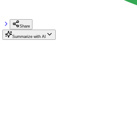
Share
Summarize with AI