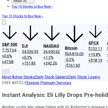
About Us
About Us
Contact Us
Investing Philosophy
Motley Fool Mo
Top 10 Stocks to Buy Now ›
Top 10 Stocks to Buy Now ›
SPCX
S&P 500
DJI
NASDAQ
Bitcoin
$133.11
7,757.64
54,036.93
26,690.62
$64,816.00
+15.8%
+0.6%
+0.3%
+1.3%
-0.2%
+$18.19
+47.68
+151.83
+342.26
-$161.60
Most Active Stocks
Daily Stock Gainers
Daily Stock Losers
FREE ARTICLE
Explore Premium Services
Instant Analysis: Eli Lilly Drops Pre-hol
Another costly late-stage failure with its Alzheimer's disease c