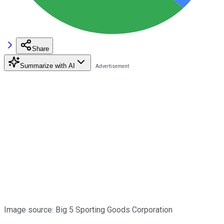
Share
Summarize with AI
Image source: Big 5 Sporting Goods Corporation