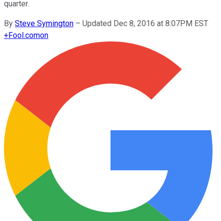
quarter.
By
Steve Symington
–
Updated Dec 8, 2016 at 8:07PM EST
+
Fool.com
on