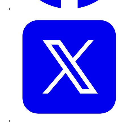
Twitter
LinkedIn