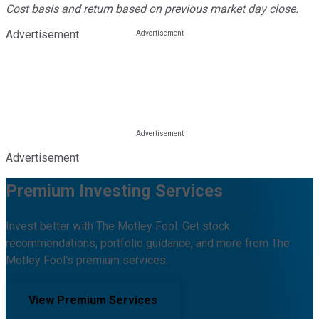
Cost basis and return based on previous market day close.
Advertisement
Advertisement
Premium Investing Services
Invest better with The Motley Fool. Get stock
recommendations, portfolio guidance, and more from The
Motley Fool's premium services.
View Premium Services