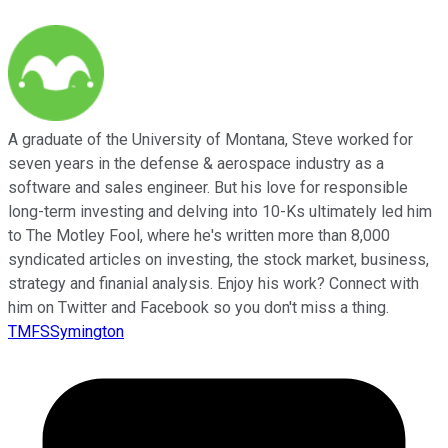
A graduate of the University of Montana, Steve worked for
seven years in the defense & aerospace industry as a
software and sales engineer. But his love for responsible
long-term investing and delving into 10-Ks ultimately led him
to The Motley Fool, where he's written more than 8,000
syndicated articles on investing, the stock market, business,
strategy and finanial analysis. Enjoy his work? Connect with
him on Twitter and Facebook so you don't miss a thing.
TMFSSymington