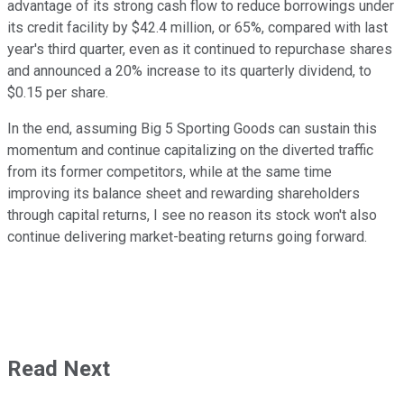
advantage of its strong cash flow to reduce borrowings under
its credit facility by $42.4 million, or 65%, compared with last
year's third quarter, even as it continued to repurchase shares
and announced a 20% increase to its quarterly dividend, to
$0.15 per share.
In the end, assuming Big 5 Sporting Goods can sustain this
momentum and continue capitalizing on the diverted traffic
from its former competitors, while at the same time
improving its balance sheet and rewarding shareholders
through capital returns, I see no reason its stock won't also
continue delivering market-beating returns going forward.
Read Next