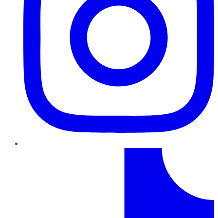
TikTok