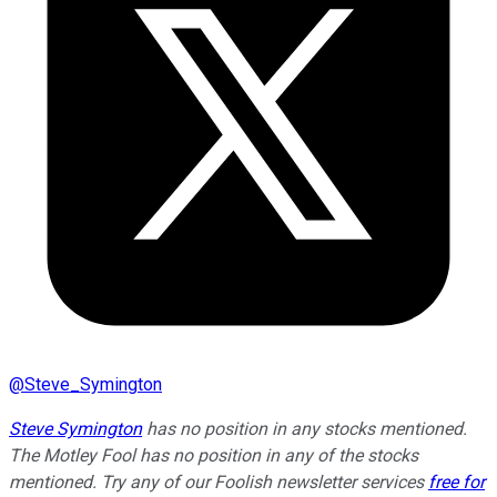
@
Steve_Symington
Steve Symington
has no position in any stocks mentioned.
The Motley Fool has no position in any of the stocks
mentioned. Try any of our Foolish newsletter services
free for