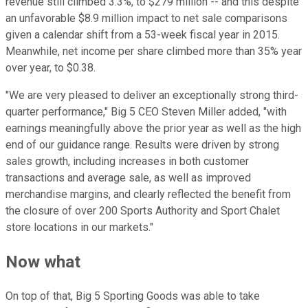
revenue still climbed 3.3%, to $279 million -- and this despite
an unfavorable $8.9 million impact to net sale comparisons
given a calendar shift from a 53-week fiscal year in 2015.
Meanwhile, net income per share climbed more than 35% year
over year, to $0.38.
"We are very pleased to deliver an exceptionally strong third-
quarter performance," Big 5 CEO Steven Miller added, "with
earnings meaningfully above the prior year as well as the high
end of our guidance range. Results were driven by strong
sales growth, including increases in both customer
transactions and average sale, as well as improved
merchandise margins, and clearly reflected the benefit from
the closure of over 200 Sports Authority and Sport Chalet
store locations in our markets."
Now what
On top of that, Big 5 Sporting Goods was able to take