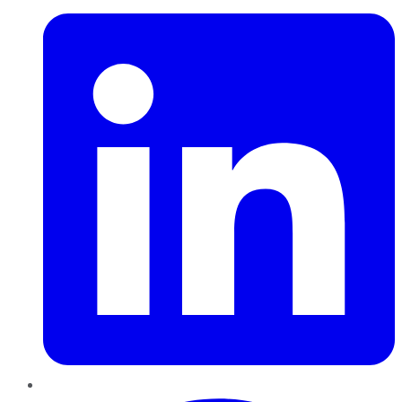
Pinterest