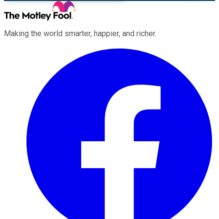
Making the world smarter, happier, and richer.
Facebook