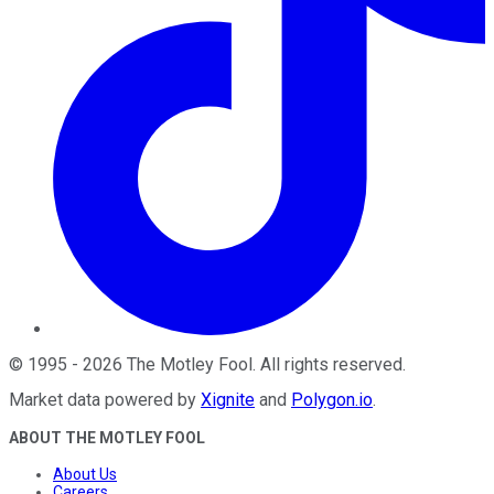
©
1995
-
2026
The Motley Fool
. All rights reserved.
Market data powered by
Xignite
and
Polygon.io
.
ABOUT THE MOTLEY FOOL
About Us
Careers