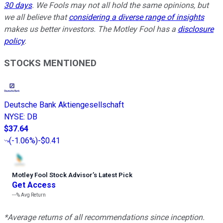
30 days
. We Fools may not all hold the same opinions, but
we all believe that
considering a diverse range of insights
makes us better investors. The Motley Fool has a
disclosure
policy
.
STOCKS MENTIONED
Deutsche Bank Aktiengesellschaft
NYSE
:
DB
$37.64
(
-1.06%
)
-$0.41
Motley Fool Stock Advisor
’
s Latest Pick
Get Access
---%
Avg Return
*Average returns of all recommendations since inception.