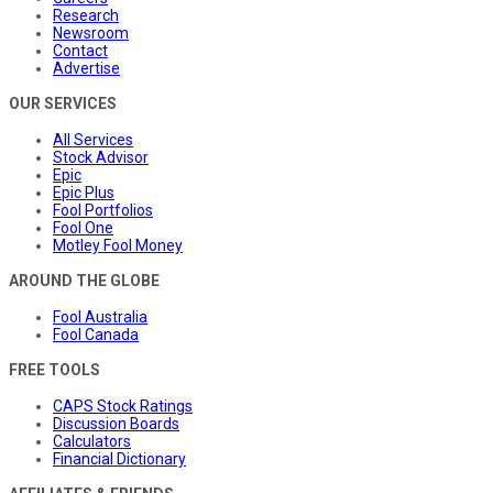
Research
Newsroom
Contact
Advertise
OUR SERVICES
All Services
Stock Advisor
Epic
Epic Plus
Fool Portfolios
Fool One
Motley Fool Money
AROUND THE GLOBE
Fool Australia
Fool Canada
FREE TOOLS
CAPS Stock Ratings
Discussion Boards
Calculators
Financial Dictionary