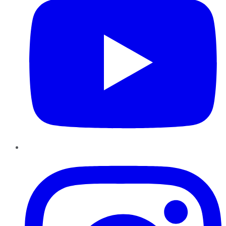
Instagram