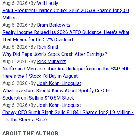
Aug 6, 2026
•
By
Will Healy
Roku President Charles Collier Sells 20,538 Shares for $3.0
Million
Aug 6, 2026
•
By
Bram Berkowitz
Realty Income Raised Its 2026 AFFO Guidance. Here's What
That Means for Its 5.2% Dividend.
Aug 6, 2026
•
By
Rich Smith
Why Did Papa John's Stock Crash After Earnings?
Aug 6, 2026
•
By
Rick Munarriz
Netflix and MercadoLibre Are Underperforming the S&P 500.
Here's the 1 Stock I'd Buy in August.
Aug 6, 2026
•
By
Josh Kohn-Lindquist
What Investors Should Know About Spotify Co-CEO
Soderstrom Selling $10.6M Stock
Aug 6, 2026
•
By
Josh Kohn-Lindquist
Chewy CEO Sumit Singh Sells 81,841 Shares for $1.9 Million -
- Is the Stock a Sale?
ABOUT THE AUTHOR