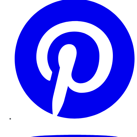
YouTube