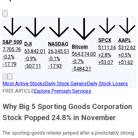
About Us
Contact Us
Investing Philosophy
Motley Fool Mo
SPCX
AAPL
S&P 500
DJI
NASDAQ
Bitcoin
$111.34
$312.62
7,705.76
53,842.01
26,345.51
$64,374.00
+2.8%
+0.5%
-0.2%
-0.9%
-0.1%
-0.7%
+$3.07
+$1.62
-17.79
-507.11
-17.93
-$484.21
Most Active Stocks
Daily Stock Gainers
Daily Stock Losers
FREE ARTICLE
Explore Premium Services
Why Big 5 Sporting Goods Corporation
Stock Popped 24.8% in November
The sporting-goods retailer jumped after a predictably strong