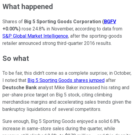
What happened
Shares of
Big 5 Sporting Goods Corporation
(
BGFV
+0.00%
)
rose 24.8% in November, according to data from
S&P Global Market Intelligence
, after the sporting-goods
retailer announced strong third-quarter 2016 results.
So what
To be fair, this didn't come as a complete surprise; in October,
I noted that
Big 5 Sporting Goods shares jumped
after
Deutsche Bank
analyst Mike Baker increased his rating and
per-share price target on Big 5 stock, citing climbing
merchandise margins and accelerating sales trends given the
bankruptcy liquidations of several competitors.
Sure enough, Big 5 Sporting Goods enjoyed a solid 6.8%
increase in same-store sales during the quarter, while