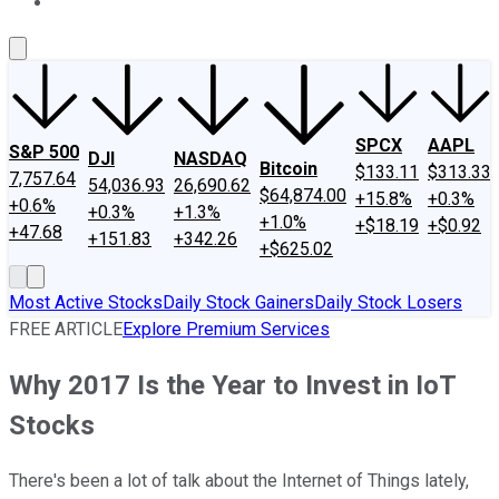
About Us
Contact Us
Investing Philosophy
Motley Fool Mo
SPCX
AAPL
S&P 500
DJI
NASDAQ
Bitcoin
$133.11
$313.33
7,757.64
54,036.93
26,690.62
$64,874.00
+15.8%
+0.3%
+0.6%
+0.3%
+1.3%
+1.0%
+$18.19
+$0.92
+47.68
+151.83
+342.26
+$625.02
Most Active Stocks
Daily Stock Gainers
Daily Stock Losers
FREE ARTICLE
Explore Premium Services
Why 2017 Is the Year to Invest in IoT
Stocks
There's been a lot of talk about the Internet of Things lately,