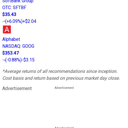
SoftBank Group
OTC
:
SFTBF
$35.43
(
+6.09%
)
+$2.04
Alphabet
NASDAQ
:
GOOG
$353.47
(
-0.88%
)
-$3.15
*Average returns of all recommendations since inception.
Cost basis and return based on previous market day close.
Advertisement