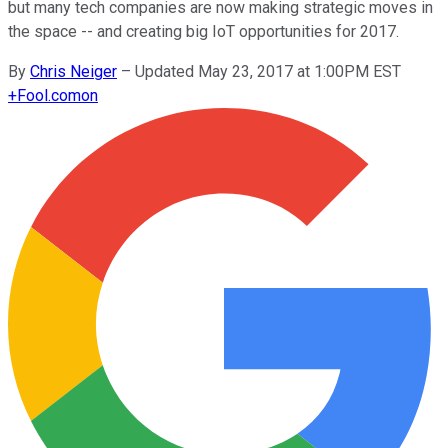
but many tech companies are now making strategic moves in
the space -- and creating big IoT opportunities for 2017.
By
Chris Neiger
–
Updated May 23, 2017 at 1:00PM EST
+
Fool.com
on