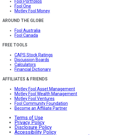
Fool Portfolios
Fool One
Motley Fool Money
AROUND THE GLOBE
Fool Australia
Fool Canada
FREE TOOLS
CAPS Stock Ratings
Discussion Boards
Calculators
Financial Dictionary
AFFILIATES & FRIENDS
Motley Fool Asset Management
Motley Fool Wealth Management
Motley Fool Ventures
Fool Community Foundation
Become an Affiliate Partner
Terms of Use
Privacy Policy
Disclosure Policy
Accessibility Policy