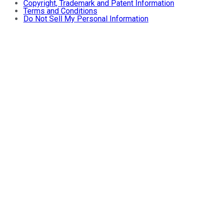
Copyright, Trademark and Patent Information
Terms and Conditions
Do Not Sell My Personal Information