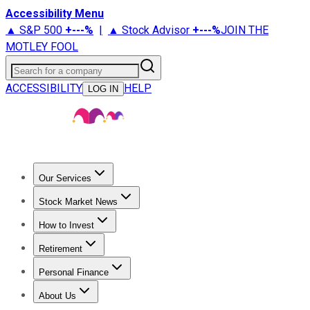
Accessibility Menu
▲ S&P 500
+
---%
|
▲ Stock Advisor
+
---%
JOIN THE
MOTLEY FOOL
Search for a company
ACCESSIBILITY
HELP
LOG IN
Our Services
All Services
Stock Advisor
Epic
Epic Plus
Fool Portfolios
Fo
Stock Market News
Trending News
Stock Market News
Market Movers
Tech S
How to Invest
How to Invest Money
What to Invest In
How to Invest in S
Retirement
Retirement News
Retirement 101
Types of Retirement Ac
Personal Finance
Best Credit Cards
Compare Credit Cards
Credit Card Revi
About Us