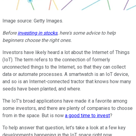
Image source: Getty Images.
Before
investing in stocks
, here's some advice to help
beginners choose the right ones.
Investors have likely heard a lot about the Internet of Things
(IoT). The term refers to the connection of formerly
unconnected things to the Internet, so that they can collect
data or automate processes. A smartwatch is an IoT device,
and so is an Internet-connected tractor that knows how many
seeds have been planted, and where.
The IoT's broad applications have made it a favorite among
some investors, and there are plenty of companies to choose
from in the space. But is now
a good time to invest
?
To help answer that question, let's take a look at a few key
developments happening in the IoT space right now.