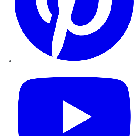
YouTube