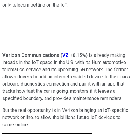
only telecom betting on the IoT.
Verizon Communications
(
VZ
+0.15%
)
is already making
inroads in the IoT space in the U.S. with its Hum automotive
telematics service and its upcoming 5G network. The former
allows drivers to add an internet-enabled device to their car's
onboard diagnostics connection and pair it with an app that
tracks how fast the car is going, monitors if it leaves a
specified boundary, and provides maintenance reminders.
But the real opportunity is in Verizon bringing an IoT-specific
network online, to allow the billions future IoT devices to
come online.