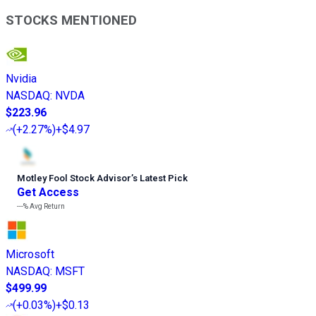
STOCKS MENTIONED
Nvidia
NASDAQ
:
NVDA
$223.96
(
+2.27%
)
+$4.97
Motley Fool Stock Advisor
’
s Latest Pick
Get Access
---%
Avg Return
Microsoft
NASDAQ
:
MSFT
$499.99
(
+0.03%
)
+$0.13