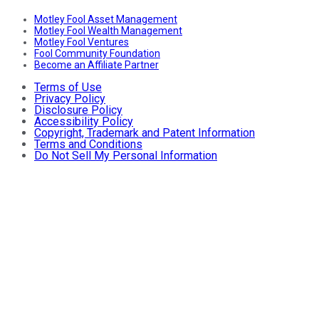
Motley Fool Asset Management
Motley Fool Wealth Management
Motley Fool Ventures
Fool Community Foundation
Become an Affiliate Partner
Terms of Use
Privacy Policy
Disclosure Policy
Accessibility Policy
Copyright, Trademark and Patent Information
Terms and Conditions
Do Not Sell My Personal Information