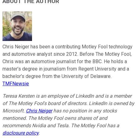
ABOUT THE AUTHOR
Chris Neiger has been a contributing Motley Fool technology
and automotive analyst since 2012. Before The Motley Fool,
Chris was an automotive journalist for the BBC. He holds a
master’s degree in journalism from Regent University and a
bachelor’s degree from the University of Delaware.
TMFNewsie
Teresa Kersten is an employee of LinkedIn and is a member
of The Motley Fool's board of directors. LinkedIn is owned by
Microsoft.
Chris Neiger
has no position in any stocks
mentioned. The Motley Fool owns shares of and
recommends Nvidia and Tesla. The Motley Fool has a
disclosure policy
.