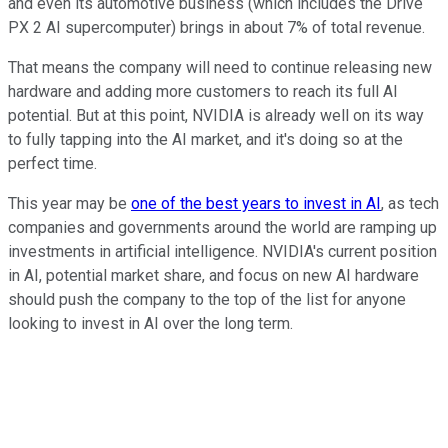
and even its automotive business (which includes the Drive
PX 2 AI supercomputer) brings in about 7% of total revenue.
That means the company will need to continue releasing new
hardware and adding more customers to reach its full AI
potential. But at this point, NVIDIA is already well on its way
to fully tapping into the AI market, and it's doing so at the
perfect time.
This year may be
one of the best years to invest in AI
, as tech
companies and governments around the world are ramping up
investments in artificial intelligence. NVIDIA's current position
in AI, potential market share, and focus on new AI hardware
should push the company to the top of the list for anyone
looking to invest in AI over the long term.