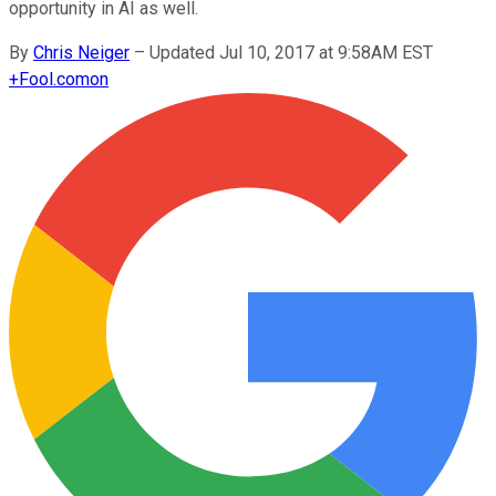
opportunity in AI as well.
By
Chris Neiger
–
Updated Jul 10, 2017 at 9:58AM EST
+
Fool.com
on