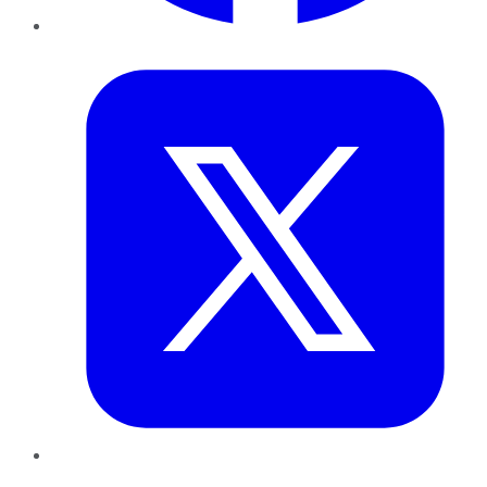
Twitter
LinkedIn