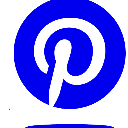
YouTube