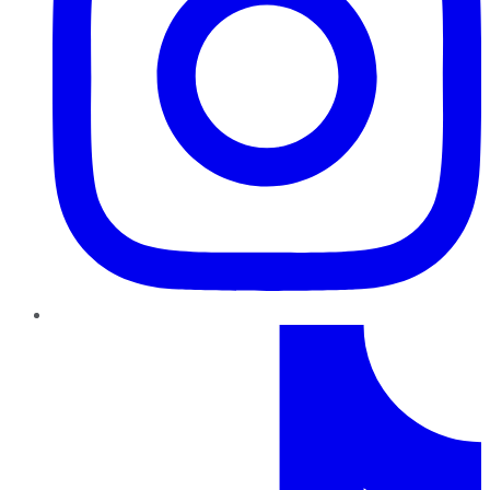
TikTok