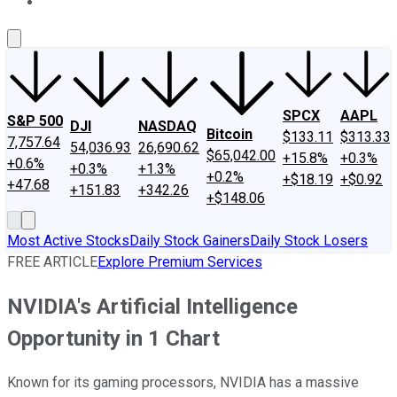
About Us
Contact Us
Investing Philosophy
Motley Fool Mo
SPCX
AAPL
S&P 500
DJI
NASDAQ
Bitcoin
$133.11
$313.33
7,757.64
54,036.93
26,690.62
$65,042.00
+15.8%
+0.3%
+0.6%
+0.3%
+1.3%
+0.2%
+$18.19
+$0.92
+47.68
+151.83
+342.26
+$148.06
Most Active Stocks
Daily Stock Gainers
Daily Stock Losers
FREE ARTICLE
Explore Premium Services
NVIDIA's Artificial Intelligence
Opportunity in 1 Chart
Known for its gaming processors, NVIDIA has a massive