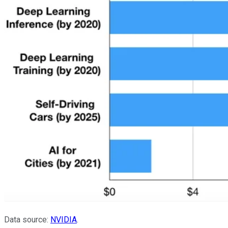
Data source:
NVIDIA
.