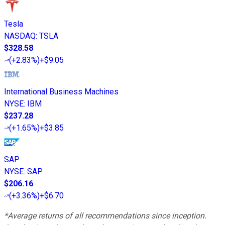
Tesla
NASDAQ
:
TSLA
$328.58
(
+2.83%
)
+$9.05
International Business Machines
NYSE
:
IBM
$237.28
(
+1.65%
)
+$3.85
SAP
NYSE
:
SAP
$206.16
(
+3.36%
)
+$6.70
*Average returns of all recommendations since inception.