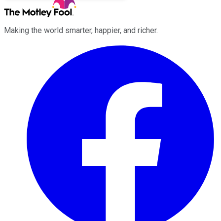
Making the world smarter, happier, and richer.
Facebook