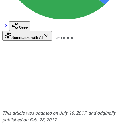
Share
Summarize with AI
This article was updated on July 10, 2017, and originally
published on Feb. 28, 2017.