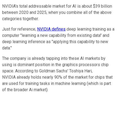
NVIDIA's total addressable market for AI is about $39 billion
between 2020 and 2025, when you combine all of the above
categories together.
Just for reference,
NVIDIA defines
deep learning training as a
computer "learning a new capability from existing data" and
deep learning inference as "applying this capability to new
data."
The company is already tapping into these AI markets by
using is dominant position in the graphics processors chip
space. According to Goldman Sachs' Toshiya Hari,
NVIDIA already holds nearly 90% of the market for chips that
are used for training tasks in machine learning (which is part
of the broader Ai market).