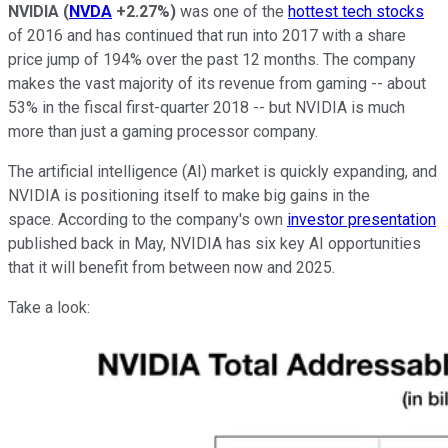
NVIDIA
(
NVDA
+2.27%
)
was one of the
hottest tech stocks
of 2016 and has continued that run into 2017 with a share
price jump of 194% over the past 12 months. The company
makes the vast majority of its revenue from gaming -- about
53% in the fiscal first-quarter 2018 -- but NVIDIA is much
more than just a gaming processor company.
The artificial intelligence (AI) market is quickly expanding, and
NVIDIA is positioning itself to make big gains in the
space. According to the company's own
investor presentation
published back in May, NVIDIA has six key AI opportunities
that it will benefit from between now and 2025.
Take a look: