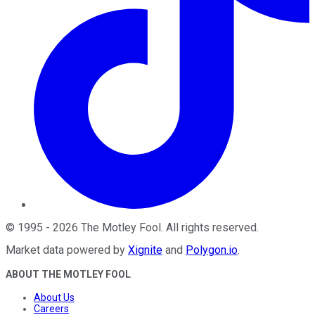
©
1995
-
2026
The Motley Fool
. All rights reserved.
Market data powered by
Xignite
and
Polygon.io
.
ABOUT THE MOTLEY FOOL
About Us
Careers