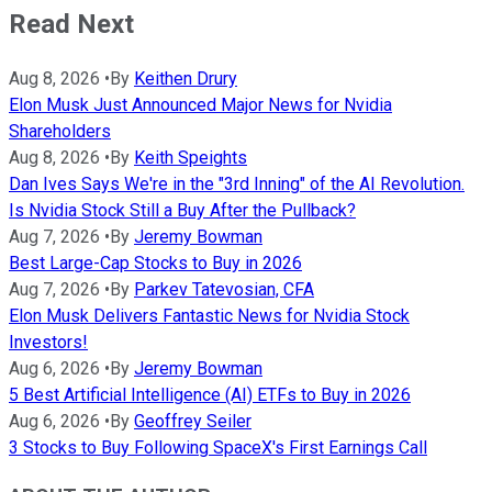
Read Next
Aug 8, 2026
•
By
Keithen Drury
Elon Musk Just Announced Major News for Nvidia
Shareholders
Aug 8, 2026
•
By
Keith Speights
Dan Ives Says We're in the "3rd Inning" of the AI Revolution.
Is Nvidia Stock Still a Buy After the Pullback?
Aug 7, 2026
•
By
Jeremy Bowman
Best Large-Cap Stocks to Buy in 2026
Aug 7, 2026
•
By
Parkev Tatevosian, CFA
Elon Musk Delivers Fantastic News for Nvidia Stock
Investors!
Aug 6, 2026
•
By
Jeremy Bowman
5 Best Artificial Intelligence (AI) ETFs to Buy in 2026
Aug 6, 2026
•
By
Geoffrey Seiler
3 Stocks to Buy Following SpaceX's First Earnings Call