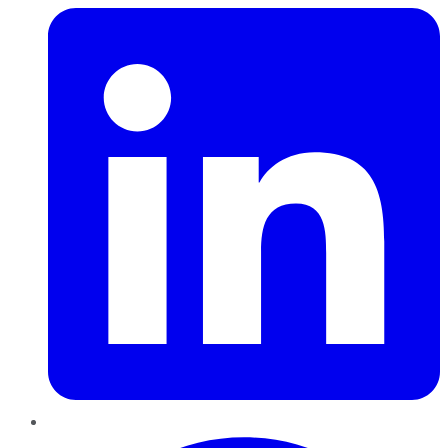
Pinterest