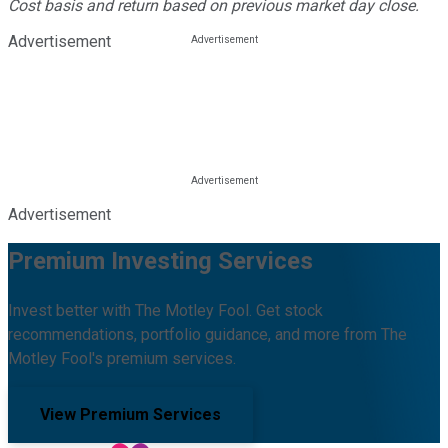
Cost basis and return based on previous market day close.
Advertisement
Advertisement
Premium Investing Services
Invest better with The Motley Fool. Get stock
recommendations, portfolio guidance, and more from The
Motley Fool's premium services.
View Premium Services