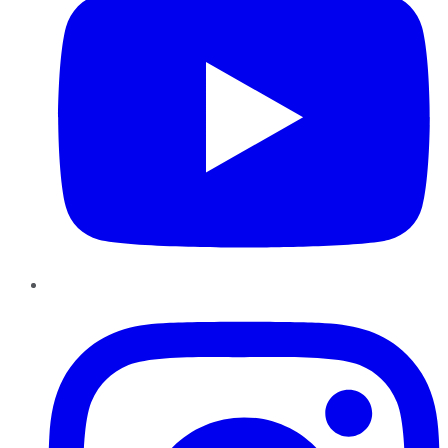
Instagram