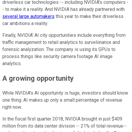
driverless car technologies -- including NVIDIA's computers -
- to make it a reality. And NVIDIA has already partnered with
several large automakers
this year to make their driverless
car ambitions a reality.
Finally, NVIDIA' AI city opportunities include everything from
traffic management to retail analytics to surveliinance and
forensic analyzation. The company is using its GPUs to
process things like security camera footage AI image
analytics.
A growing opportunity
While NVIDIA's AI opportunity is huge, investors should know
one thing: AI makes up only a small percentage of revenue
right now.
In the fiscal first quarter 2018, NVIDIA brought in just $409
million from its data center division -- 21% of total revenue--