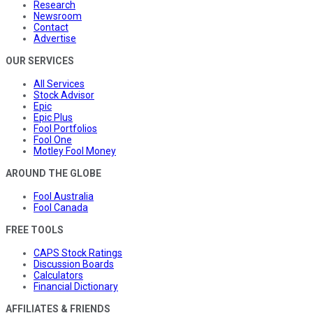
Research
Newsroom
Contact
Advertise
OUR SERVICES
All Services
Stock Advisor
Epic
Epic Plus
Fool Portfolios
Fool One
Motley Fool Money
AROUND THE GLOBE
Fool Australia
Fool Canada
FREE TOOLS
CAPS Stock Ratings
Discussion Boards
Calculators
Financial Dictionary
AFFILIATES & FRIENDS