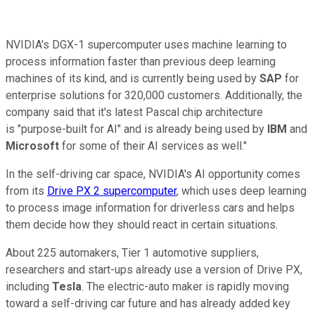
NVIDIA's DGX-1 supercomputer uses machine learning to
process information faster than previous deep learning
machines of its kind, and is currently being used by
SAP
for
enterprise solutions for 320,000 customers. Additionally, the
company said that it's latest Pascal chip architecture
is "purpose-built for AI" and is already being used by
IBM
and
Microsoft
for some of their AI services as well."
In the self-driving car space, NVIDIA's AI opportunity comes
from its
Drive PX 2 supercomputer
, which uses deep learning
to process image information for driverless cars and helps
them decide how they should react in certain situations.
About 225 automakers, Tier 1 automotive suppliers,
researchers and start-ups already use a version of Drive PX,
including
Tesla
. The electric-auto maker is rapidly moving
toward a self-driving car future and has already added key