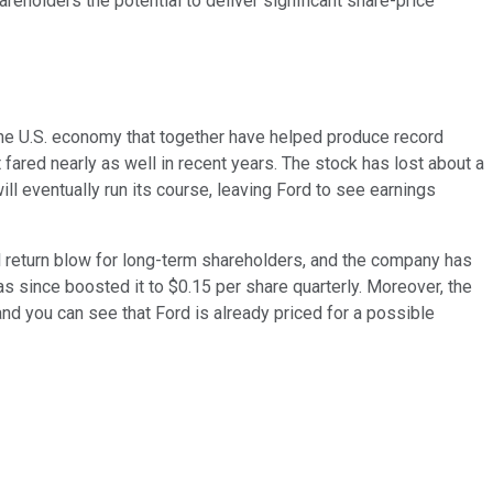
areholders the potential to deliver significant share-price
 the U.S. economy that together have helped produce record
fared nearly as well in recent years. The stock has lost about a
ill eventually run its course, leaving Ford to see earnings
al return blow for long-term shareholders, and the company has
s since boosted it to $0.15 per share quarterly. Moreover, the
nd you can see that Ford is already priced for a possible