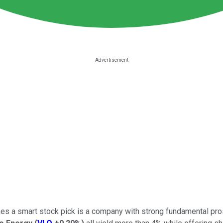
es a smart stock pick is a company with strong fundamental prospe