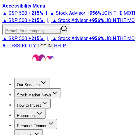
Accessibility Menu
▲ S&P 500
+
215%
|
▲ Stock Advisor
+
956%
JOIN THE MOT
▲ S&P 500
+
215%
|
▲ Stock Advisor
+
956%
JOIN THE MO
Search for a company
▲ S&P 500
+
215%
|
▲ Stock Advisor
+
956%
JOIN THE MO
ACCESSIBILITY
HELP
LOG IN
Our Services
All Services
Stock Advisor
Epic
Epic Plus
Fool Portfolios
Fo
Stock Market News
Trending News
Stock Market News
Market Movers
Tech S
How to Invest
How to Invest Money
What to Invest In
How to Invest in S
Retirement
Retirement News
Retirement 101
Types of Retirement Ac
Personal Finance
Best Credit Cards
Compare Credit Cards
Credit Card Revi