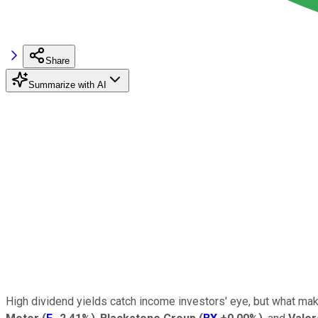
Share
Summarize with AI
High dividend yields catch income investors' eye, but what mak