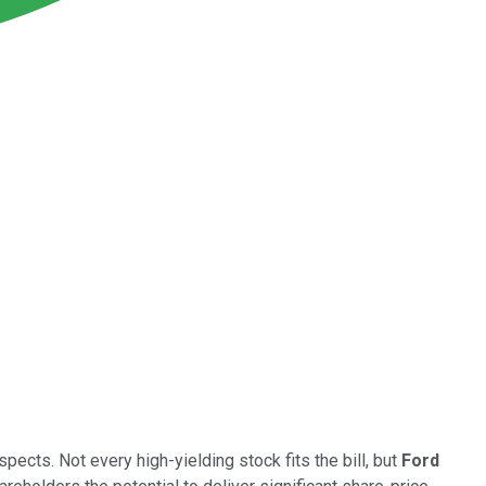
cts. Not every high-yielding stock fits the bill, but
Ford