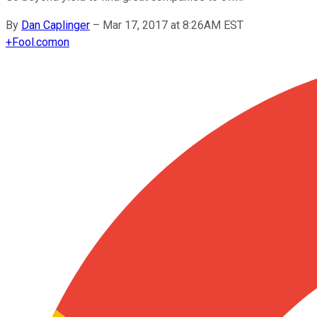
By
Dan Caplinger
–
Mar 17, 2017 at 8:26AM EST
+
Fool.com
on