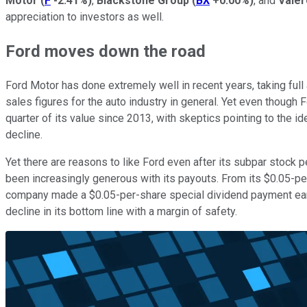
Motor
(
F
-2.41%
)
,
Blackstone Group
(
BX
+0.00%
)
, and
Vale
appreciation to investors as well.
Ford moves down the road
Ford Motor has done extremely well in recent years, taking full
sales figures for the auto industry in general. Yet even though
quarter of its value since 2013, with skeptics pointing to the id
decline.
Yet there are reasons to like Ford even after its subpar stock
been increasingly generous with its payouts. From its $0.05-pe
company made a $0.05-per-share special dividend payment earlier
decline in its bottom line with a margin of safety.