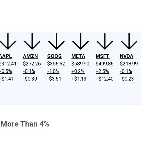
ney
Fool Community Foundation
Reviews
Newsroom
YouTube
Link
AAPL
AMZN
GOOG
META
MSFT
NVDA
$312.41
$272.26
$356.62
$589.90
$499.86
$218.99
+0.5%
-0.1%
-1.0%
+0.2%
+2.5%
-0.1%
+$1.41
-$0.39
-$3.51
+$1.13
+$12.40
-$0.23
g More Than 4%