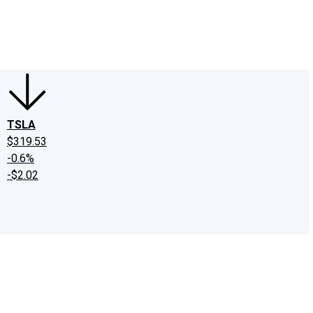
edIn
X
Facebook
Instagram
Discussion Boards
CAPS - Stock Picki
TSLA
$319.53
-0.6%
-$2.02