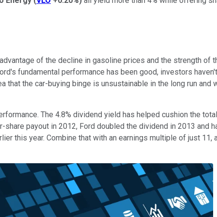
ro Energy
(
VLO
+0.20%
)
all yield more than 4% while offering sh
 advantage of the decline in gasoline prices and the strength of
 Ford's fundamental performance has been good, investors haven't 
ea that the car-buying binge is unsustainable in the long run and w
 performance. The 4.8% dividend yield has helped cushion the tot
r-share payout in 2012, Ford doubled the dividend in 2013 and ha
 this year. Combine that with an earnings multiple of just 11, a