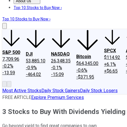
About Us
About Us
Contact Us
Investing Philosophy
Motley Fool Mo
Top 10 Stocks to Buy Now ›
Top 10 Stocks to Buy Now ›
SPCX
S&P 500
DJI
NASDAQ
Bitcoin
$114.92
7,709.96
53,885.10
26,348.35
$64,345.00
+6.1%
-0.2%
-0.9%
-0.1%
-0.6%
+$6.65
-13.59
-464.02
-15.09
-$371.95
Most Active Stocks
Daily Stock Gainers
Daily Stock Losers
FREE ARTICLE
Explore Premium Services
3 Stocks to Buy With Dividends Yieldin
Go beyond yield to find great companies to own.