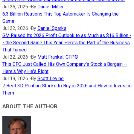
Jul 26, 2026
•
By
Daniel Miller
6.3 Billion Reasons This Top Automaker Is Changing the
Game
Jul 22, 2026
•
By
Daniel Sparks
GM Raised Its 2026 Profit Outlook to as Much as $16 Billion -
- the Second Raise This Year. Here's the Part of the Business
That Turned.
Jul 22, 2026
•
By
Matt Frankel, CFP®
This CFO Just Called His Own Company's Stock a Bargain --
Here's Why He's Right
Jul 19, 2026
•
By
Scott Levine
7 Best 3D Printing Stocks to Buy in 2026 and How to Invest in
Them
ABOUT THE AUTHOR