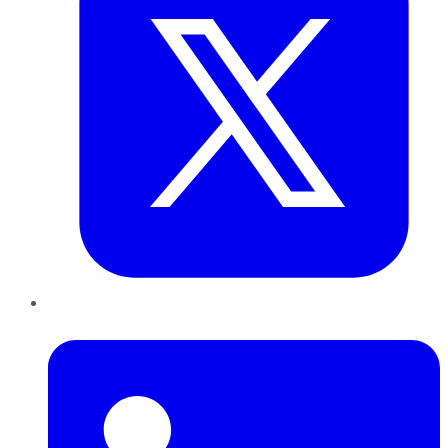
LinkedIn