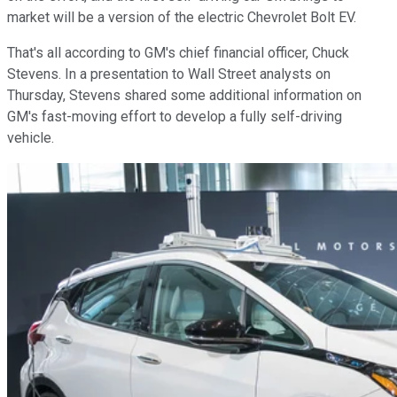
market will be a version of the electric Chevrolet Bolt EV.
That's all according to GM's chief financial officer, Chuck
Stevens. In a presentation to Wall Street analysts on
Thursday, Stevens shared some additional information on
GM's fast-moving effort to develop a fully self-driving
vehicle.