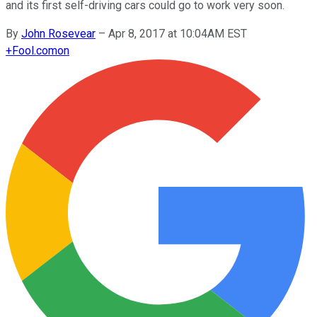
and its first self-driving cars could go to work very soon.
By
John Rosevear
–
Apr 8, 2017 at 10:04AM EST
+
Fool.com
on