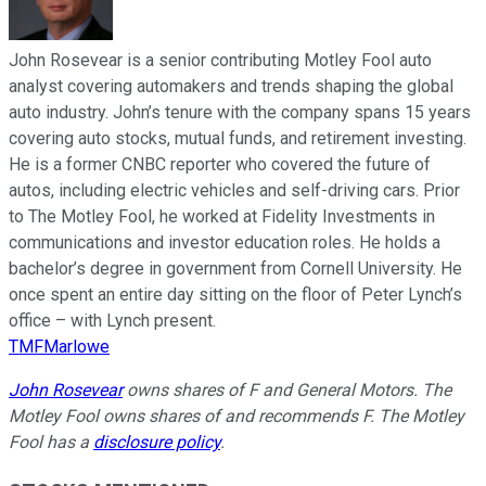
John Rosevear is a senior contributing Motley Fool auto
analyst covering automakers and trends shaping the global
auto industry. John’s tenure with the company spans 15 years
covering auto stocks, mutual funds, and retirement investing.
He is a former CNBC reporter who covered the future of
autos, including electric vehicles and self-driving cars. Prior
to The Motley Fool, he worked at Fidelity Investments in
communications and investor education roles. He holds a
bachelor’s degree in government from Cornell University. He
once spent an entire day sitting on the floor of Peter Lynch’s
office – with Lynch present.
TMFMarlowe
John Rosevear
owns shares of F and General Motors. The
Motley Fool owns shares of and recommends F. The Motley
Fool has a
disclosure policy
.