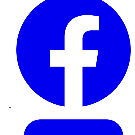
Twitter