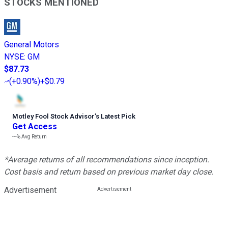
STOCKS MENTIONED
General Motors
NYSE
:
GM
$87.73
(
+0.90%
)
+$0.79
Motley Fool Stock Advisor
’
s Latest Pick
Get Access
---%
Avg Return
*Average returns of all recommendations since inception.
Cost basis and return based on previous market day close.
Advertisement