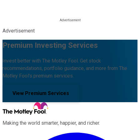
Advertisement
Premium Investing Services
Invest better with The Motley Fool. Get stock
recommendations, portfolio guidance, and more from The
Motley Fool's premium services.
View Premium Services
Making the world smarter, happier, and richer.
Facebook