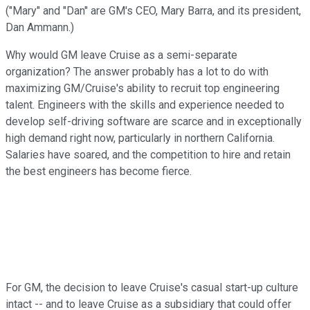
("Mary" and "Dan" are GM's CEO, Mary Barra, and its president,
Dan Ammann.)
Why would GM leave Cruise as a semi-separate
organization? The answer probably has a lot to do with
maximizing GM/Cruise's ability to recruit top engineering
talent. Engineers with the skills and experience needed to
develop self-driving software are scarce and in exceptionally
high demand right now, particularly in northern California.
Salaries have soared, and the competition to hire and retain
the best engineers has become fierce.
For GM, the decision to leave Cruise's casual start-up culture
intact -- and to leave Cruise as a subsidiary that could offer