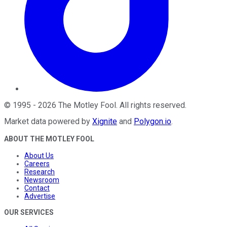
©
1995
-
2026
The Motley Fool
. All rights reserved.
Market data powered by
Xignite
and
Polygon.io
.
ABOUT THE MOTLEY FOOL
About Us
Careers
Research
Newsroom
Contact
Advertise
OUR SERVICES