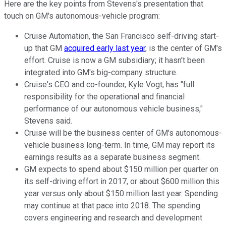
Here are the key points from Stevens's presentation that
touch on GM's autonomous-vehicle program:
Cruise Automation, the San Francisco self-driving start-
up that GM
acquired early last year
, is the center of GM's
effort. Cruise is now a GM subsidiary; it hasn't been
integrated into GM's big-company structure.
Cruise's CEO and co-founder, Kyle Vogt, has "full
responsibility for the operational and financial
performance of our autonomous vehicle business,"
Stevens said.
Cruise will be the business center of GM's autonomous-
vehicle business long-term. In time, GM may report its
earnings results as a separate business segment.
GM expects to spend about $150 million per quarter on
its self-driving effort in 2017, or about $600 million this
year versus only about $150 million last year. Spending
may continue at that pace into 2018. The spending
covers engineering and research and development