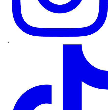
TikTok