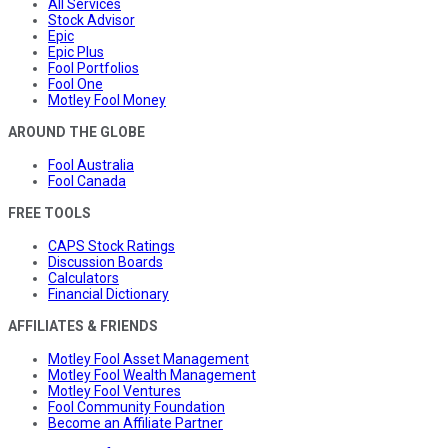
All Services
Stock Advisor
Epic
Epic Plus
Fool Portfolios
Fool One
Motley Fool Money
AROUND THE GLOBE
Fool Australia
Fool Canada
FREE TOOLS
CAPS Stock Ratings
Discussion Boards
Calculators
Financial Dictionary
AFFILIATES & FRIENDS
Motley Fool Asset Management
Motley Fool Wealth Management
Motley Fool Ventures
Fool Community Foundation
Become an Affiliate Partner