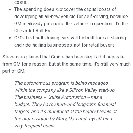
costs.
The spending does
not
cover the capital costs of
developing an all-new vehicle for self-driving, because
GM is already producing the vehicle in question: It's the
Chevrolet Bolt EV.
GM's first self-driving cars will be built for car-sharing
and ride-hailing businesses, not for retail buyers.
Stevens explained that Cruise has been kept a bit separate
from GM for a reason. But at the same time, it's still very much
part of GM:
The autonomous program is being managed
within the company like a Silicon Valley start-up.
The business -- Cruise Automation -- has a
budget. They have short- and long-term financial
targets, and it's monitored at the highest levels of
the organization by Mary, Dan and myself on a
very frequent basis.