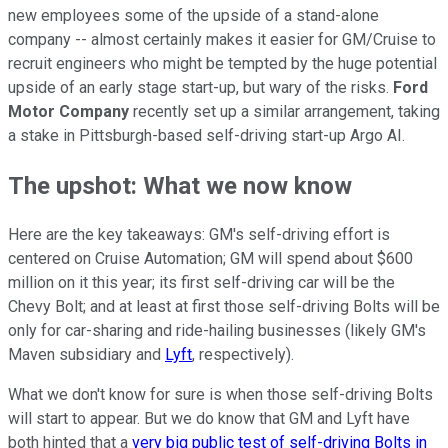
new employees some of the upside of a stand-alone
company -- almost certainly makes it easier for GM/Cruise to
recruit engineers who might be tempted by the huge potential
upside of an early stage start-up, but wary of the risks.
Ford
Motor Company
recently set up a similar arrangement, taking
a stake in Pittsburgh-based self-driving start-up Argo AI.
The upshot: What we now know
Here are the key takeaways: GM's self-driving effort is
centered on Cruise Automation; GM will spend about $600
million on it this year; its first self-driving car will be the
Chevy Bolt; and at least at first those self-driving Bolts will be
only for car-sharing and ride-hailing businesses (likely GM's
Maven subsidiary and
Lyft
, respectively).
What we don't know for sure is when those self-driving Bolts
will start to appear. But we do know that GM and Lyft have
both hinted that a
very big public test of self-driving Bolts in