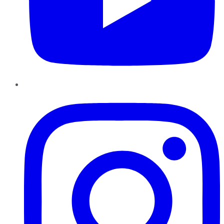
Instagram