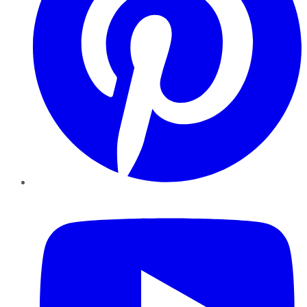
YouTube