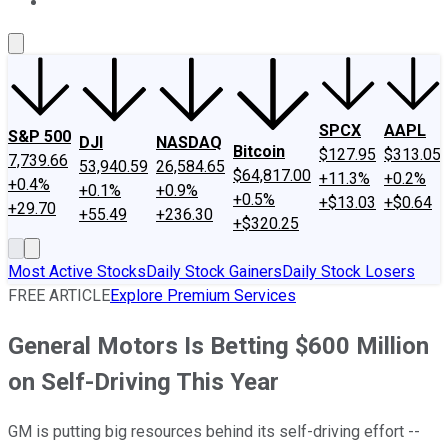
About Us
Contact Us
Investing Philosophy
Motley Fool Mo
SPCX
AAPL
S&P 500
DJI
NASDAQ
Bitcoin
$127.95
$313.05
7,739.66
53,940.59
26,584.65
$64,817.00
+11.3%
+0.2%
+0.4%
+0.1%
+0.9%
+0.5%
+$13.03
+$0.64
+29.70
+55.49
+236.30
+$320.25
Most Active Stocks
Daily Stock Gainers
Daily Stock Losers
FREE ARTICLE
Explore Premium Services
General Motors Is Betting $600 Million
on Self-Driving This Year
GM is putting big resources behind its self-driving effort --