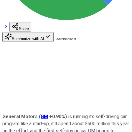
Share
Summarize with AI
General Motors
(
GM
+0.90%
)
is running its self-driving car
program like a start-up, it'll spend about $600 million this year
on the effort, and the first self-driving car GM brings to