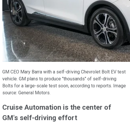
GM CEO Mary Barra with a self-driving Chevrolet Bolt EV test
vehicle. GM plans to produce "thousands" of self-driving
Bolts for a large-scale test soon, according to reports. Image
source: General Motors.
Cruise Automation is the center of
GM's self-driving effort