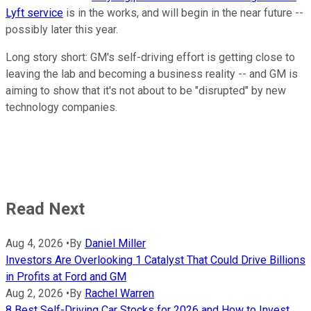
Lyft service
is in the works, and will begin in the near future --
possibly later this year.
Long story short: GM's self-driving effort is getting close to
leaving the lab and becoming a business reality -- and GM is
aiming to show that it's not about to be "disrupted" by new
technology companies.
Read Next
Aug 4, 2026
•
By
Daniel Miller
Investors Are Overlooking 1 Catalyst That Could Drive Billions
in Profits at Ford and GM
Aug 2, 2026
•
By
Rachel Warren
8 Best Self-Driving Car Stocks for 2026 and How to Invest