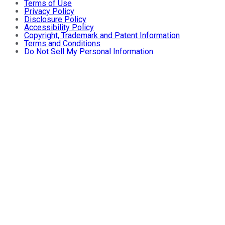
Terms of Use
Privacy Policy
Disclosure Policy
Accessibility Policy
Copyright, Trademark and Patent Information
Terms and Conditions
Do Not Sell My Personal Information