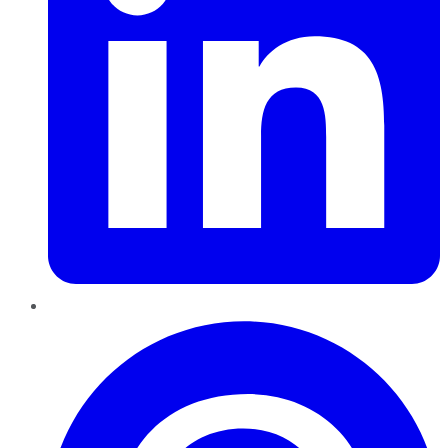
Pinterest