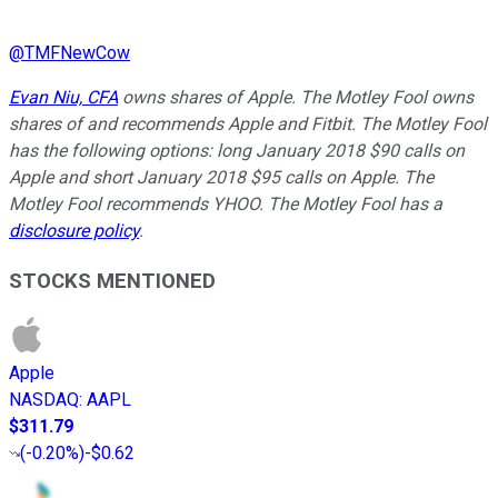
@
TMFNewCow
Evan Niu, CFA
owns shares of Apple. The Motley Fool owns
shares of and recommends Apple and Fitbit. The Motley Fool
has the following options: long January 2018 $90 calls on
Apple and short January 2018 $95 calls on Apple. The
Motley Fool recommends YHOO. The Motley Fool has a
disclosure policy
.
STOCKS MENTIONED
Apple
NASDAQ
:
AAPL
$311.79
(
-0.20%
)
-$0.62