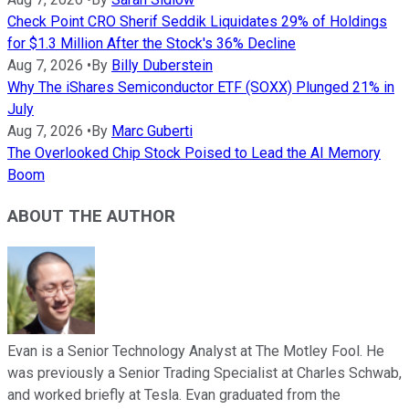
Check Point CRO Sherif Seddik Liquidates 29% of Holdings
for $1.3 Million After the Stock's 36% Decline
Aug 7, 2026
•
By
Billy Duberstein
Why The iShares Semiconductor ETF (SOXX) Plunged 21% in
July
Aug 7, 2026
•
By
Marc Guberti
The Overlooked Chip Stock Poised to Lead the AI Memory
Boom
ABOUT THE AUTHOR
Evan is a Senior Technology Analyst at The Motley Fool. He
was previously a Senior Trading Specialist at Charles Schwab,
and worked briefly at Tesla. Evan graduated from the