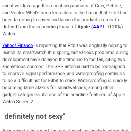
and it will leverage the recent acquisitions of Coin, Pebble,
and Vector. What's been less clear is the timing that Fitbit has
been targeting to unveil and launch the product in order to
defend from the impending threat of
Apple
(
AAPL
-0.20%
)
Watch.
Yahoo! Finance
is reporting that Fitbit was originally hoping to
launch its smartwatch this spring, but various problems during
development have delayed the timeline to the fall, citing two
anonymous sources. The GPS antenna had to be redesigned
to improve signal performance, and waterproofing continues
to be a difficult nut for Fitbit to crack. Waterproofing is quickly
becoming table stakes for smartwatches, among other
gadget categories; it's one of the headline features of Apple
Watch Series 2.
"definitely not sexy"
According to the report, the smartwatch will include integrated