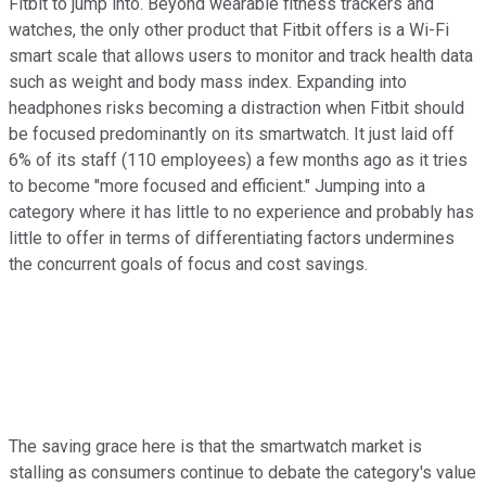
Fitbit to jump into. Beyond wearable fitness trackers and
watches, the only other product that Fitbit offers is a Wi-Fi
smart scale that allows users to monitor and track health data
such as weight and body mass index. Expanding into
headphones risks becoming a distraction when Fitbit should
be focused predominantly on its smartwatch. It just laid off
6% of its staff (110 employees) a few months ago as it tries
to become "more focused and efficient." Jumping into a
category where it has little to no experience and probably has
little to offer in terms of differentiating factors undermines
the concurrent goals of focus and cost savings.
The saving grace here is that the smartwatch market is
stalling as consumers continue to debate the category's value