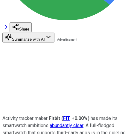
Share
Summarize with AI
Activity tracker maker
Fitbit
(
FIT
+0.00%
)
has made its
smartwatch ambitions
abundantly clear
: A full-fledged
smartwatch that supports third-party apps is in the pipeline,