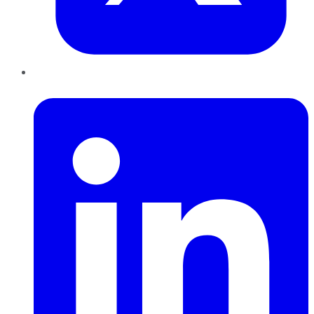
LinkedIn