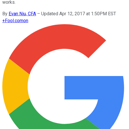
works.
By
Evan Niu, CFA
–
Updated Apr 12, 2017 at 1:50PM EST
+
Fool.com
on