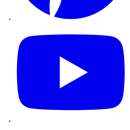
YouTube
Instagram