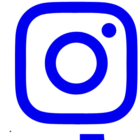
TikTok