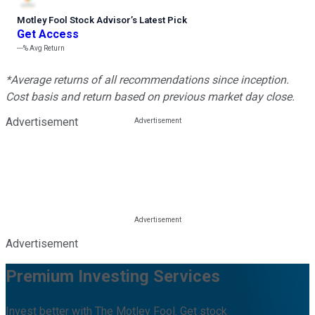
Motley Fool Stock Advisor
’
s Latest Pick
Get Access
---%
Avg Return
*Average returns of all recommendations since inception.
Cost basis and return based on previous market day close.
Advertisement
Advertisement
Premium Investing Services
Invest better with The Motley Fool. Get stock