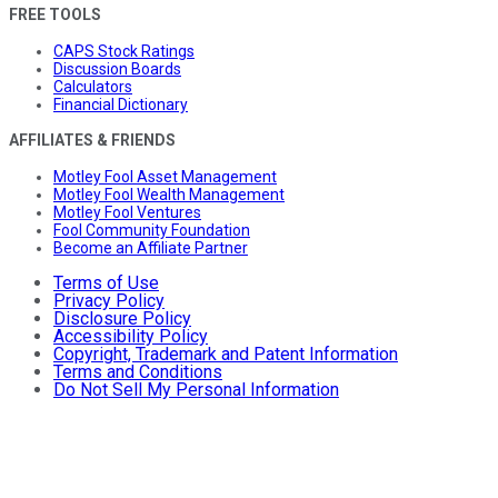
FREE TOOLS
CAPS Stock Ratings
Discussion Boards
Calculators
Financial Dictionary
AFFILIATES & FRIENDS
Motley Fool Asset Management
Motley Fool Wealth Management
Motley Fool Ventures
Fool Community Foundation
Become an Affiliate Partner
Terms of Use
Privacy Policy
Disclosure Policy
Accessibility Policy
Copyright, Trademark and Patent Information
Terms and Conditions
Do Not Sell My Personal Information