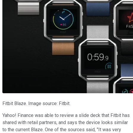
Fitbit Blaze. Image source: Fitbit.
Yahoo! Finance was able to review a slide deck that Fitbit has
shared with retail partners, and says the device looks similar
to the current Blaze. One of the sources said, "It was very