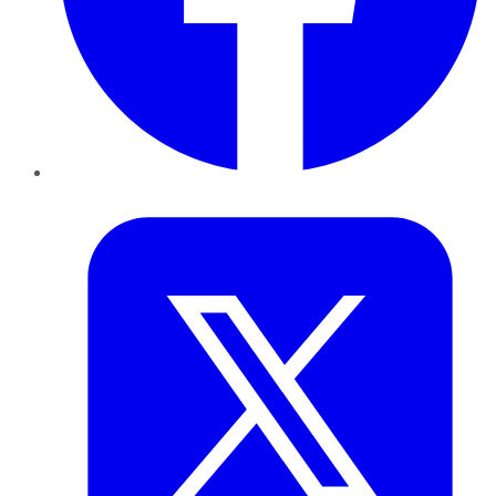
Twitter