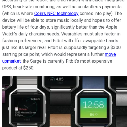
GPS, heart-rate monitoring, as well as contactless payments
(which is where
Coin's NFC technology
comes into play). The
device will be able to store music locally and hopes to offer
battery life of four days, significantly better than the Apple
Watch's daily charging needs. Wearables must also factor in
fashion preferences, and Fitbit will offer swappable bands
just like its larger rival. Fitbit is supposedly targeting a $300
starting price point, which would represent a further
move
upmarket
; the Surge is currently Fitbit's most expensive
product at $250.