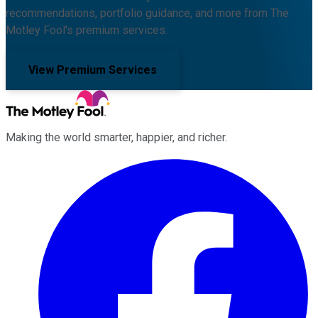
recommendations, portfolio guidance, and more from The
Motley Fool's premium services.
View Premium Services
Making the world smarter, happier, and richer.
Facebook