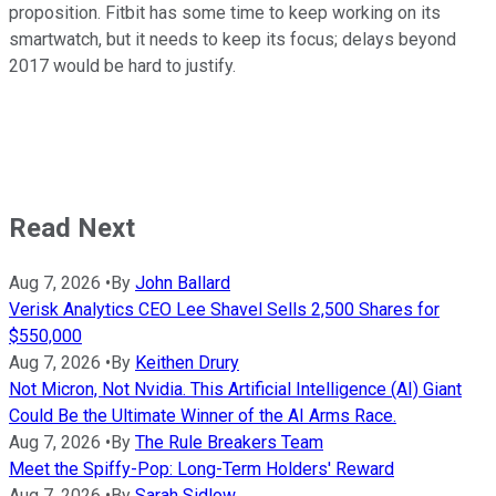
proposition. Fitbit has some time to keep working on its
smartwatch, but it needs to keep its focus; delays beyond
2017 would be hard to justify.
Read Next
Aug 7, 2026
•
By
John Ballard
Verisk Analytics CEO Lee Shavel Sells 2,500 Shares for
$550,000
Aug 7, 2026
•
By
Keithen Drury
Not Micron, Not Nvidia. This Artificial Intelligence (AI) Giant
Could Be the Ultimate Winner of the AI Arms Race.
Aug 7, 2026
•
By
The Rule Breakers Team
Meet the Spiffy-Pop: Long-Term Holders' Reward
Aug 7, 2026
•
By
Sarah Sidlow