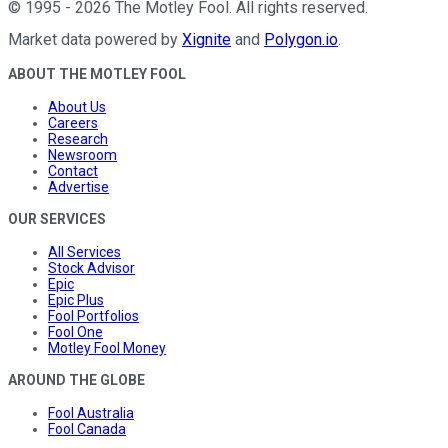
©
1995
-
2026
The Motley Fool
. All rights reserved.
Market data powered by
Xignite
and
Polygon.io
.
ABOUT THE MOTLEY FOOL
About Us
Careers
Research
Newsroom
Contact
Advertise
OUR SERVICES
All Services
Stock Advisor
Epic
Epic Plus
Fool Portfolios
Fool One
Motley Fool Money
AROUND THE GLOBE
Fool Australia
Fool Canada