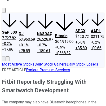
About Us
Contact Us
Investing Philosophy
Motley Fool Mo
SPCX
AAPL
S&P 500
DJI
NASDAQ
Bitcoin
$120.72
$311.75
7,727.82
53,960.69
26,528.97
$64,919.00
+5.0%
-0.2%
+0.2%
+0.1%
+0.7%
+0.9%
+$5.80
-$0.66
+17.86
+75.59
+180.61
+$568.32
Most Active Stocks
Daily Stock Gainers
Daily Stock Losers
FREE ARTICLE
Explore Premium Services
Fitbit Reportedly Struggling With
Smartwatch Development
The company may also have Bluetooth headphones in the