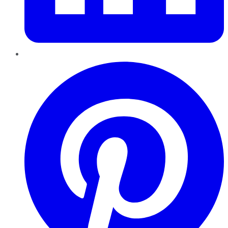
Pinterest