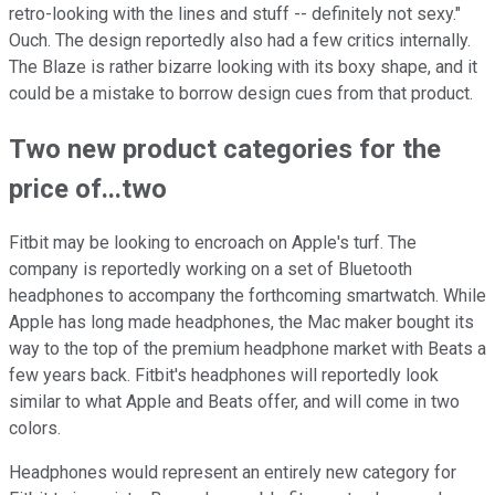
retro-looking with the lines and stuff -- definitely not sexy."
Ouch. The design reportedly also had a few critics internally.
The Blaze is rather bizarre looking with its boxy shape, and it
could be a mistake to borrow design cues from that product.
Two new product categories for the
price of...two
Fitbit may be looking to encroach on Apple's turf. The
company is reportedly working on a set of Bluetooth
headphones to accompany the forthcoming smartwatch. While
Apple has long made headphones, the Mac maker bought its
way to the top of the premium headphone market with Beats a
few years back. Fitbit's headphones will reportedly look
similar to what Apple and Beats offer, and will come in two
colors.
Headphones would represent an entirely new category for