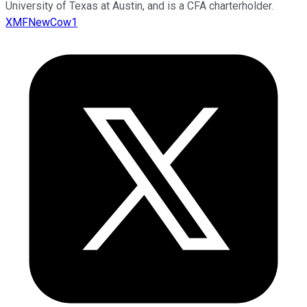
University of Texas at Austin, and is a CFA charterholder.
XMFNewCow1