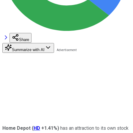
Share
Summarize with AI
Home Depot
(
HD
+1.41%
)
has an attraction to its own stock