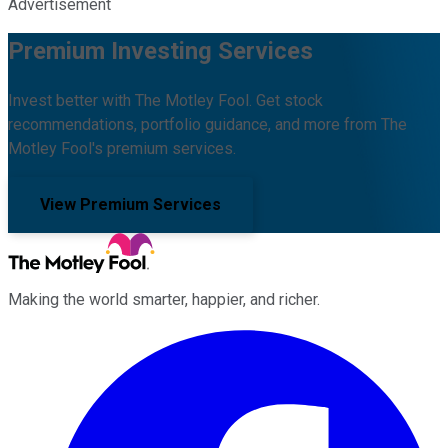
Advertisement
Premium Investing Services
Invest better with The Motley Fool. Get stock
recommendations, portfolio guidance, and more from The
Motley Fool's premium services.
View Premium Services
Making the world smarter, happier, and richer.
Facebook