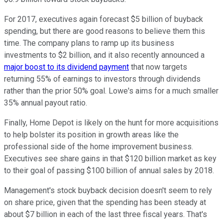
For 2017, executives again forecast $5 billion of buyback
spending, but there are good reasons to believe them this
time. The company plans to ramp up its business
investments to $2 billion, and it also recently announced a
major boost to its dividend payment
that now targets
returning 55% of earnings to investors through dividends
rather than the prior 50% goal. Lowe's aims for a much smaller
35% annual payout ratio.
Finally, Home Depot is likely on the hunt for more acquisitions
to help bolster its position in growth areas like the
professional side of the home improvement business.
Executives see share gains in that $120 billion market as key
to their goal of passing $100 billion of annual sales by 2018.
Management's stock buyback decision doesn't seem to rely
on share price, given that the spending has been steady at
about $7 billion in each of the last three fiscal years. That's