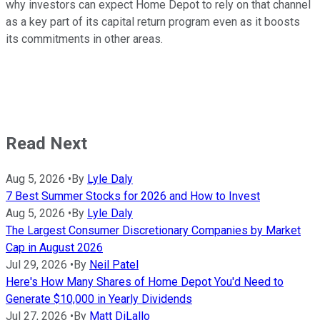
why investors can expect Home Depot to rely on that channel
as a key part of its capital return program even as it boosts
its commitments in other areas.
Read Next
Aug 5, 2026
•
By
Lyle Daly
7 Best Summer Stocks for 2026 and How to Invest
Aug 5, 2026
•
By
Lyle Daly
The Largest Consumer Discretionary Companies by Market
Cap in August 2026
Jul 29, 2026
•
By
Neil Patel
Here's How Many Shares of Home Depot You'd Need to
Generate $10,000 in Yearly Dividends
Jul 27, 2026
•
By
Matt DiLallo