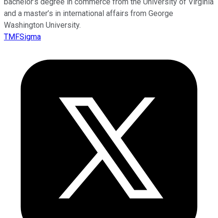
bachelor’s degree in commerce from the University of Virginia
and a master’s in international affairs from George
Washington University.
TMFSigma