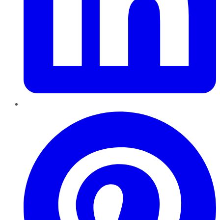
Pinterest