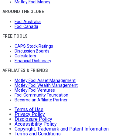
Motley Fool Money
AROUND THE GLOBE
Fool Australia
Fool Canada
FREE TOOLS
CAPS Stock Ratings
Discussion Boards
Calculators
Financial Dictionary
AFFILIATES & FRIENDS
Motley Fool Asset Management
Motley Fool Wealth Management
Motley Fool Ventures
Fool Community Foundation
Become an Affiliate Partner
Terms of Use
Privacy Policy
Disclosure Policy
Accessibility Policy
Copyright, Trademark and Patent Information
Terms and Conditions