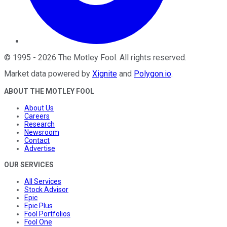
©
1995
-
2026
The Motley Fool
. All rights reserved.
Market data powered by
Xignite
and
Polygon.io
.
ABOUT THE MOTLEY FOOL
About Us
Careers
Research
Newsroom
Contact
Advertise
OUR SERVICES
All Services
Stock Advisor
Epic
Epic Plus
Fool Portfolios
Fool One