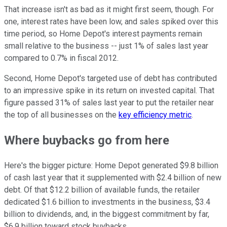
That increase isn't as bad as it might first seem, though. For
one, interest rates have been low, and sales spiked over this
time period, so Home Depot's interest payments remain
small relative to the business -- just 1% of sales last year
compared to 0.7% in fiscal 2012.
Second, Home Depot's targeted use of debt has contributed
to an impressive spike in its return on invested capital. That
figure passed 31% of sales last year to put the retailer near
the top of all businesses on the
key efficiency metric
.
Where buybacks go from here
Here's the bigger picture: Home Depot generated $9.8 billion
of cash last year that it supplemented with $2.4 billion of new
debt. Of that $12.2 billion of available funds, the retailer
dedicated $1.6 billion to investments in the business, $3.4
billion to dividends, and, in the biggest commitment by far,
$6.9 billion toward stock buybacks.