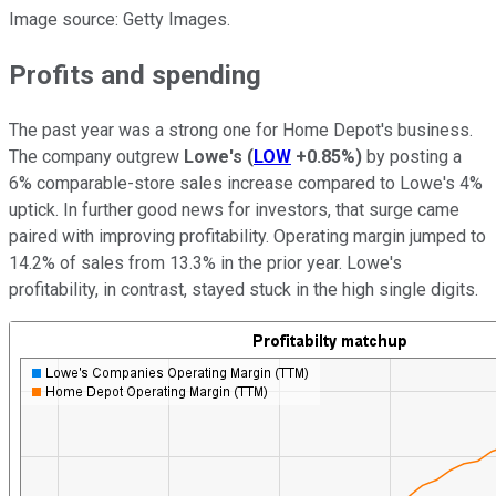
Image source: Getty Images.
Profits and spending
The past year was a strong one for Home Depot's business.
The company outgrew
Lowe's
(
LOW
+0.85%
)
by posting a
6% comparable-store sales increase compared to Lowe's 4%
uptick. In further good news for investors, that surge came
paired with improving profitability. Operating margin jumped to
14.2% of sales from 13.3% in the prior year. Lowe's
profitability, in contrast, stayed stuck in the high single digits.