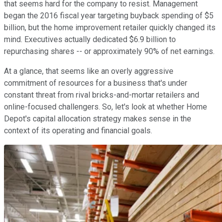
that seems hard for the company to resist. Management
began the 2016 fiscal year targeting buyback spending of $5
billion, but the home improvement retailer quickly changed its
mind. Executives actually dedicated $6.9 billion to
repurchasing shares -- or approximately 90% of net earnings.
At a glance, that seems like an overly aggressive
commitment of resources for a business that's under
constant threat from rival bricks-and-mortar retailers and
online-focused challengers. So, let's look at whether Home
Depot's capital allocation strategy makes sense in the
context of its operating and financial goals.