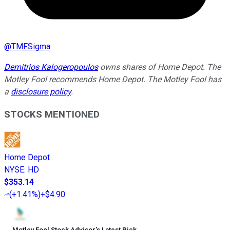
@
TMFSigma
Demitrios Kalogeropoulos
owns shares of Home Depot. The
Motley Fool recommends Home Depot. The Motley Fool has
a
disclosure policy
.
STOCKS MENTIONED
Home Depot
NYSE
:
HD
$353.14
(
+1.41%
)
+$4.90
Motley Fool Stock Advisor
’
s Latest Pick