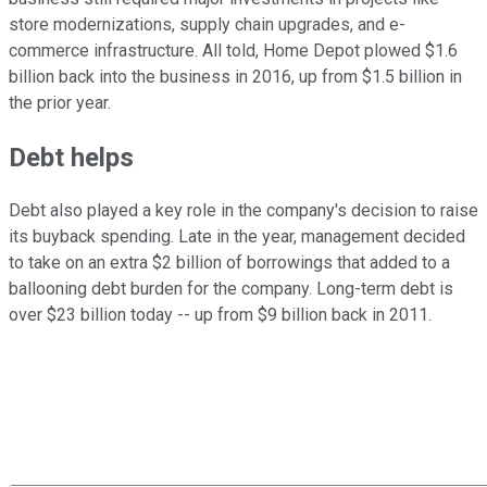
store modernizations, supply chain upgrades, and e-
commerce infrastructure. All told, Home Depot plowed $1.6
billion back into the business in 2016, up from $1.5 billion in
the prior year.
Debt helps
Debt also played a key role in the company's decision to raise
its buyback spending. Late in the year, management decided
to take on an extra $2 billion of borrowings that added to a
ballooning debt burden for the company. Long-term debt is
over $23 billion today -- up from $9 billion back in 2011.