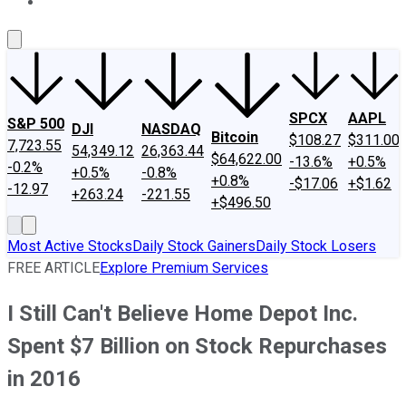
About Us
Contact Us
Investing Philosophy
Motley Fool Mo
SPCX
AAPL
S&P 500
DJI
NASDAQ
Bitcoin
$108.27
$311.00
7,723.55
54,349.12
26,363.44
$64,622.00
-13.6%
+0.5%
-0.2%
+0.5%
-0.8%
+0.8%
-$17.06
+$1.62
-12.97
+263.24
-221.55
+$496.50
Most Active Stocks
Daily Stock Gainers
Daily Stock Losers
FREE ARTICLE
Explore Premium Services
I Still Can't Believe Home Depot Inc.
Spent $7 Billion on Stock Repurchases
in 2016