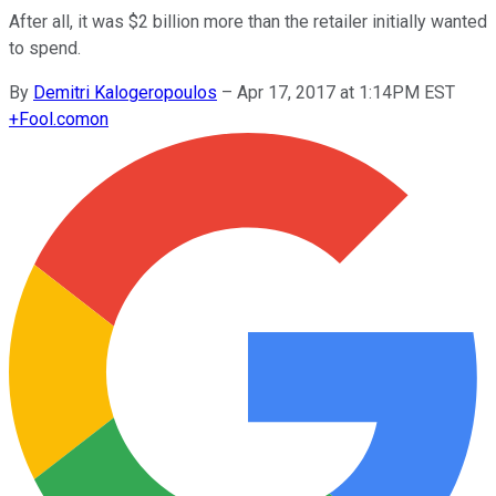
After all, it was $2 billion more than the retailer initially wanted
to spend.
By
Demitri Kalogeropoulos
–
Apr 17, 2017 at 1:14PM EST
+
Fool.com
on