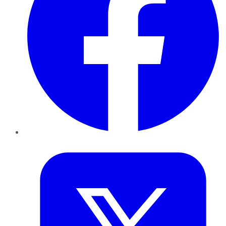
Twitter