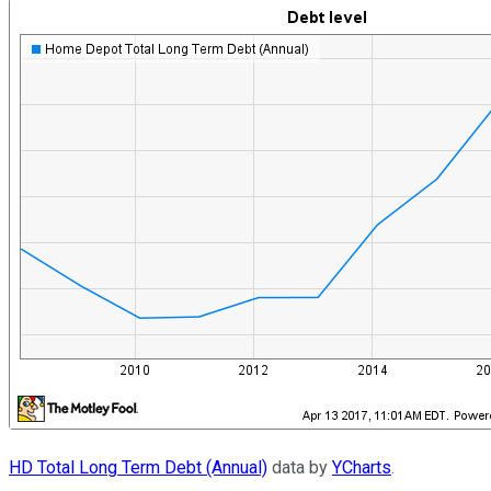
HD Total Long Term Debt (Annual)
data by
YCharts
.