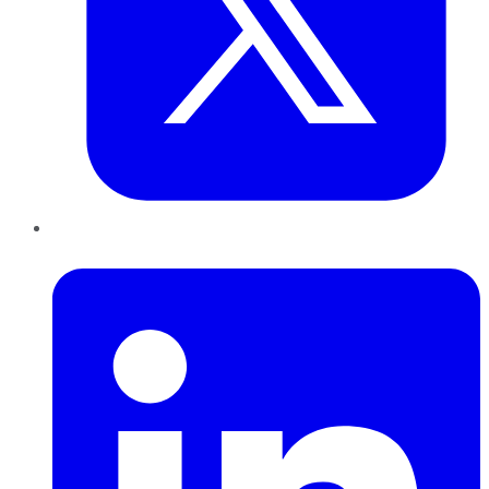
LinkedIn