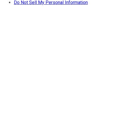
Do Not Sell My Personal Information