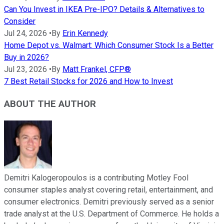
Can You Invest in IKEA Pre-IPO? Details & Alternatives to
Consider
Jul 24, 2026
•
By
Erin Kennedy
Home Depot vs. Walmart: Which Consumer Stock Is a Better
Buy in 2026?
Jul 23, 2026
•
By
Matt Frankel, CFP®
7 Best Retail Stocks for 2026 and How to Invest
ABOUT THE AUTHOR
Demitri Kalogeropoulos is a contributing Motley Fool
consumer staples analyst covering retail, entertainment, and
consumer electronics. Demitri previously served as a senior
trade analyst at the U.S. Department of Commerce. He holds a