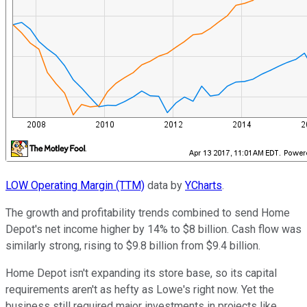
LOW Operating Margin (TTM)
data by
YCharts
.
The growth and profitability trends combined to send Home
Depot's net income higher by 14% to $8 billion. Cash flow was
similarly strong, rising to $9.8 billion from $9.4 billion.
Home Depot isn't expanding its store base, so its capital
requirements aren't as hefty as Lowe's right now. Yet the
business still required major investments in projects like