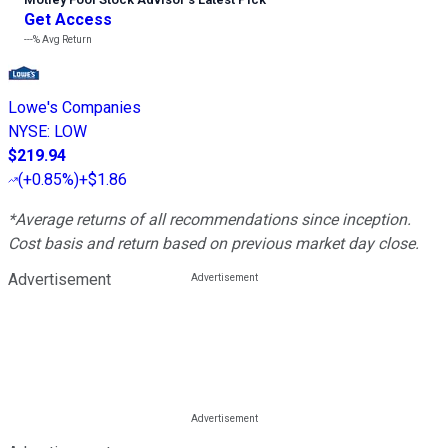
Get Access
---%
Avg Return
Lowe's Companies
NYSE
:
LOW
$219.94
(
+0.85%
)
+$1.86
*Average returns of all recommendations since inception.
Cost basis and return based on previous market day close.
Advertisement