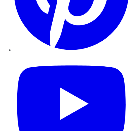
YouTube