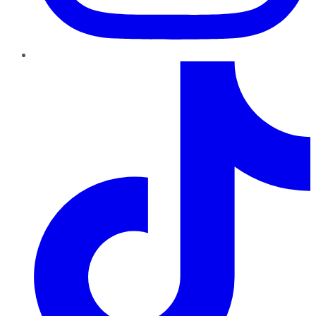
TikTok