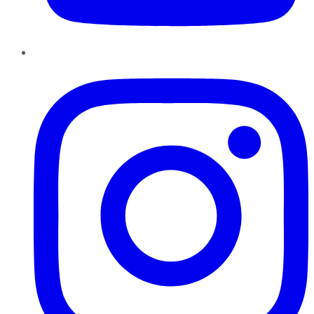
Instagram