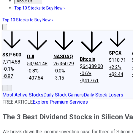
About Us
About Us
Contact Us
Investing Philosophy
Motley Fool Mo
Top 10 Stocks to Buy Now ›
Top 10 Stocks to Buy Now ›
SPCX
S&P 500
DJI
NASDAQ
Bitcoin
$110.71
7,714.58
53,941.48
26,360.29
$64,389.00
+2.2%
-0.1%
-0.8%
-0.0%
-0.6%
+$2.44
-8.97
-407.64
-3.15
-$417.61
Most Active Stocks
Daily Stock Gainers
Daily Stock Losers
FREE ARTICLE
Explore Premium Services
The 3 Best Dividend Stocks in Silicon Va
We break down the income-investing case for three of Silicon V