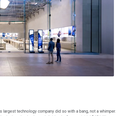
's largest technology company did so with a bang, not a whimper. 