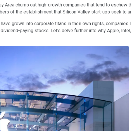
 Bay Area churns out high-growth companies that tend to eschew t
rs of the establishment that Silicon Valley start-ups seek to u
have grown into corporate titans in their own rights, companies 
dividend-paying stocks. Let's delve further into why Apple, Inte