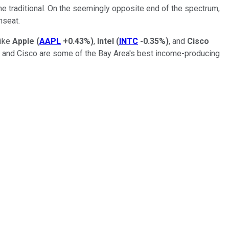
he traditional. On the seemingly opposite end of the spectrum,
nseat.
like
Apple
(
AAPL
+0.43%
)
,
Intel
(
INTC
-0.35%
)
, and
Cisco
l, and Cisco are some of the Bay Area's best income-producing