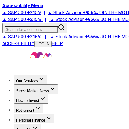
Accessibility Menu
▲ S&P 500
+
215%
|
▲ Stock Advisor
+
956%
JOIN THE MOT
▲ S&P 500
+
215%
|
▲ Stock Advisor
+
956%
JOIN THE MO
Search for a company
▲ S&P 500
+
215%
|
▲ Stock Advisor
+
956%
JOIN THE MO
ACCESSIBILITY
HELP
LOG IN
Our Services
All Services
Stock Advisor
Epic
Epic Plus
Fool Portfolios
Fo
Stock Market News
Trending News
Stock Market News
Market Movers
Tech S
How to Invest
How to Invest Money
What to Invest In
How to Invest in S
Retirement
Retirement News
Retirement 101
Types of Retirement Ac
Personal Finance
Best Credit Cards
Compare Credit Cards
Credit Card Revi