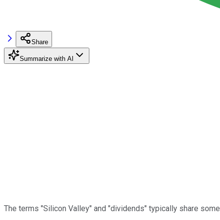
Share
Summarize with AI
The terms "Silicon Valley" and "dividends" typically share somet