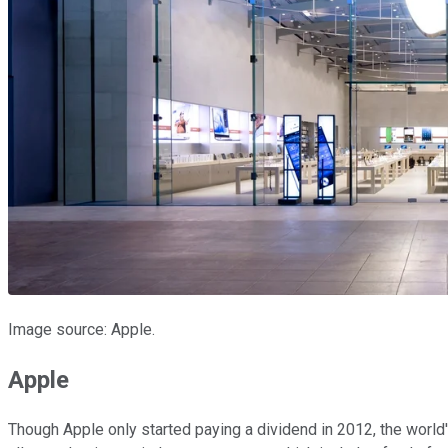
Image source: Apple.
Apple
Though Apple only started paying a dividend in 2012, the world