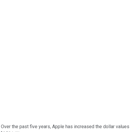
Over the past five years, Apple has increased the dollar values