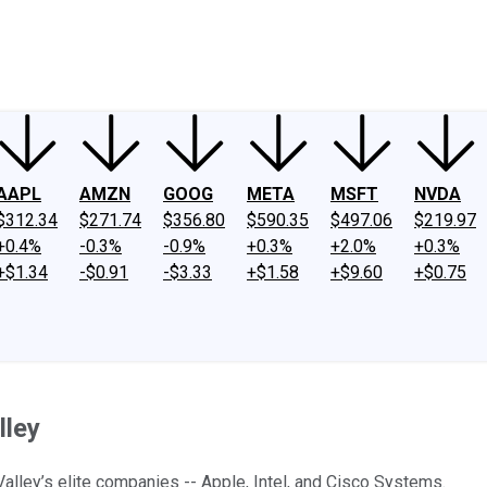
ney
Fool Community Foundation
Reviews
Newsroom
YouTube
Link
AAPL
AMZN
GOOG
META
MSFT
NVDA
$312.34
$271.74
$356.80
$590.35
$497.06
$219.97
+0.4%
-0.3%
-0.9%
+0.3%
+2.0%
+0.3%
+$1.34
-$0.91
-$3.33
+$1.58
+$9.60
+$0.75
lley
alley’s elite companies -- Apple, Intel, and Cisco Systems.