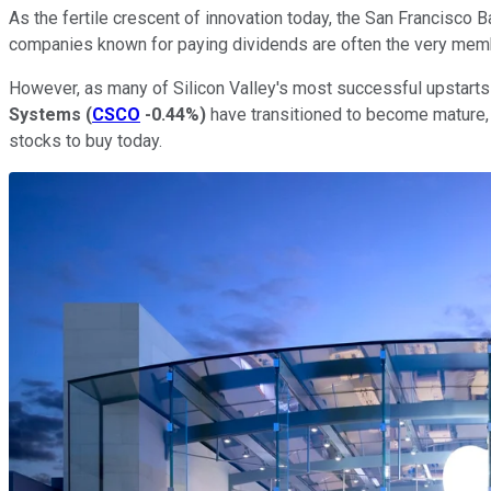
As the fertile crescent of innovation today, the San Francisco
companies known for paying dividends are often the very membe
However, as many of Silicon Valley's most successful upstarts 
Systems
(
CSCO
-0.44%
)
have transitioned to become mature, 
stocks to buy today.