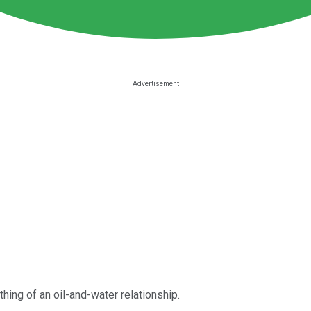
hing of an oil-and-water relationship.