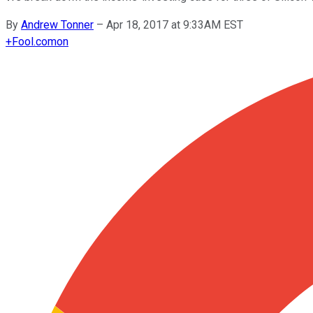
By
Andrew Tonner
–
Apr 18, 2017 at 9:33AM EST
+
Fool.com
on