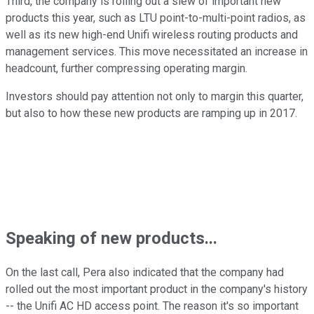
Third, the company is rolling out a slew of important new
products this year, such as LTU point-to-multi-point radios, as
well as its new high-end Unifi wireless routing products and
management services. This move necessitated an increase in
headcount, further compressing operating margin.
Investors should pay attention not only to margin this quarter,
but also to how these new products are ramping up in 2017.
Speaking of new products...
On the last call, Pera also indicated that the company had
rolled out the most important product in the company's history
-- the Unifi AC HD access point. The reason it's so important