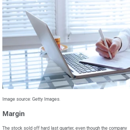
Image source: Getty Images.
Margin
The stock sold off hard last quarter, even though the company