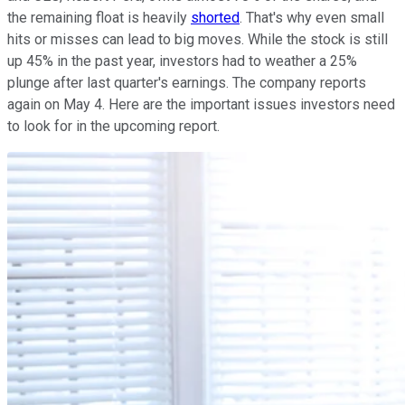
the remaining float is heavily
shorted
. That's why even small
hits or misses can lead to big moves. While the stock is still
up 45% in the past year, investors had to weather a 25%
plunge after last quarter's earnings. The company reports
again on May 4. Here are the important issues investors need
to look for in the upcoming report.