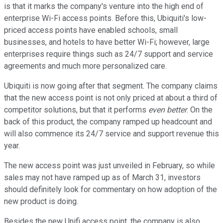
is that it marks the company's venture into the high end of
enterprise Wi-Fi access points. Before this, Ubiquiti's low-
priced access points have enabled schools, small
businesses, and hotels to have better Wi-Fi; however, large
enterprises require things such as 24/7 support and service
agreements and much more personalized care.
Ubiquiti is now going after that segment. The company claims
that the new access point is not only priced at about a third of
competitor solutions, but that it performs
even better
. On the
back of this product, the company ramped up headcount and
will also commence its 24/7 service and support revenue this
year.
The new access point was just unveiled in February, so while
sales may not have ramped up as of March 31, investors
should definitely look for commentary on how adoption of the
new product is doing.
Besides the new Unifi access point, the company is also