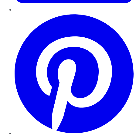
Pinterest