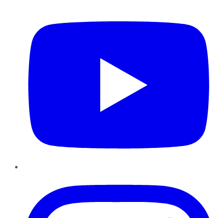
YouTube
Instagram