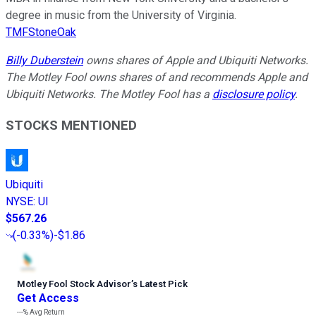
degree in music from the University of Virginia.
TMFStoneOak
Billy Duberstein
owns shares of Apple and Ubiquiti Networks.
The Motley Fool owns shares of and recommends Apple and
Ubiquiti Networks. The Motley Fool has a
disclosure policy
.
STOCKS MENTIONED
Ubiquiti
NYSE
:
UI
$567.26
(
-0.33%
)
-$1.86
Motley Fool Stock Advisor
’
s Latest Pick
Get Access
---%
Avg Return