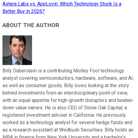
Astera Labs vs. AppLovin: Which Technology Stock Is a
Better Buy in 2026?
ABOUT THE AUTHOR
Billy Duberstein is a contributing Motley Fool technology
analyst covering semiconductors, hardware, software, and AI,
as well as consumer goods. Billy loves looking at the story
behind investments from an interdisciplinary point of view,
with an equal appetite for high-growth disruptors and beaten-
down value names. He is also CEO of Stone Oak Capital, a
registered investment adviser in California. He previously
worked as a technology analyst for several hedge funds and
as a research assistant at Wedbush Securities. Billy holds an
MBA in finance from New York University and a bachelor’s