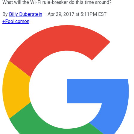
What will the Wi-Fi rule-breaker do this time around?
By
Billy Duberstein
–
Apr 29, 2017 at 5:11PM EST
+
Fool.com
on