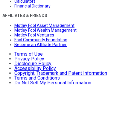
Calculators
Financial Dictionary
AFFILIATES & FRIENDS
Motley Fool Asset Management
Motley Fool Wealth Management
Motley Fool Ventures
Fool Community Foundation
Become an Affiliate Partner
Terms of Use
Privacy Policy
Disclosure Policy
Accessibility Policy
Copyright, Trademark and Patent Information
Terms and Conditions
Do Not Sell My Personal Information