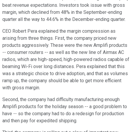
beat revenue expectations. Investors took issue with gross
margin, which declined from 48% in the September-ending
quarter all the way to 44.6% in the December-ending quarter.
CEO Robert Pera explained the margin compression as
arising from three things. First, the company priced new
products aggressively. These were the new Amplifi products
--
consumer routers --
as well as the new line of Airmax AC
radios, which are high-speed,
high-powered radios capable of
beaming Wi-Fi over long distances
. Pera explained that this
was a strategic choice to drive adoption, and that as volumes
ramp up, the company should be able to get more efficient
with gross margin.
Second, the company had difficulty manufacturing enough
Amplifi products for the holiday season -- a good problem to
have -- so the company had to do a redesign for production
and then pay for expedited shipping.