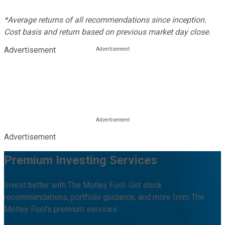
*Average returns of all recommendations since inception.
Cost basis and return based on previous market day close.
Advertisement
Advertisement
Premium Investing Services
Invest better with The Motley Fool. Get stock
recommendations, portfolio guidance, and more from The
Motley Fool's premium services.