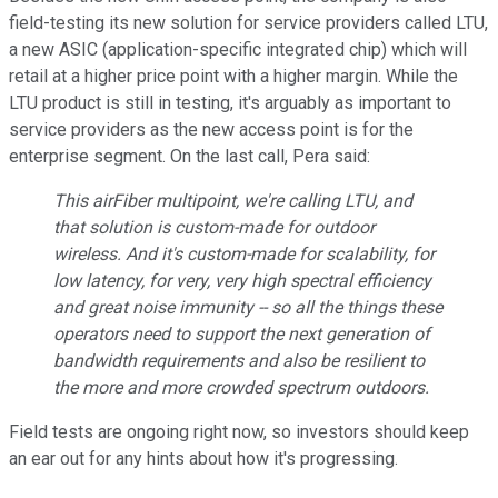
field-testing its new solution for service providers called LTU,
a n
ew ASIC (application-specific integrated chip) which will
retail at a higher price point with a higher margin.
While the
LTU product is still in testing, it's arguably as important to
service providers as the new access point is for the
enterprise segment. On the last call, Pera said:
This airFiber multipoint, we're calling LTU, and
that solution is custom-made for outdoor
wireless. And it's custom-made for scalability, for
low latency, for very, very high spectral efficiency
and great noise immunity -- so all the things these
operators need to support the next generation of
bandwidth requirements and also be resilient to
the more and more crowded spectrum outdoors.
Field tests are ongoing right now, so investors should keep
an ear out for any hints about how it's progressing.