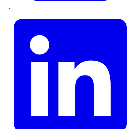
LinkedIn