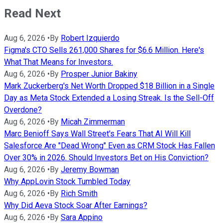
Read Next
Aug 6, 2026
•
By
Robert Izquierdo
Figma's CTO Sells 261,000 Shares for $6.6 Million. Here's
What That Means for Investors.
Aug 6, 2026
•
By
Prosper Junior Bakiny
Mark Zuckerberg's Net Worth Dropped $18 Billion in a Single
Day as Meta Stock Extended a Losing Streak. Is the Sell-Off
Overdone?
Aug 6, 2026
•
By
Micah Zimmerman
Marc Benioff Says Wall Street's Fears That AI Will Kill
Salesforce Are "Dead Wrong" Even as CRM Stock Has Fallen
Over 30% in 2026. Should Investors Bet on His Conviction?
Aug 6, 2026
•
By
Jeremy Bowman
Why AppLovin Stock Tumbled Today
Aug 6, 2026
•
By
Rich Smith
Why Did Aeva Stock Soar After Earnings?
Aug 6, 2026
•
By
Sara Appino