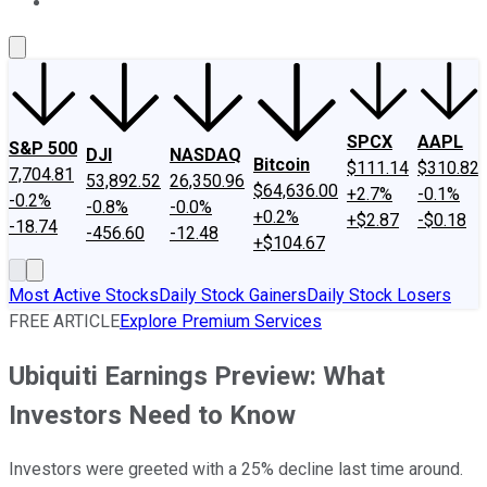
About Us
Contact Us
Investing Philosophy
Motley Fool Mo
SPCX
AAPL
S&P 500
DJI
NASDAQ
Bitcoin
$111.14
$310.82
7,704.81
53,892.52
26,350.96
$64,636.00
+2.7%
-0.1%
-0.2%
-0.8%
-0.0%
+0.2%
+$2.87
-$0.18
-18.74
-456.60
-12.48
+$104.67
Most Active Stocks
Daily Stock Gainers
Daily Stock Losers
FREE ARTICLE
Explore Premium Services
Ubiquiti Earnings Preview: What
Investors Need to Know
Investors were greeted with a 25% decline last time around.