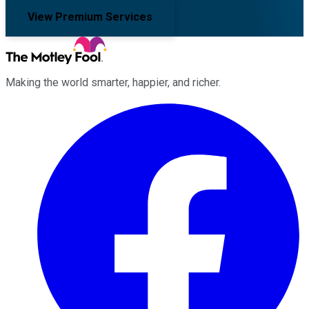
View Premium Services
Making the world smarter, happier, and richer.
Facebook