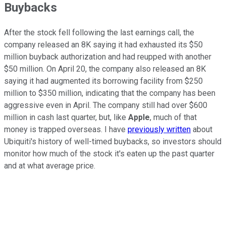
Buybacks
After the stock fell following the last earnings call, the
company released an 8K saying it had exhausted its $50
million buyback authorization and had reupped with another
$50 million. On April 20, the company also released an 8K
saying it had augmented its borrowing facility from $250
million to $350 million, indicating that the company has been
aggressive even in April. The company still had over $600
million in cash last quarter, but, like
Apple
, much of that
money is trapped overseas. I have
previously written
about
Ubiquiti's history of well-timed buybacks, so investors should
monitor how much of the stock it's eaten up the past quarter
and at what average price.