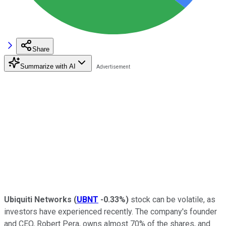
Share
Summarize with AI
Ubiquiti Networks
(
UBNT
-0.33%
)
stock can be volatile, as
investors have experienced recently. The company's founder
and CEO, Robert Pera, owns almost 70% of the shares, and