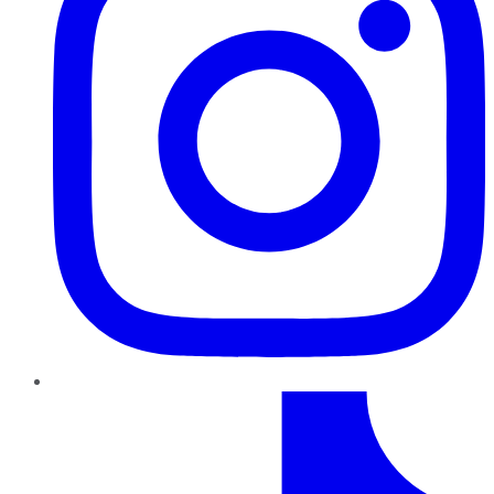
TikTok