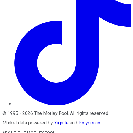
©
1995
-
2026
The Motley Fool
. All rights reserved.
Market data powered by
Xignite
and
Polygon.io
.
ABOUT THE MOTLEY FOOL