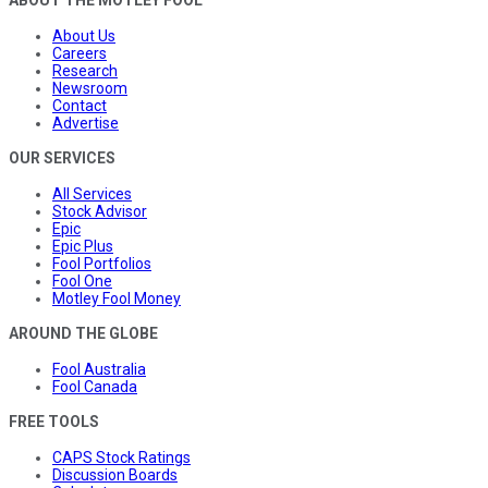
About Us
Careers
Research
Newsroom
Contact
Advertise
OUR SERVICES
All Services
Stock Advisor
Epic
Epic Plus
Fool Portfolios
Fool One
Motley Fool Money
AROUND THE GLOBE
Fool Australia
Fool Canada
FREE TOOLS
CAPS Stock Ratings
Discussion Boards