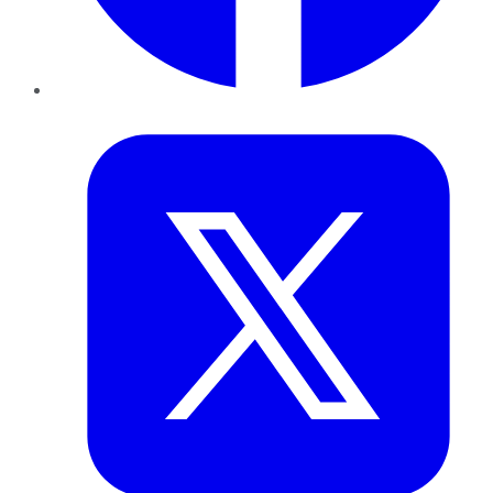
Twitter