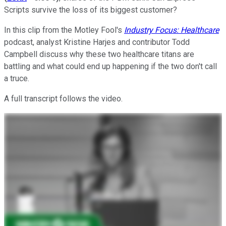
Scripts survive the loss of its biggest customer?
In this clip from the Motley Fool's
Industry Focus: Healthcare
podcast, analyst Kristine Harjes and contributor Todd
Campbell discuss why these two healthcare titans are
battling and what could end up happening if the two don't call
a truce.
A full transcript follows the video.