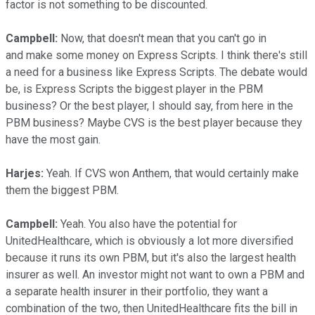
factor is not something to be discounted.
Campbell:
Now, that doesn't mean that you can't go in
and make some money on Express Scripts. I think there's still
a need for a business like Express Scripts. The debate would
be, is Express Scripts the biggest player in the PBM
business? Or the best player, I should say, from here in the
PBM business? Maybe CVS is the best player because they
have the most gain.
Harjes:
Yeah. If CVS won Anthem, that would certainly make
them the biggest PBM.
Campbell:
Yeah. You also have the potential for
UnitedHealthcare, which is obviously a lot more diversified
because it runs its own PBM, but it's also the largest health
insurer as well. An investor might not want to own a PBM and
a separate health insurer in their portfolio, they want a
combination of the two, then UnitedHealthcare fits the bill in