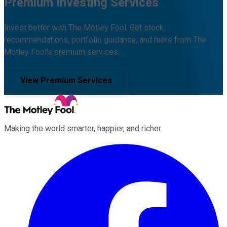
Premium Investing Services
Invest better with The Motley Fool. Get stock
recommendations, portfolio guidance, and more from The
Motley Fool's premium services.
View Premium Services
Making the world smarter, happier, and richer.
Facebook