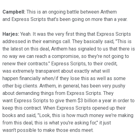
Campbell:
This is an ongoing battle between Anthem
and Express Scripts that's been going on more than a year.
Harjes:
Yeah. It was the very first thing that Express Scripts
addressed in their earnings call. They basically said, "This is
the latest on this deal, Anthem has signaled to us that there is
no way we can reach a compromise, so they're not going to
renew their contracts." Express Scripts, to their credit,
was extremely transparent about exactly what will
happen financially when/if they lose this as well as some
other big clients. Anthem, in general, has been very pushy
about demanding things from Express Scripts. They
want Express Scripts to give them $3 billion a year in order to
keep this contract. When Express Scripts opened up their
books and said, "Look, this is how much money we're making
from this deal, this is what you're asking for," it just
wasn't possible to make those ends meet.