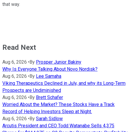
that way.
Read Next
Aug 6, 2026
•
By
Prosper Junior Bakiny
Why Is Everyone Talking About Novo Nordisk?
Aug 6, 2026
•
By
Lee Samaha
Viking Therapeutics Declined in July, and why its Long-Term
Prospects are Undiminished
Aug 6, 2026
•
By
Brett Schafer
Worried About the Market? These Stocks Have a Track
Record of Helping Investors Sleep at Night.
Aug 6, 2026
•
By
Sarah Sidlow
Arcutis President and CEO Todd Watanabe Sells 4,375