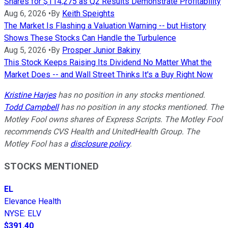
Shares for $114,275 as Q2 Results Demonstrate Profitability
Aug 6, 2026
•
By
Keith Speights
The Market Is Flashing a Valuation Warning -- but History
Shows These Stocks Can Handle the Turbulence
Aug 5, 2026
•
By
Prosper Junior Bakiny
This Stock Keeps Raising Its Dividend No Matter What the
Market Does -- and Wall Street Thinks It's a Buy Right Now
Kristine Harjes
has no position in any stocks mentioned.
Todd Campbell
has no position in any stocks mentioned. The
Motley Fool owns shares of Express Scripts. The Motley Fool
recommends CVS Health and UnitedHealth Group. The
Motley Fool has a
disclosure policy
.
STOCKS MENTIONED
EL
Elevance Health
NYSE
:
ELV
$391.40