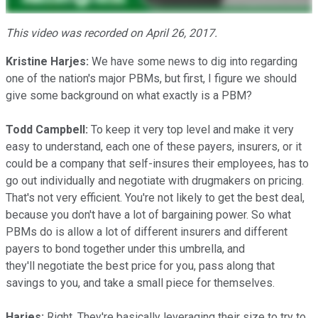
This video was recorded on April 26, 2017.
Kristine Harjes:
We have some news to dig into regarding
one of the nation's major PBMs, but first, I figure we should
give some background on what exactly is a PBM?
Todd Campbell:
To keep it very top level and make it very
easy to understand, each one of these payers, insurers, or it
could be a company that self-insures their employees, has to
go out individually and negotiate with drugmakers on pricing.
That's not very efficient. You're not likely to get the best deal,
because you don't have a lot of bargaining power. So what
PBMs do is allow a lot of different insurers and different
payers to bond together under this umbrella, and
they'll negotiate the best price for you, pass along that
savings to you, and take a small piece for themselves.
Harjes:
Right. They're basically leveraging their size to try to