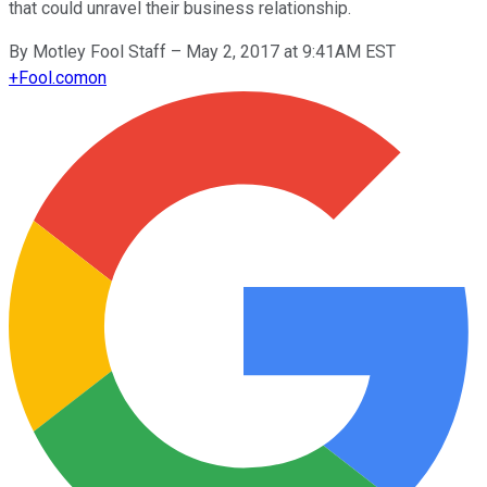
that could unravel their business relationship.
By
Motley Fool Staff
–
May 2, 2017 at 9:41AM EST
+
Fool.com
on