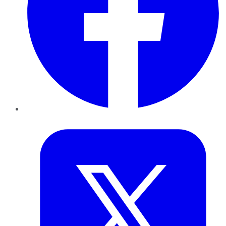
Twitter