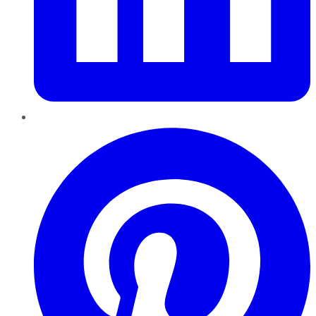
Pinterest