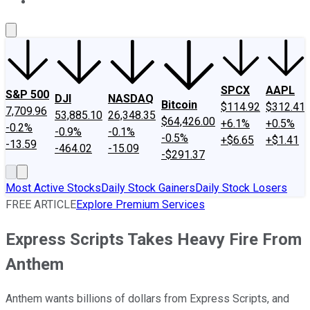
About Us
Contact Us
Investing Philosophy
Motley Fool Mo
SPCX
AAPL
S&P 500
DJI
NASDAQ
Bitcoin
$114.92
$312.41
7,709.96
53,885.10
26,348.35
$64,426.00
+6.1%
+0.5%
-0.2%
-0.9%
-0.1%
-0.5%
+$6.65
+$1.41
-13.59
-464.02
-15.09
-$291.37
Most Active Stocks
Daily Stock Gainers
Daily Stock Losers
FREE ARTICLE
Explore Premium Services
Express Scripts Takes Heavy Fire From
Anthem
Anthem wants billions of dollars from Express Scripts, and