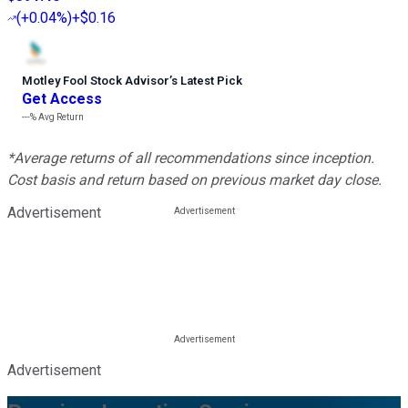
(
+0.04%
)
+$0.16
Motley Fool Stock Advisor
’
s Latest Pick
Get Access
---%
Avg Return
*Average returns of all recommendations since inception.
Cost basis and return based on previous market day close.
Advertisement
Advertisement