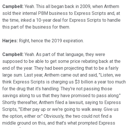
Campbell:
Yeah. This all began back in 2009, when Anthem
sold their internal PBM business to Express Scripts and, at
the time, inked a 10-year deal for Express Scripts to handle
this part of the business for them.
Harjes:
Right, hence the 2019 expiration.
Campbell:
Yeah. As part of that language, they were
supposed to be able to get some price rebating back at the
end of the year. They had been projecting that to be a fairly
large sum. Last year, Anthem came out and said, "Listen, we
think Express Scripts is charging us $3 billion a year too much
for the drug that it's handling. They're not passing those
savings along to us that they have promised to pass along."
Shortly thereafter, Anthem filed a lawsuit, saying to Express
Scripts, "Either pay up or we're going to walk away. Give us
the option, either or." Obviously, the two could not find a
middle ground on this, and that's what prompted Express