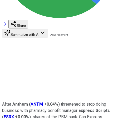
Share
Summarize with AI
After
Anthem
(
ANTM
+0.04%
)
threatened to stop doing
business with pharmacy benefit manager
Express Scripts
(
ESRX
+0.00%
)
, shares of the PBM sank. Can Express