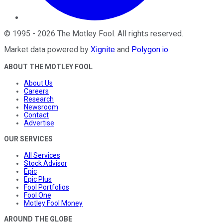
©
1995
-
2026
The Motley Fool
. All rights reserved.
Market data powered by
Xignite
and
Polygon.io
.
ABOUT THE MOTLEY FOOL
About Us
Careers
Research
Newsroom
Contact
Advertise
OUR SERVICES
All Services
Stock Advisor
Epic
Epic Plus
Fool Portfolios
Fool One
Motley Fool Money
AROUND THE GLOBE