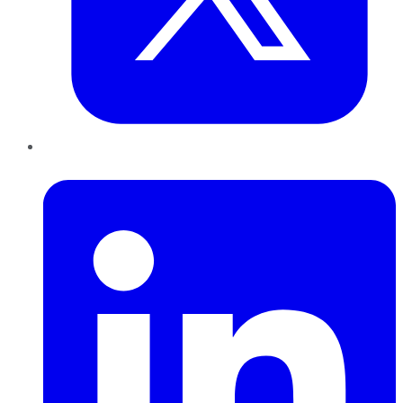
LinkedIn