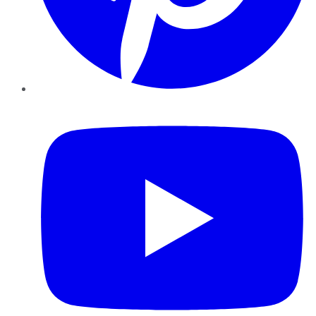
YouTube