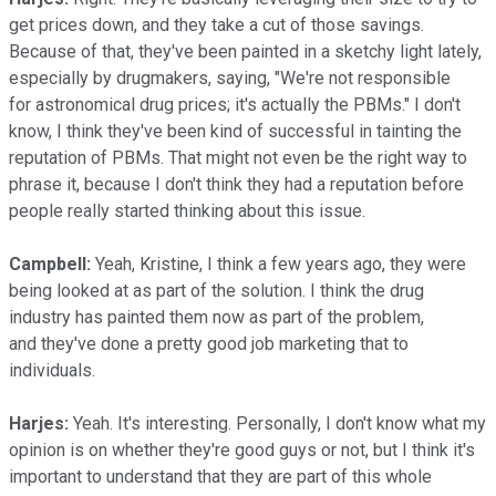
get prices down, and they take a cut of those savings.
Because of that, they've been painted in a sketchy light lately,
especially by drugmakers, saying, "We're not responsible
for astronomical drug prices; it's actually the PBMs." I don't
know, I think they've been kind of successful in tainting the
reputation of PBMs. That might not even be the right way to
phrase it, because I don't think they had a reputation before
people really started thinking about this issue.
Campbell:
Yeah, Kristine, I think a few years ago, they were
being looked at as part of the solution. I think the drug
industry has painted them now as part of the problem,
and they've done a pretty good job marketing that to
individuals.
Harjes:
Yeah. It's interesting. Personally, I don't know what my
opinion is on whether they're good guys or not, but I think it's
important to understand that they are part of this whole