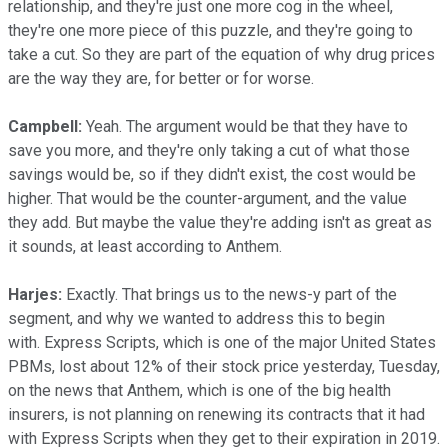
relationship, and they're just one more cog in the wheel,
they're one more piece of this puzzle, and they're going to
take a cut. So they are part of the equation of why drug prices
are the way they are, for better or for worse.
Campbell:
Yeah. The argument would be that they have to
save you more, and they're only taking a cut of what those
savings would be, so if they didn't exist, the cost would be
higher. That would be the counter-argument, and the value
they add. But maybe the value they're adding isn't as great as
it sounds, at least according to Anthem.
Harjes:
Exactly. That brings us to the news-y part of the
segment, and why we wanted to address this to begin
with.
Express Scripts, which is one of the major United States
PBMs, lost about 12% of their stock price yesterday, Tuesday,
on the news that Anthem, which is one of the big health
insurers, is not planning on renewing its contracts that it had
with Express Scripts when they get to their expiration in 2019.