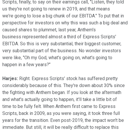
Scripts, finally, to say on their earnings call, "Listen, they told
us they're not going to renew in 2019, and that means
we're going to lose a big chunk of our EBITDA." To put that in
perspective for investors on why this was such a big deal and
caused shares to plummet, last year, Anthem's
business represented almost a third of Express Scripts'
EBITDA. So this is very substantial, their biggest customer,
very substantial part of the business. No wonder investors
were like, "Oh my God, what's going on, what's going to
happen in a few years?"
Harjes:
Right. Express Scripts' stock has suffered pretty
considerably because of this. They're down about 30% since
the fighting with Anthem began. If you look at the aftermath
and what's actually going to happen, it'll take a little bit of
time to be fully felt. When Anthem first came to Express
Scripts, back in 2009, as you were saying, it took three full
years for the transition. Even post-2019, the impact won't be
immediate. But still, it will be really difficult to replace this