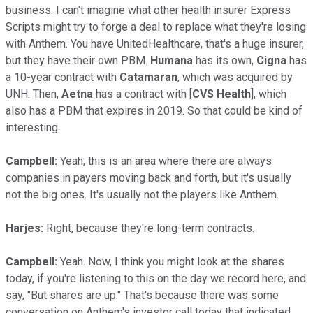
business. I can't imagine what other health insurer Express
Scripts might try to forge a deal to replace what they're losing
with Anthem. You have UnitedHealthcare, that's a huge insurer,
but they have their own PBM.
Humana
has its own,
Cigna
has
a 10-year contract with
Catamaran
, which was acquired by
UNH. Then,
Aetna
has a contract with [
CVS Health
], which
also has a PBM that expires in 2019. So that could be kind of
interesting.
Campbell:
Yeah, this is an area where there are always
companies in payers moving back and forth, but it's usually
not the big ones. It's usually not the players like Anthem.
Harjes:
Right, because they're long-term contracts.
Campbell:
Yeah. Now, I think you might look at the shares
today, if you're listening to this on the day we record here, and
say, "But shares are up." That's because there was some
conversation on Anthem's investor call today that indicated