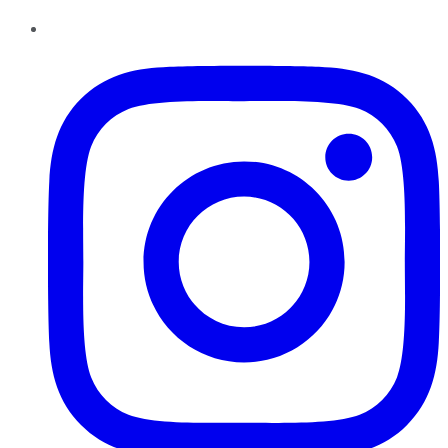
Instagram