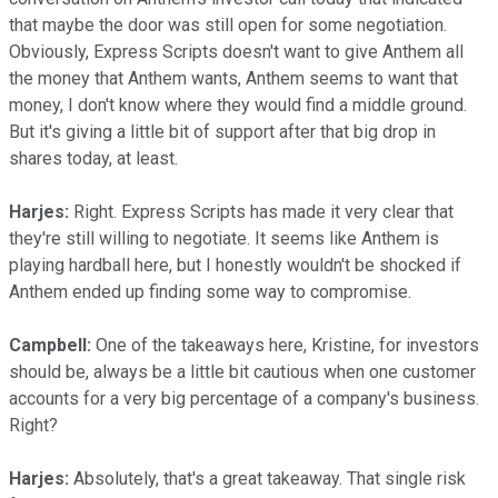
that maybe the door was still open for some negotiation.
Obviously, Express Scripts doesn't want to give Anthem all
the money that Anthem wants, Anthem seems to want that
money, I don't know where they would find a middle ground.
But it's giving a little bit of support after that big drop in
shares today, at least.
Harjes:
Right. Express Scripts has made it very clear that
they're still willing to negotiate. It seems like Anthem is
playing hardball here, but I honestly wouldn't be shocked if
Anthem ended up finding some way to compromise.
Campbell:
One of the takeaways here, Kristine, for investors
should be, always be a little bit cautious when one customer
accounts for a very big percentage of a company's business.
Right?
Harjes:
Absolutely, that's a great takeaway. That single risk