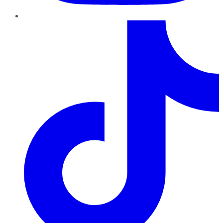
TikTok