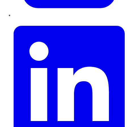
LinkedIn