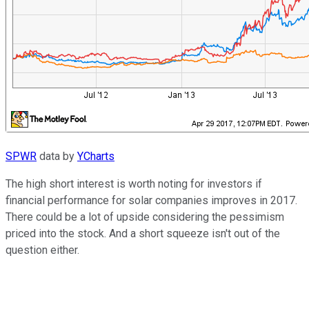
SPWR
data by
YCharts
The high short interest is worth noting for investors if
financial performance for solar companies improves in 2017.
There could be a lot of upside considering the pessimism
priced into the stock. And a short squeeze isn't out of the
question either.