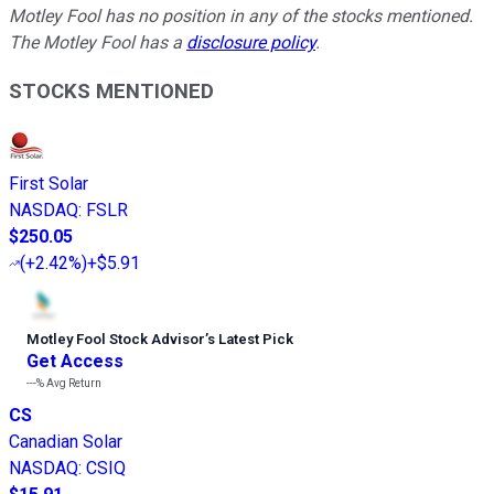
Motley Fool has no position in any of the stocks mentioned.
The Motley Fool has a
disclosure policy
.
STOCKS MENTIONED
First Solar
NASDAQ
:
FSLR
$250.05
(
+2.42%
)
+$5.91
Motley Fool Stock Advisor
’
s Latest Pick
Get Access
---%
Avg Return
CS
Canadian Solar
NASDAQ
:
CSIQ