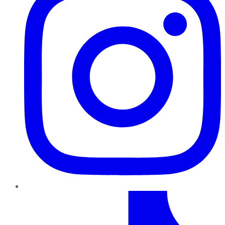
TikTok