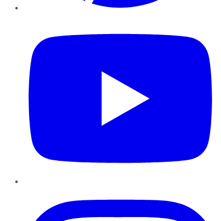
YouTube
Instagram