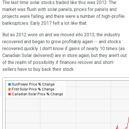
The last time solar stocks traded like this was 2012. The
market was flush with solar panels, prices for panels and
projects were falling, and there were a number of high-profile
bankruptcies. Early 2017 felt a lot like that.
But as 2012 wore on and we moved into 2013, the industry
recovered and began to grow profitably again -- and stocks
recovered quickly. I don't know if gains of nearly 10 times (as
Canadian Solar delivered) are in store again, but they aren't out
of the realm of possibility if finances recover and short-
sellers have to buy back their stock.