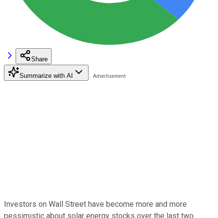
Share
Summarize with AI
Investors on Wall Street have become more and more
pessimistic about solar energy stocks over the last two