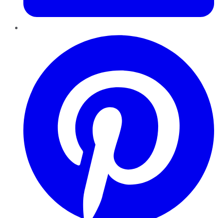
Pinterest