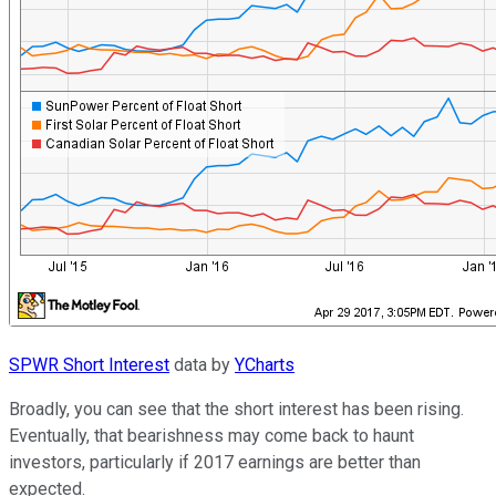
SPWR Short Interest
data by
YCharts
Broadly, you can see that the short interest has been rising.
Eventually, that bearishness may come back to haunt
investors, particularly if 2017 earnings are better than
expected.