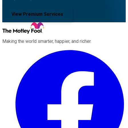
View Premium Services
Making the world smarter, happier, and richer.
Facebook