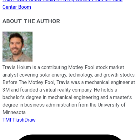
Center Boom
ABOUT THE AUTHOR
Travis Hoium is a contributing Motley Fool stock market
analyst covering solar energy, technology, and growth stocks.
Before The Motley Fool, Travis was a mechanical engineer at
3M and founded a virtual reality company. He holds a
bachelor’s degree in mechanical engineering and a master’s
degree in business administration from the University of
Minnesota.
TMFFlushDraw