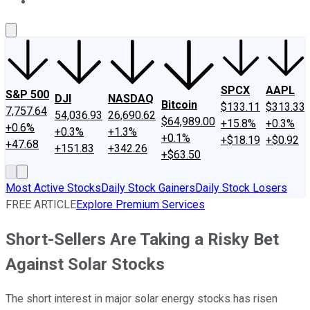
About Us
Contact Us
Investing Philosophy
Motley Fool Mo
SPCX
AAPL
S&P 500
DJI
NASDAQ
Bitcoin
$133.11
$313.33
7,757.64
54,036.93
26,690.62
$64,989.00
+15.8%
+0.3%
+0.6%
+0.3%
+1.3%
+0.1%
+$18.19
+$0.92
+47.68
+151.83
+342.26
+$63.50
Most Active Stocks
Daily Stock Gainers
Daily Stock Losers
FREE ARTICLE
Explore Premium Services
Short-Sellers Are Taking a Risky Bet
Against Solar Stocks
The short interest in major solar energy stocks has risen