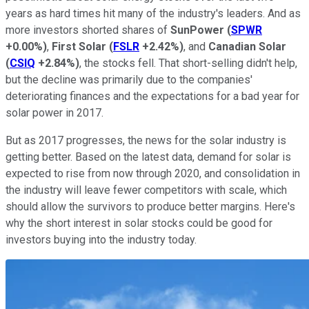
years as hard times hit many of the industry's leaders. And as
more investors shorted shares of
SunPower
(
SPWR
+0.00%
)
,
First Solar
(
FSLR
+2.42%
)
, and
Canadian Solar
(
CSIQ
+2.84%
)
, the stocks fell. That short-selling didn't help,
but the decline was primarily due to the companies'
deteriorating finances and the expectations for a bad year for
solar power in 2017.
But as 2017 progresses, the news for the solar industry is
getting better. Based on the latest data, demand for solar is
expected to rise from now through 2020, and consolidation in
the industry will leave fewer competitors with scale, which
should allow the survivors to produce better margins. Here's
why the short interest in solar stocks could be good for
investors buying into the industry today.