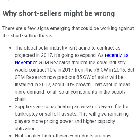
Why short-sellers might be wrong
There are a few signs emerging that could be working against
the short-selling thesis.
The global solar industry isn't going to contract as
projected in 2017, it's going to expand. As
recently as
November
, GTM Research thought the solar industry
would contract 10% in 2017 from the 78 GW in 2016. But
GTM Research now predicts 85 GW of solar will be
installed in 2017, about 10% growth. That should mean
more demand for all solar components in the supply
chain.
Suppliers are consolidating as weaker players file for
bankruptcy or sell off assets. This will give remaining
players more pricing power and higher capacity
utilization.
High-quality, high-efficiency products are now