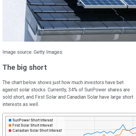
Image source: Getty Images.
The big short
The chart below shows just how much investors have bet
against solar stocks. Currently, 34% of SunPower shares are
sold short, and First Solar and Canadian Solar have large short
interests as well.