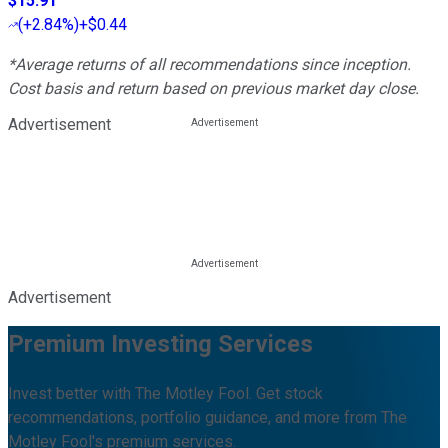
$15.91
(
+2.84%
)
+$0.44
*Average returns of all recommendations since inception.
Cost basis and return based on previous market day close.
Advertisement
Advertisement
Premium Investing Services
Invest better with The Motley Fool. Get stock
recommendations, portfolio guidance, and more from The
Motley Fool's premium services.