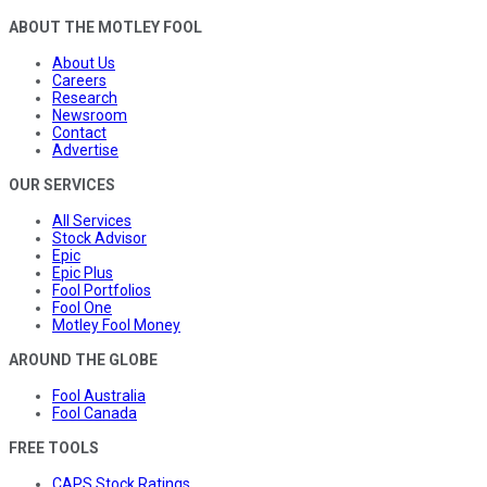
ABOUT THE MOTLEY FOOL
About Us
Careers
Research
Newsroom
Contact
Advertise
OUR SERVICES
All Services
Stock Advisor
Epic
Epic Plus
Fool Portfolios
Fool One
Motley Fool Money
AROUND THE GLOBE
Fool Australia
Fool Canada
FREE TOOLS
CAPS Stock Ratings