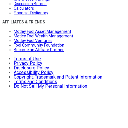
Discussion Boards
Calculators
Financial Dictionary
AFFILIATES & FRIENDS
Motley Fool Asset Management
Motley Fool Wealth Management
Motley Fool Ventures
Fool Community Foundation
Become an Affiliate Partner
Terms of Use
Privacy Policy
Disclosure Policy
Accessibility Policy
Copyright, Trademark and Patent Information
Terms and Conditions
Do Not Sell My Personal Information