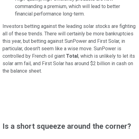
commanding a premium, which will lead to better
financial performance long-term.
Investors betting against the leading solar stocks are fighting
all of these trends. There will certainly be more bankruptcies
this year, but betting against SunPower and First Solar, in
particular, doesn't seem like a wise move. SunPower is
controlled by French oil giant
Total
, which is unlikely to let its
solar arm fail, and First Solar has around $2 billion in cash on
the balance sheet.
Is a short squeeze around the corner?