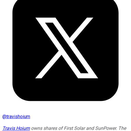
@
travishoium
Travis Hoium
owns shares of First Solar and SunPower. The