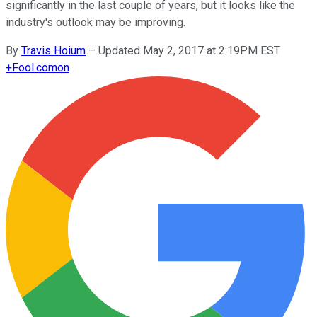
significantly in the last couple of years, but it looks like the
industry's outlook may be improving.
By
Travis Hoium
–
Updated May 2, 2017 at 2:19PM EST
+
Fool.com
on