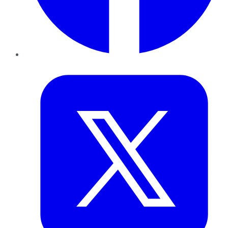
Twitter