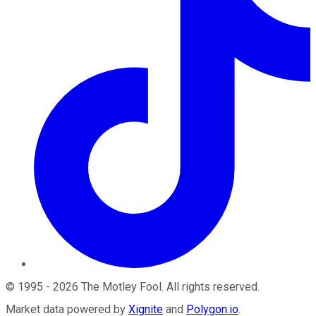
©
1995
-
2026
The Motley Fool
. All rights reserved.
Market data powered by
Xignite
and
Polygon.io
.