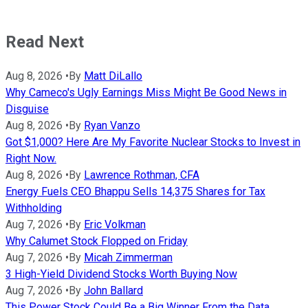
Read Next
Aug 8, 2026
•
By
Matt DiLallo
Why Cameco's Ugly Earnings Miss Might Be Good News in
Disguise
Aug 8, 2026
•
By
Ryan Vanzo
Got $1,000? Here Are My Favorite Nuclear Stocks to Invest in
Right Now.
Aug 8, 2026
•
By
Lawrence Rothman, CFA
Energy Fuels CEO Bhappu Sells 14,375 Shares for Tax
Withholding
Aug 7, 2026
•
By
Eric Volkman
Why Calumet Stock Flopped on Friday
Aug 7, 2026
•
By
Micah Zimmerman
3 High-Yield Dividend Stocks Worth Buying Now
Aug 7, 2026
•
By
John Ballard
This Power Stock Could Be a Big Winner From the Data