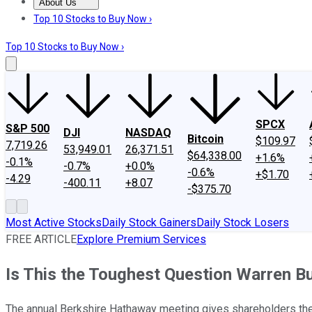
About Us
About Us
Contact Us
Investing Philosophy
Motley Fool Mo
Top 10 Stocks to Buy Now ›
Top 10 Stocks to Buy Now ›
SPCX
S&P 500
DJI
NASDAQ
Bitcoin
$109.97
7,719.26
53,949.01
26,371.51
$64,338.00
+1.6%
-0.1%
-0.7%
+0.0%
-0.6%
+$1.70
-4.29
-400.11
+8.07
-$375.70
Most Active Stocks
Daily Stock Gainers
Daily Stock Losers
FREE ARTICLE
Explore Premium Services
Is This the Toughest Question Warren B
The annual Berkshire Hathaway meeting gives shareholders the c