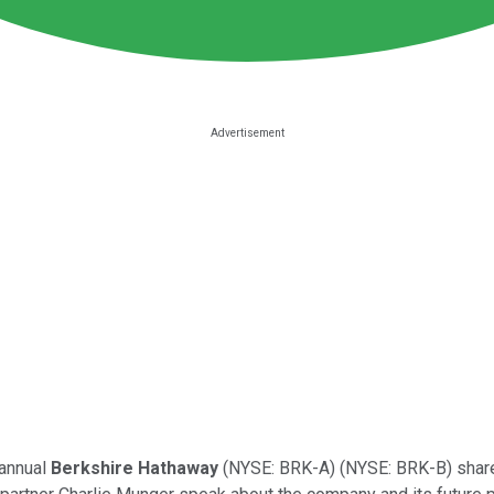
 annual
Berkshire Hathaway
(NYSE: BRK-A)
(NYSE: BRK-B)
share