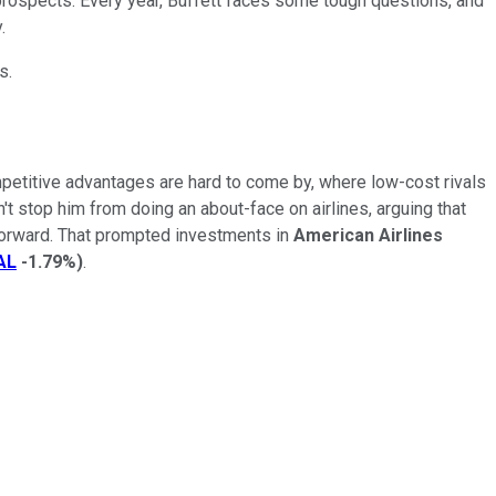
prospects. Every year, Buffett faces some tough questions, and
.
s.
etitive advantages are hard to come by, where low-cost rivals
n't stop him from doing an about-face on airlines, arguing that
 forward. That prompted investments in
American Airlines
AL
-1.79%
)
.