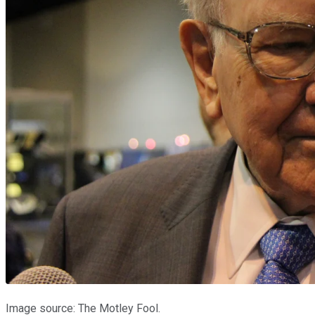
Image source: The Motley Fool.