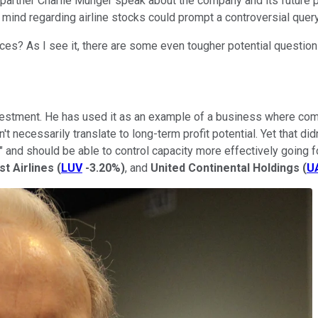
 partner Charlie Munger speak about the company and its future 
mind regarding airline stocks could prompt a controversial query
faces? As I see it, there are some even tougher potential question
estment. He has used it as an example of a business where comp
 necessarily translate to long-term profit potential. Yet that did
" and should be able to control capacity more effectively going
t Airlines
(
LUV
-3.20%
)
, and
United Continental Holdings
(
U