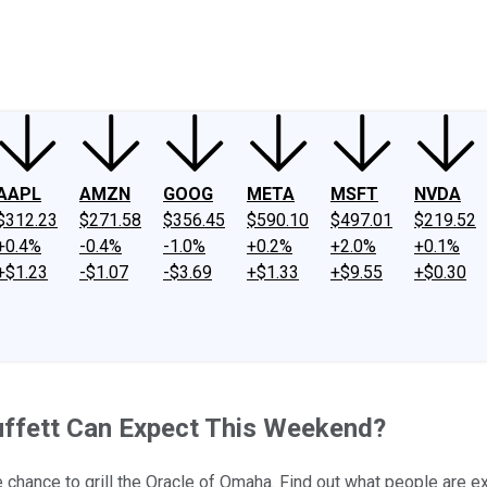
ney
Fool Community Foundation
Reviews
Newsroom
YouTube
Link
AAPL
AMZN
GOOG
META
MSFT
NVDA
$312.23
$271.58
$356.45
$590.10
$497.01
$219.52
+0.4%
-0.4%
-1.0%
+0.2%
+2.0%
+0.1%
+$1.23
-$1.07
-$3.69
+$1.33
+$9.55
+$0.30
uffett Can Expect This Weekend?
hance to grill the Oracle of Omaha. Find out what people are ex