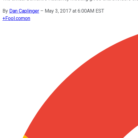
By
Dan Caplinger
–
May 3, 2017 at 6:00AM EST
+
Fool.com
on