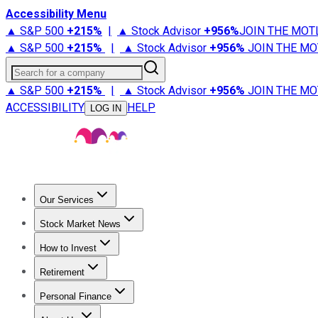
Accessibility Menu
▲ S&P 500
+
215%
|
▲ Stock Advisor
+
956%
JOIN THE MOT
▲ S&P 500
+
215%
|
▲ Stock Advisor
+
956%
JOIN THE MO
Search for a company
▲ S&P 500
+
215%
|
▲ Stock Advisor
+
956%
JOIN THE MO
ACCESSIBILITY
HELP
LOG IN
Our Services
All Services
Stock Advisor
Epic
Epic Plus
Fool Portfolios
Fo
Stock Market News
Trending News
Stock Market News
Market Movers
Tech S
How to Invest
How to Invest Money
What to Invest In
How to Invest in S
Retirement
Retirement News
Retirement 101
Types of Retirement Ac
Personal Finance
Best Credit Cards
Compare Credit Cards
Credit Card Revi