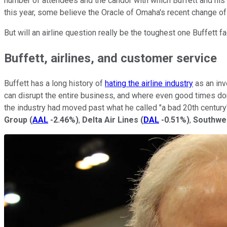
number of attendees and the candor with which Buffett and his
this year, some believe the Oracle of Omaha's recent change of 
But will an airline question really be the toughest one Buffett 
Buffett, airlines, and customer service
Buffett has a long history of
hating the airline industry
as an inv
can disrupt the entire business, and where even good times don't
the industry had moved past what he called "a bad 20th century
Group
(
AAL
-2.46%
)
,
Delta Air Lines
(
DAL
-0.51%
)
,
Southwes