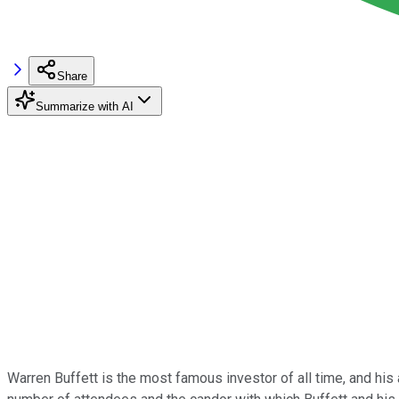
Share
Summarize with AI
Warren Buffett is the most famous investor of all time, and his