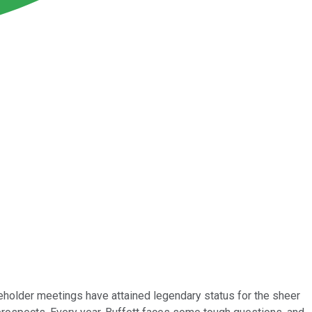
holder meetings have attained legendary status for the sheer