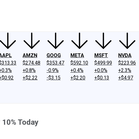
ney
Fool Community Foundation
Reviews
Newsroom
YouTube
Link
AAPL
AMZN
GOOG
META
MSFT
NVDA
$313.33
$274.48
$353.47
$592.10
$499.99
$223.96
+0.3%
+0.8%
-0.9%
+0.4%
+0.0%
+2.3%
+$0.92
+$2.22
-$3.15
+$2.20
+$0.13
+$4.97
y 10% Today