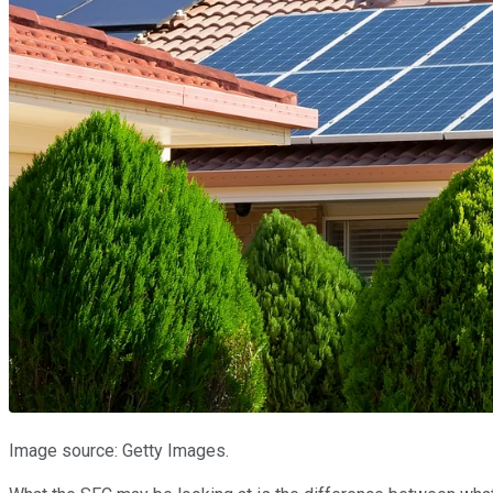
Image source: Getty Images.