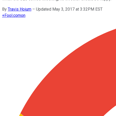
By
Travis Hoium
–
Updated May 3, 2017 at 3:32PM EST
+
Fool.com
on