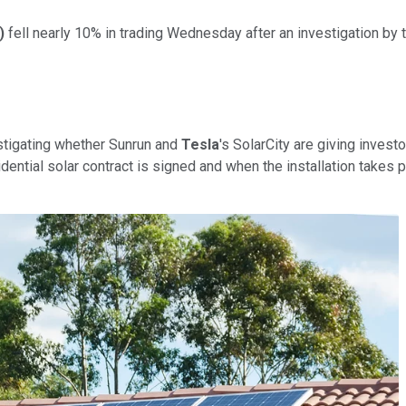
)
fell nearly 10% in trading Wednesday after an investigation by
estigating whether Sunrun and
Tesla
's SolarCity are giving inves
tial solar contract is signed and when the installation takes pl