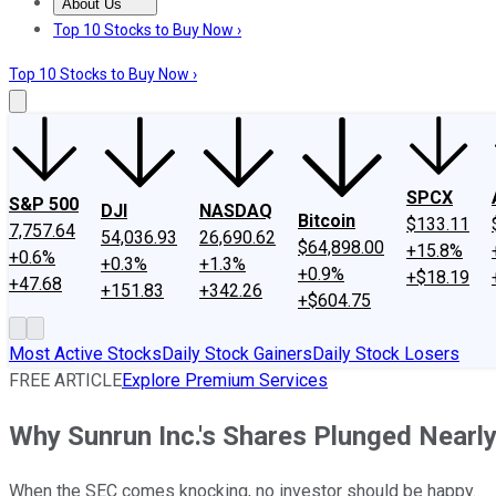
About Us
About Us
Contact Us
Investing Philosophy
Motley Fool Mo
Top 10 Stocks to Buy Now ›
Top 10 Stocks to Buy Now ›
SPCX
S&P 500
DJI
NASDAQ
Bitcoin
$133.11
7,757.64
54,036.93
26,690.62
$64,898.00
+15.8%
+0.6%
+0.3%
+1.3%
+0.9%
+$18.19
+47.68
+151.83
+342.26
+$604.75
Most Active Stocks
Daily Stock Gainers
Daily Stock Losers
FREE ARTICLE
Explore Premium Services
Why Sunrun Inc.'s Shares Plunged Nearl
When the SEC comes knocking, no investor should be happy.