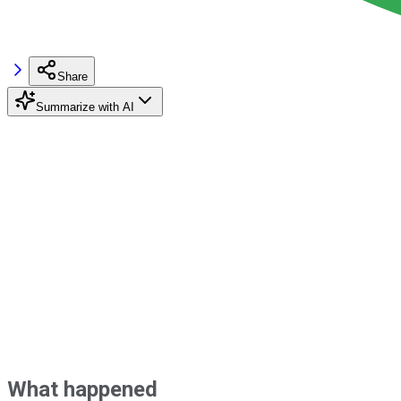
Share
Summarize with AI
What happened