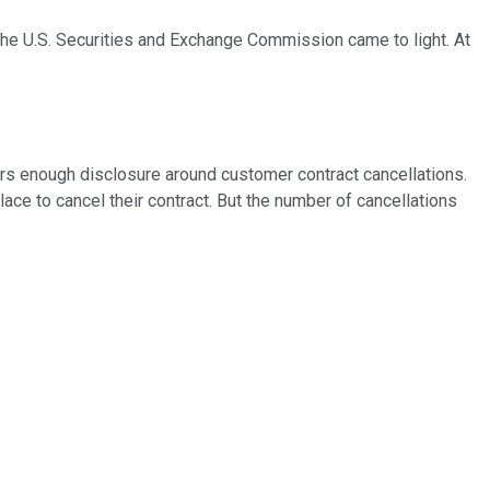
 the U.S. Securities and Exchange Commission came to light. At
tors enough disclosure around customer contract cancellations.
ace to cancel their contract. But the number of cancellations