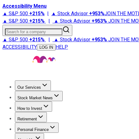
Accessibility Menu
▲ S&P 500
+
215%
|
▲ Stock Advisor
+
953%
JOIN THE MOT
▲ S&P 500
+
215%
|
▲ Stock Advisor
+
953%
JOIN THE MO
Search for a company
▲ S&P 500
+
215%
|
▲ Stock Advisor
+
953%
JOIN THE MO
ACCESSIBILITY
HELP
LOG IN
Our Services
All Services
Stock Advisor
Epic
Epic Plus
Fool Portfolios
Fo
Stock Market News
Trending News
Stock Market News
Market Movers
Tech S
How to Invest
How to Invest Money
What to Invest In
How to Invest in S
Retirement
Retirement News
Retirement 101
Types of Retirement Ac
Personal Finance
Best Credit Cards
Compare Credit Cards
Credit Card Revi