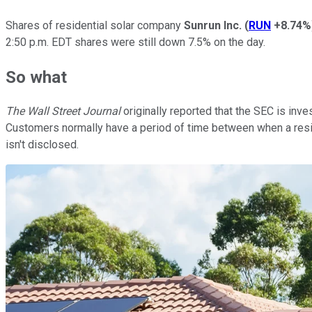
Shares of residential solar company
Sunrun Inc.
(
RUN
+8.74%
2:50 p.m. EDT shares were still down 7.5% on the day.
So what
The Wall Street Journal
originally reported that the SEC is inv
Customers normally have a period of time between when a residen
isn't disclosed.