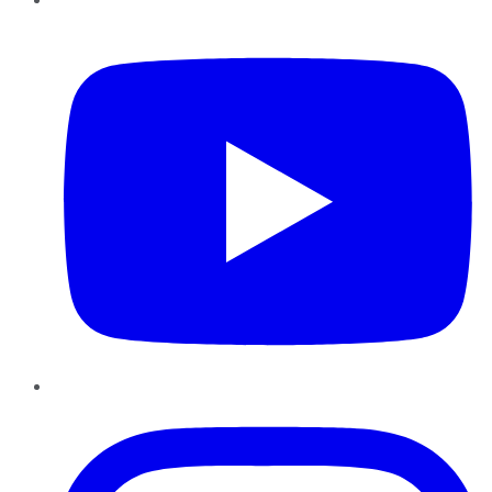
YouTube
Instagram