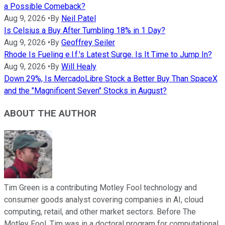
a Possible Comeback?
Aug 9, 2026
•
By
Neil Patel
Is Celsius a Buy After Tumbling 18% in 1 Day?
Aug 9, 2026
•
By
Geoffrey Seiler
Rhode Is Fueling e.l.f.'s Latest Surge. Is It Time to Jump In?
Aug 9, 2026
•
By
Will Healy
Down 29%, Is MercadoLibre Stock a Better Buy Than SpaceX
and the "Magnificent Seven" Stocks in August?
ABOUT THE AUTHOR
Tim Green is a contributing Motley Fool technology and
consumer goods analyst covering companies in AI, cloud
computing, retail, and other market sectors. Before The
Motley Fool, Tim was in a doctoral program for computational