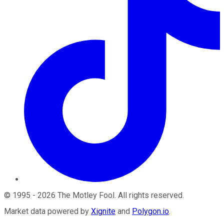
©
1995
-
2026
The Motley Fool
. All rights reserved.
Market data powered by
Xignite
and
Polygon.io
.