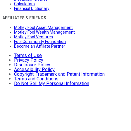
Calculators
Financial Dictionary
AFFILIATES & FRIENDS
Motley Fool Asset Management
Motley Fool Wealth Management
Motley Fool Ventures
Fool Community Foundation
Become an Affiliate Partner
Terms of Use
Privacy Policy
Disclosure Policy
Accessibility Policy
Copyright, Trademark and Patent Information
Terms and Conditions
Do Not Sell My Personal Information