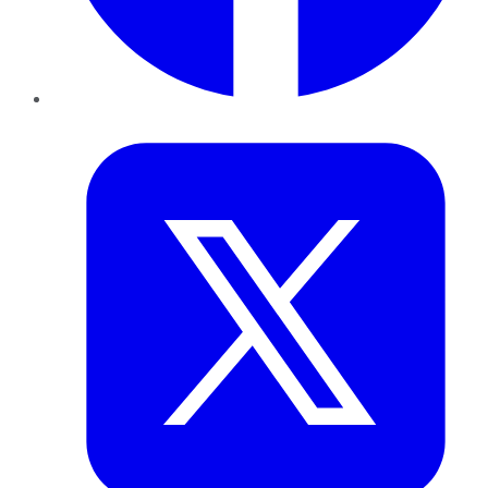
Twitter