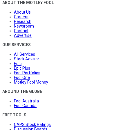
ABOUT THE MOTLEY FOOL
About Us
Careers
Research
Newsroom
Contact
Advertise
OUR SERVICES
All Services
Stock Advisor
Epic
Epic Plus
Fool Portfolios
Fool One
Motley Fool Money
AROUND THE GLOBE
Fool Australia
Fool Canada
FREE TOOLS
CAPS Stock Ratings
Discussion Boards