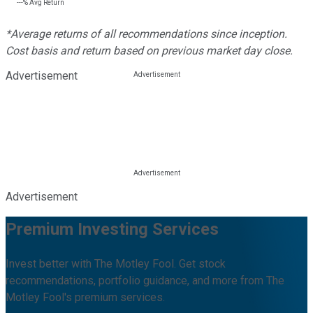
---%
Avg Return
*Average returns of all recommendations since inception.
Cost basis and return based on previous market day close.
Advertisement
Advertisement
Premium Investing Services
Invest better with The Motley Fool. Get stock
recommendations, portfolio guidance, and more from The
Motley Fool's premium services.