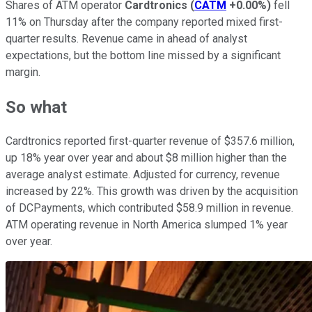
Shares of ATM operator
Cardtronics
(
CATM
+0.00%
)
fell
11% on Thursday after the company reported mixed first-
quarter results. Revenue came in ahead of analyst
expectations, but the bottom line missed by a significant
margin.
So what
Cardtronics reported first-quarter revenue of $357.6 million,
up 18% year over year and about $8 million higher than the
average analyst estimate. Adjusted for currency, revenue
increased by 22%. This growth was driven by the acquisition
of DCPayments, which contributed $58.9 million in revenue.
ATM operating revenue in North America slumped 1% year
over year.