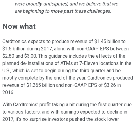
were broadly anticipated, and we believe that we
are beginning to move past these challenges.
Now what
Cardtronics expects to produce revenue of $1.45 billion to
$1.5 billion during 2017, along with non-GAAP EPS between
$2.80 and $3.00. This guidance includes the effects of the
planned de-installations of ATMs at 7-Eleven locations in the
U.S., which is set to begin during the third quarter and be
mostly complete by the end of the year. Cardtronics produced
revenue of $1.265 billion and non-GAAP EPS of $3.26 in
2016.
With Cardtronics' profit taking a hit during the first quarter due
to various factors, and with earnings expected to decline in
2017, it's no surprise investors pushed the stock lower.