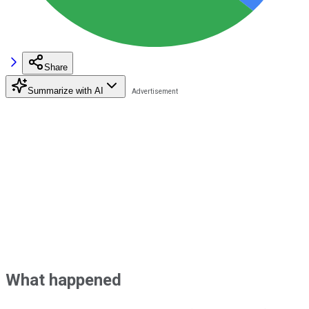
Share
Summarize with AI
What happened