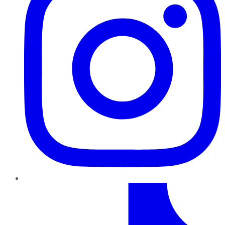
TikTok