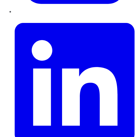
LinkedIn