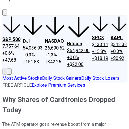
About Us
Contact Us
Investing Philosophy
Motley Fool Mo
SPCX
AAPL
S&P 500
DJI
NASDAQ
Bitcoin
$133.11
$313.33
7,757.64
54,036.93
26,690.62
$64,942.00
+15.8%
+0.3%
+0.6%
+0.3%
+1.3%
+0.0%
+$18.19
+$0.92
+47.68
+151.83
+342.26
+$22.00
Most Active Stocks
Daily Stock Gainers
Daily Stock Losers
FREE ARTICLE
Explore Premium Services
Why Shares of Cardtronics Dropped
Today
The ATM operator got a revenue boost from a major