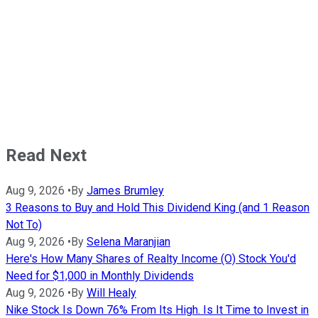
Read Next
Aug 9, 2026
•
By
James Brumley
3 Reasons to Buy and Hold This Dividend King (and 1 Reason
Not To)
Aug 9, 2026
•
By
Selena Maranjian
Here's How Many Shares of Realty Income (O) Stock You'd
Need for $1,000 in Monthly Dividends
Aug 9, 2026
•
By
Will Healy
Nike Stock Is Down 76% From Its High. Is It Time to Invest in