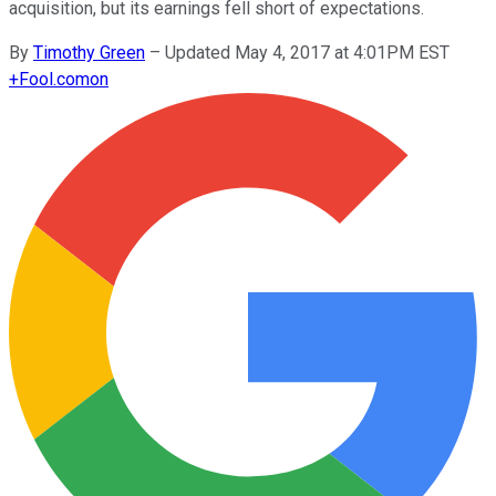
acquisition, but its earnings fell short of expectations.
By
Timothy Green
–
Updated May 4, 2017 at 4:01PM EST
+
Fool.com
on