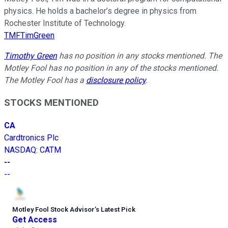
physics. He holds a bachelor’s degree in physics from
Rochester Institute of Technology.
TMFTimGreen
Timothy Green
has no position in any stocks mentioned. The
Motley Fool has no position in any of the stocks mentioned.
The Motley Fool has a
disclosure policy
.
STOCKS MENTIONED
CA
Cardtronics Plc
NASDAQ
:
CATM
--
--
Motley Fool Stock Advisor
’
s Latest Pick
Get Access