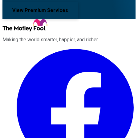
View Premium Services
Making the world smarter, happier, and richer.
Facebook