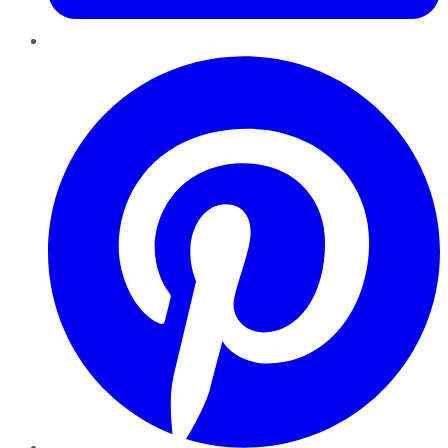
Pinterest