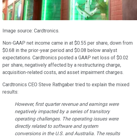
Image source: Cardtronics.
Non-GAAP net income came in at $0.55 per share, down from
$0.68 in the prior-year period and $0.08 below analyst
expectations. Cardtronics posted a GAAP net loss of $0.02
per share, negatively affected by a restructuring charge,
acquisition-related costs, and asset impairment charges.
Cardtronics CEO Steve Rathgaber tried to explain the mixed
results:
However, first quarter revenue and earnings were
negatively impacted by a series of transitory
operating challenges. The operating issues were
directly related to software and system
conversions in the U.S. and Australia. The results