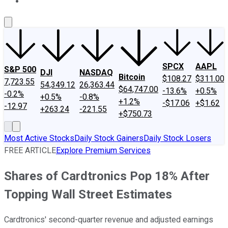
About Us
Contact Us
Investing Philosophy
Motley Fool Mo
SPCX
AAPL
S&P 500
DJI
NASDAQ
Bitcoin
$108.27
$311.00
7,723.55
54,349.12
26,363.44
$64,747.00
-13.6%
+0.5%
-0.2%
+0.5%
-0.8%
+1.2%
-$17.06
+$1.62
-12.97
+263.24
-221.55
+$750.73
Most Active Stocks
Daily Stock Gainers
Daily Stock Losers
FREE ARTICLE
Explore Premium Services
Shares of Cardtronics Pop 18% After
Topping Wall Street Estimates
Cardtronics' second-quarter revenue and adjusted earnings