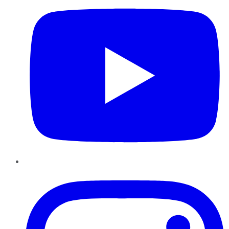
Instagram