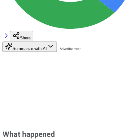
Share
Summarize with AI
What happened