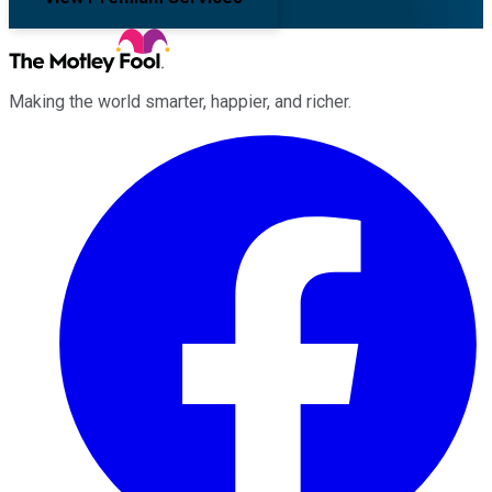
Making the world smarter, happier, and richer.
Facebook