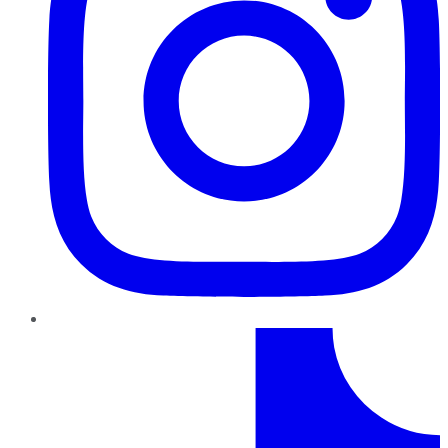
TikTok