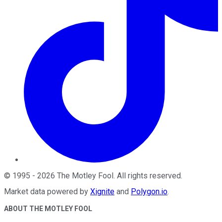
©
1995
-
2026
The Motley Fool
. All rights reserved.
Market data powered by
Xignite
and
Polygon.io
.
ABOUT THE MOTLEY FOOL