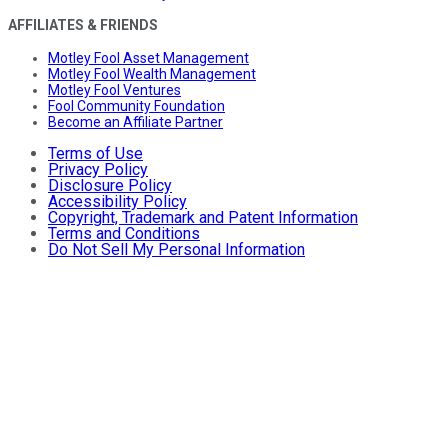
AFFILIATES & FRIENDS
Motley Fool Asset Management
Motley Fool Wealth Management
Motley Fool Ventures
Fool Community Foundation
Become an Affiliate Partner
Terms of Use
Privacy Policy
Disclosure Policy
Accessibility Policy
Copyright, Trademark and Patent Information
Terms and Conditions
Do Not Sell My Personal Information