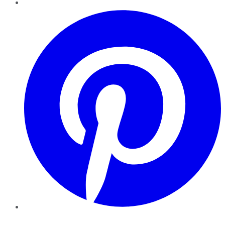
Pinterest
YouTube