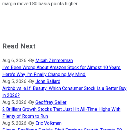
margin moved 80 basis points higher.
Read Next
Aug 6, 2026
•
By
Micah Zimmerman
I've Been Wrong About Amazon Stock for Almost 10 Years.
Here's Why I'm Finally Changing My Mind.
Aug 5, 2026
•
By
John Ballard
Airbnb vs. e.l.f. Beauty: Which Consumer Stock Is a Better Buy
in 2026?
Aug 5, 2026
•
By
Geoffrey Seiler
2 Brilliant Growth Stocks That Just Hit All-Time Highs With
Plenty of Room to Run
Aug 5, 2026
•
By
Eric Volkman