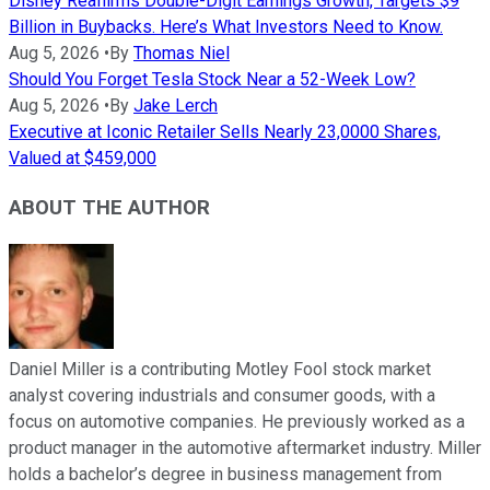
Disney Reaffirms Double-Digit Earnings Growth, Targets $9
Billion in Buybacks. Here’s What Investors Need to Know.
Aug 5, 2026
•
By
Thomas Niel
Should You Forget Tesla Stock Near a 52-Week Low?
Aug 5, 2026
•
By
Jake Lerch
Executive at Iconic Retailer Sells Nearly 23,0000 Shares,
Valued at $459,000
ABOUT THE AUTHOR
Daniel Miller is a contributing Motley Fool stock market
analyst covering industrials and consumer goods, with a
focus on automotive companies. He previously worked as a
product manager in the automotive aftermarket industry. Miller
holds a bachelor’s degree in business management from