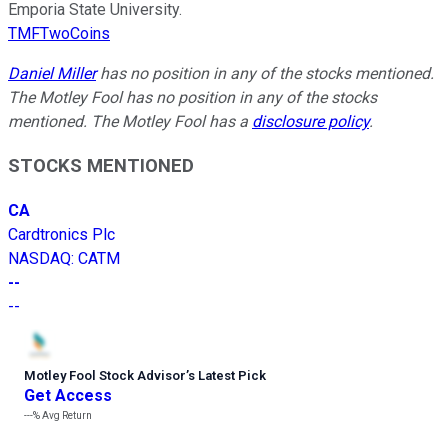
Emporia State University.
TMFTwoCoins
Daniel Miller
has no position in any of the stocks mentioned.
The Motley Fool has no position in any of the stocks
mentioned. The Motley Fool has a
disclosure policy
.
STOCKS MENTIONED
CA
Cardtronics Plc
NASDAQ
:
CATM
--
--
Motley Fool Stock Advisor
’
s Latest Pick
Get Access
---%
Avg Return