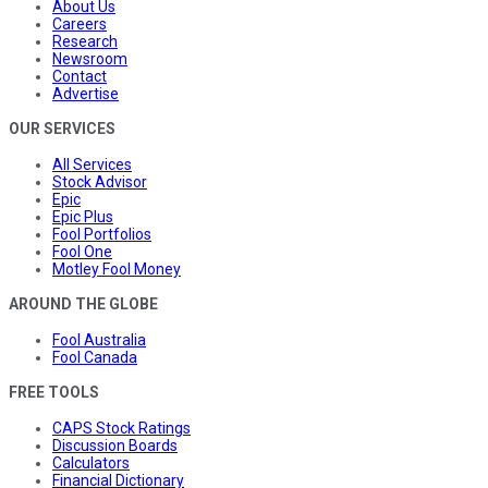
About Us
Careers
Research
Newsroom
Contact
Advertise
OUR SERVICES
All Services
Stock Advisor
Epic
Epic Plus
Fool Portfolios
Fool One
Motley Fool Money
AROUND THE GLOBE
Fool Australia
Fool Canada
FREE TOOLS
CAPS Stock Ratings
Discussion Boards
Calculators
Financial Dictionary