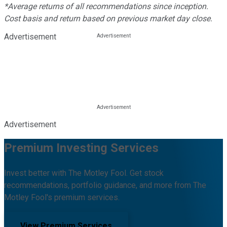
*Average returns of all recommendations since inception.
Cost basis and return based on previous market day close.
Advertisement
Advertisement
Premium Investing Services
Invest better with The Motley Fool. Get stock
recommendations, portfolio guidance, and more from The
Motley Fool's premium services.
View Premium Services