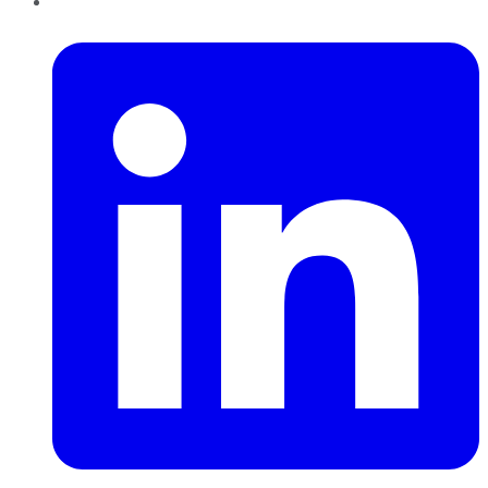
LinkedIn