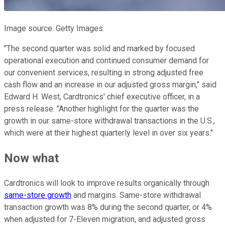
Image source: Getty Images.
"The second quarter was solid and marked by focused
operational execution and continued consumer demand for
our convenient services, resulting in strong adjusted free
cash flow and an increase in our adjusted gross margin," said
Edward H. West, Cardtronics' chief executive officer, in a
press release. "Another highlight for the quarter was the
growth in our same-store withdrawal transactions in the U.S.,
which were at their highest quarterly level in over six years."
Now what
Cardtronics will look to improve results organically through
same-store growth
and margins. Same-store withdrawal
transaction growth was 8% during the second quarter, or 4%
when adjusted for 7-Eleven migration, and adjusted gross