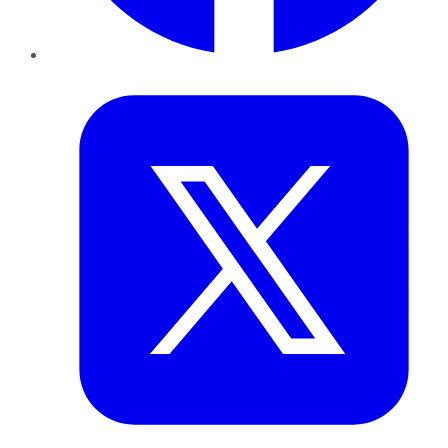
Twitter