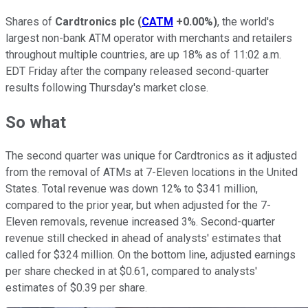
Shares of
Cardtronics plc
(
CATM
+0.00%
)
, the world's
largest non-bank ATM operator with merchants and retailers
throughout multiple countries, are up 18% as of 11:02 a.m.
EDT Friday after the company released second-quarter
results following Thursday's market close.
So what
The second quarter was unique for Cardtronics as it adjusted
from the removal of ATMs at 7-Eleven locations in the United
States. Total revenue was down 12% to $341 million,
compared to the prior year, but when adjusted for the 7-
Eleven removals, revenue increased 3%. Second-quarter
revenue still checked in ahead of analysts' estimates that
called for $324 million. On the bottom line, adjusted earnings
per share checked in at $0.61, compared to analysts'
estimates of $0.39 per share.