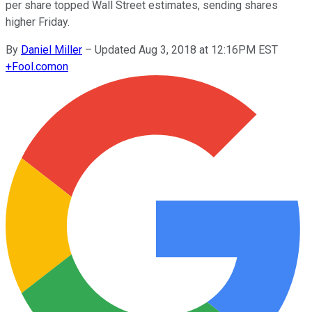
per share topped Wall Street estimates, sending shares
higher Friday.
By
Daniel Miller
–
Updated Aug 3, 2018 at 12:16PM EST
+
Fool.com
on