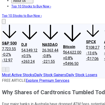
About Us
About Us
Contact Us
Investing Philosophy
Motley Fool Mo
Top 10 Stocks to Buy Now ›
Top 10 Stocks to Buy Now ›
SPCX
S&P 500
DJI
NASDAQ
Bitcoin
$108.27
7,723.55
54,349.12
26,363.44
$64,622.00
-13.6%
-0.2%
+0.5%
-0.8%
+0.8%
-$17.06
-12.97
+263.24
-221.55
+$496.50
Most Active Stocks
Daily Stock Gainers
Daily Stock Losers
FREE ARTICLE
Explore Premium Services
Why Shares of Cardtronics Tumbled To
Four major banks in Australia have dropped ATM fees, potential