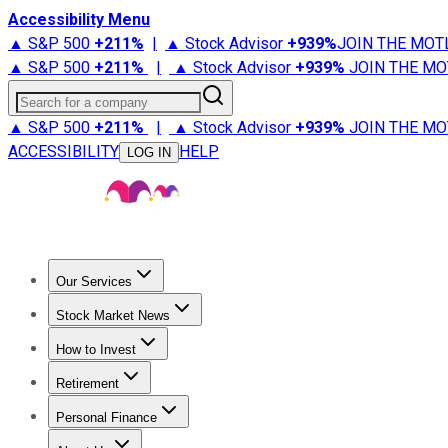
Accessibility Menu
▲ S&P 500
+
211%
|
▲ Stock Advisor
+
939%
JOIN THE MOT
▲ S&P 500
+
211%
|
▲ Stock Advisor
+
939%
JOIN THE MO
Search for a company
▲ S&P 500
+
211%
|
▲ Stock Advisor
+
939%
JOIN THE MO
ACCESSIBILITY
HELP
LOG IN
Our Services
All Services
Stock Advisor
Epic
Epic Plus
Fool Portfolios
Fo
Stock Market News
Trending News
Stock Market News
Market Movers
Tech S
How to Invest
How to Invest Money
What to Invest In
How to Invest in S
Retirement
Retirement News
Retirement 101
Types of Retirement Ac
Personal Finance
Best Credit Cards
Compare Credit Cards
Credit Card Revi