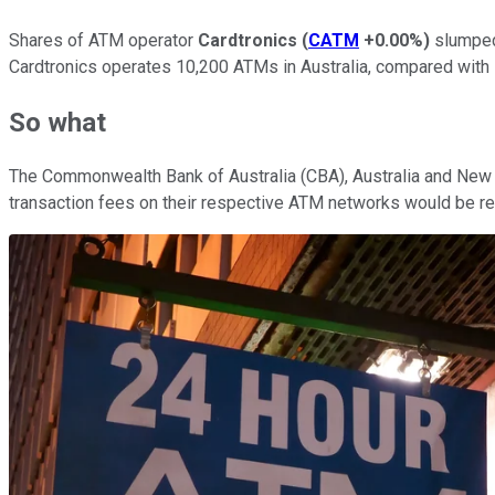
Shares of ATM operator
Cardtronics
(
CATM
+0.00%
)
slumped 
Cardtronics operates 10,200 ATMs in Australia, compared with
So what
The Commonwealth Bank of Australia (CBA), Australia and New Z
transaction fees on their respective ATM networks would be re