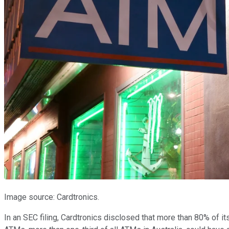
Image source: Cardtronics.
In an SEC filing, Cardtronics disclosed that more than 80% of i