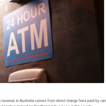
ts revenue in Australia comes from direct charge fees paid by ca