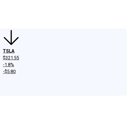
edIn
X
Facebook
Instagram
Discussion Boards
CAPS - Stock Picki
TSLA
$321.55
-1.8%
-$5.80