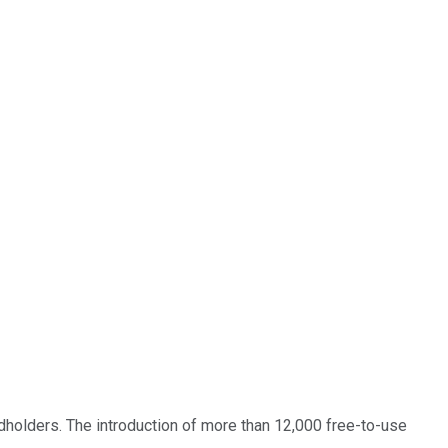
rdholders. The introduction of more than 12,000 free-to-use