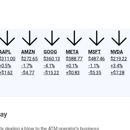
ney
Fool Community Foundation
Reviews
Newsroom
YouTube
Link
AAPL
AMZN
GOOG
META
MSFT
NVDA
$311.00
$272.65
$360.13
$588.77
$487.46
$219.22
+0.5%
-1.7%
-4.1%
+0.1%
-1.1%
+3.4%
+$1.62
-$4.77
-$15.22
+$0.83
-$5.35
+$7.28
day
ly dealing a blow to the ATM operator's business.