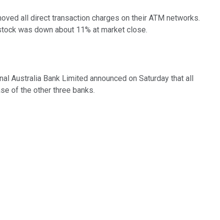
oved all direct transaction charges on their ATM networks.
 stock was down about 11% at market close.
l Australia Bank Limited announced on Saturday that all
se of the other three banks.