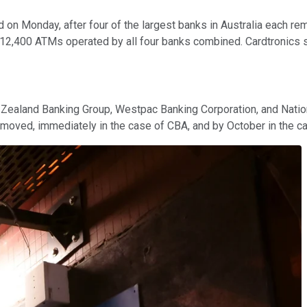
on Monday, after four of the largest banks in Australia each rem
 12,400 ATMs operated by all four banks combined. Cardtronics
ealand Banking Group, Westpac Banking Corporation, and Nationa
moved, immediately in the case of CBA, and by October in the ca