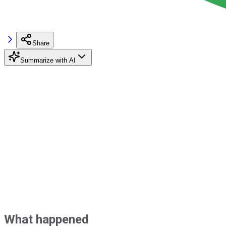
Share
Summarize with AI
What happened