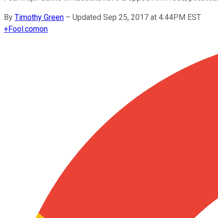
By
Timothy Green
–
Updated Sep 25, 2017 at 4:44PM EST
+
Fool.com
on