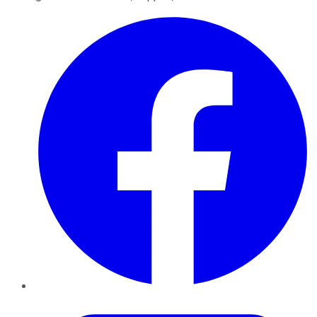
Facebook
Twitter