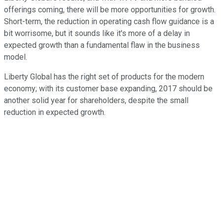
offerings coming, there will be more opportunities for growth.
Short-term, the reduction in operating cash flow guidance is a
bit worrisome, but it sounds like it's more of a delay in
expected growth than a fundamental flaw in the business
model.
Liberty Global has the right set of products for the modern
economy; with its customer base expanding, 2017 should be
another solid year for shareholders, despite the small
reduction in expected growth.