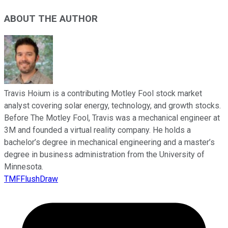
ABOUT THE AUTHOR
Travis Hoium is a contributing Motley Fool stock market
analyst covering solar energy, technology, and growth stocks.
Before The Motley Fool, Travis was a mechanical engineer at
3M and founded a virtual reality company. He holds a
bachelor’s degree in mechanical engineering and a master’s
degree in business administration from the University of
Minnesota.
TMFFlushDraw