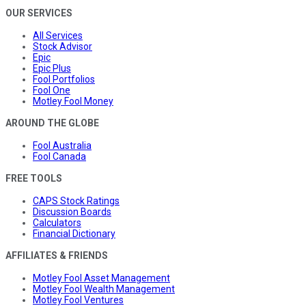
OUR SERVICES
All Services
Stock Advisor
Epic
Epic Plus
Fool Portfolios
Fool One
Motley Fool Money
AROUND THE GLOBE
Fool Australia
Fool Canada
FREE TOOLS
CAPS Stock Ratings
Discussion Boards
Calculators
Financial Dictionary
AFFILIATES & FRIENDS
Motley Fool Asset Management
Motley Fool Wealth Management
Motley Fool Ventures