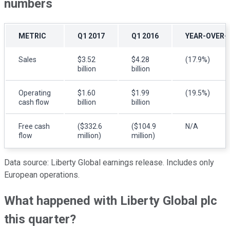
numbers
METRIC
Q1 2017
Q1 2016
YEAR-OVER-
Sales
$3.52
$4.28
(17.9%)
billion
billion
Operating
$1.60
$1.99
(19.5%)
cash flow
billion
billion
Free cash
($332.6
($104.9
N/A
flow
million)
million)
Data source: Liberty Global earnings release. Includes only
European operations.
What happened with Liberty Global plc
this quarter?