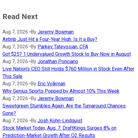
Read Next
Aug 7, 2026
•
By
Jeremy Bowman
Airbnb Just Hit a Four-Year High. Is It a Buy?
Aug 7, 2026
•
By
Parkev Tatevosian, CFA
Got $25? 1 Undervalued Growth Stock to Buy Now in August
Aug 7, 2026
•
By
Jonathan Ponciano
Live Nation's CEO Still Holds $760 Million in Stock Even After
This Sale
Aug 7, 2026
•
By
Eric Volkman
Why Genius Sports Popped by Almost 10% This Week
Aug 7, 2026
•
By
Jeremy Bowman
Sweetgreen Stumbles Again. Are the Turnaround Chances
Gone?
Aug 7, 2026
•
By
Josh Kohn-Lindquist
Stock Market Today, Aug. 7: DraftKings Surges 8% on
Prediction-Market Growth After Q2 Results