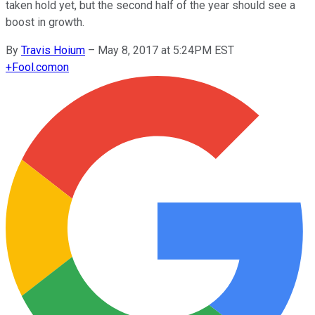
taken hold yet, but the second half of the year should see a
boost in growth.
By
Travis Hoium
–
May 8, 2017 at 5:24PM EST
+
Fool.com
on