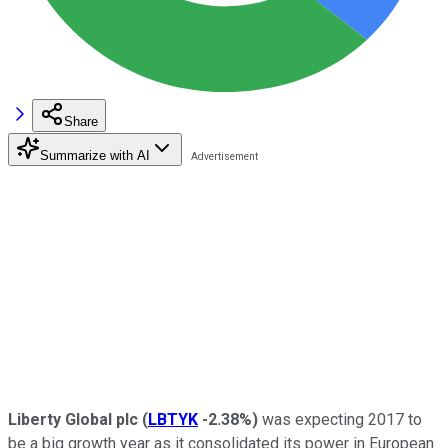
Share
Summarize with AI
Liberty Global plc
(
LBTYK
-2.38%
)
was expecting 2017 to
be a big growth year as it consolidated its power in European