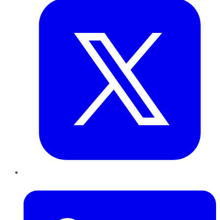
LinkedIn