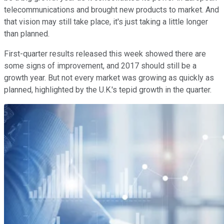
telecommunications and brought new products to market. And
that vision may still take place, it's just taking a little longer
than planned.
First-quarter results released this week showed there are
some signs of improvement, and 2017 should still be a
growth year. But not every market was growing as quickly as
planned, highlighted by the U.K.'s tepid growth in the quarter.