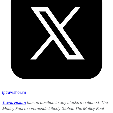
@
travishoium
Travis Hoium
has no position in any stocks mentioned. The
Motley Fool recommends Liberty Global. The Motley Fool