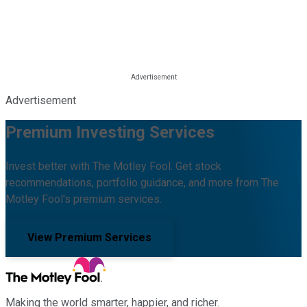
Advertisement
Premium Investing Services
Invest better with The Motley Fool. Get stock
recommendations, portfolio guidance, and more from The
Motley Fool's premium services.
View Premium Services
Making the world smarter, happier, and richer.