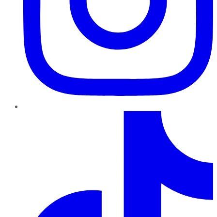
TikTok