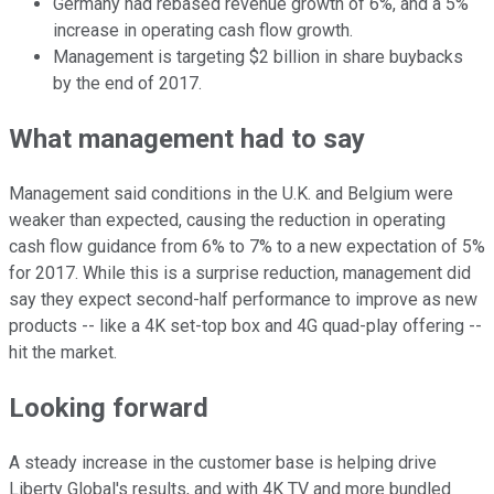
Germany had rebased revenue growth of 6%, and a 5%
increase in operating cash flow growth.
Management is targeting $2 billion in share buybacks
by the end of 2017.
What management had to say
Management said conditions in the U.K. and Belgium were
weaker than expected, causing the reduction in operating
cash flow guidance from 6% to 7% to a new expectation of 5%
for 2017. While this is a surprise reduction, management did
say they expect second-half performance to improve as new
products -- like a 4K set-top box and 4G quad-play offering --
hit the market.
Looking forward
A steady increase in the customer base is helping drive
Liberty Global's results, and with 4K TV and more bundled