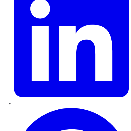
Pinterest