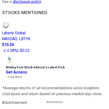
has a
disclosure policy
.
STOCKS MENTIONED
Liberty Global
NASDAQ
:
LBTYK
$10.24
(
-2.38%
)
-$0.25
Motley Fool Stock Advisor
’
s Latest Pick
Get Access
---%
Avg Return
*Average returns of all recommendations since inception.
Cost basis and return based on previous market day close.
Advertisement