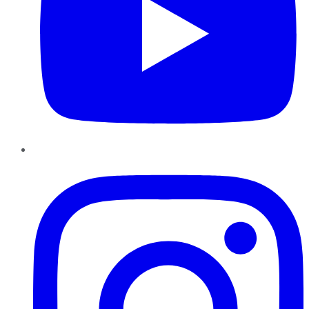
Instagram