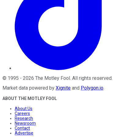
©
1995
-
2026
The Motley Fool
. All rights reserved.
Market data powered by
Xignite
and
Polygon.io
.
ABOUT THE MOTLEY FOOL
About Us
Careers
Research
Newsroom
Contact
Advertise