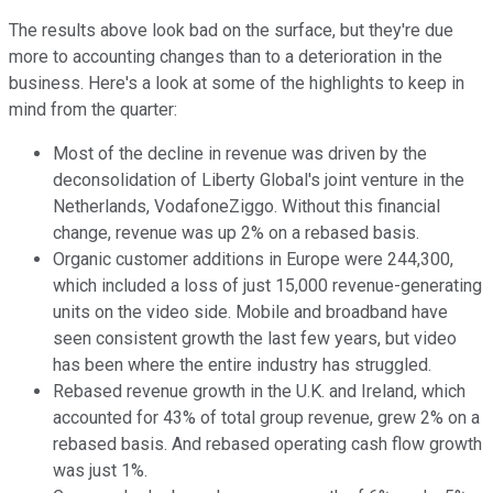
The results above look bad on the surface, but they're due
more to accounting changes than to a deterioration in the
business. Here's a look at some of the highlights to keep in
mind from the quarter:
Most of the decline in revenue was driven by the
deconsolidation of Liberty Global's joint venture in the
Netherlands, VodafoneZiggo. Without this financial
change, revenue was up 2% on a rebased basis.
Organic customer additions in Europe were 244,300,
which included a loss of just 15,000 revenue-generating
units on the video side. Mobile and broadband have
seen consistent growth the last few years, but video
has been where the entire industry has struggled.
Rebased revenue growth in the U.K. and Ireland, which
accounted for 43% of total group revenue, grew 2% on a
rebased basis. And rebased operating cash flow growth
was just 1%.