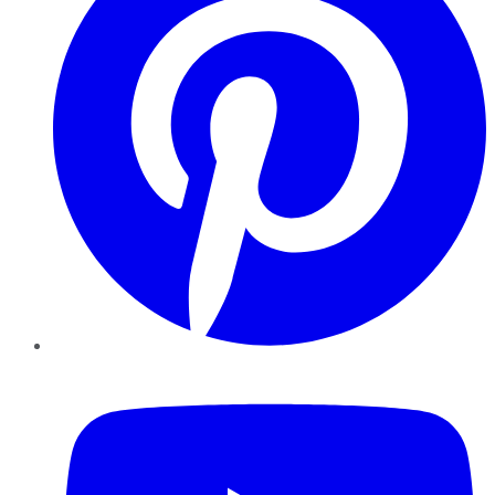
YouTube