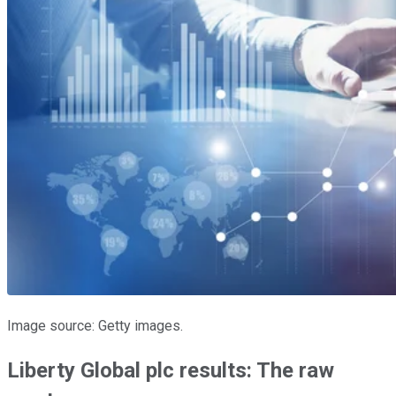
Image source: Getty images.
Liberty Global plc results: The raw