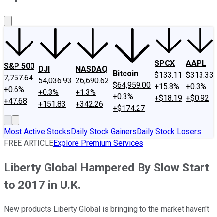
About Us
Contact Us
Investing Philosophy
Motley Fool Mo
SPCX
AAPL
S&P 500
DJI
NASDAQ
Bitcoin
$133.11
$313.33
7,757.64
54,036.93
26,690.62
$64,959.00
+15.8%
+0.3%
+0.6%
+0.3%
+1.3%
+0.3%
+$18.19
+$0.92
+47.68
+151.83
+342.26
+$174.27
Most Active Stocks
Daily Stock Gainers
Daily Stock Losers
FREE ARTICLE
Explore Premium Services
Liberty Global Hampered By Slow Start
to 2017 in U.K.
New products Liberty Global is bringing to the market haven't