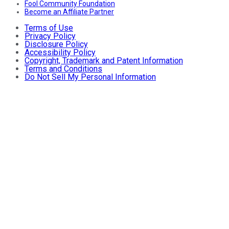
Fool Community Foundation
Become an Affiliate Partner
Terms of Use
Privacy Policy
Disclosure Policy
Accessibility Policy
Copyright, Trademark and Patent Information
Terms and Conditions
Do Not Sell My Personal Information