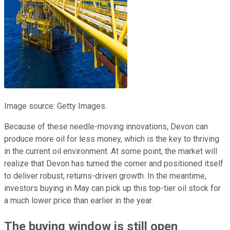
Image source: Getty Images.
Because of these needle-moving innovations, Devon can
produce more oil for less money, which is the key to thriving
in the current oil environment. At some point, the market will
realize that Devon has turned the corner and positioned itself
to deliver robust, returns-driven growth. In the meantime,
investors buying in May can pick up this top-tier oil stock for
a much lower price than earlier in the year.
The buying window is still open