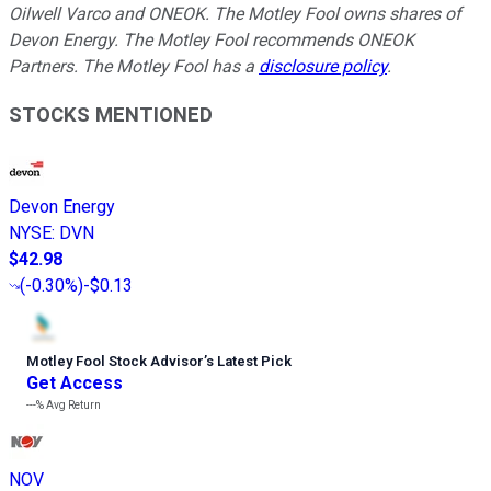
Oilwell Varco and ONEOK. The Motley Fool owns shares of
Devon Energy. The Motley Fool recommends ONEOK
Partners. The Motley Fool has a
disclosure policy
.
STOCKS MENTIONED
Devon Energy
NYSE
:
DVN
$42.98
(
-0.30%
)
-$0.13
Motley Fool Stock Advisor
’
s Latest Pick
Get Access
---%
Avg Return
NOV