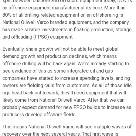
split between onshore and offshore equipment today, NOV is
an offshore equipment manufacturer at its core. More than
80% of all drilling-related equipment on an offshore rig is
National Oilwell Varco branded equipment, and the company
has made sizable investments in floating production, storage,
and offloading (FPSO) equipment.
Eventually, shale growth will not be able to meet global
demand growth and production declines, which means
offshore drilling will be back again. We're already starting to
see evidence of this as some integrated oil and gas
companies have started to increase spending levels, and rig
owners are fielding calls from customers. As all of those idle
rigs head back out to work, they'll need equipment that will
likely come from National Oilwell Varco. After that, we can
probably expect demand for new FPSO builds to increase as
producers develop offshore fields.
This means National Oilwell Varco will see multiple waves of
recovery over the next several years. That first wave is