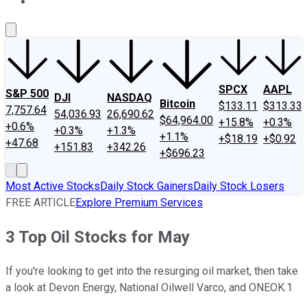
About Us
Contact Us
Investing Philosophy
Motley Fool Mo
SPCX
AAPL
S&P 500
DJI
NASDAQ
Bitcoin
$133.11
$313.33
7,757.64
54,036.93
26,690.62
$64,964.00
+15.8%
+0.3%
+0.6%
+0.3%
+1.3%
+1.1%
+$18.19
+$0.92
+47.68
+151.83
+342.26
+$696.23
Most Active Stocks
Daily Stock Gainers
Daily Stock Losers
FREE ARTICLE
Explore Premium Services
3 Top Oil Stocks for May
If you're looking to get into the resurging oil market, then take
a look at Devon Energy, National Oilwell Varco, and ONEOK.1