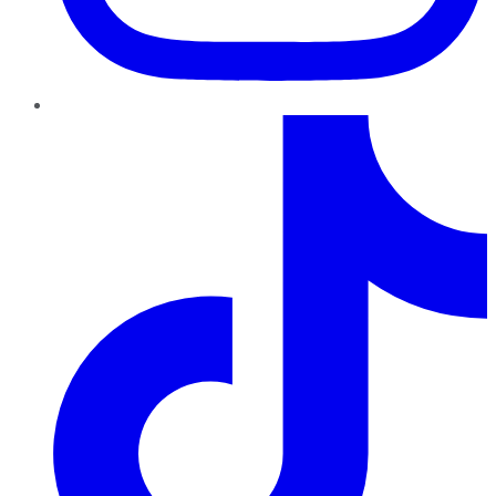
TikTok