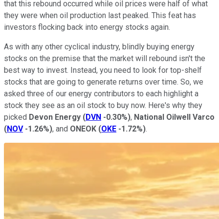
that this rebound occurred while oil prices were half of what
they were when oil production last peaked. This feat has
investors flocking back into energy stocks again.
As with any other cyclical industry, blindly buying energy
stocks on the premise that the market will rebound isn't the
best way to invest. Instead, you need to look for top-shelf
stocks that are going to generate returns over time. So, we
asked three of our energy contributors to each highlight a
stock they see as an oil stock to buy now. Here's why they
picked
Devon Energy
(
DVN
-0.30%
)
,
National Oilwell Varco
(
NOV
-1.26%
)
, and
ONEOK
(
OKE
-1.72%
)
.