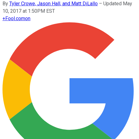
By
Tyler Crowe, Jason Hall, and Matt DiLallo
–
Updated May
10, 2017 at 1:50PM EST
+
Fool.com
on