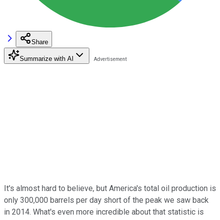
Share
Summarize with AI
It's almost hard to believe, but America's total oil production is
only 300,000 barrels per day short of the peak we saw back
in 2014. What's even more incredible about that statistic is