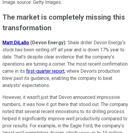
Image source: Getty Images.
The market is completely missing this
transformation
Matt DiLallo
(Devon Energy):
Shale driller Devon Energy's
stock has been selling off all year and is down 17% year to
date. That's despite clear evidence that the company's
operations are turning a corner. The most recent confirmation
came in its
first-quarter report
, where Devon's production
blew past its guidance, enabling the company to beat
analysts' expectations.
However, it wasn't just that Devon announced impressive
numbers, it was how it got there that stood out. The company
noted that several recent innovations to its drilling process
helped it significantly improve well productivity compared to
prior results. For example, in the Eagle Ford, the company's
latest well completion design, which uses up to 15 million