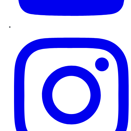
Instagram