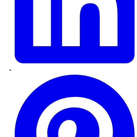
Pinterest