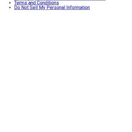
Terms and Conditions
Do Not Sell My Personal Information