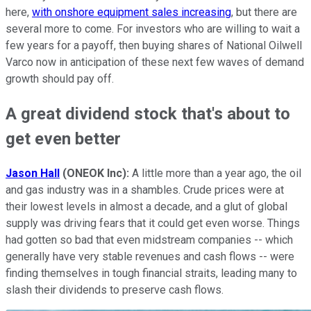
here,
with onshore equipment sales increasing
, but there are
several more to come. For investors who are willing to wait a
few years for a payoff, then buying shares of National Oilwell
Varco now in anticipation of these next few waves of demand
growth should pay off.
A great dividend stock that's about to
get even better
Jason
Hall
(ONEOK Inc):
A little more than a year ago, the oil
and gas industry was in a shambles. Crude prices were at
their lowest levels in almost a decade, and a glut of global
supply was driving fears that it could get even worse. Things
had gotten so bad that even midstream companies -- which
generally have very stable revenues and cash flows -- were
finding themselves in tough financial straits, leading many to
slash their dividends to preserve cash flows.