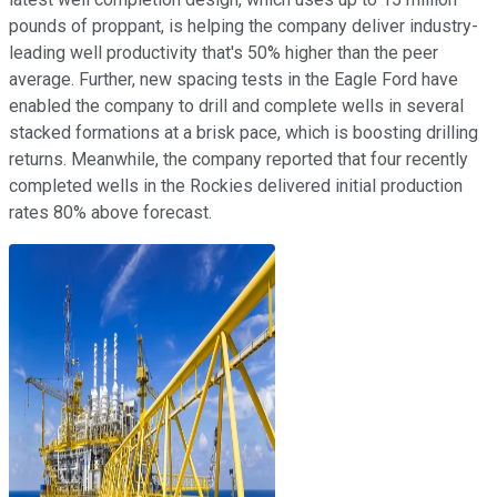
pounds of proppant, is helping the company deliver industry-
leading well productivity that's 50% higher than the peer
average. Further, new spacing tests in the Eagle Ford have
enabled the company to drill and complete wells in several
stacked formations at a brisk pace, which is boosting drilling
returns. Meanwhile, the company reported that four recently
completed wells in the Rockies delivered initial production
rates 80% above forecast.