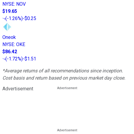
NYSE
:
NOV
$19.65
(
-1.26%
)
-$0.25
Oneok
NYSE
:
OKE
$86.42
(
-1.72%
)
-$1.51
*Average returns of all recommendations since inception.
Cost basis and return based on previous market day close.
Advertisement