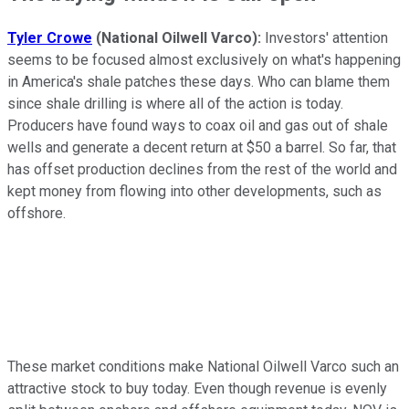
Tyler Crowe
(National Oilwell Varco):
Investors' attention
seems to be focused almost exclusively on what's happening
in America's shale patches these days. Who can blame them
since shale drilling is where all of the action is today.
Producers have found ways to coax oil and gas out of shale
wells and generate a decent return at $50 a barrel. So far, that
has offset production declines from the rest of the world and
kept money from flowing into other developments, such as
offshore.
These market conditions make National Oilwell Varco such an
attractive stock to buy today. Even though revenue is evenly