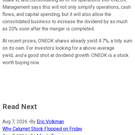
Management says this will not only simplify operations, cash
flows, and capital spending, but it will also allow the
consolidated business to increase the dividend by as much
as 20% soon after the merger is completed.
At recent prices, ONEOK shares already yield 4.7%, a tidy sum
on its own. For investors looking for a above-average
yield,
and
a good shot at dividend growth. ONEOK is a stock
worth buying now.
Read Next
Aug 7, 2026
•
By
Eric Volkman
Why Calumet Stock Flopped on Friday