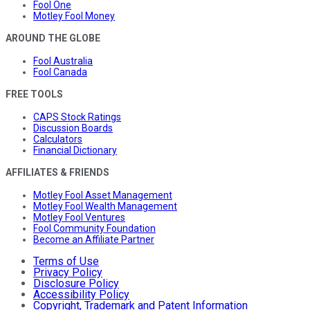
Fool One
Motley Fool Money
AROUND THE GLOBE
Fool Australia
Fool Canada
FREE TOOLS
CAPS Stock Ratings
Discussion Boards
Calculators
Financial Dictionary
AFFILIATES & FRIENDS
Motley Fool Asset Management
Motley Fool Wealth Management
Motley Fool Ventures
Fool Community Foundation
Become an Affiliate Partner
Terms of Use
Privacy Policy
Disclosure Policy
Accessibility Policy
Copyright, Trademark and Patent Information