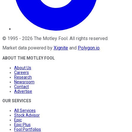
©
1995
-
2026
The Motley Fool
. All rights reserved.
Market data powered by
Xignite
and
Polygon.io
.
ABOUT THE MOTLEY FOOL
About Us
Careers
Research
Newsroom
Contact
Advertise
OUR SERVICES
All Services
Stock Advisor
Epic
Epic Plus
Fool Portfolios