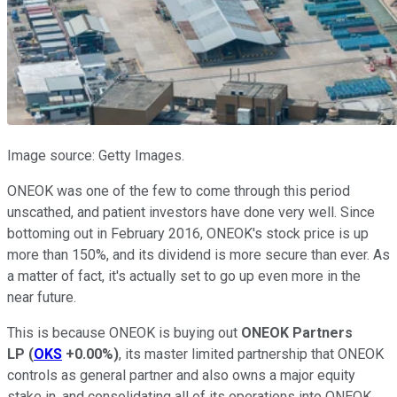
Image source: Getty Images.
ONEOK was one of the few to come through this period
unscathed, and patient investors have done very well. Since
bottoming out in February 2016, ONEOK's stock price is up
more than 150%, and its dividend is more secure than ever. As
a matter of fact, it's actually set to go up even more in the
near future.
This is because ONEOK is buying out
ONEOK Partners
LP
(
OKS
+0.00%
)
, its master limited partnership that ONEOK
controls as general partner and also owns a major equity
stake in, and consolidating all of its operations into ONEOK.