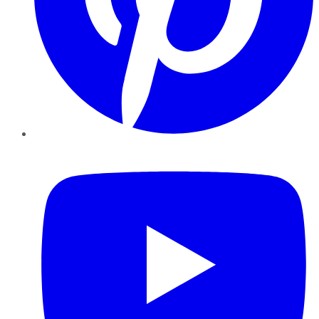
YouTube