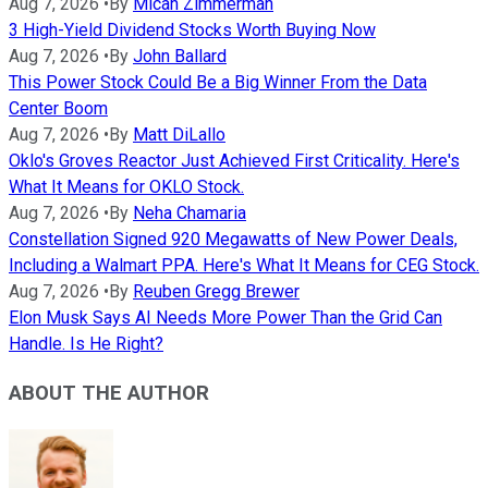
Aug 7, 2026
•
By
Micah Zimmerman
3 High-Yield Dividend Stocks Worth Buying Now
Aug 7, 2026
•
By
John Ballard
This Power Stock Could Be a Big Winner From the Data
Center Boom
Aug 7, 2026
•
By
Matt DiLallo
Oklo's Groves Reactor Just Achieved First Criticality. Here's
What It Means for OKLO Stock.
Aug 7, 2026
•
By
Neha Chamaria
Constellation Signed 920 Megawatts of New Power Deals,
Including a Walmart PPA. Here's What It Means for CEG Stock.
Aug 7, 2026
•
By
Reuben Gregg Brewer
Elon Musk Says AI Needs More Power Than the Grid Can
Handle. Is He Right?
ABOUT THE AUTHOR