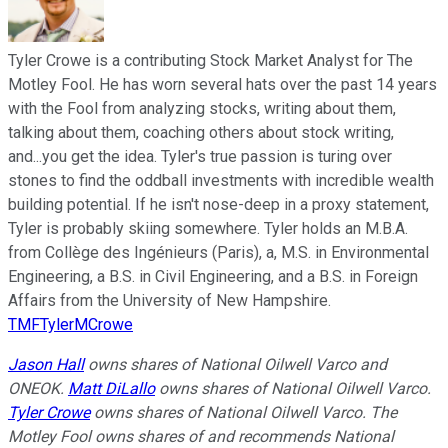
Tyler Crowe is a contributing Stock Market Analyst for The
Motley Fool. He has worn several hats over the past 14 years
with the Fool from analyzing stocks, writing about them,
talking about them, coaching others about stock writing,
and...you get the idea. Tyler's true passion is turing over
stones to find the oddball investments with incredible wealth
building potential. If he isn't nose-deep in a proxy statement,
Tyler is probably skiing somewhere. Tyler holds an M.B.A.
from Collège des Ingénieurs (Paris), a, M.S. in Environmental
Engineering, a B.S. in Civil Engineering, and a B.S. in Foreign
Affairs from the University of New Hampshire.
TMFTylerMCrowe
Jason Hall
owns shares of National Oilwell Varco and
ONEOK.
Matt DiLallo
owns shares of National Oilwell Varco.
Tyler Crowe
owns shares of National Oilwell Varco. The
Motley Fool owns shares of and recommends National