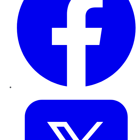
Twitter