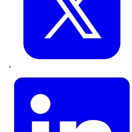
LinkedIn