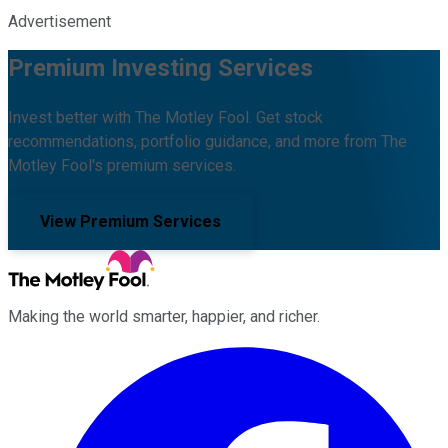
Advertisement
Premium Investing Services
Invest better with The Motley Fool. Get stock
recommendations, portfolio guidance, and more from The
Motley Fool's premium services.
View Premium Services
Making the world smarter, happier, and richer.
Facebook