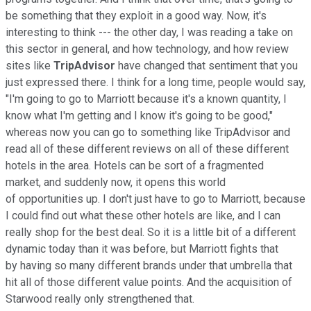
be something that they exploit in a good way. Now, it's
interesting to think --- the other day, I was reading a take on
this sector in general, and how technology, and how review
sites like
TripAdvisor
have changed that sentiment that you
just expressed there. I think for a long time, people would say,
"I'm going to go to Marriott because it's a known quantity, I
know what I'm getting and I know it's going to be good,"
whereas now you can go to something like TripAdvisor and
read all of these different reviews on all of these different
hotels in the area. Hotels can be sort of a fragmented
market, and suddenly now, it opens this world
of opportunities up. I don't just have to go to Marriott, because
I could find out what these other hotels are like, and I can
really shop for the best deal. So it is a little bit of a different
dynamic today than it was before, but Marriott fights that
by having so many different brands under that umbrella that
hit all of those different value points. And the acquisition of
Starwood really only strengthened that.