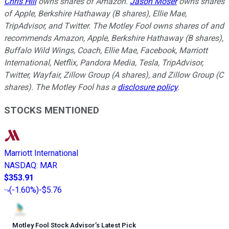
Chris Hill
owns shares of Amazon.
Jason Moser
owns shares
of Apple, Berkshire Hathaway (B shares), Ellie Mae,
TripAdvisor, and Twitter. The Motley Fool owns shares of and
recommends Amazon, Apple, Berkshire Hathaway (B shares),
Buffalo Wild Wings, Coach, Ellie Mae, Facebook, Marriott
International, Netflix, Pandora Media, Tesla, TripAdvisor,
Twitter, Wayfair, Zillow Group (A shares), and Zillow Group (C
shares). The Motley Fool has a
disclosure policy
.
STOCKS MENTIONED
Marriott International
NASDAQ
:
MAR
$353.91
(
-1.60%
)
-$5.76
Motley Fool Stock Advisor
’
s Latest Pick