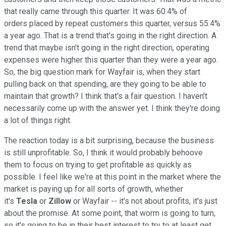
that really came through this quarter. It was 60.4% of
orders placed by repeat customers this quarter, versus 55.4%
a year ago. That is a trend that's going in the right direction. A
trend that maybe isn't going in the right direction, operating
expenses were higher this quarter than they were a year ago.
So, the big question mark for Wayfair is, when they start
pulling back on that spending, are they going to be able to
maintain that growth? I think that's a fair question. I haven't
necessarily come up with the answer yet. I think they're doing
a lot of things right.
The reaction today is a bit surprising, because the business
is still unprofitable. So, I think it would probably behoove
them to focus on trying to get profitable as quickly as
possible. I feel like we're at this point in the market where the
market is paying up for all sorts of growth, whether
it's
Tesla
or
Zillow
or Wayfair -- it's not about profits, it's just
about the promise. At some point, that worm is going to turn,
so it's going to be in their best interest to try to at least get