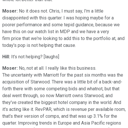
Moser:
No it does not. Chris, I must say, I'm a little
disappointed with this quarter. I was hoping maybe for a
poorer performance and some tepid guidance, because we
have this on our watch list in MDP and we have a very
firm price that we're looking to add this to the portfolio at, and
today's pop is not helping that cause.
Hill:
It's not helping? [laughs]
Moser:
No, not at all. I really like this business.
The uncertainty with Marriott for the past six months was the
acquisition of Starwood. There was a little bit of a back-and-
forth there with some competing bids and whatnot, but that
deal went through, so now Marriott owns Starwood, and
they've created the biggest hotel company in the world. And
it's acting like it. RevPAR, which is revenue per available room,
that's their version of comps, and that was up 3.1% for the
quarter. Improving trends in Europe and Asia Pacific regions