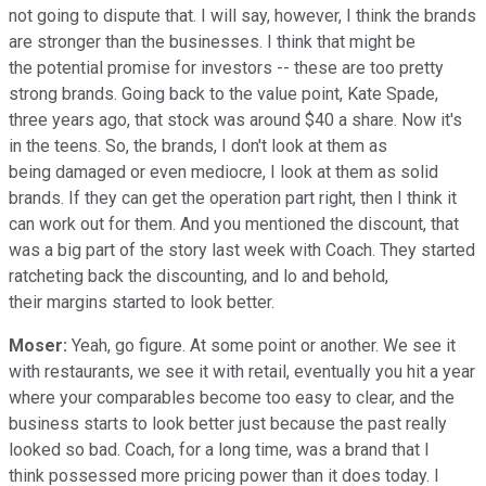
not going to dispute that. I will say, however, I think the brands
are stronger than the businesses. I think that might be
the potential promise for investors -- these are too pretty
strong brands. Going back to the value point, Kate Spade,
three years ago, that stock was around $40 a share. Now it's
in the teens. So, the brands, I don't look at them as
being damaged or even mediocre, I look at them as solid
brands. If they can get the operation part right, then I think it
can work out for them. And you mentioned the discount, that
was a big part of the story last week with Coach. They started
ratcheting back the discounting, and lo and behold,
their margins started to look better.
Moser:
Yeah, go figure. At some point or another. We see it
with restaurants, we see it with retail, eventually you hit a year
where your comparables become too easy to clear, and the
business starts to look better just because the past really
looked so bad. Coach, for a long time, was a brand that I
think possessed more pricing power than it does today. I