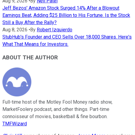
Aug 9, 2026
•
By
Neil Patel
Jeff Bezos' Amazon Stock Surged 14% After a Blowout
Earnings Beat, Adding $25 Billion to His Fortune. Is the Stock
Still a Buy After the Rally?
Aug 8, 2026
•
By
Robert Izquierdo
StubHub's Founder and CEO Sells Over 18,000 Shares. Here's
What That Means for Investors.
ABOUT THE AUTHOR
Full-time host of the Motley Fool Money radio show,
MarketFoolery podcast, and other things. Part-time
connoisseur of movies, basketball & fine bourbon.
TMFWizard