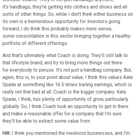
it's handbags, they're getting into clothes and shoes and all
sorts of other things. So, while I don't think either business on
its own is a tremendous opportunity for investors going
forward, I do think this probably makes more sense,
some consolidation in this sector bringing together a healthy
portfolio of different offerings.
And that's ultimately what Coach is doing. They'll still talk to
that lifestyle brand, and try to bring more things out there
for everybody to peruse. It's not just a handbag company. But,
again, this is, to your point about value, I think this values Kate
Spade at something like 16.5 times trailing earnings, which is
really not that bad at all. Coach is the bigger company. Kate
Spade, I think, has plenty of opportunity of grow, particularly
globally. So, I think Coach took an opportunity to get in there
and make a reasonable offer for a company that I'm sure
they'll be able to extract some value from.
Hill:
I think you mentioned the mediocre businesses, and I'm