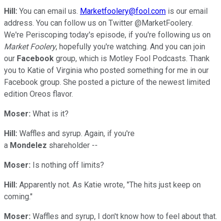
Hill:
You can email us.
Marketfoolery@fool.com
is our email
address. You can follow us on Twitter @MarketFoolery.
We're Periscoping today's episode, if you're following us on
Market Foolery
, hopefully you're watching. And you can join
our
Facebook
group, which is Motley Fool Podcasts. Thank
you to Katie of Virginia who posted something for me in our
Facebook group. She posted a picture of the newest limited
edition Oreos flavor.
Moser:
What is it?
Hill:
Waffles and syrup. Again, if you're
a
Mondelez
shareholder --
Moser:
Is nothing off limits?
Hill:
Apparently not. As Katie wrote, "The hits just keep on
coming."
Moser:
Waffles and syrup, I don't know how to feel about that.