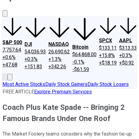
About Us
Contact Us
Investing Philosophy
Motley Fool Mo
SPCX
AAPL
S&P 500
DJI
NASDAQ
Bitcoin
$133.11
$313.33
7,757.64
54,036.93
26,690.62
$64,868.00
+15.8%
+0.3%
+0.6%
+0.3%
+1.3%
-0.1%
+$18.19
+$0.92
+47.68
+151.83
+342.26
-$61.59
Most Active Stocks
Daily Stock Gainers
Daily Stock Losers
FREE ARTICLE
Explore Premium Services
Coach Plus Kate Spade -- Bringing 2
Famous Brands Under One Roof
The Market Foolery teams considers why the fashion tie-up