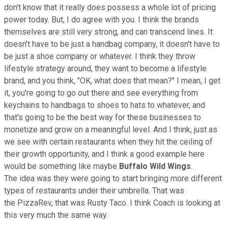
don't know that it really does possess a whole lot of pricing
power today. But, I do agree with you. I think the brands
themselves are still very strong, and can transcend lines. It
doesn't have to be just a handbag company, it doesn't have to
be just a shoe company or whatever. I think they throw
lifestyle strategy around, they want to become a lifestyle
brand, and you think, "OK, what does that mean?" I mean, I get
it, you're going to go out there and see everything from
keychains to handbags to shoes to hats to whatever, and
that's going to be the best way for these businesses to
monetize and grow on a meaningful level. And I think, just as
we see with certain restaurants when they hit the ceiling of
their growth opportunity, and I think a good example here
would be something like maybe
Buffalo Wild Wings
.
The idea was they were going to start bringing more different
types of restaurants under their umbrella. That was
the PizzaRev, that was Rusty Taco. I think Coach is looking at
this very much the same way.