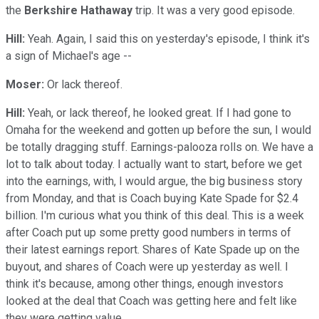
the
Berkshire Hathaway
trip. It was a very good episode.
Hill:
Yeah. Again, I said this on yesterday's episode, I think it's
a sign of Michael's age --
Moser:
Or lack thereof.
Hill:
Yeah, or lack thereof, he looked great. If I had gone to
Omaha for the weekend and gotten up before the sun, I would
be totally dragging stuff. Earnings-palooza rolls on. We have a
lot to talk about today. I actually want to start, before we get
into the earnings, with, I would argue, the big business story
from Monday, and that is Coach buying Kate Spade for $2.4
billion. I'm curious what you think of this deal. This is a week
after Coach put up some pretty good numbers in terms of
their latest earnings report. Shares of Kate Spade up on the
buyout, and shares of Coach were up yesterday as well. I
think it's because, among other things, enough investors
looked at the deal that Coach was getting here and felt like
they were getting value.