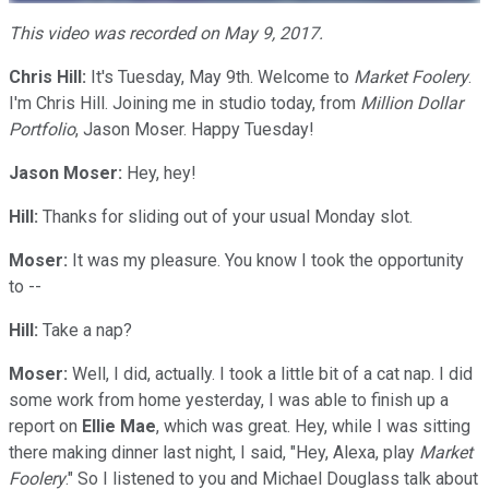
This video was recorded on May 9, 2017.
Chris Hill:
It's Tuesday, May 9th. Welcome to
Market Foolery
.
I'm Chris Hill. Joining me in studio today, from
Million Dollar
Portfolio
, Jason Moser. Happy Tuesday!
Jason Moser:
Hey, hey!
Hill:
Thanks for sliding out of your usual Monday slot.
Moser:
It was my pleasure. You know I took the opportunity
to --
Hill:
Take a nap?
Moser:
Well, I did, actually. I took a little bit of a cat nap. I did
some work from home yesterday, I was able to finish up a
report on
Ellie Mae
, which was great. Hey, while I was sitting
there making dinner last night, I said, "Hey, Alexa, play
Market
Foolery
." So I listened to you and Michael Douglass talk about