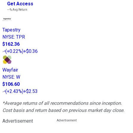
Get Access
---%
Avg Return
Tapestry
NYSE
:
TPR
$162.36
(
+0.22%
)
+$0.36
Wayfair
NYSE
:
W
$106.60
(
+2.43%
)
+$2.53
*Average returns of all recommendations since inception.
Cost basis and return based on previous market day close.
Advertisement