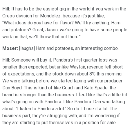
Hill:
It has to be the easiest gig in the world if you work in the
Oreos division for Mondelez, because it's just like,
"What ideas do you have for flavor? We'll try anything. Ham
and potatoes? Great, Jason, we're going to have some people
work on that, we'll throw that out there."
Moser:
[laughs] Ham and potatoes, an interesting combo.
Hill:
Someone will buy it. Pandora's first quarter loss was
smaller than expected, but unlike Wayfair, revenue fell short
of expectations, and the stock down about 8% this morning.
We were talking before we started taping with our producer
Dan Boyd. This is kind of like Coach and Kate Spade, the
brand is stronger than the business. I feel like that's a little bit
what's going on with Pandora. I like Pandora. Dan was talking
about, "I listen to Pandora a lot." So do I. I use it a lot. The
business part, they're struggling with, and I'm wondering if
they are starting to put themselves in a position for sale.