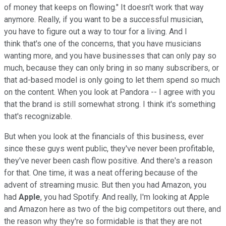
of money that keeps on flowing." It doesn't work that way
anymore. Really, if you want to be a successful musician,
you have to figure out a way to tour for a living. And I
think that's one of the concerns, that you have musicians
wanting more, and you have businesses that can only pay so
much, because they can only bring in so many subscribers, or
that ad-based model is only going to let them spend so much
on the content. When you look at Pandora -- I agree with you
that the brand is still somewhat strong. I think it's something
that's recognizable.
But when you look at the financials of this business, ever
since these guys went public, they've never been profitable,
they've never been cash flow positive. And there's a reason
for that. One time, it was a neat offering because of the
advent of streaming music. But then you had Amazon, you
had
Apple
, you had Spotify. And really, I'm looking at Apple
and Amazon here as two of the big competitors out there, and
the reason why they're so formidable is that they are not