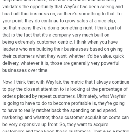
validates the opportunity that Wayfair has been seeing and
has built this business on, so there's something to that. To
your point, they do continue to grow sales at a nice clip,
so that means they're doing something right. I think part of
that is the fact that it's a company very much built on
being extremely customer-centric. I think when you have
leaders who are building their businesses based on giving
their customers what they want, whether it'd be value, quick
delivery, whatever it is, those are generally very powerful
businesses over time.
Now, I think that with Wayfair, the metric that I always continue
to pay the closest attention to is looking at the percentage of
orders placed by repeat customers. Ultimately, what Wayfair
is going to have to do to become profitable is, they're going
to have to really ratchet back the spending on ad spend,
marketing, and whatnot, those customer acquisition costs can
be very expensive up front. So, they want to acquire
customers and then keep those customers. That was a metric