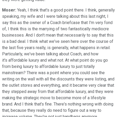
Moser:
Yeah, I think that's a good point there. I think, generally
speaking, my wife and I were talking about this last night, I
say this as the owner of a Coach briefcase that I'm very fond
of, I think this is the marrying of two fantastically mediocre
businesses. And I don't mean that necessarily to say that this
is a bad deal. I think what we've seen here over the course of
the last five years really, is generally, what happens in retail.
Particularly, we've been talking about Coach, and how
it's affordable luxury and what not. At what point do you go
from being luxury to affordable luxury to just totally
mainstream? There was a point where you could see the
writing on the wall with all the discounts they were listing, and
the outlet stores and everything, and it became very clear that
they stepped away from that affordable luxury, and they were
making the strategic move to become more of a lifestyle
brand. And I think that's fine. There's nothing wrong with doing
that, because they really do need to figure out a way to
increase volume. They're not just handbags anymore,