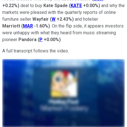
+0.22%
)
deal to buy
Kate Spade
(
KATE
+0.00%
)
and why the
markets were pleased with the quarterly reports of online
furniture seller
Wayfair
(
W
+2.43%
)
and hotelier
Marriott
(
MAR
-1.60%
)
. On the flip side, it appears investors
were unhappy with what they heard from music streaming
pioneer
Pandora
(
P
+0.00%
)
.
A full transcript follows the video.