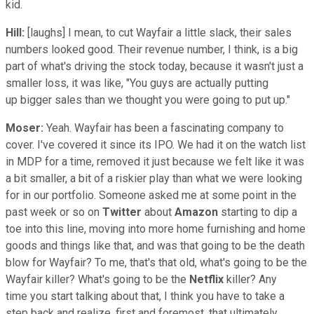
kid.
Hill:
[laughs] I mean, to cut Wayfair a little slack, their sales
numbers looked good. Their revenue number, I think, is a big
part of what's driving the stock today, because it wasn't just a
smaller loss, it was like, "You guys are actually putting
up bigger sales than we thought you were going to put up."
Moser:
Yeah. Wayfair has been a fascinating company to
cover. I've covered it since its IPO. We had it on the watch list
in MDP for a time, removed it just because we felt like it was
a bit smaller, a bit of a riskier play than what we were looking
for in our portfolio. Someone asked me at some point in the
past week or so on
Twitter
about
Amazon
starting to dip a
toe into this line, moving into more home furnishing and home
goods and things like that, and was that going to be the death
blow for Wayfair? To me, that's that old, what's going to be the
Wayfair killer? What's going to be the
Netflix
killer? Any
time you start talking about that, I think you have to take a
step back and realize, first and foremost, that ultimately