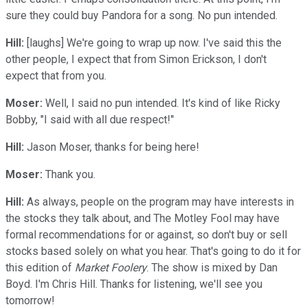
sure they could buy Pandora for a song. No pun intended.
Hill:
[laughs] We're going to wrap up now. I've said this the
other people, I expect that from Simon Erickson, I don't
expect that from you.
Moser:
Well, I said no pun intended. It's kind of like Ricky
Bobby, "I said with all due respect!"
Hill:
Jason Moser, thanks for being here!
Moser:
Thank you.
Hill:
As always, people on the program may have interests in
the stocks they talk about, and The Motley Fool may have
formal recommendations for or against, so don't buy or sell
stocks based solely on what you hear. That's going to do it for
this edition of
Market Foolery
. The show is mixed by Dan
Boyd. I'm Chris Hill. Thanks for listening, we'll see you
tomorrow!