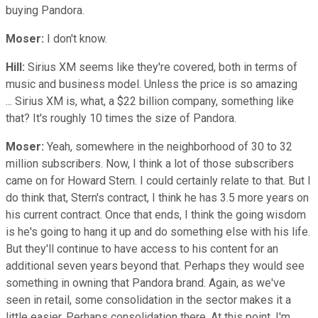
buying Pandora.
Moser:
I don't know.
Hill:
Sirius XM seems like they're covered, both in terms of
music and business model. Unless the price is so amazing
... Sirius XM is, what, a $22 billion company, something like
that? It's roughly 10 times the size of Pandora.
Moser:
Yeah, somewhere in the neighborhood of 30 to 32
million subscribers. Now, I think a lot of those subscribers
came on for Howard Stern. I could certainly relate to that. But I
do think that, Stern's contract, I think he has 3.5 more years on
his current contract. Once that ends, I think the going wisdom
is he's going to hang it up and do something else with his life.
But they'll continue to have access to his content for an
additional seven years beyond that. Perhaps they would see
something in owning that Pandora brand. Again, as we've
seen in retail, some consolidation in the sector makes it a
little easier. Perhaps consolidation there. At this point, I'm