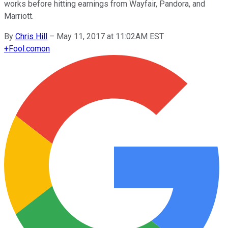
works before hitting earnings from Wayfair, Pandora, and
Marriott.
By
Chris Hill
–
May 11, 2017 at 11:02AM EST
+
Fool.com
on