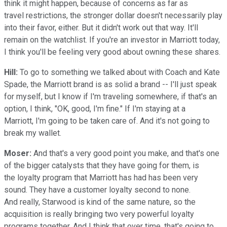
think it might happen, because of concerns as far as
travel restrictions, the stronger dollar doesn't necessarily play
into their favor, either. But it didn't work out that way. It'll
remain on the watchlist. If you're an investor in Marriott today,
I think you'll be feeling very good about owning these shares.
Hill:
To go to something we talked about with Coach and Kate
Spade, the Marriott brand is as solid a brand -- I'll just speak
for myself, but I know if I'm traveling somewhere, if that's an
option, I think, "OK, good, I'm fine." If I'm staying at a
Marriott, I'm going to be taken care of. And it's not going to
break my wallet.
Moser:
And that's a very good point you make, and that's one
of the bigger catalysts that they have going for them, is
the loyalty program that Marriott has had has been very
sound. They have a customer loyalty second to none.
And really, Starwood is kind of the same nature, so the
acquisition is really bringing two very powerful loyalty
programs together. And I think that over time, that's going to