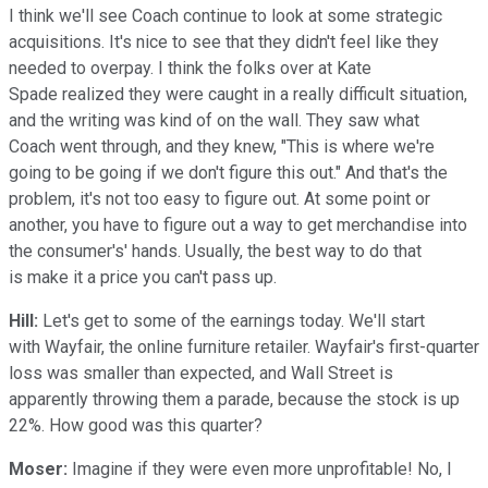
I think we'll see Coach continue to look at some strategic
acquisitions. It's nice to see that they didn't feel like they
needed to overpay. I think the folks over at Kate
Spade realized they were caught in a really difficult situation,
and the writing was kind of on the wall. They saw what
Coach went through, and they knew, "This is where we're
going to be going if we don't figure this out." And that's the
problem, it's not too easy to figure out. At some point or
another, you have to figure out a way to get merchandise into
the consumer's' hands. Usually, the best way to do that
is make it a price you can't pass up.
Hill:
Let's get to some of the earnings today. We'll start
with Wayfair, the online furniture retailer. Wayfair's first-quarter
loss was smaller than expected, and Wall Street is
apparently throwing them a parade, because the stock is up
22%. How good was this quarter?
Moser:
Imagine if they were even more unprofitable! No, I