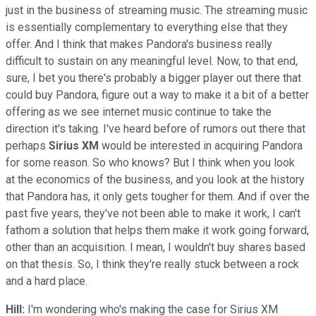
just in the business of streaming music. The streaming music
is essentially complementary to everything else that they
offer. And I think that makes Pandora's business really
difficult to sustain on any meaningful level. Now, to that end,
sure, I bet you there's probably a bigger player out there that
could buy Pandora, figure out a way to make it a bit of a better
offering as we see internet music continue to take the
direction it's taking. I've heard before of rumors out there that
perhaps
Sirius XM
would be interested in acquiring Pandora
for some reason. So who knows? But I think when you look
at the economics of the business, and you look at the history
that Pandora has, it only gets tougher for them. And if over the
past five years, they've not been able to make it work, I can't
fathom a solution that helps them make it work going forward,
other than an acquisition. I mean, I wouldn't buy shares based
on that thesis. So, I think they're really stuck between a rock
and a hard place.
Hill:
I'm wondering who's making the case for Sirius XM