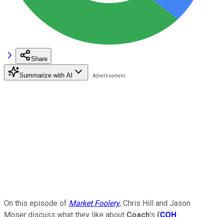
Share
Summarize with AI
On this episode of
Market Foolery
, Chris Hill and Jason
Moser discuss what they like about
Coach
's
(
COH