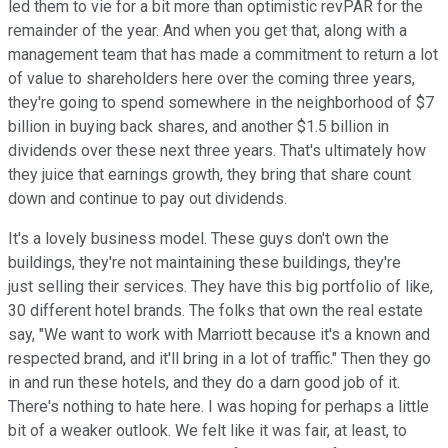
led them to vie for a bit more than optimistic revPAR for the
remainder of the year. And when you get that, along with a
management team that has made a commitment to return a lot
of value to shareholders here over the coming three years,
they're going to spend somewhere in the neighborhood of $7
billion in buying back shares, and another $1.5 billion in
dividends over these next three years. That's ultimately how
they juice that earnings growth, they bring that share count
down and continue to pay out dividends.
It's a lovely business model. These guys don't own the
buildings, they're not maintaining these buildings, they're
just selling their services. They have this big portfolio of like,
30 different hotel brands. The folks that own the real estate
say, "We want to work with Marriott because it's a known and
respected brand, and it'll bring in a lot of traffic." Then they go
in and run these hotels, and they do a darn good job of it.
There's nothing to hate here. I was hoping for perhaps a little
bit of a weaker outlook. We felt like it was fair, at least, to