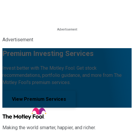
Advertisement
Premium Investing Services
Invest better with The Motley Fool. Get stock
recommendations, portfolio guidance, and more from The
Motley Fool's premium services.
View Premium Services
Making the world smarter, happier, and richer.