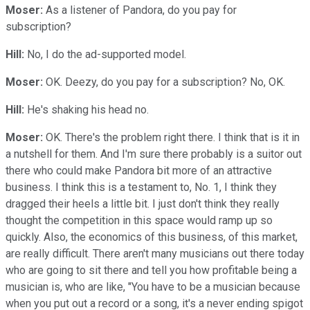
Moser:
As a listener of Pandora, do you pay for
subscription?
Hill:
No, I do the ad-supported model.
Moser:
OK. Deezy, do you pay for a subscription? No, OK.
Hill:
He's shaking his head no.
Moser:
OK. There's the problem right there. I think that is it in
a nutshell for them. And I'm sure there probably is a suitor out
there who could make Pandora bit more of an attractive
business. I think this is a testament to, No. 1, I think they
dragged their heels a little bit. I just don't think they really
thought the competition in this space would ramp up so
quickly. Also, the economics of this business, of this market,
are really difficult. There aren't many musicians out there today
who are going to sit there and tell you how profitable being a
musician is, who are like, "You have to be a musician because
when you put out a record or a song, it's a never ending spigot