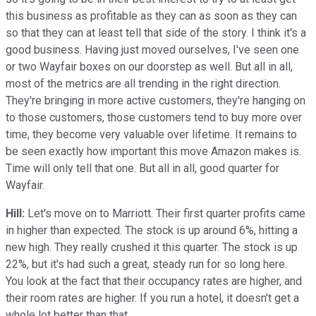
this business as profitable as they can as soon as they can
so that they can at least tell that side of the story. I think it's a
good business. Having just moved ourselves, I've seen one
or two Wayfair boxes on our doorstep as well. But all in all,
most of the metrics are all trending in the right direction.
They're bringing in more active customers, they're hanging on
to those customers, those customers tend to buy more over
time, they become very valuable over lifetime. It remains to
be seen exactly how important this move Amazon makes is.
Time will only tell that one. But all in all, good quarter for
Wayfair.
Hill:
Let's move on to Marriott. Their first quarter profits came
in higher than expected. The stock is up around 6%, hitting a
new high. They really crushed it this quarter. The stock is up
22%, but it's had such a great, steady run for so long here.
You look at the fact that their occupancy rates are higher, and
their room rates are higher. If you run a hotel, it doesn't get a
whole lot better than that.