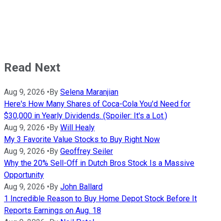
Read Next
Aug 9, 2026
•
By
Selena Maranjian
Here's How Many Shares of Coca-Cola You'd Need for
$30,000 in Yearly Dividends. (Spoiler: It's a Lot.)
Aug 9, 2026
•
By
Will Healy
My 3 Favorite Value Stocks to Buy Right Now
Aug 9, 2026
•
By
Geoffrey Seiler
Why the 20% Sell-Off in Dutch Bros Stock Is a Massive
Opportunity
Aug 9, 2026
•
By
John Ballard
1 Incredible Reason to Buy Home Depot Stock Before It
Reports Earnings on Aug. 18