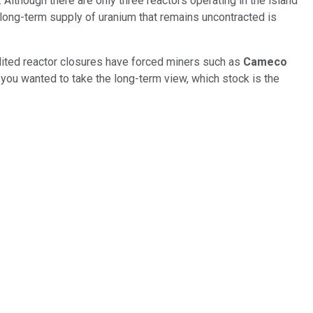
 Although there are only three reactors operating in the island
l long-term supply of uranium that remains uncontracted is
dited reactor closures have forced miners such as
Cameco
f you wanted to take the long-term view, which stock is the