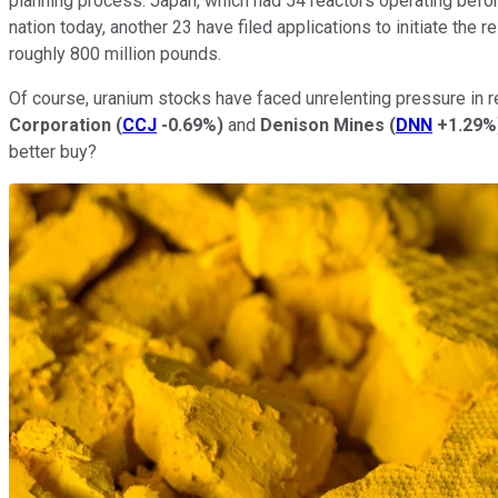
planning process. Japan, which had 54 reactors operating before 
nation today, another 23 have filed applications to initiate the
roughly 800 million pounds.
Of course, uranium stocks have faced unrelenting pressure in 
Corporation
(
CCJ
-0.69%
)
and
Denison Mines
(
DNN
+1.29%
better buy?