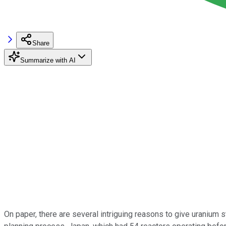
Share
Summarize with AI
On paper, there are several intriguing reasons to give uranium s