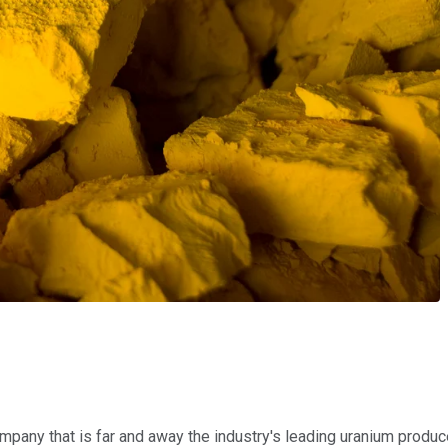
company that is far and away the industry's leading uranium produc