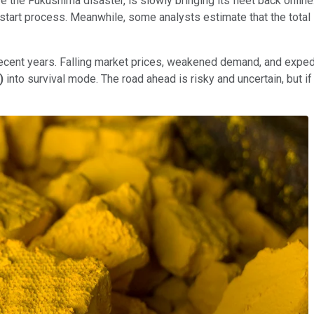
the Fukushima disaster, is slowly bringing its fleet back online.
 restart process. Meanwhile, some analysts estimate that the tota
recent years. Falling market prices, weakened demand, and expe
)
into survival mode. The road ahead is risky and uncertain, but i