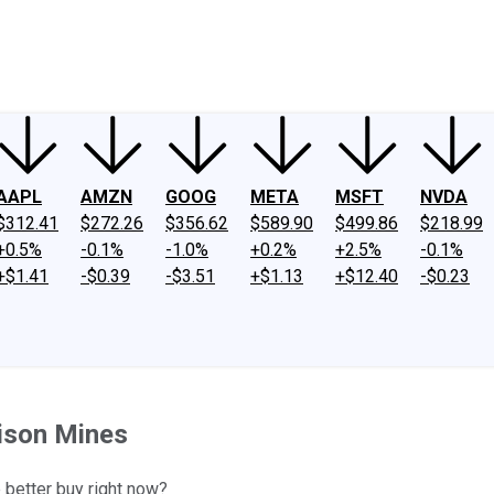
ney
Fool Community Foundation
Reviews
Newsroom
YouTube
Link
AAPL
AMZN
GOOG
META
MSFT
NVDA
$312.41
$272.26
$356.62
$589.90
$499.86
$218.99
+0.5%
-0.1%
-1.0%
+0.2%
+2.5%
-0.1%
+$1.41
-$0.39
-$3.51
+$1.13
+$12.40
-$0.23
nison Mines
e better buy right now?