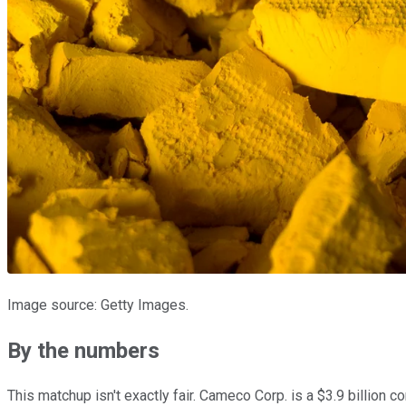
Image source: Getty Images.
By the numbers
This matchup isn't exactly fair. Cameco Corp. is a $3.9 billion 