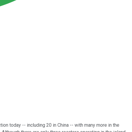
tion today -- including 20 in China -- with many more in the