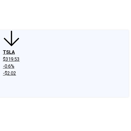
edIn
X
Facebook
Instagram
Discussion Boards
CAPS - Stock Picki
TSLA
$319.53
-0.6%
-$2.02