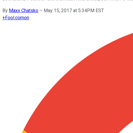
By
Maxx Chatsko
–
May 15, 2017 at 5:34PM EST
+
Fool.com
on