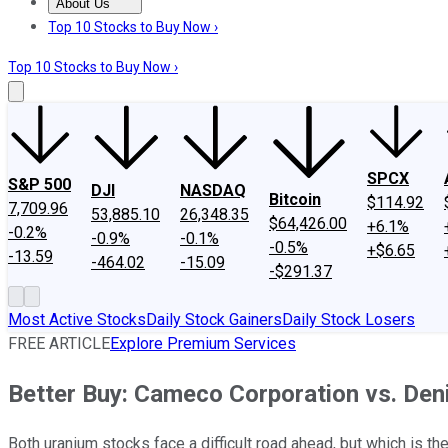
About Us
About Us
Contact Us
Investing Philosophy
Motley Fool Mo
Top 10 Stocks to Buy Now ›
Top 10 Stocks to Buy Now ›
SPCX
S&P 500
DJI
NASDAQ
Bitcoin
$114.92
7,709.96
53,885.10
26,348.35
$64,426.00
+6.1%
-0.2%
-0.9%
-0.1%
-0.5%
+$6.65
-13.59
-464.02
-15.09
-$291.37
Most Active Stocks
Daily Stock Gainers
Daily Stock Losers
FREE ARTICLE
Explore Premium Services
Better Buy: Cameco Corporation vs. De
Both uranium stocks face a difficult road ahead, but which is th