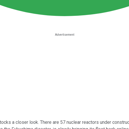
tocks a closer look. There are 57 nuclear reactors under construc