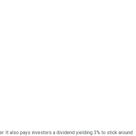
er. It also pays investors a dividend yielding 3% to stick around