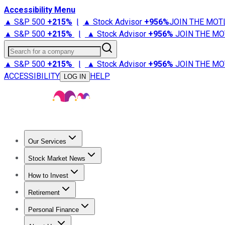
Accessibility Menu
▲ S&P 500
+
215%
|
▲ Stock Advisor
+
956%
JOIN THE MOT
▲ S&P 500
+
215%
|
▲ Stock Advisor
+
956%
JOIN THE MO
Search for a company
▲ S&P 500
+
215%
|
▲ Stock Advisor
+
956%
JOIN THE MO
ACCESSIBILITY
HELP
LOG IN
Our Services
All Services
Stock Advisor
Epic
Epic Plus
Fool Portfolios
Fo
Stock Market News
Trending News
Stock Market News
Market Movers
Tech S
How to Invest
How to Invest Money
What to Invest In
How to Invest in S
Retirement
Retirement News
Retirement 101
Types of Retirement Ac
Personal Finance
Best Credit Cards
Compare Credit Cards
Credit Card Revi