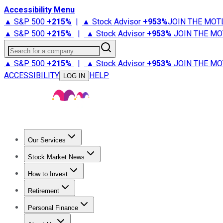
Accessibility Menu
▲ S&P 500
+
215%
|
▲ Stock Advisor
+
953%
JOIN THE MOT
▲ S&P 500
+
215%
|
▲ Stock Advisor
+
953%
JOIN THE MO
Search for a company
▲ S&P 500
+
215%
|
▲ Stock Advisor
+
953%
JOIN THE MO
ACCESSIBILITY
HELP
LOG IN
Our Services
All Services
Stock Advisor
Epic
Epic Plus
Fool Portfolios
Fo
Stock Market News
Trending News
Stock Market News
Market Movers
Tech S
How to Invest
How to Invest Money
What to Invest In
How to Invest in S
Retirement
Retirement News
Retirement 101
Types of Retirement Ac
Personal Finance
Best Credit Cards
Compare Credit Cards
Credit Card Revi