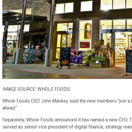
IMAGE SOURCE: WHOLE FOODS.
Whole Foods CEO John Mackey said the new members "join a Boa
ahead."
Separately, Whole Foods announced it has named a new CFO. T
served as senior vice president of digital finance, strategy 