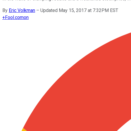
By
Eric Volkman
–
Updated May 15, 2017 at 7:32PM EST
+
Fool.com
on