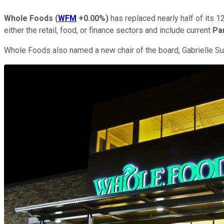
Whole Foods
(
WFM
+0.00%
)
has replaced nearly half of its 1
either the retail, food, or finance sectors and include current
Pa
Whole Foods also named a new chair of the board, Gabrielle Su