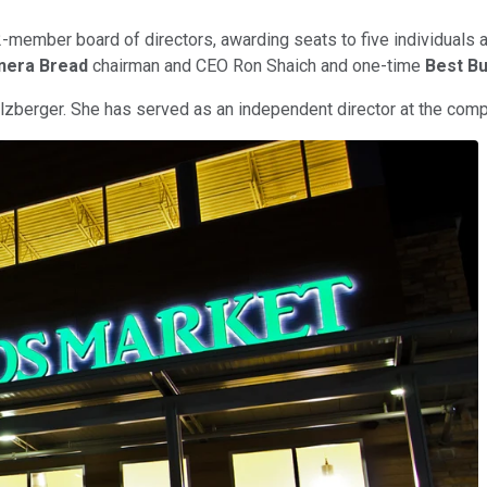
2-member board of directors, awarding seats to five individuals 
nera Bread
chairman and CEO Ron Shaich and one-time
Best B
lzberger. She has served as an independent director at the com