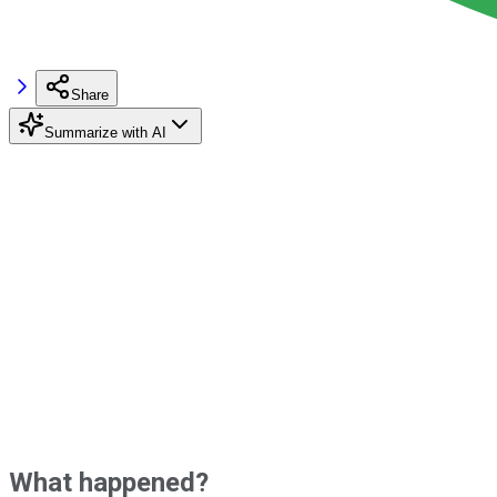
Share
Summarize with AI
What happened?