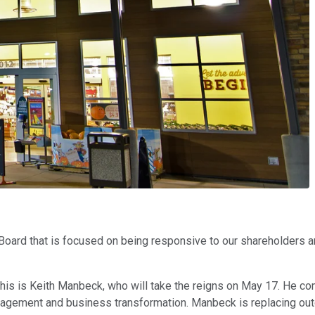
rd that is focused on being responsive to our shareholders and
his is Keith Manbeck, who will take the reigns on May 17. He 
management and business transformation. Manbeck is replacing ou