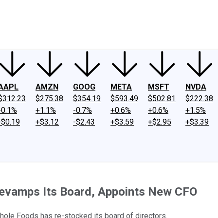
ney
Fool Community Foundation
Reviews
Newsroom
YouTube
Link
AAPL
AMZN
GOOG
META
MSFT
NVDA
$312.23
$275.38
$354.19
$593.49
$502.81
$222.38
-0.1%
+1.1%
-0.7%
+0.6%
+0.6%
+1.5%
-$0.19
+$3.12
-$2.43
+$3.59
+$2.95
+$3.39
Revamps Its Board, Appoints New CFO
hole Foods has re-stocked its board of directors.