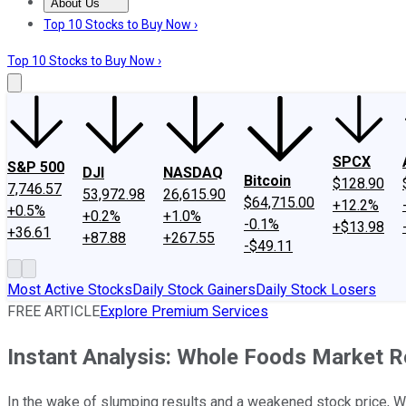
About Us
About Us
Contact Us
Investing Philosophy
Motley Fool Mo
Top 10 Stocks to Buy Now ›
Top 10 Stocks to Buy Now ›
SPCX
S&P 500
DJI
NASDAQ
Bitcoin
$128.90
7,746.57
53,972.98
26,615.90
$64,715.00
+12.2%
+0.5%
+0.2%
+1.0%
-0.1%
+$13.98
+36.61
+87.88
+267.55
-$49.11
Most Active Stocks
Daily Stock Gainers
Daily Stock Losers
FREE ARTICLE
Explore Premium Services
Instant Analysis: Whole Foods Market 
In the wake of slumping results and a weakened stock price, W