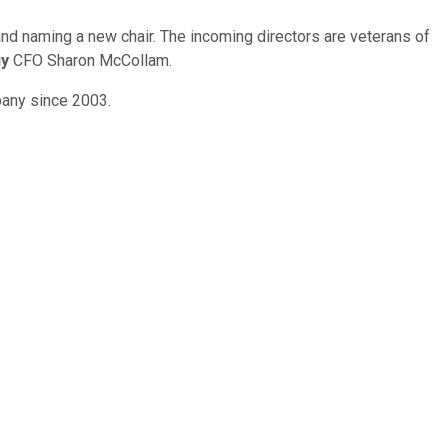
and naming a new chair. The incoming directors are veterans of
uy
CFO Sharon McCollam.
pany since 2003.