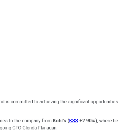
 is committed to achieving the significant opportunities
comes to the company from
Kohl's
(
KSS
+2.90%
)
, where he
tgoing CFO Glenda Flanagan.