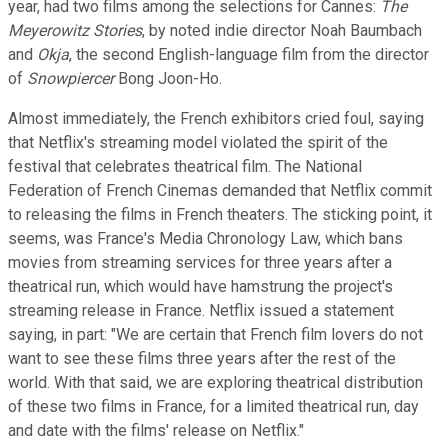
year, had two films among the selections for Cannes:
The
Meyerowitz Stories
, by noted indie director Noah Baumbach
and
Okja
, the second English-language film from the director
of
Snowpiercer
Bong Joon-Ho.
Almost immediately, the French exhibitors cried foul, saying
that Netflix's streaming model violated the spirit of the
festival that celebrates theatrical film. The National
Federation of French Cinemas demanded that Netflix commit
to releasing the films in French theaters. The sticking point, it
seems, was France's Media Chronology Law, which bans
movies from streaming services for three years after a
theatrical run, which would have hamstrung the project's
streaming release in France. Netflix issued a statement
saying, in part: "We are certain that French film lovers do not
want to see these films three years after the rest of the
world. With that said, we are exploring theatrical distribution
of these two films in France, for a limited theatrical run, day
and date with the films' release on Netflix."