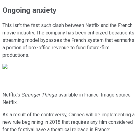
Ongoing anxiety
This isn't the first such clash between Netflix and the French
movie industry. The company has been criticized because its
streaming model bypasses the French system that earmarks
a portion of box-office revenue to fund future-film
productions.
Netflix's
Stranger Things
, available in France. Image source:
Netflix.
As a result of the controversy, Cannes will be implementing a
new rule beginning in 2018 that requires any film considered
for the festival have a theatrical release in France: