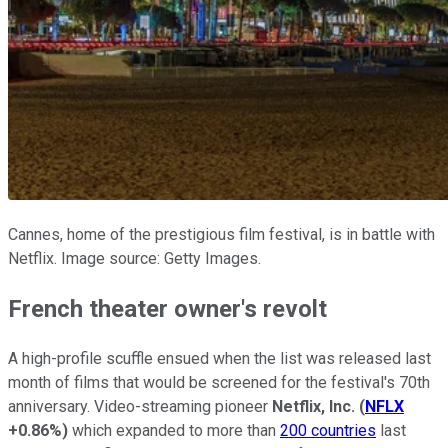
Cannes, home of the prestigious film festival, is in battle with
Netflix. Image source: Getty Images.
French theater owner's revolt
A high-profile scuffle ensued when the list was released last
month of films that would be screened for the festival's 70th
anniversary. Video-streaming pioneer
Netflix, Inc.
(
NFLX
+0.86%
)
which expanded to more than
200 countries
last