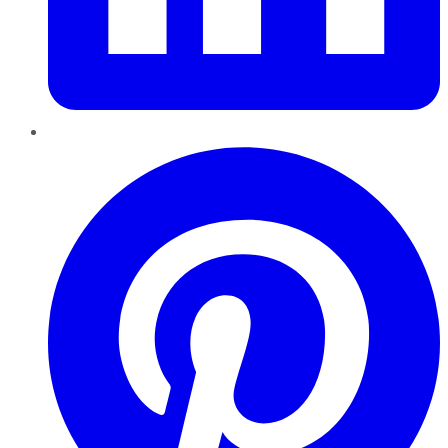
Pinterest