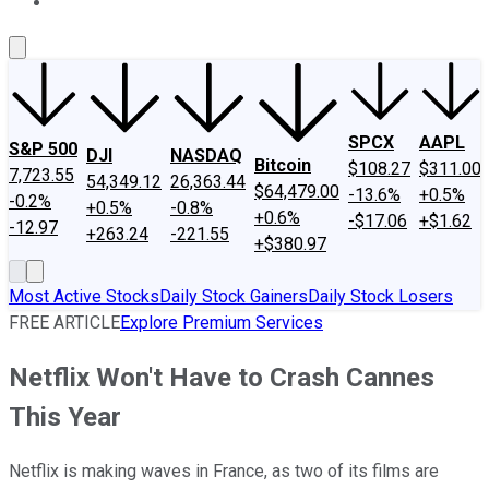
About Us
Contact Us
Investing Philosophy
Motley Fool Mo
SPCX
AAPL
S&P 500
DJI
NASDAQ
Bitcoin
$108.27
$311.00
7,723.55
54,349.12
26,363.44
$64,479.00
-13.6%
+0.5%
-0.2%
+0.5%
-0.8%
+0.6%
-$17.06
+$1.62
-12.97
+263.24
-221.55
+$380.97
Most Active Stocks
Daily Stock Gainers
Daily Stock Losers
FREE ARTICLE
Explore Premium Services
Netflix Won't Have to Crash Cannes
This Year
Netflix is making waves in France, as two of its films are