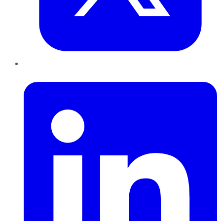
LinkedIn