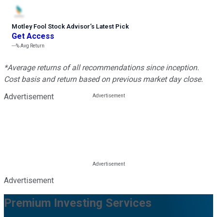
Motley Fool Stock Advisor
’
s Latest Pick
Get Access
---%
Avg Return
*Average returns of all recommendations since inception.
Cost basis and return based on previous market day close.
Advertisement
Advertisement
Premium Investing Services