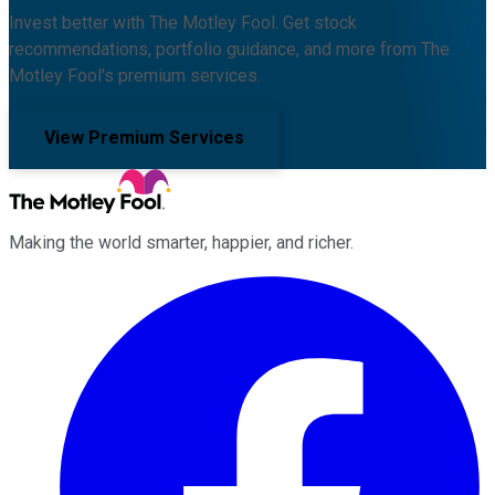
Invest better with The Motley Fool. Get stock
recommendations, portfolio guidance, and more from The
Motley Fool's premium services.
View Premium Services
Making the world smarter, happier, and richer.
Facebook