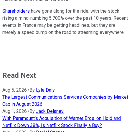
Shareholders
have gone along for the ride, with the stock
rising a mind-numbing 5,700% over the past 10 years. Recent
events in France may be getting headlines, but they are
merely a speed bump on the road to streaming everywhere.
Read Next
Aug 5, 2026
•
By
Lyle Daly
The Largest Communications Services Companies by Market
Cap in August 2026
Aug 1, 2026
•
By
Jack Delaney
With Paramount's Acquisition of Warner Bros. on Hold and
Netflix Down 38%, Is Netflix Stock Finally a Buy?