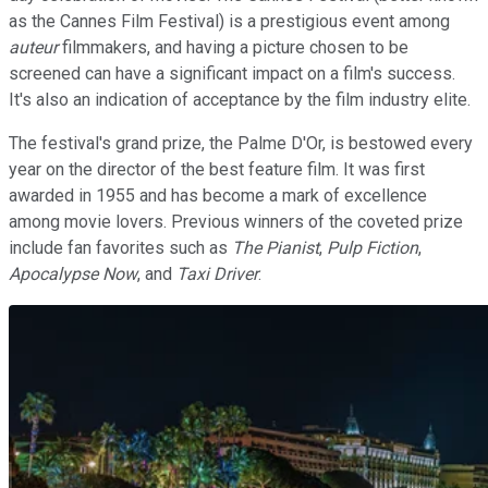
as the Cannes Film Festival) is a prestigious event among
auteur
filmmakers, and having a picture chosen to be
screened can have a significant impact on a film's success.
It's also an indication of acceptance by the film industry elite.
The festival's grand prize, the Palme D'Or, is bestowed every
year on the director of the best feature film. It was first
awarded in 1955 and has become a mark of excellence
among movie lovers. Previous winners of the coveted prize
include fan favorites such as
The Pianist
,
Pulp Fiction
,
Apocalypse Now
, and
Taxi Driver
.