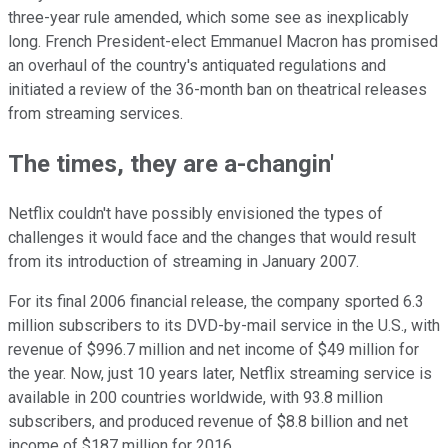
three-year rule amended, which some see as inexplicably
long. French President-elect Emmanuel Macron has promised
an overhaul of the country's antiquated regulations and
initiated a review of the 36-month ban on theatrical releases
from streaming services.
The times, they are a-changin'
Netflix couldn't have possibly envisioned the types of
challenges it would face and the changes that would result
from its introduction of streaming in January 2007.
For its final 2006 financial release, the company sported 6.3
million subscribers to its DVD-by-mail service in the U.S., with
revenue of $996.7 million and net income of $49 million for
the year. Now, just 10 years later, Netflix streaming service is
available in 200 countries worldwide, with 93.8 million
subscribers, and produced revenue of $8.8 billion and net
income of $187 million for 2016.