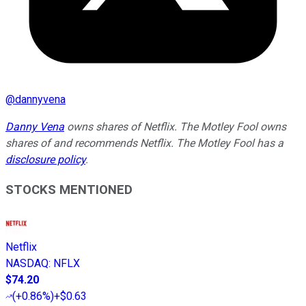
@
dannyvena
Danny Vena
owns shares of Netflix. The Motley Fool owns
shares of and recommends Netflix. The Motley Fool has a
disclosure policy
.
STOCKS MENTIONED
Netflix
NASDAQ
:
NFLX
$74.20
(
+0.86%
)
+$0.63