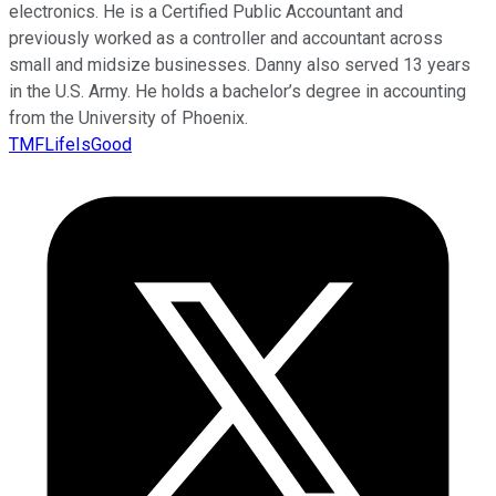
electronics. He is a Certified Public Accountant and
previously worked as a controller and accountant across
small and midsize businesses. Danny also served 13 years
in the U.S. Army. He holds a bachelor’s degree in accounting
from the University of Phoenix.
TMFLifeIsGood