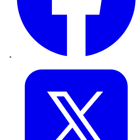
Twitter