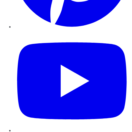
YouTube