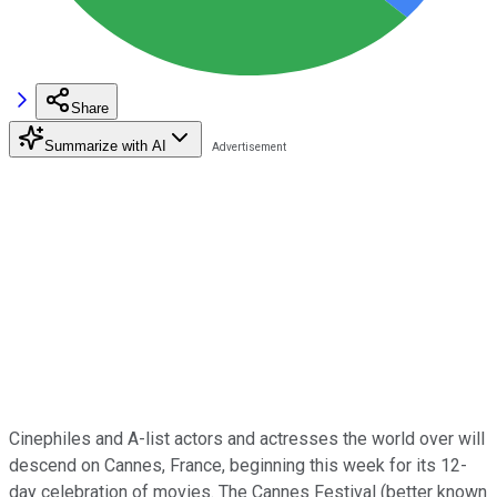
Share
Summarize with AI
Cinephiles and A-list actors and actresses the world over will
descend on Cannes, France, beginning this week for its 12-
day celebration of movies. The Cannes Festival (better known