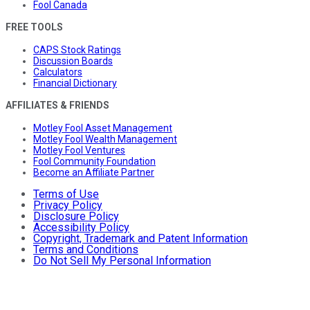
Fool Canada
FREE TOOLS
CAPS Stock Ratings
Discussion Boards
Calculators
Financial Dictionary
AFFILIATES & FRIENDS
Motley Fool Asset Management
Motley Fool Wealth Management
Motley Fool Ventures
Fool Community Foundation
Become an Affiliate Partner
Terms of Use
Privacy Policy
Disclosure Policy
Accessibility Policy
Copyright, Trademark and Patent Information
Terms and Conditions
Do Not Sell My Personal Information