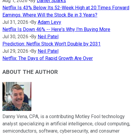
Aug 1, 2026
•
By
Daniel Sparks
Netflix Is 43% Below Its 52-Week High at 20 Times Forward
Earnings. Where Will the Stock Be in 3 Years?
Jul 31, 2026
•
By
Adam Levy
Netflix Is Down 46% -- Here's Why I'm Buying More
Jul 30, 2026
•
By
Neil Patel
Prediction: Netflix Stock Won't Double by 2031
Jul 29, 2026
•
By
Neil Patel
Netflix: The Days of Rapid Growth Are Over
ABOUT THE AUTHOR
Danny Vena, CPA, is a contributing Motley Fool technology
analyst specializing in artificial intelligence, cloud computing,
semiconductors, software, cybersecurity, and consumer