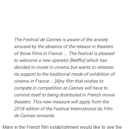
The Festival de Cannes is aware of the anxiety
aroused by the absence of the release in theaters
of those films in France. ... The festival is pleased
to welcome a new operator [Netflix] which has
decided to invest in cinema but wants to reiterate
its support to the traditional mode of exhibition of
cinema in France ... [A]ny film that wishes to
compete in competition at Cannes will have to
commit itself to being distributed in French movie
theaters. This new measure will apply from the
2018 edition of the Festival International du Film
de Cannes onwards.
Many in the French film establishment would like to see the