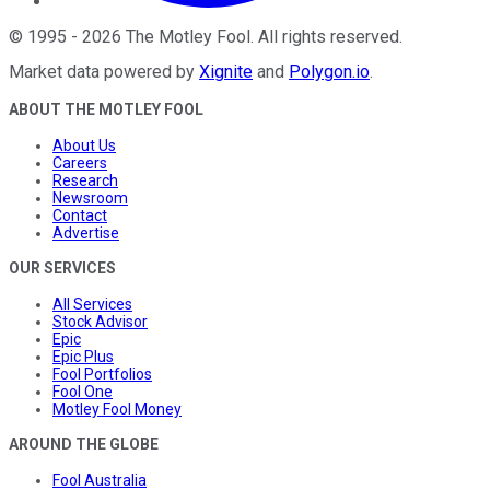
©
1995
-
2026
The Motley Fool
. All rights reserved.
Market data powered by
Xignite
and
Polygon.io
.
ABOUT THE MOTLEY FOOL
About Us
Careers
Research
Newsroom
Contact
Advertise
OUR SERVICES
All Services
Stock Advisor
Epic
Epic Plus
Fool Portfolios
Fool One
Motley Fool Money
AROUND THE GLOBE
Fool Australia