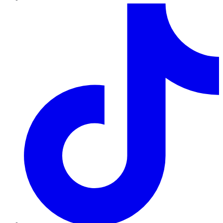
TikTok