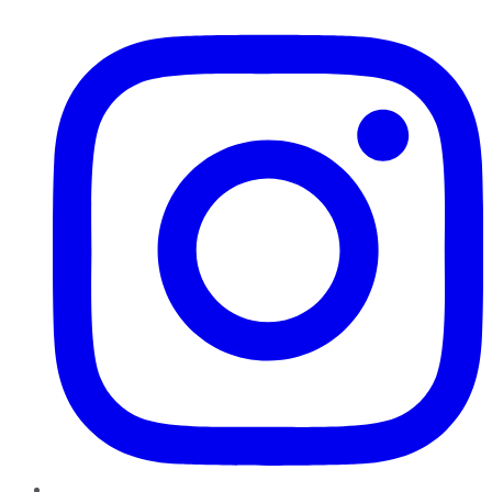
Instagram