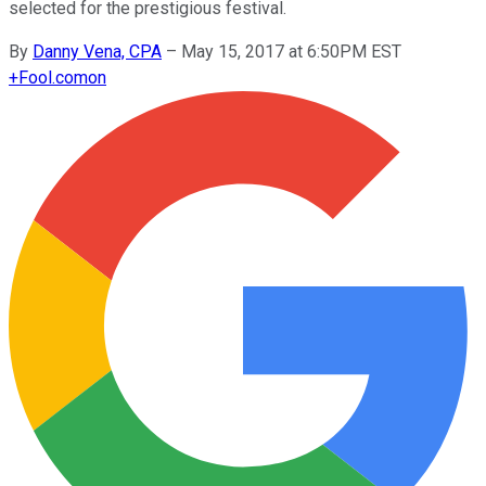
selected for the prestigious festival.
By
Danny Vena, CPA
–
May 15, 2017 at 6:50PM EST
+
Fool.com
on